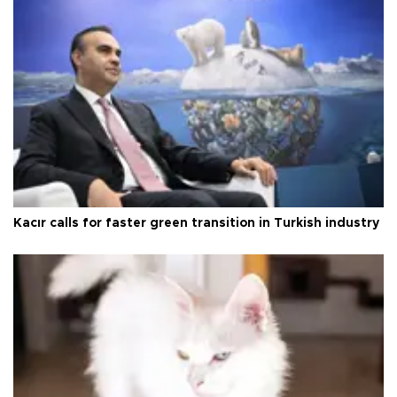
Kacır calls for faster green transition in Turkish industry