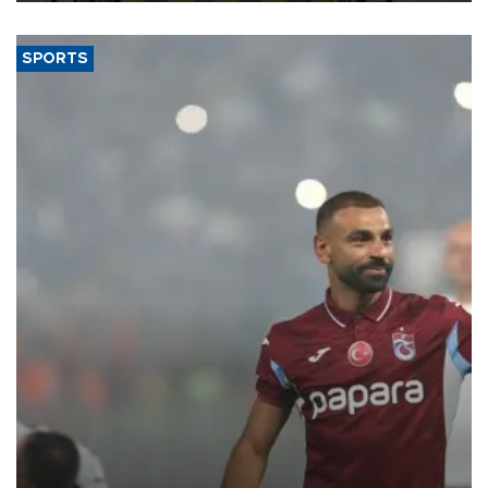
SPORTS