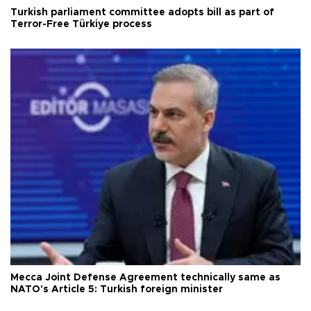
Turkish parliament committee adopts bill as part of
Terror-Free Türkiye process
Mecca Joint Defense Agreement technically same as
NATO's Article 5: Turkish foreign minister