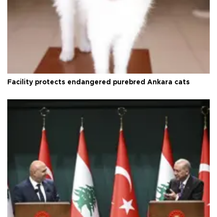
Facility protects endangered purebred Ankara cats