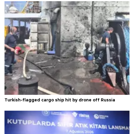
Turkish-flagged cargo ship hit by drone off Russia