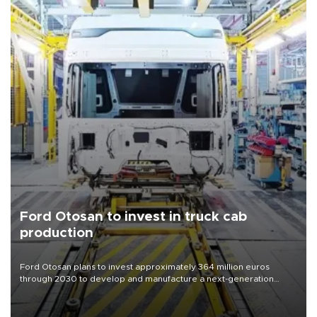
Ford Otosan to invest in truck cab
production
Ford Otosan plans to invest approximately 364 million euros
through 2030 to develop and manufacture a next-generation
heavy-duty truck cab under a joint program with Italy’s Iveco,
aiming to support Ford Trucks’ growth in Europe.