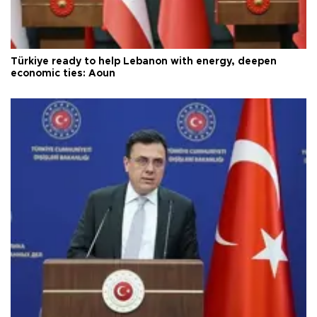
Türkiye ready to help Lebanon with energy, deepen
economic ties: Aoun