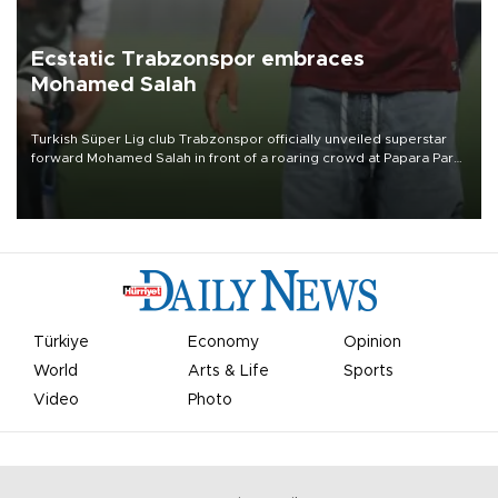
Ecstatic Trabzonspor embraces
Mohamed Salah
Turkish Süper Lig club Trabzonspor officially unveiled superstar
forward Mohamed Salah in front of a roaring crowd at Papara Park
on Aug. 6 night, celebrating what club officials called one of the
most historic transfer accomplishments in Turkish sports history.
Türkiye
Economy
Opinion
World
Arts & Life
Sports
Video
Photo