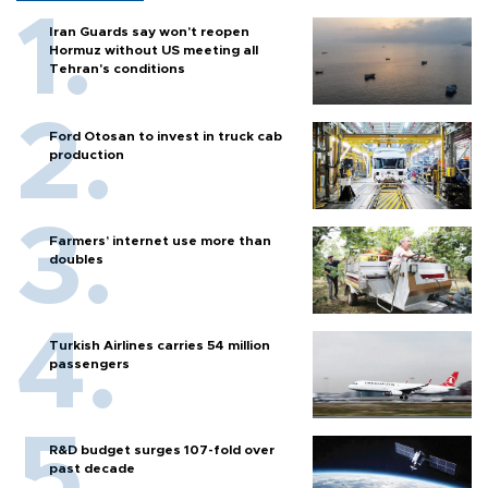
Iran Guards say won't reopen
Hormuz without US meeting all
Tehran's conditions
Ford Otosan to invest in truck cab
production
Farmers’ internet use more than
doubles
Turkish Airlines carries 54 million
passengers
R&D budget surges 107-fold over
past decade