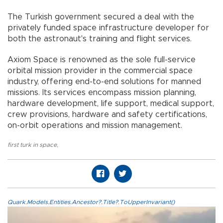
The Turkish government secured a deal with the
privately funded space infrastructure developer for
both the astronaut's training and flight services.
Axiom Space is renowned as the sole full-service
orbital mission provider in the commercial space
industry, offering end-to-end solutions for manned
missions. Its services encompass mission planning,
hardware development, life support, medical support,
crew provisions, hardware and safety certifications,
on-orbit operations and mission management.
first turk in space
,
Quark.Models.Entities.Ancestor?.Title?.ToUpperInvariant()