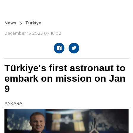
News
Türkiye
December 15 2023 07:16:02
Türkiye's first astronaut to
embark on mission on Jan
9
ANKARA