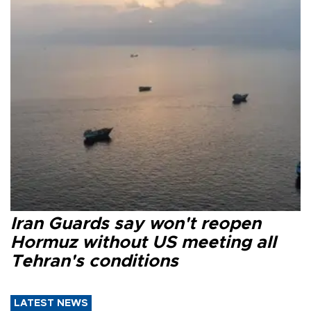
Iran Guards say won't reopen
Hormuz without US meeting all
Tehran's conditions
LATEST NEWS