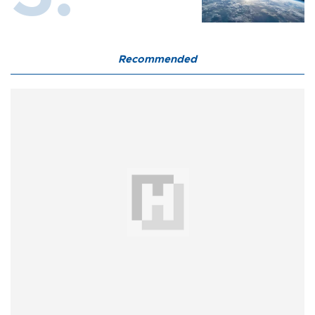
Recommended