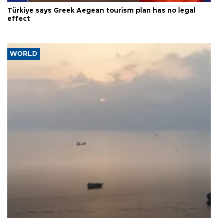
Türkiye says Greek Aegean tourism plan has no legal
effect
WORLD