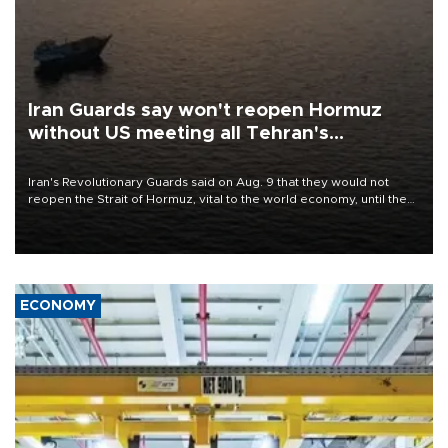
Iran Guards say won't reopen Hormuz
without US meeting all Tehran's
conditions
Iran's Revolutionary Guards said on Aug. 9 that they would not
reopen the Strait of Hormuz, vital to the world economy, until the
United States met Tehran's conditions set out the day before,
including compensation for war damages.
ECONOMY