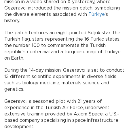
mission in a video shared on X yesterday, where
Gezeravcı introduced the mission patch, symbolizing
the diverse elements associated with
Türkiye
's
history.
The patch features an eight-pointed Seljuk star, the
Turkish flag, stars representing the 16 Turkic states,
the number 100 to commemorate the Turkish
republic's centennial and a turquoise map of Türkiye
on Earth.
During the 14-day mission, Gezeravcı is set to conduct
13 different scientific experiments in diverse fields
such as biology, medicine, materials science and
genetics.
Gezeravcı, a seasoned pilot with 21 years of
experience in the Turkish Air Force, underwent
extensive training provided by Axiom Space, a U.S.-
based company specializing in space infrastructure
development.