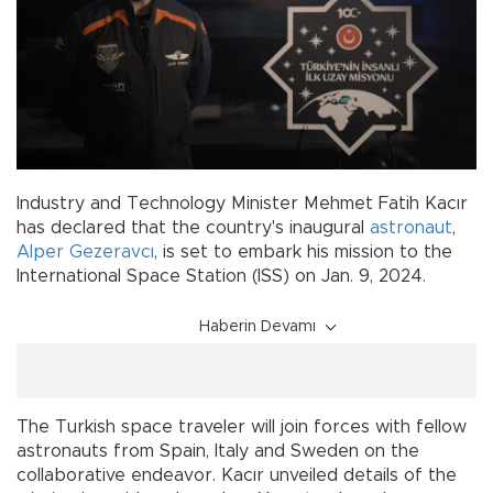
Industry and Technology Minister Mehmet Fatih Kacır
has declared that the country's inaugural
astronaut
,
Alper Gezeravcı
, is set to embark his mission to the
International Space Station (ISS) on Jan. 9, 2024.
Haberin Devamı
The Turkish space traveler will join forces with fellow
astronauts from Spain, Italy and Sweden on the
collaborative endeavor. Kacır unveiled details of the