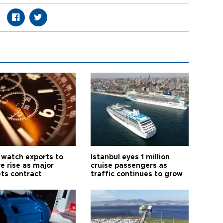
 watch exports to
Istanbul eyes 1 million
e rise as major
cruise passengers as
ts contract
traffic continues to grow