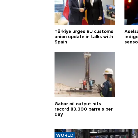
Türkiye urges EU customs
Asels
union update in talks with
indig
Spain
senso
Gabar oil output hits
record 83,300 barrels per
day
WORLD