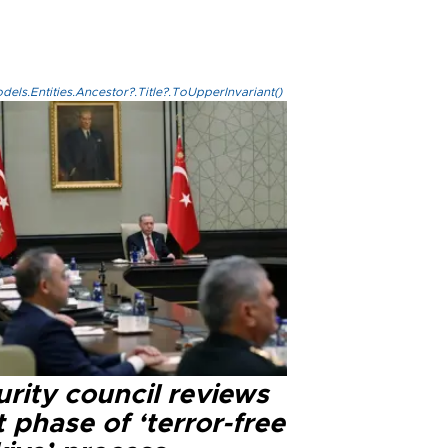
els.Entities.Ancestor?.Title?.ToUpperInvariant()
rity council reviews
 phase of ‘terror-free