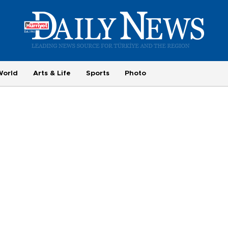
World
Arts & Life
Sports
Photo