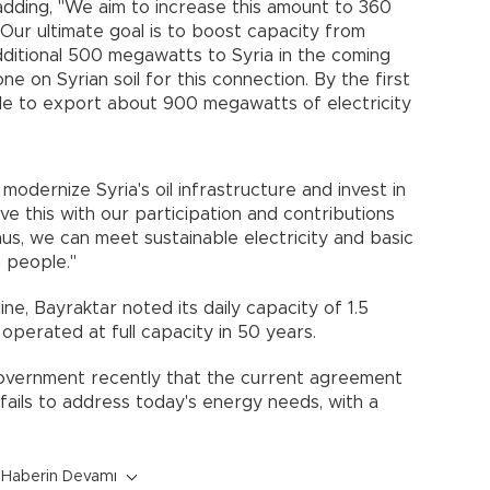
 adding, "We aim to increase this amount to 360
ur ultimate goal is to boost capacity from
ditional 500 megawatts to Syria in the coming
 on Syrian soil for this connection. By the first
ble to export about 900 megawatts of electricity
odernize Syria's oil infrastructure and invest in
ve this with our participation and contributions
hus, we can meet sustainable electricity and basic
n people."
ine, Bayraktar noted its daily capacity of 1.5
r operated at full capacity in 50 years.
government recently that the current agreement
ails to address today's energy needs, with a
Haberin Devamı