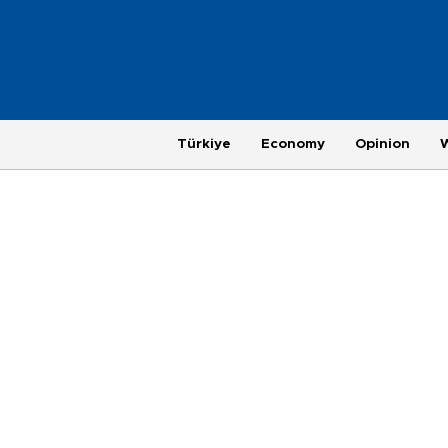
Türkiye
Economy
Opinion