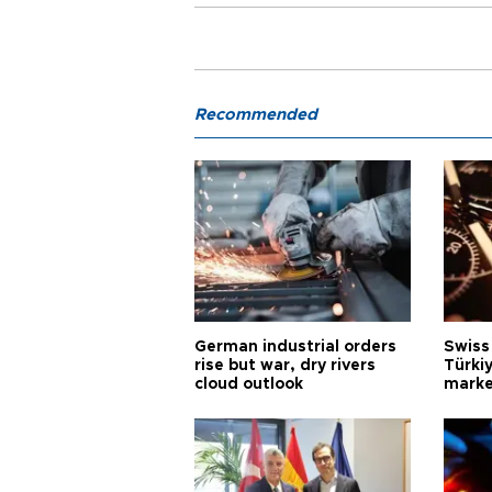
Recommended
German industrial orders
Swiss
rise but war, dry rivers
Türkiy
cloud outlook
marke