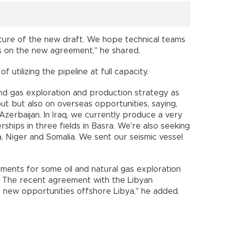
ture of the new draft. We hope technical teams
ns on the new agreement," he shared.
 utilizing the pipeline at full capacity.
and gas exploration and production strategy as
ut but also on overseas opportunities, saying,
Azerbaijan. In Iraq, we currently produce a very
rships in three fields in Basra. We're also seeking
ya, Niger and Somalia. We sent our seismic vessel
eements for some oil and natural gas exploration
r. The recent agreement with the Libyan
e new opportunities offshore Libya," he added.