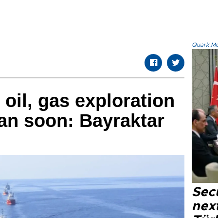
Quark.Mod
 oil, gas exploration
tan soon: Bayraktar
Secu
next