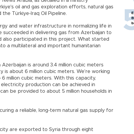
News Arabia, as detailed in a ministry
iye's oil and gas exploration efforts, natural gas
 the Türkiye-Iraq Oil Pipeline.
E
B
b
rgy and water infrastructure in normalizing life in
we succeeded in delivering gas from Azerbaijan to
also participated in this project. What started
nto a multilateral and important humanitarian
Azerbaijan is around 3.4 million cubic meters
ity is about 6 million cubic meters. We're working
6 million cubic meters. With this capacity,
lectricity production can be achieved in
 can be provided to about 5 million households in
ring a reliable, long-term natural gas supply for
icity are exported to Syria through eight