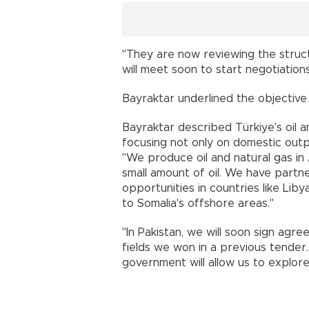
"They are now reviewing the struc
will meet soon to start negotiatio
Bayraktar underlined the objective of
Bayraktar described Türkiye's oil 
focusing not only on domestic outp
"We produce oil and natural gas in 
small amount of oil. We have partne
opportunities in countries like Lib
to Somalia's offshore areas."
"In Pakistan, we will soon sign agr
fields we won in a previous tende
government will allow us to explor