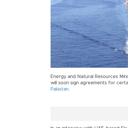
Energy and Natural Resources Min
will soon sign agreements for cert
Pakistan
.