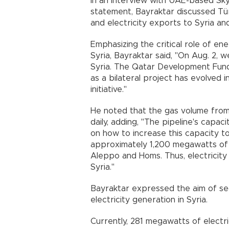
In an interview with UAE-based Sky 
statement, Bayraktar discussed Türk
and electricity exports to Syria and
Emphasizing the critical role of ene
Syria, Bayraktar said, "On Aug. 2, 
Syria. The Qatar Development Fund 
as a bilateral project has evolved i
initiative."
He noted that the gas volume from 
daily, adding, "The pipeline's capac
on how to increase this capacity to 
approximately 1,200 megawatts of e
Aleppo and Homs. Thus, electricity
Syria."
Bayraktar expressed the aim of secu
electricity generation in Syria.
Currently, 281 megawatts of electr