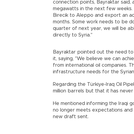
connection points, Bayraktar said,
megawatts in the next few weeks. O
Birecik to Aleppo and export an ad
months. Some work needs to be done
quarter of next year, we will be a
directly to Syria."
Bayraktar pointed out the need to m
it, saying, "We believe we can achie
from international oil companies. T
infrastructure needs for the Syria
Regarding the Türkiye-Iraq Oil Pipel
million barrels but that it has neve
He mentioned informing the Iraqi 
no longer meets expectations and f
new draft sent.