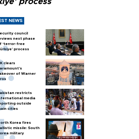
kiye’ process
EST NEWS
ecurity council
eviews next phase
f ‘terror-free
ürkiye’ process
K clears
aramount's
akeover of Warner
ros
akistan restricts
nternational media
eporting outside
ain cities
orth Korea fires
allistic missile: South
orea military