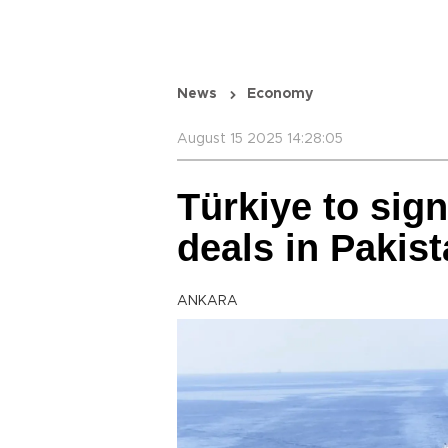
News
Economy
August 15 2025 14:28:05
Türkiye to sign
deals in Pakis
ANKARA