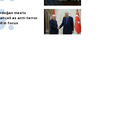
rdoğan meets
ahçeli as anti-terror
ill in focus