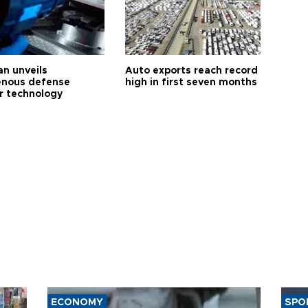
an unveils
Auto exports reach record
enous defense
high in first seven months
r technology
ECONOMY
SPO