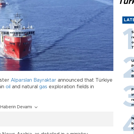
Tür
LAT
S
r
o
T
U
P
t
B
ister
Alparslan Bayraktar
announced that Türkiye
ain
oil
and natural
gas
exploration fields in
P
i
r
m
Haberin Devamı
N
b
K