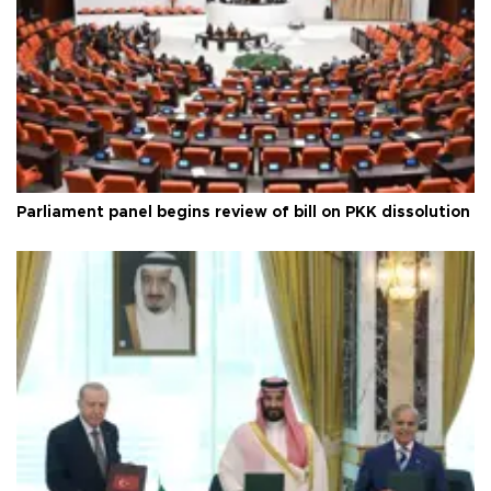
Parliament panel begins review of bill on PKK dissolution