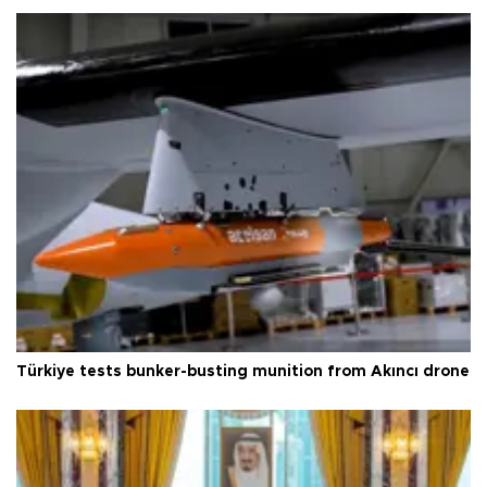
Türkiye tests bunker-busting munition from Akıncı drone