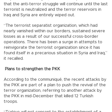
that the anti-terror struggle will continue until the last
terrorist is neutralized and the terror reservoirs in
Iraq and Syria are entirely wiped out.
“The terrorist separatist organization, which had
nearly vanished within our borders, sustained severe
losses as a result of our successful cross-border
operations. There has been a surge in attempts to
reinvigorate the terrorist organization since it has
found itself in a precarious situation in Syria and Iraq,”
it recalled.
Plans to strengthen the PKK
According to the communiqué, the recent attacks by
the PKK are part of a plan to push the revival of the
terror organization, referring to another attack by
the PKK in mid-December that killed 12 Turkish
troops.