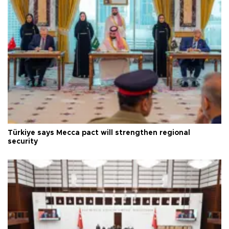
Türkiye says Mecca pact will strengthen regional
security