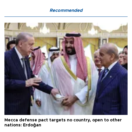
Recommended
Mecca defense pact targets no country, open to other
nations: Erdoğan