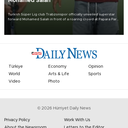
Mohamed Salah
Turkish Süper Lig club Trabzonspor officially unveiled superstar
forward Mohamed Salah in front of a roaring crowd at Papara Park
on Aug. 6 night, celebrating what club officials called one of the
most historic transfer accomplishments in Turkish sports history.
Türkiye
Economy
Opinion
World
Arts & Life
Sports
Video
Photo
©
2026
Hürriyet Daily News
Privacy Policy
Work With Us
About the Newsroom
Letters to the Editor