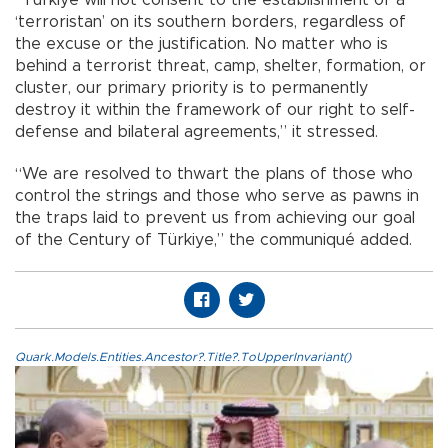
“Türkiye will not consent to the establishment of a
‘terroristan’ on its southern borders, regardless of
the excuse or the justification. No matter who is
behind a terrorist threat, camp, shelter, formation, or
cluster, our primary priority is to permanently
destroy it within the framework of our right to self-
defense and bilateral agreements,” it stressed.
“We are resolved to thwart the plans of those who
control the strings and those who serve as pawns in
the traps laid to prevent us from achieving our goal
of the Century of Türkiye,” the communiqué added.
Quark.Models.Entities.Ancestor?.Title?.ToUpperInvariant()