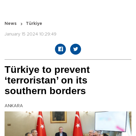
News
Türkiye
January 15 2024 10:29:49
Türkiye to prevent
‘terroristan’ on its
southern borders
ANKARA