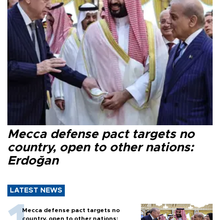
Mecca defense pact targets no
country, open to other nations:
Erdoğan
LATEST NEWS
Mecca defense pact targets no
country, open to other nations: