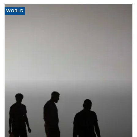
WORLD