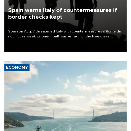
Spain warns Italy of countermeasures if
border checks kept
Spain on Aug. 7 threatened Italy with countermeasures if Rome did
not lift this week its one-month suspension of the free-travel
Schengen agreement, introduced after the mass migrant rush to
Ceuta.
ECONOMY