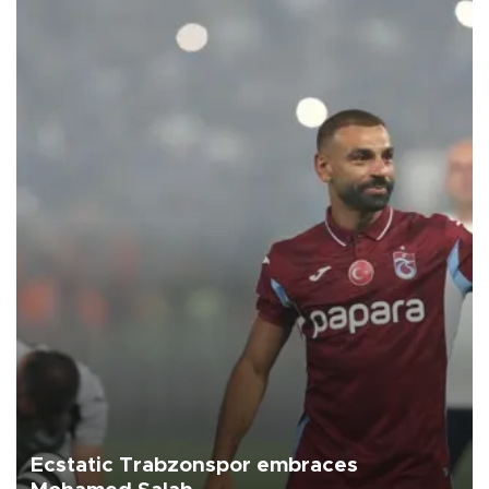
Ecstatic Trabzonspor embraces