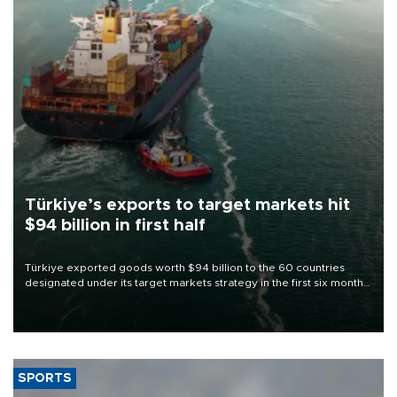
Türkiye’s exports to target markets hit
$94 billion in first half
Türkiye exported goods worth $94 billion to the 60 countries
designated under its target markets strategy in the first six months
of 2026, as part of efforts to diversify export destinations and
expand into new markets.
SPORTS