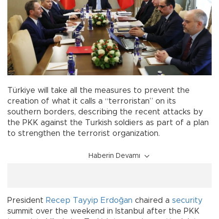
Türkiye will take all the measures to prevent the
creation of what it calls a “terroristan” on its
southern borders, describing the recent attacks by
the PKK against the Turkish soldiers as part of a plan
to strengthen the terrorist organization.
Haberin Devamı
President
Recep Tayyip Erdoğan
chaired a
security
summit over the weekend in Istanbul after the PKK