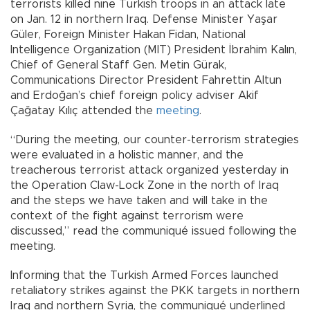
terrorists killed nine Turkish troops in an attack late
on Jan. 12 in northern Iraq. Defense Minister Yaşar
Güler, Foreign Minister Hakan Fidan, National
Intelligence Organization (MIT) President İbrahim Kalın,
Chief of General Staff Gen. Metin Gürak,
Communications Director President Fahrettin Altun
and Erdoğan’s chief foreign policy adviser Akif
Çağatay Kılıç attended the
meeting
.
“During the meeting, our counter-terrorism strategies
were evaluated in a holistic manner, and the
treacherous terrorist attack organized yesterday in
the Operation Claw-Lock Zone in the north of Iraq
and the steps we have taken and will take in the
context of the fight against terrorism were
discussed,” read the communiqué issued following the
meeting.
Informing that the Turkish Armed Forces launched
retaliatory strikes against the PKK targets in northern
Iraq and northern Syria, the communiqué underlined