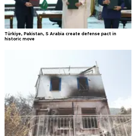
Türkiye, Pakistan, S Arabia create defense pact in
historic move