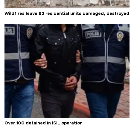
Wildfires leave 92 residential units damaged, destroyed
Over 100 detained in ISIL operation