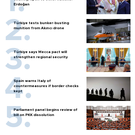
Erdoğan
Türkiye tests bunker-busting
munition from Akıncı drone
Türkiye says Mecca pact will
strengthen regional security
Spain warns Italy of
countermeasures if border checks
kept
Parliament panel begins review of
bill on PKK dissolution