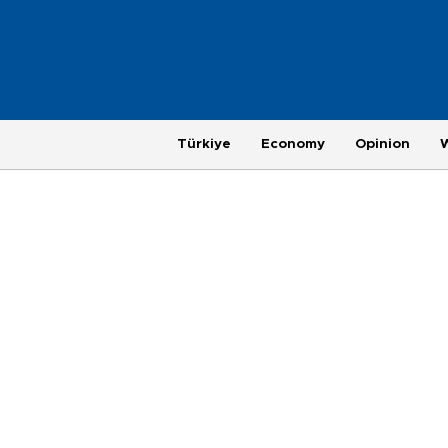
Türkiye
Economy
Opinion