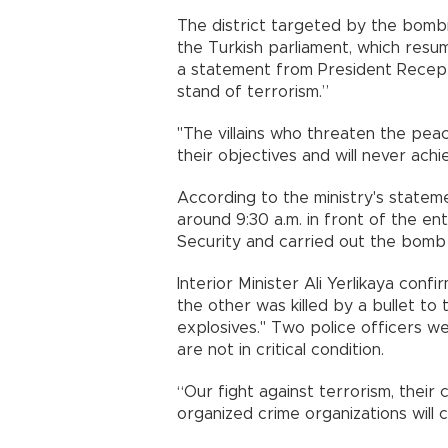
The district targeted by the bombi
the Turkish parliament, which resum
a statement from President Recep 
stand of terrorism.”
"The villains who threaten the pea
their objectives and will never ach
According to the ministry's stateme
around 9:30 a.m. in front of the en
Security and carried out the bomb 
Interior Minister Ali Yerlikaya conf
the other was killed by a bullet t
explosives." Two police officers we
are not in critical condition.
“Our fight against terrorism, their
organized crime organizations will c