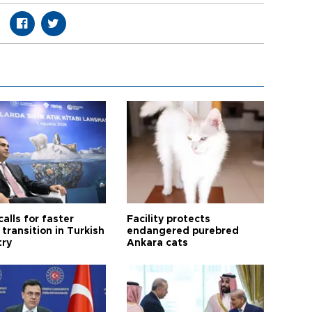
calls for faster
Facility protects
transition in Turkish
endangered purebred
try
Ankara cats