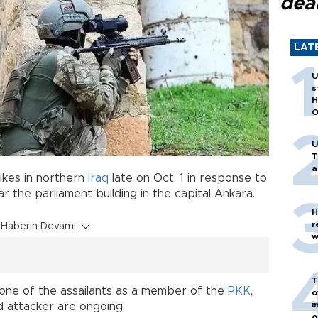
dea
LAT
U
s
H
O
U
T
a
rikes in northern
Iraq
late on Oct. 1 in response to
 the parliament building in the capital Ankara.
H
r
Haberin Devamı
w
T
d one of the assailants as a member of the
PKK
,
o
i
d attacker are ongoing.
o