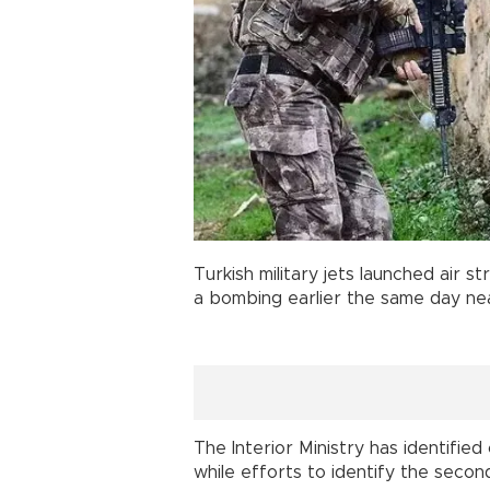
Turkish military jets launched air st
a bombing earlier the same day near
The Interior Ministry has identifie
while efforts to identify the secon