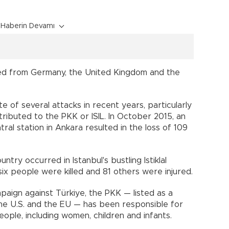
Haberin Devamı
d from Germany, the United Kingdom and the
e of several attacks in recent years, particularly
ributed to the PKK or ISIL. In October 2015, an
ntral station in Ankara resulted in the loss of 109
try occurred in Istanbul's bustling Istiklal
x people were killed and 81 others were injured.
paign against Türkiye, the PKK — listed as a
 the U.S. and the EU — has been responsible for
ple, including women, children and infants.