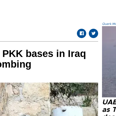
Quark.Mod
s PKK bases in Iraq
bombing
UAE 
as 