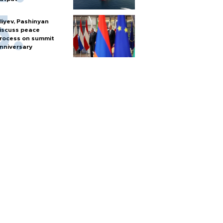
liyev, Pashinyan
iscuss peace
rocess on summit
nniversary