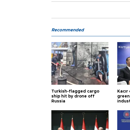
Recommended
Turkish-flagged cargo
Kacır 
ship hit by drone off
green 
Russia
indus