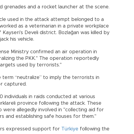
and grenades and a rocket launcher at the scene.
icle used in the attack attempt belonged to a
 worked as a veterinarian in a private workplace
 Kayseri's Develi district. Bozlağan was killed by
ack his vehicle.
nse Ministry confirmed an air operation in
ralizing the PKK." The operation reportedly
targets used by terrorists."
e term “neutralize” to imply the terrorists in
or captured.
 individuals in raids conducted at various
rklareli province following the attack. These
 were allegedly involved in "collecting aid for
 and establishing safe houses for them."
ers expressed support for
Türkiye
following the