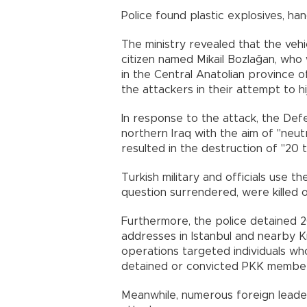
Police found plastic explosives, h
The ministry revealed that the veh
citizen named Mikail Bozlağan, who
in the Central Anatolian province of
the attackers in their attempt to hij
In response to the attack, the Defe
northern Iraq with the aim of "neut
resulted in the destruction of "20 
Turkish military and officials use th
question surrendered, were killed 
Furthermore, the police detained 20
addresses in Istanbul and nearby Kı
operations targeted individuals who
detained or convicted PKK members
Meanwhile, numerous foreign lead