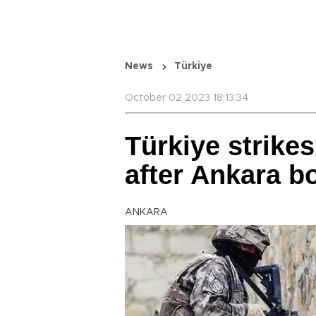
News
Türkiye
October 02 2023 18:13:34
Türkiye strike
after Ankara 
ANKARA