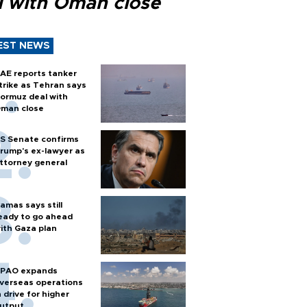
l with Oman close
EST NEWS
AE reports tanker
trike as Tehran says
ormuz deal with
man close
S Senate confirms
rump's ex-lawyer as
ttorney general
amas says still
eady to go ahead
ith Gaza plan
PAO expands
verseas operations
n drive for higher
utput