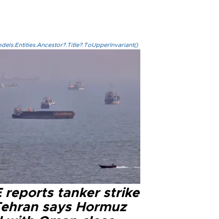
els.Entities.Ancestor?.Title?.ToUpperInvariant()
reports tanker strike
Tehran says Hormuz