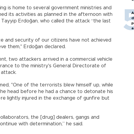
ng is home to several government ministries and
A
ed its activities as planned in the afternoon with
d
Tayyip Erdoğan, who called the attack “the last
p
a
ce and security of our citizens have not achieved
ieve them," Erdoğan declared.
nt, two attackers arrived in a commercial vehicle
trance to the ministry's General Directorate of
attack.
irmed, "One of the terrorists blew himself up, while
o the head before he had a chance to detonate his
re lightly injured in the exchange of gunfire but
 collaborators, the [drug] dealers, gangs and
ontinue with determination,” he said.