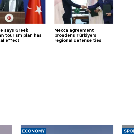
ye says Greek
Mecca agreement
n tourism plan has
broadens Türkiye’s
al effect
regional defense ties
ECONOMY
SPO