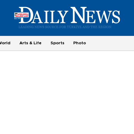
World
Arts & Life
Sports
Photo