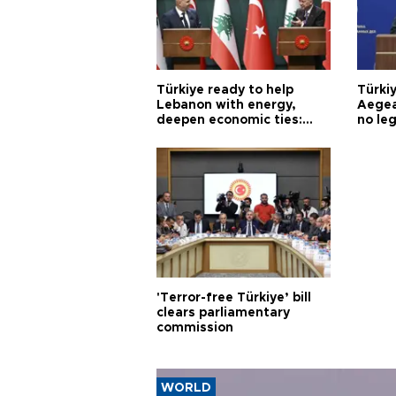
Türkiye ready to help
Türki
Lebanon with energy,
Aegea
deepen economic ties:
no leg
Aoun
'Terror-free Türkiye’ bill
clears parliamentary
commission
WORLD