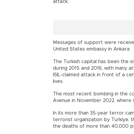
attack.
Messages of support were receive
United States embassy in Ankara.
The Turkish capital has been the sit
during 2015 and 2016, with many att
ISIL-claimed attack in front of a ce
lives.
The most recent bombing in the coun
Avenue in November 2022, where si
In its more than 35-year terror cam
terrorist organization by Türkiye,
the deaths of more than 40,000 peo