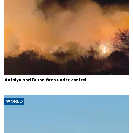
Antalya and Bursa fires under control
WORLD