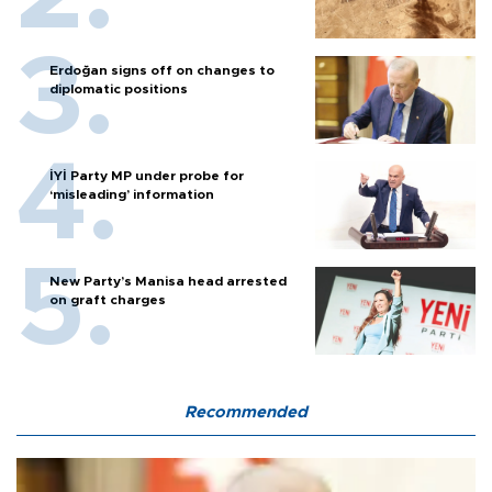
Erdoğan signs off on changes to
diplomatic positions
İYİ Party MP under probe for
‘misleading’ information
New Party’s Manisa head arrested
on graft charges
Recommended