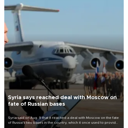
Syria says reached deal with Moscow on
fate of Russian bases
Syria said on Aug. 9 that it reached a deal with Moscow on the fate
of Russia's two bases in the country, which it once used to provide
military support to ousted leader Bashar al-Assad during the Syrian