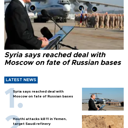
Syria says reached deal with
Moscow on fate of Russian bases
LATEST NEWS
Syria says reached deal with
Moscow on fate of Russian bases
Houthi attacks kill 11 in Yemen,
target Saudi refinery