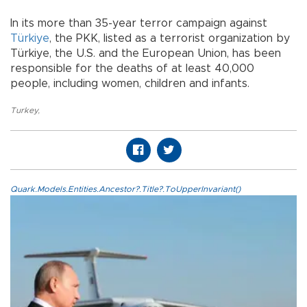
In its more than 35-year terror campaign against
Türkiye
, the PKK, listed as a terrorist organization by
Türkiye, the U.S. and the European Union, has been
responsible for the deaths of at least 40,000
people, including women, children and infants.
Turkey
,
Quark.Models.Entities.Ancestor?.Title?.ToUpperInvariant()