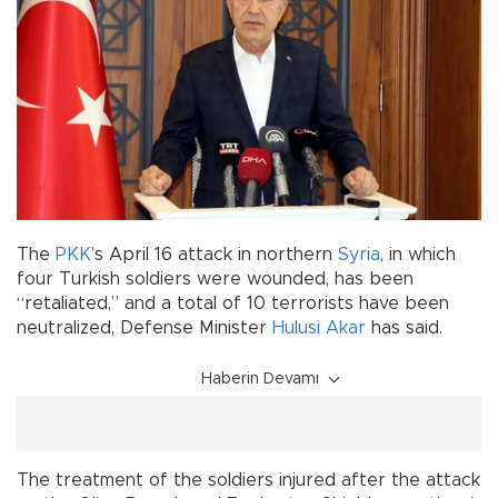
The
PKK
’s April 16 attack in northern
Syria
, in which
four Turkish soldiers were wounded, has been
“retaliated,” and a total of 10 terrorists have been
neutralized, Defense Minister
Hulusi Akar
has said.
Haberin Devamı
The treatment of the soldiers injured after the attack