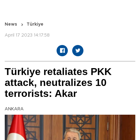
News
Türkiye
April 17 2023 14:17:58
Türkiye retaliates PKK
attack, neutralizes 10
terrorists: Akar
ANKARA