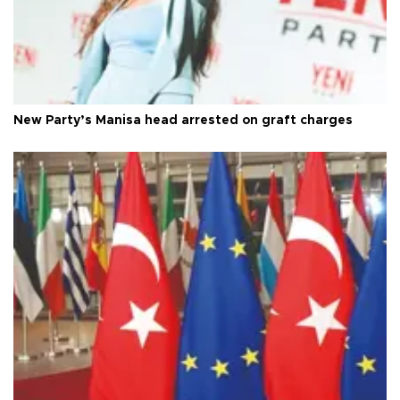
New Party’s Manisa head arrested on graft charges