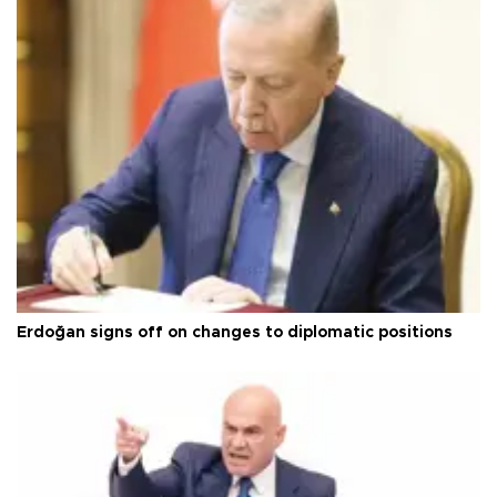
Erdoğan signs off on changes to diplomatic positions