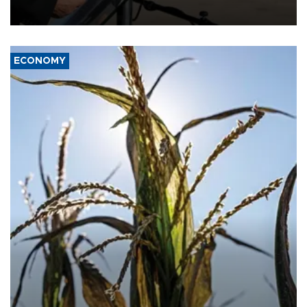
civil war.
ECONOMY