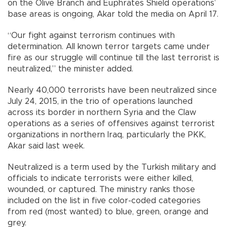
on the Olive Branch and Euphrates Shield operations’
base areas is ongoing, Akar told the media on April 17.
“Our fight against terrorism continues with
determination. All known terror targets came under
fire as our struggle will continue till the last terrorist is
neutralized,” the minister added.
Nearly 40,000 terrorists have been neutralized since
July 24, 2015, in the trio of operations launched
across its border in northern Syria and the Claw
operations as a series of offensives against terrorist
organizations in northern Iraq, particularly the PKK,
Akar said last week.
Neutralized is a term used by the Turkish military and
officials to indicate terrorists were either killed,
wounded, or captured. The ministry ranks those
included on the list in five color-coded categories
from red (most wanted) to blue, green, orange and
grey.