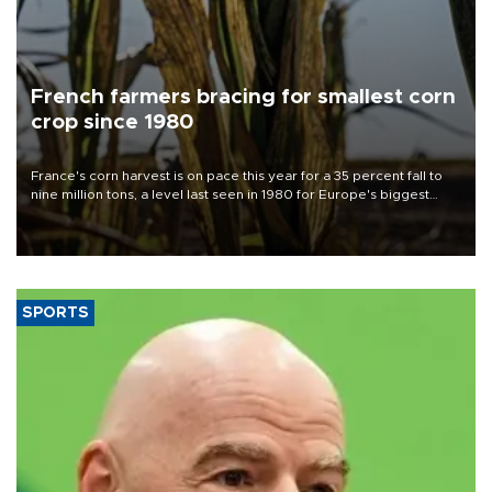
French farmers bracing for smallest corn
crop since 1980
France's corn harvest is on pace this year for a 35 percent fall to
nine million tons, a level last seen in 1980 for Europe's biggest
grains producer, the government said.
SPORTS