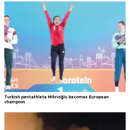
Turkish pentathlete Mihrioğlu becomes European
champion