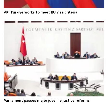
VP: Türkiye works to meet EU visa criteria
Parliament passes major juvenile justice reforms