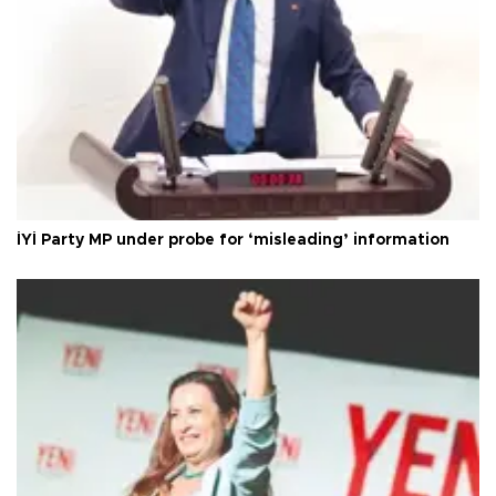
İYİ Party MP under probe for ‘misleading’ information