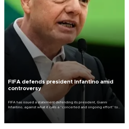
FIFA defends president Infantino amid
controversy
FIFA has issued a statement defending its president, Gianni
Infantino, against what it calls a “concerted and ongoing effort” to
undermine his leadership of the organization.