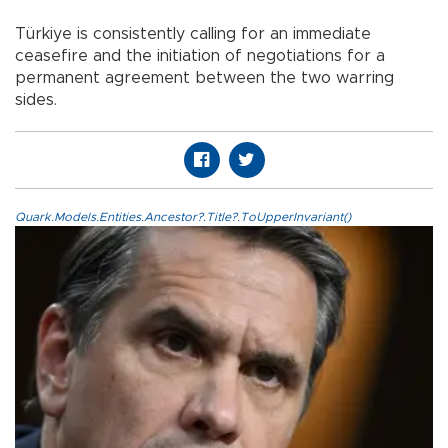
Türkiye is consistently calling for an immediate
ceasefire and the initiation of negotiations for a
permanent agreement between the two warring
sides.
Quark.Models.Entities.Ancestor?.Title?.ToUpperInvariant()