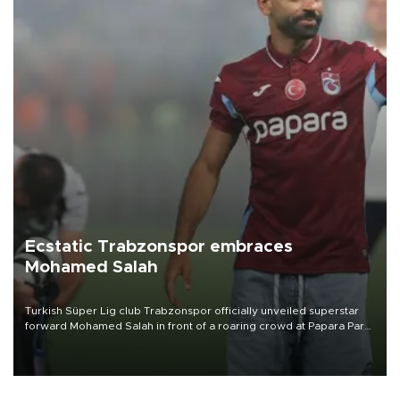
Ecstatic Trabzonspor embraces
Mohamed Salah
Turkish Süper Lig club Trabzonspor officially unveiled superstar
forward Mohamed Salah in front of a roaring crowd at Papara Park
on Aug. 6 night, celebrating what club officials called one of the
most historic transfer accomplishments in Turkish sports history.