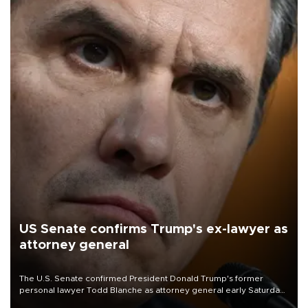
US Senate confirms Trump's ex-lawyer as
attorney general
The U.S. Senate confirmed President Donald Trump's former
personal lawyer Todd Blanche as attorney general early Saturday
after Republican lawmakers shrugged off Democratic concerns