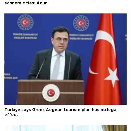
economic ties: Aoun
Türkiye says Greek Aegean tourism plan has no legal
effect