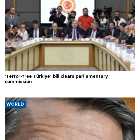
'Terror-free Türkiye’ bill clears parliamentary
commission
WORLD