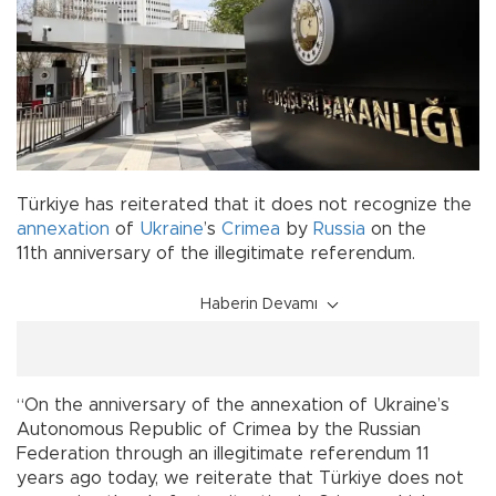
Türkiye has reiterated that it does not recognize the
annexation
of
Ukraine
’s
Crimea
by
Russia
on the
11th anniversary of the illegitimate referendum.
Haberin Devamı
“On the anniversary of the annexation of Ukraine’s
Autonomous Republic of Crimea by the Russian
Federation through an illegitimate referendum 11
years ago today, we reiterate that Türkiye does not