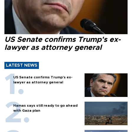
US Senate confirms Trump's ex-
lawyer as attorney general
LATEST NEWS
US Senate confirms Trump's ex-
lawyer as attorney general
Hamas says still ready to go ahead
with Gaza plan