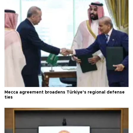
Mecca agreement broadens Türkiye’s regional defense
ties