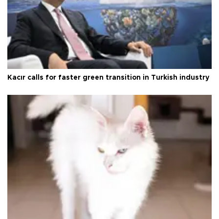
Kacır calls for faster green transition in Turkish industry