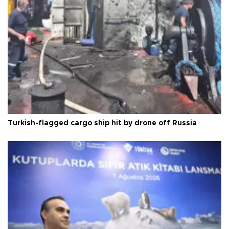
Turkish-flagged cargo ship hit by drone off Russia