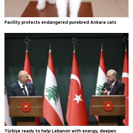
Facility protects endangered purebred Ankara cats
Türkiye ready to help Lebanon with energy, deepen