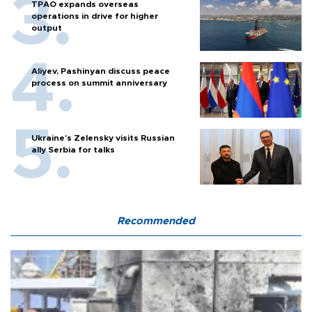
TPAO expands overseas
operations in drive for higher
output
Aliyev, Pashinyan discuss peace
process on summit anniversary
Ukraine's Zelensky visits Russian
ally Serbia for talks
Recommended