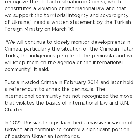
recognize the de facto situation in Crimea, which
constitutes a violation of international law, and that
we support the territorial integrity and sovereignty
of Ukraine,” read a written statement by the Turkish
Foreign Ministry on March 16.
“We will continue to closely monitor developments in
Crimea, particularly the situation of the Crimean Tatar
Turks, the indigenous people of the peninsula, and we
will keep them on the agenda of the international
community,” it said.
Russia invaded Crimea in February 2014 and later held
a referendum to annex the peninsula. The
international community has not recognized the move
that violates the basics of international law and U.N.
Charter.
In 2022, Russian troops launched a massive invasion of
Ukraine and continue to control a significant portion
of eastern Ukrainian territories.