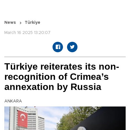
News
Türkiye
March 16 2025 13:20:07
Türkiye reiterates its non-
recognition of Crimea’s
annexation by Russia
ANKARA