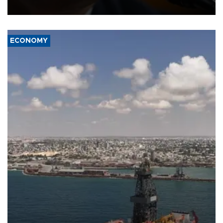
over politicization of the Department of Justice.
ECONOMY