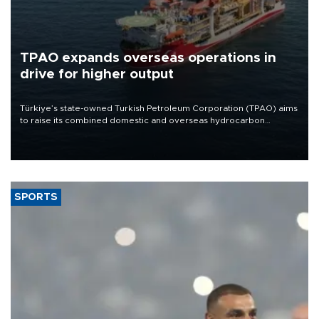
TPAO expands overseas operations in
drive for higher output
Türkiye’s state-owned Turkish Petroleum Corporation (TPAO) aims
to raise its combined domestic and overseas hydrocarbon
production from around 330,000 barrels of oil equivalent a day to
nearly 600,000 by 2028, with a longer-term target of 1 million,
Energy and Natural Resources Minister Alparslan Bayraktar has
said.
SPORTS