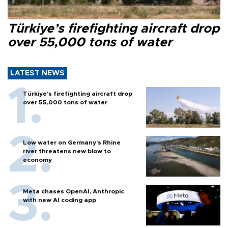
Türkiye’s firefighting aircraft drop
over 55,000 tons of water
LATEST NEWS
Türkiye’s firefighting aircraft drop
over 55,000 tons of water
Low water on Germany's Rhine
river threatens new blow to
economy
Meta chases OpenAI, Anthropic
with new AI coding app