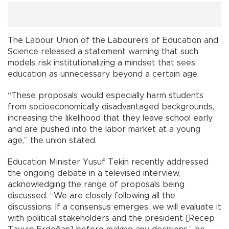
The Labour Union of the Labourers of Education and
Science released a statement warning that such
models risk institutionalizing a mindset that sees
education as unnecessary beyond a certain age.
“These proposals would especially harm students
from socioeconomically disadvantaged backgrounds,
increasing the likelihood that they leave school early
and are pushed into the labor market at a young
age,” the union stated.
Education Minister Yusuf Tekin recently addressed
the ongoing debate in a televised interview,
acknowledging the range of proposals being
discussed. “We are closely following all the
discussions. If a consensus emerges, we will evaluate it
with political stakeholders and the president [Recep