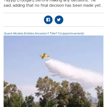
Tayyip Erdoğan] before making any decisions,” he
said, adding that no final decision has been made yet.
Quark.Models.Entities.Ancestor?.Title?.ToUpperInvariant()