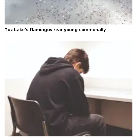
Tuz Lake's flamingos rear young communally