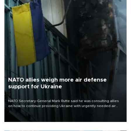
NATO allies weigh more air defense
support for Ukraine
NATO Secretary-General Mark Rutte said he was consulting allies
on how to continue providing Ukraine with urgently needed air
defense systems after a Russian missile and drone barrage killed
17 people in Kiev and the surrounding region.