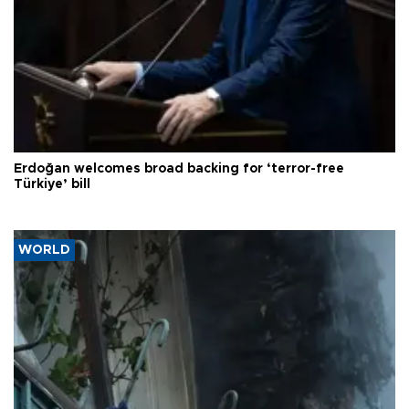
Erdoğan welcomes broad backing for ‘terror-free
Türkiye’ bill
WORLD