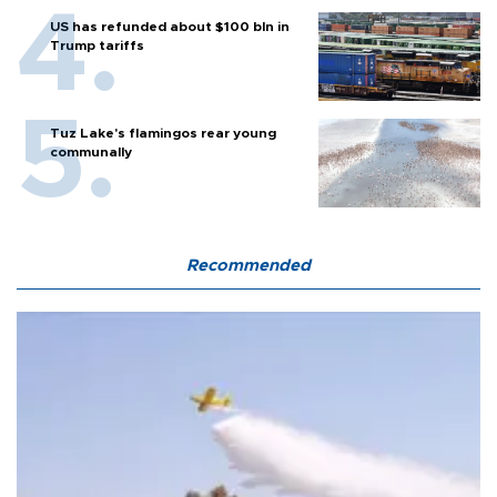
US has refunded about $100 bln in
Trump tariffs
Tuz Lake's flamingos rear young
communally
Recommended