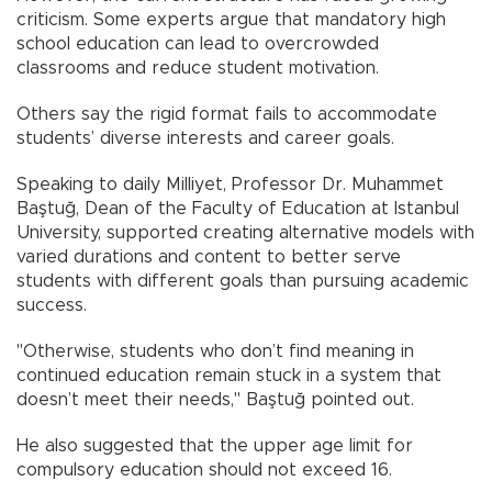
criticism. Some experts argue that mandatory high
school education can lead to overcrowded
classrooms and reduce student motivation.
Others say the rigid format fails to accommodate
students’ diverse interests and career goals.
Speaking to daily Milliyet, Professor Dr. Muhammet
Baştuğ, Dean of the Faculty of Education at Istanbul
University, supported creating alternative models with
varied durations and content to better serve
students with different goals than pursuing academic
success.
"Otherwise, students who don’t find meaning in
continued education remain stuck in a system that
doesn’t meet their needs," Baştuğ pointed out.
He also suggested that the upper age limit for
compulsory education should not exceed 16.