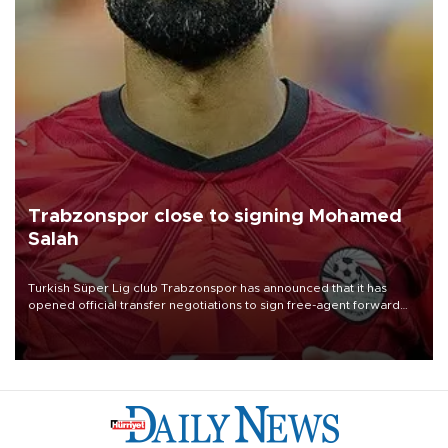
Trabzonspor close to signing Mohamed
Salah
Turkish Süper Lig club Trabzonspor has announced that it has
opened official transfer negotiations to sign free-agent forward
Mohamed Salah.