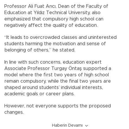
Professor Ali Fuat Arıcı, Dean of the Faculty of
Education at Yıldız Technical University, also
emphasized that compulsory high school can
negatively affect the quality of education.
“It leads to overcrowded classes and uninterested
students harming the motivation and sense of
belonging of others,” he stated.
In line with such concerns, education expert
Associate Professor Turgay Öntaş supported a
model where the first two years of high school
remain compulsory, while the final two years are
shaped around students’ individual interests,
academic goals or career plans.
However, not everyone supports the proposed
changes.
Haberin Devamı