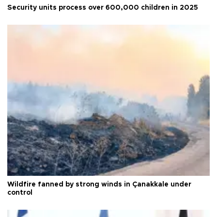
Security units process over 600,000 children in 2025
Wildfire fanned by strong winds in Çanakkale under
control