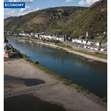
ECONOMY