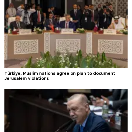
Türkiye, Muslim nations agree on plan to document
Jerusalem violations