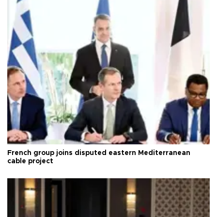
French group joins disputed eastern Mediterranean
cable project