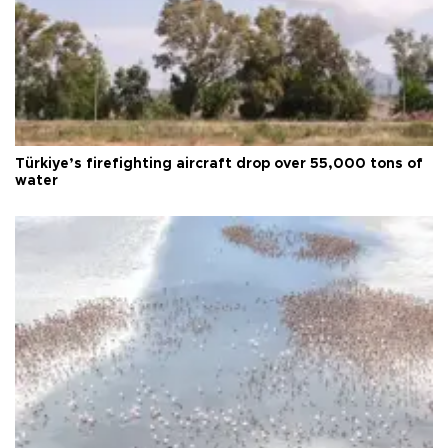
Türkiye’s firefighting aircraft drop over 55,000 tons of
water