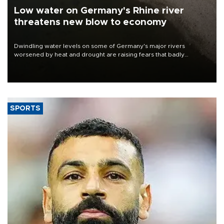
Low water on Germany's Rhine river
threatens new blow to economy
Dwindling water levels on some of Germany's major rivers
worsened by heat and drought are raising fears that badly
constrained riverboat cargo traffic may deal yet another blow to
the struggling economy.
SPORTS