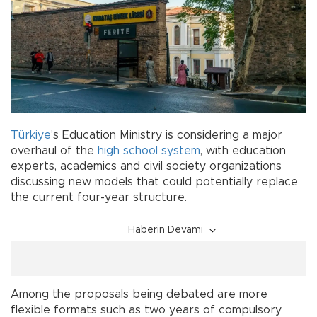
Türkiye
’s Education Ministry is considering a major
overhaul of the
high school
system
, with education
experts, academics and civil society organizations
discussing new models that could potentially replace
the current four-year structure.
Haberin Devamı
Among the proposals being debated are more
flexible formats such as two years of compulsory