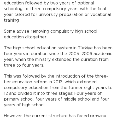
education followed by two years of optional
schooling, or three compulsory years with the final
year tailored for university preparation or vocational
training.
Some advise removing compulsory high school
education altogether.
The high school education system in Türkiye has been
four years in duration since the 2005–2006 academic
year, when the ministry extended the duration from
three to four years.
This was followed by the introduction of the three-
tier education reform in 2013, which extended
compulsory education from the former eight years to
12 and divided it into three stages: Four years of
primary school, four years of middle school and four
years of high school.
However, the current structure has faced growing