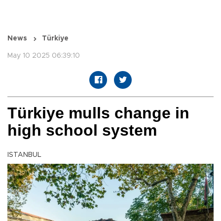
News
Türkiye
May 10 2025 06:39:10
Türkiye mulls change in
high school system
ISTANBUL