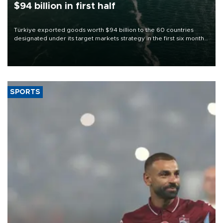
$94 billion in first half
Türkiye exported goods worth $94 billion to the 60 countries
designated under its target markets strategy in the first six months
of 2026, as part of efforts to diversify export destinations and
expand into new markets.
SPORTS