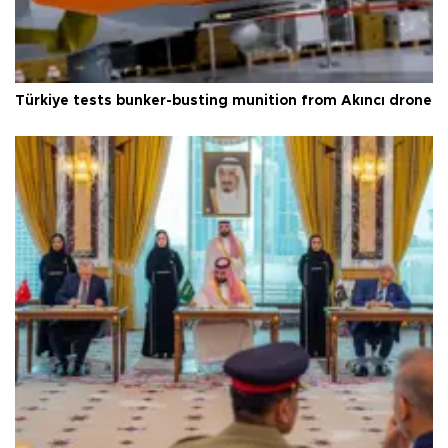
Türkiye tests bunker-busting munition from Akıncı drone