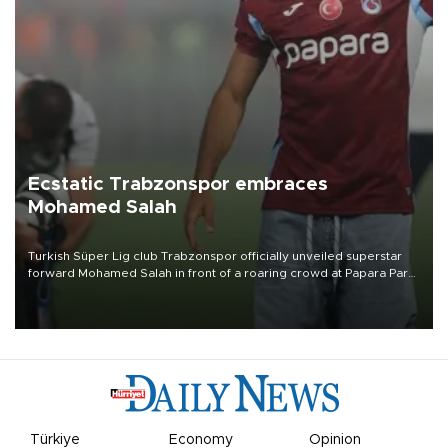
Ecstatic Trabzonspor embraces
Mohamed Salah
Turkish Süper Lig club Trabzonspor officially unveiled superstar
forward Mohamed Salah in front of a roaring crowd at Papara Park
on Aug. 6 night, celebrating what club officials called one of the
most historic transfer accomplishments in Turkish sports history.
Türkiye
Economy
Opinion