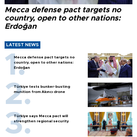
Mecca defense pact targets no
country, open to other nations:
Erdoğan
LATEST NEWS
Mecca defense pact targets no
country, open to other nations:
Erdoğan
Türkiye tests bunker-busting
munition from Akıncı drone
Türkiye says Mecca pact will
strengthen regional security