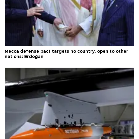
Mecca defense pact targets no country, open to other
nations: Erdoğan