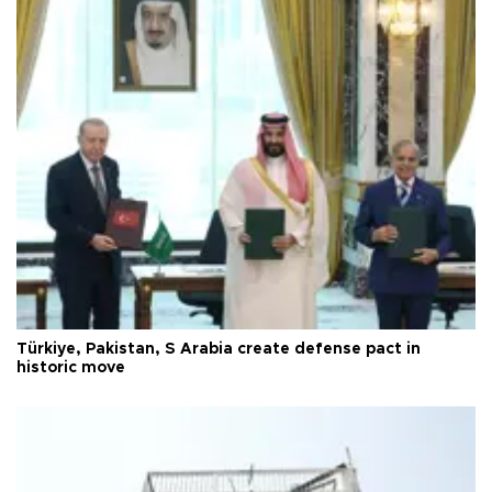
Türkiye, Pakistan, S Arabia create defense pact in
historic move