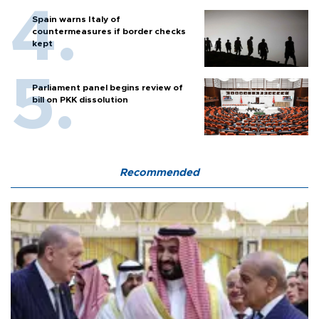
Spain warns Italy of
countermeasures if border checks
kept
Parliament panel begins review of
bill on PKK dissolution
Recommended