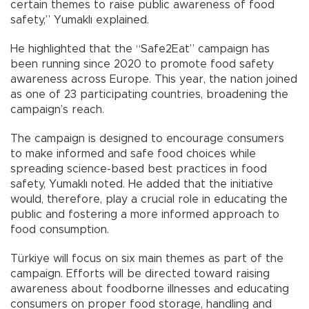
certain themes to raise public awareness of food
safety,” Yumaklı explained.
He highlighted that the “Safe2Eat” campaign has
been running since 2020 to promote food safety
awareness across Europe. This year, the nation joined
as one of 23 participating countries, broadening the
campaign’s reach.
The campaign is designed to encourage consumers
to make informed and safe food choices while
spreading science-based best practices in food
safety, Yumaklı noted. He added that the initiative
would, therefore, play a crucial role in educating the
public and fostering a more informed approach to
food consumption.
Türkiye will focus on six main themes as part of the
campaign. Efforts will be directed toward raising
awareness about foodborne illnesses and educating
consumers on proper food storage, handling and