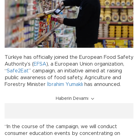
Türkiye has officially joined the European Food Safety
Authority’s (
EFSA
), a European Union organization,
“
Safe2Eat
” campaign, an initiative aimed at raising
public awareness of food safety, Agriculture and
Forestry Minister
İbrahim Yumaklı
has announced.
Haberin Devamı
“In the course of the campaign, we will conduct
consumer education events by concentrating on