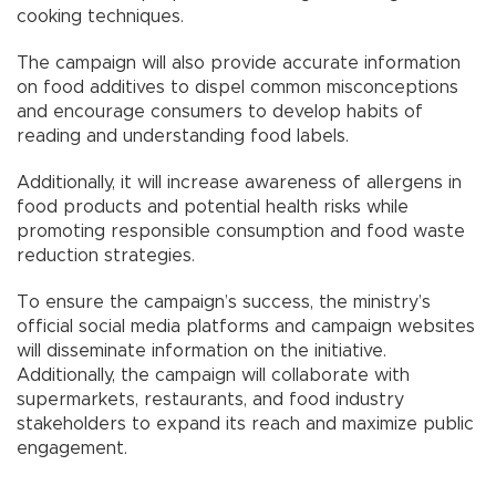
cooking techniques.
The campaign will also provide accurate information
on food additives to dispel common misconceptions
and encourage consumers to develop habits of
reading and understanding food labels.
Additionally, it will increase awareness of allergens in
food products and potential health risks while
promoting responsible consumption and food waste
reduction strategies.
To ensure the campaign’s success, the ministry’s
official social media platforms and campaign websites
will disseminate information on the initiative.
Additionally, the campaign will collaborate with
supermarkets, restaurants, and food industry
stakeholders to expand its reach and maximize public
engagement.