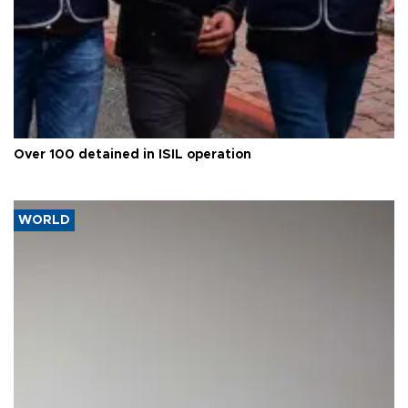
Over 100 detained in ISIL operation
WORLD