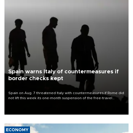
Spain warns Italy of countermeasures if
border checks kept
Spain on Aug. 7 threatened Italy with countermeasures if Rome did
not lift this week its one-month suspension of the free-travel
Schengen agreement, introduced after the mass migrant rush to
Ceuta.
ECONOMY