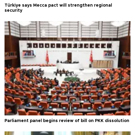
Türkiye says Mecca pact will strengthen regional
security
Parliament panel begins review of bill on PKK dissolution