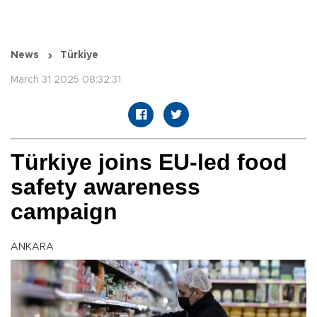
News
Türkiye
March 31 2025 08:32:31
Türkiye joins EU-led food
safety awareness
campaign
ANKARA