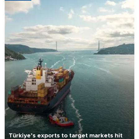
Türkiye’s exports to target markets hit