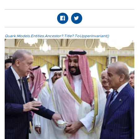
Quark.Models.Entities.Ancestor?.Title?.ToUpperInvariant()