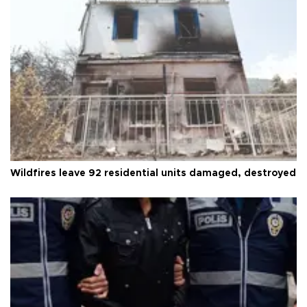
Wildfires leave 92 residential units damaged, destroyed