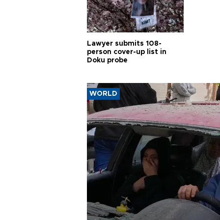
Lawyer submits 108-
person cover-up list in
Doku probe
WORLD