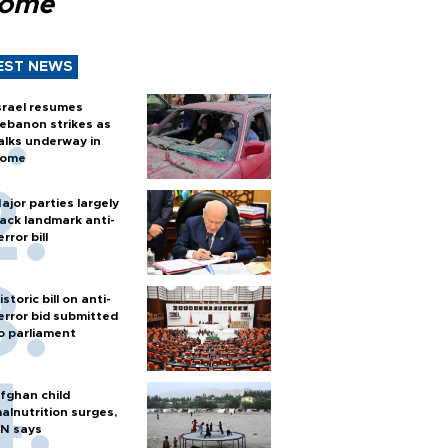
Rome
EST NEWS
srael resumes
ebanon strikes as
alks underway in
ome
ajor parties largely
ack landmark anti-
error bill
istoric bill on anti-
error bid submitted
o parliament
fghan child
alnutrition surges,
N says