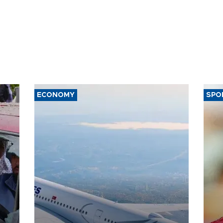
ECONOMY
SPO