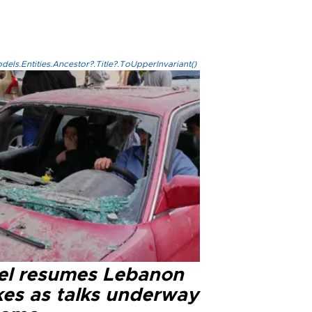
els.Entities.Ancestor?.Title?.ToUpperInvariant()
ael resumes Lebanon
kes as talks underway