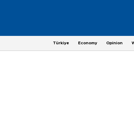
Türkiye
Economy
Opinion