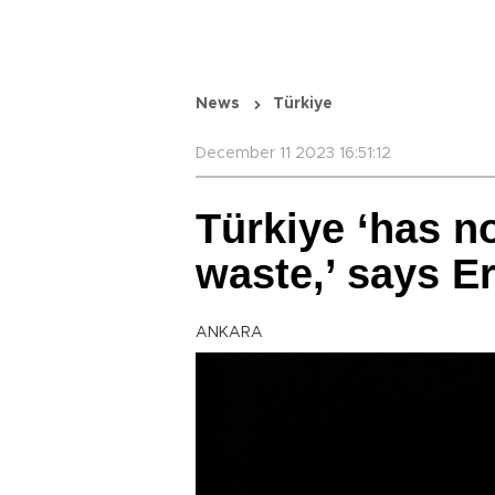
News
Türkiye
December 11 2023 16:51:12
Türkiye ‘has no
waste,’ says E
ANKARA