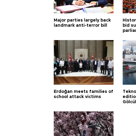
Major parties largely back
Histor
landmark anti-terror bill
bid s
parli
Erdoğan meets families of
Tekno
school attack victims
editi
Gölcü