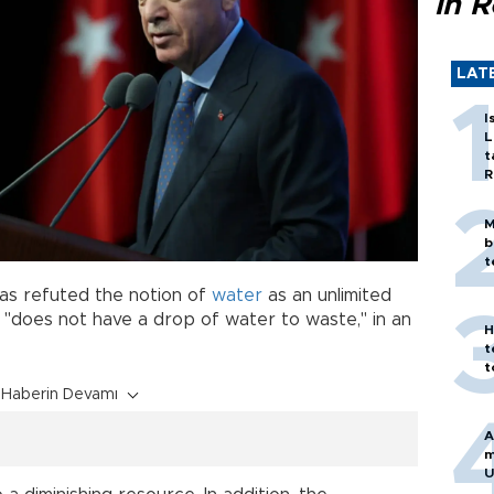
in 
LAT
I
L
t
R
M
b
t
as refuted the notion of
water
as an unlimited
"does not have a drop of water to waste," in an
H
t
t
Haberin Devamı
A
m
U