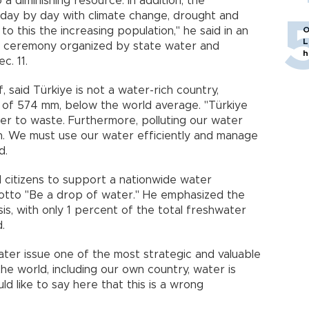
 a diminishing resource. In addition, the
 day by day with climate change, drought and
 to this the increasing population," he said in an
O
L
n ceremony organized by state water and
h
c. 11.
, said Türkiye is not a water-rich country,
ll of 574 mm, below the world average. "Türkiye
er to waste. Furthermore, polluting our water
n. We must use our water efficiently and manage
d.
ll citizens to support a nationwide water
motto "Be a drop of water." He emphasized the
sis, with only 1 percent of the total freshwater
.
ter issue one of the most strategic and valuable
the world, including our own country, water is
ld like to say here that this is a wrong