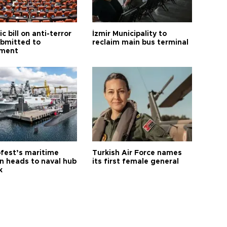
ic bill on anti-terror
İzmir Municipality to
ubmitted to
reclaim main bus terminal
ament
fest’s maritime
Turkish Air Force names
on heads to naval hub
its first female general
k