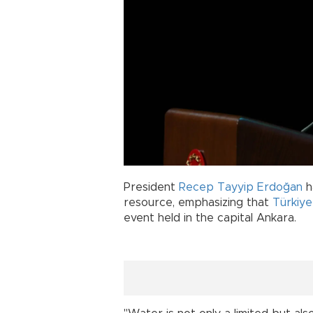
President
Recep Tayyip Erdoğan
h
resource, emphasizing that
Türkiye
event held in the capital Ankara.