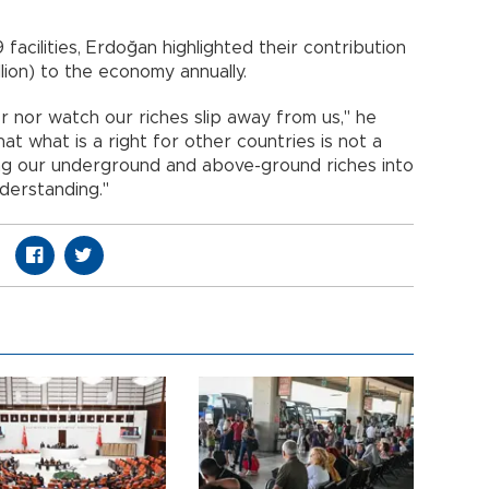
facilities, Erdoğan highlighted their contribution
illion) to the economy annually.
r nor watch our riches slip away from us," he
t what is a right for other countries is not a
ing our underground and above-ground riches into
derstanding."