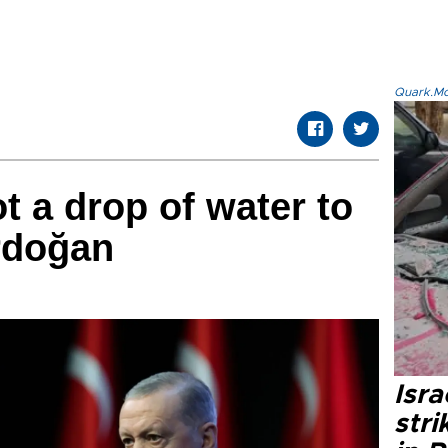
Quark.Mod
t a drop of water to
rdoğan
Isr
stri