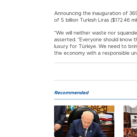
Announcing the inauguration of 369 
of 5 billion Turkish Liras ($172.46 m
"We will neither waste nor squande
asserted. "Everyone should know tha
luxury for Türkiye. We need to br
the economy with a responsible un
Recommended