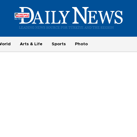
World
Arts & Life
Sports
Photo