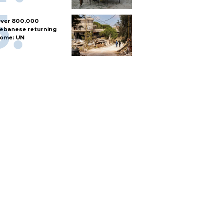
ver 800,000
ebanese returning
ome: UN