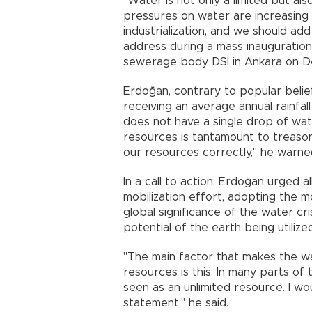
"Water is not only a limited but also
pressures on water are increasing
industrialization, and we should add
address during a mass inauguratio
sewerage body DSİ in Ankara on De
Erdoğan, contrary to popular belief
receiving an average annual rainfa
does not have a single drop of wat
resources is tantamount to treaso
our resources correctly," he warne
In a call to action, Erdoğan urged a
mobilization effort, adopting the 
global significance of the water cri
potential of the earth being utilized
"The main factor that makes the wa
resources is this: In many parts of 
seen as an unlimited resource. I wou
statement," he said.