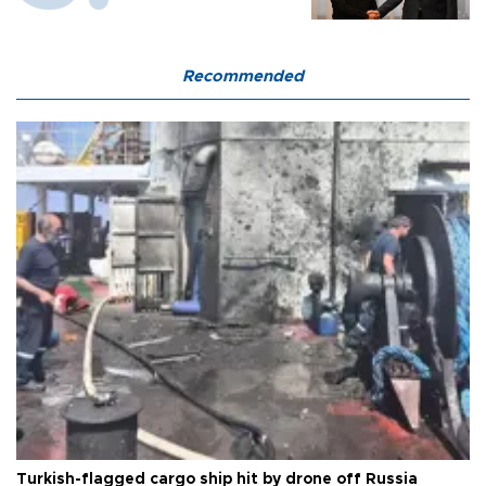
Recommended
Turkish-flagged cargo ship hit by drone off Russia