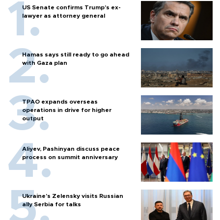
US Senate confirms Trump's ex-
lawyer as attorney general
Hamas says still ready to go ahead
with Gaza plan
TPAO expands overseas
operations in drive for higher
output
Aliyev, Pashinyan discuss peace
process on summit anniversary
Ukraine's Zelensky visits Russian
ally Serbia for talks