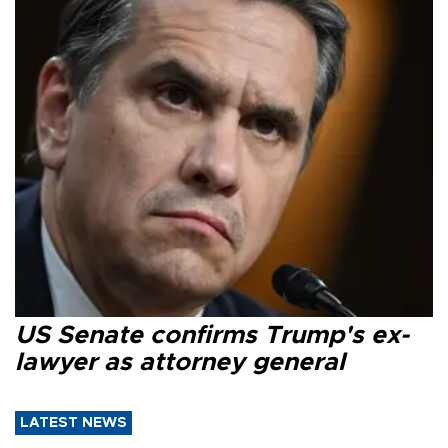
US Senate confirms Trump's ex-
lawyer as attorney general
LATEST NEWS