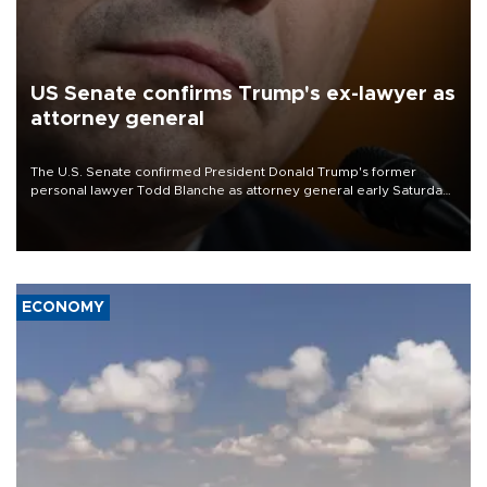
US Senate confirms Trump's ex-lawyer as
attorney general
The U.S. Senate confirmed President Donald Trump's former
personal lawyer Todd Blanche as attorney general early Saturday
after Republican lawmakers shrugged off Democratic concerns
over politicization of the Department of Justice.
ECONOMY