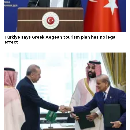
Türkiye says Greek Aegean tourism plan has no legal
effect