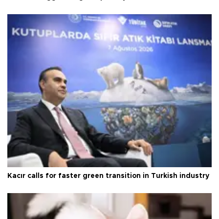
Kacır calls for faster green transition in Turkish industry