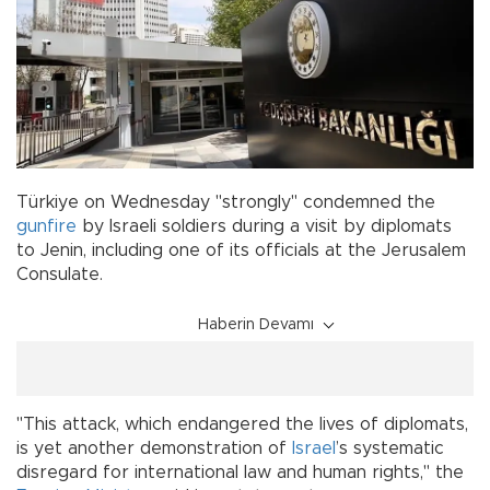
Türkiye on Wednesday "strongly" condemned the
gunfire
by Israeli soldiers during a visit by diplomats
to Jenin, including one of its officials at the Jerusalem
Consulate.
Haberin Devamı
"This attack, which endangered the lives of diplomats,
is yet another demonstration of
Israel
’s systematic
disregard for international law and human rights," the