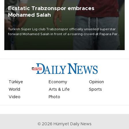
Ecstatic Trabzonspor embraces
Mohamed Salah
Turkish Süper Lig club Trabzonspor officially unveiled superstar
forward Mohamed Salah in front of a roaring crowd at Papara Park
on Aug. 6 night, celebrating what club officials called one of the
most historic transfer accomplishments in Turkish sports history.
Türkiye
Economy
Opinion
World
Arts & Life
Sports
Video
Photo
©
2026
Hürriyet Daily News