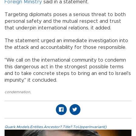
Foreign Ministry
said in a statement.
Targeting diplomats poses a serious threat to both
personal safety and the mutual respect and trust
that underpin international relations, it added.
The statement urged an immediate investigation into
the attack and accountability for those responsible.
"We call on the international community to condemn
this dangerous act in the strongest possible terms
and to take concrete steps to bring an end to Israel's
impunity," it concluded.
condemnation
,
Quark.Models.Entities.Ancestor?.Title?.ToUpperInvariant()