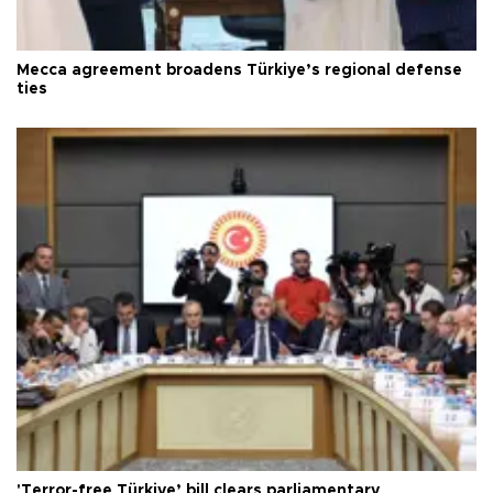
Mecca agreement broadens Türkiye’s regional defense
ties
'Terror-free Türkiye’ bill clears parliamentary