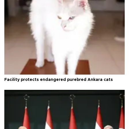
Facility protects endangered purebred Ankara cats