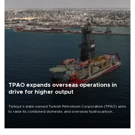
TPAO expands overseas operations in
drive for higher output
Türkiye’s state-owned Turkish Petroleum Corporation (TPAO) aims
to raise its combined domestic and overseas hydrocarbon
production from around 330,000 barrels of oil equivalent a day to
nearly 600,000 by 2028, with a longer-term target of 1 million,
Energy and Natural Resources Minister Alparslan Bayraktar has
said.