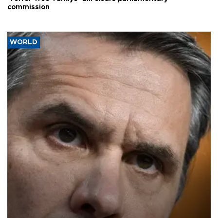
commission
WORLD