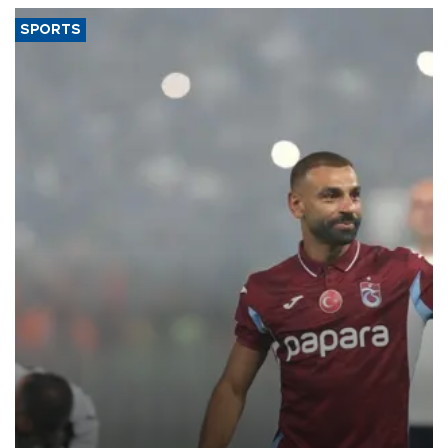
SPORTS