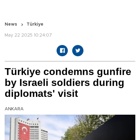
News
Türkiye
May 22 2025 10:24:07
Türkiye condemns gunfire
by Israeli soldiers during
diplomats' visit
ANKARA