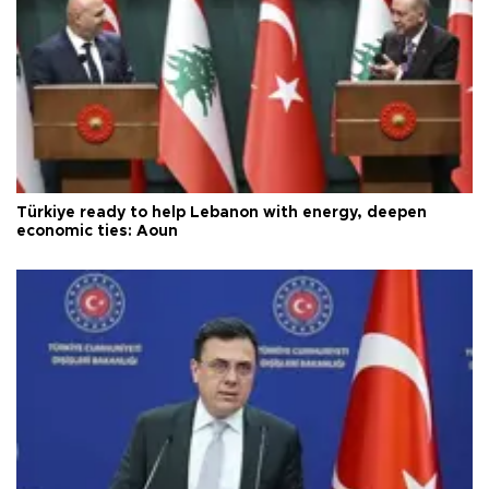
Türkiye ready to help Lebanon with energy, deepen
economic ties: Aoun