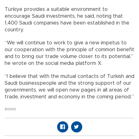
Türkiye provides a suitable environment to
encourage Saudi investments, he said, noting that
1,400 Saudi companies have been established in the
country.
“We will continue to work to give a new impetus to
our cooperation with the principle of common benefit
and to bring our trade volume closer to its potential,”
he wrote on the social media platform X.
“I believe that with the mutual contacts of Turkish and
Saudi businesspeople and the strong support of our
governments, we will open new pages in all areas of
trade, investment and economy in the coming period.”
boost
,