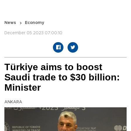
News
Economy
December 05 2023 07:00:10
Türkiye aims to boost
Saudi trade to $30 billion:
Minister
ANKARA