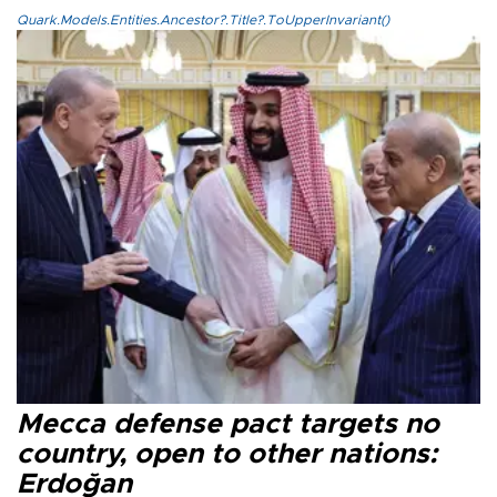
Quark.Models.Entities.Ancestor?.Title?.ToUpperInvariant()
Mecca defense pact targets no
country, open to other nations:
Erdoğan