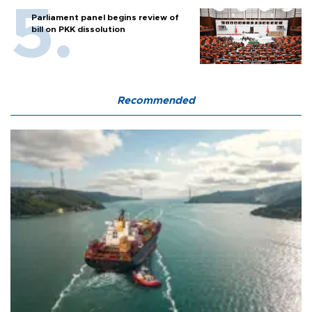
Parliament panel begins review of
bill on PKK dissolution
Recommended