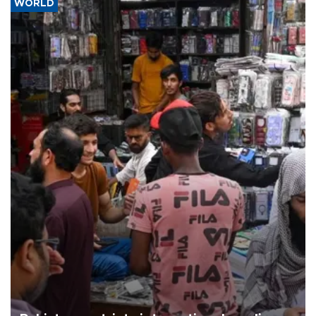
WORLD