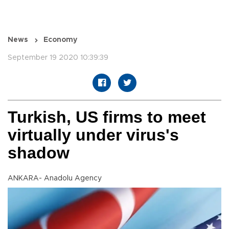
News
Economy
September 19 2020 10:39:39
Turkish, US firms to meet
virtually under virus's
shadow
ANKARA- Anadolu Agency