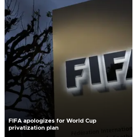
FIFA apologizes for World Cup
privatization plan