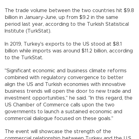
The trade volume between the two countries hit $9.8
billion in January-June, up from $9.2 in the same
period last year, according to the Turkish Statistical
Institute (TurkStat).
In 2019, Turkey's exports to the US stood at $8.1
billion while imports was around $11.2 billion, according
to the TurkStat.
"Significant economic and business climate reforms
combined with regulatory convergence to better
align the US and Turkish economies with innovative
business trends will open the door to new trade and
investment opportunities," he said. "In this regard, the
US Chamber of Commerce calls upon the two
governments to launch a sustained economic and
commercial dialogue focused on these goals."
The event will showcase the strength of the
commercial relationship between Turkey and the U.S.