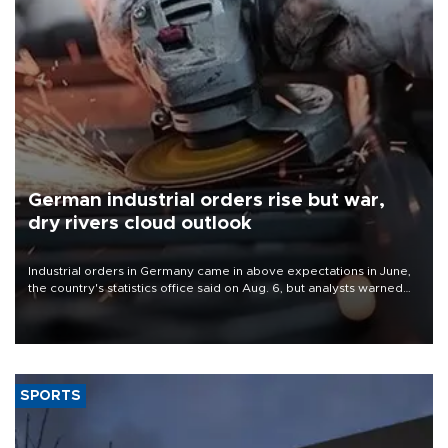
German industrial orders rise but war,
dry rivers cloud outlook
Industrial orders in Germany came in above expectations in June,
the country's statistics office said on Aug. 6, but analysts warned
that rivers running dry and the Mideast war could spell trouble.
SPORTS