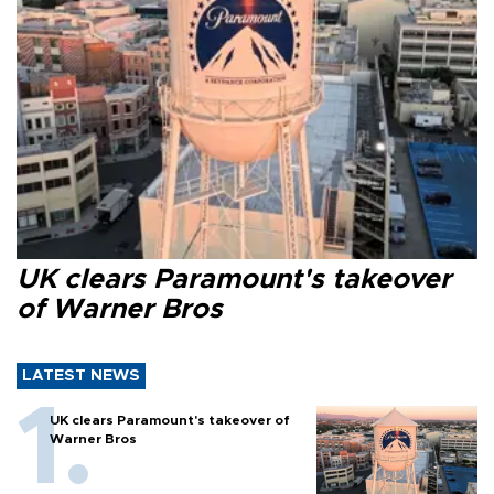
UK clears Paramount's takeover
of Warner Bros
LATEST NEWS
UK clears Paramount's takeover of
Warner Bros