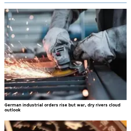
German industrial orders rise but war, dry rivers cloud
outlook