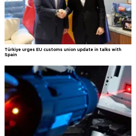
Türkiye urges EU customs union update in talks with
Spain