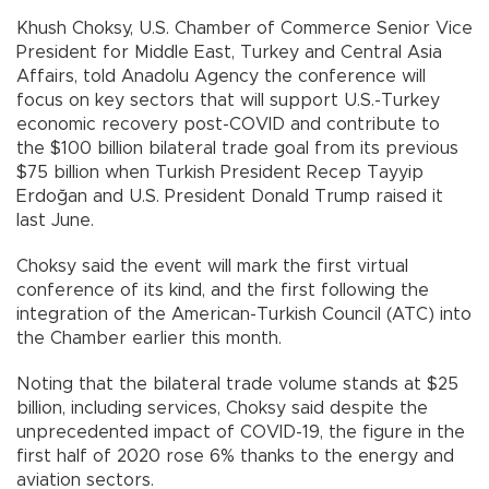
Khush Choksy, U.S. Chamber of Commerce Senior Vice
President for Middle East, Turkey and Central Asia
Affairs, told Anadolu Agency the conference will
focus on key sectors that will support U.S.-Turkey
economic recovery post-COVID and contribute to
the $100 billion bilateral trade goal from its previous
$75 billion when Turkish President Recep Tayyip
Erdoğan and U.S. President Donald Trump raised it
last June.
Choksy said the event will mark the first virtual
conference of its kind, and the first following the
integration of the American-Turkish Council (ATC) into
the Chamber earlier this month.
Noting that the bilateral trade volume stands at $25
billion, including services, Choksy said despite the
unprecedented impact of COVID-19, the figure in the
first half of 2020 rose 6% thanks to the energy and
aviation sectors.