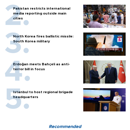
Pakistan restricts international
media reporting outside main
cities
North Korea fires ballistic missile:
South Korea military
Erdoğan meets Bahçeli as anti-
terror bill in focus
Istanbul to host regional brigade
headquarters
Recommended