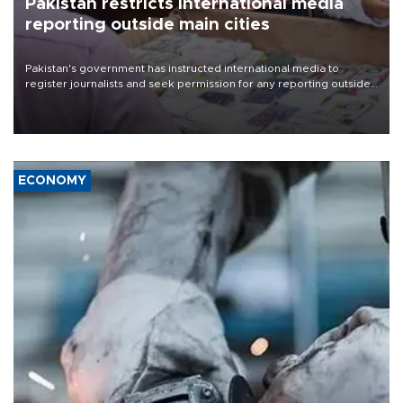
Pakistan restricts international media
reporting outside main cities
Pakistan's government has instructed international media to
register journalists and seek permission for any reporting outside
the country's three main cities, sparking concern from rights and
media groups over a threat to press freedom.
ECONOMY