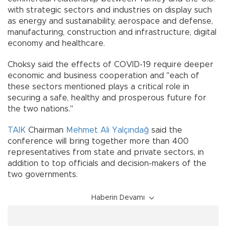
with strategic sectors and industries on display such
as energy and sustainability, aerospace and defense,
manufacturing, construction and infrastructure, digital
economy and healthcare.
Choksy said the effects of COVID-19 require deeper
economic and business cooperation and "each of
these sectors mentioned plays a critical role in
securing a safe, healthy and prosperous future for
the two nations."
TAIK
Chairman
Mehmet Ali Yalçındağ
said the
conference will bring together more than 400
representatives from state and private sectors, in
addition to top officials and decision-makers of the
two governments.
Haberin Devamı