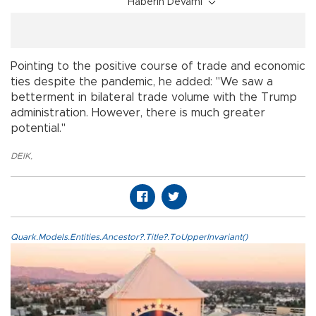
Haberin Devamı
Pointing to the positive course of trade and economic
ties despite the pandemic, he added: "We saw a
betterment in bilateral trade volume with the Trump
administration. However, there is much greater
potential."
DEIK
,
Quark.Models.Entities.Ancestor?.Title?.ToUpperInvariant()