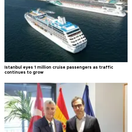
Istanbul eyes 1 million cruise passengers as traffic
continues to grow