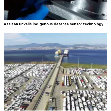
Aselsan unveils indigenous defense sensor technology