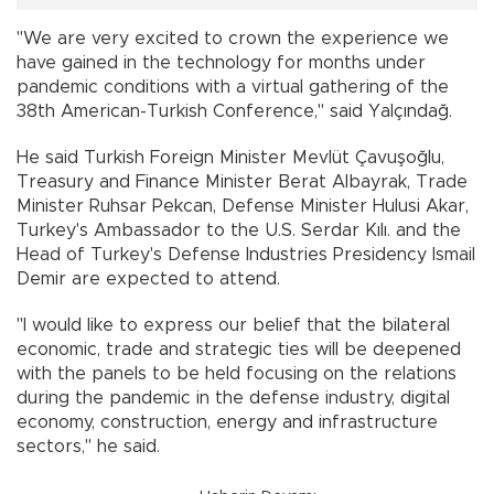
"We are very excited to crown the experience we
have gained in the technology for months under
pandemic conditions with a virtual gathering of the
38th American-Turkish Conference," said Yalçındağ.
He said Turkish Foreign Minister Mevlüt Çavuşoğlu,
Treasury and Finance Minister Berat Albayrak, Trade
Minister Ruhsar Pekcan, Defense Minister Hulusi Akar,
Turkey's Ambassador to the U.S. Serdar Kılı. and the
Head of Turkey's Defense Industries Presidency Ismail
Demir are expected to attend.
"I would like to express our belief that the bilateral
economic, trade and strategic ties will be deepened
with the panels to be held focusing on the relations
during the pandemic in the defense industry, digital
economy, construction, energy and infrastructure
sectors," he said.