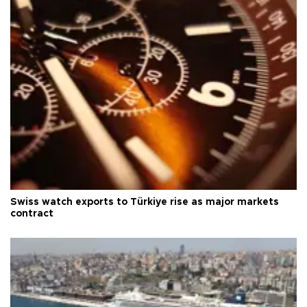
Swiss watch exports to Türkiye rise as major markets
contract