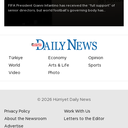
FIFA President Gianni Infantino has received the “full support” of
senior directors, but world football’s governing body has
apologized for the controversy surrounding a now-shelved plan to
open the World Cup to private investment.
Türkiye
Economy
Opinion
World
Arts & Life
Sports
Video
Photo
©
2026
Hürriyet Daily News
Privacy Policy
Work With Us
About the Newsroom
Letters to the Editor
Advertise