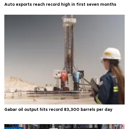
Auto exports reach record high in first seven months
Gabar oil output hits record 83,300 barrels per day