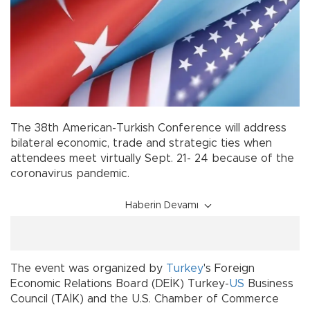
The 38th American-Turkish Conference will address
bilateral economic, trade and strategic ties when
attendees meet virtually Sept. 21- 24 because of the
coronavirus pandemic.
Haberin Devamı
The event was organized by
Turkey
's Foreign
Economic Relations Board (DEİK) Turkey-
US
Business
Council (TAİK) and the U.S. Chamber of Commerce