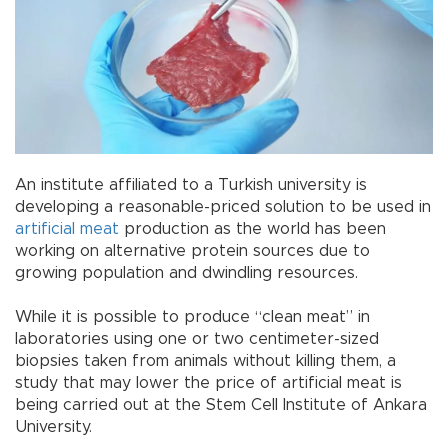
An institute affiliated to a Turkish university is
developing a reasonable-priced solution to be used in
artificial meat
production as the world has been
working on alternative protein sources due to
growing population and dwindling resources.
While it is possible to produce “clean meat” in
laboratories using one or two centimeter-sized
biopsies taken from animals without killing them, a
study that may lower the price of artificial meat is
being carried out at the Stem Cell Institute of Ankara
University.