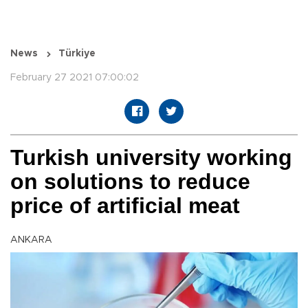
News
Türkiye
February 27 2021 07:00:02
Turkish university working
on solutions to reduce
price of artificial meat
ANKARA