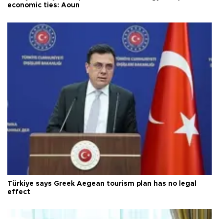
economic ties: Aoun
Türkiye says Greek Aegean tourism plan has no legal
effect