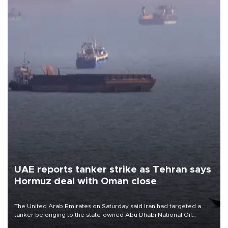
UAE reports tanker strike as Tehran says
Hormuz deal with Oman close
The United Arab Emirates on Saturday said Iran had targeted a
tanker belonging to the state-owned Abu Dhabi National Oil
Company (ADNOC) while it was transiting the Strait of Hormuz.