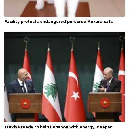
Facility protects endangered purebred Ankara cats
Türkiye ready to help Lebanon with energy, deepen