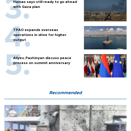
Hamas says still ready to go ahead
with Gaza plan
TPAO expands overseas
operations in drive for higher
output
Aliyev, Pashinyan discuss peace
process on summit anniversary
Recommended