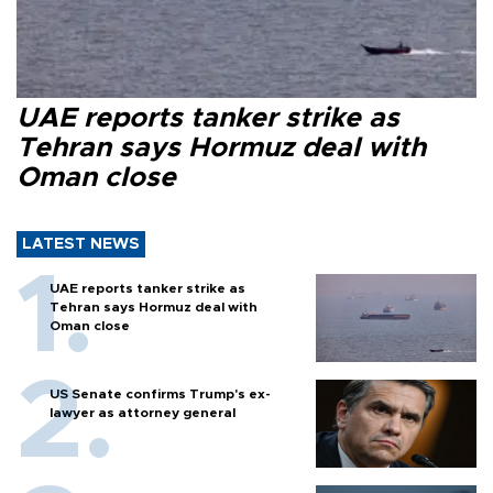
UAE reports tanker strike as
Tehran says Hormuz deal with
Oman close
LATEST NEWS
UAE reports tanker strike as
Tehran says Hormuz deal with
Oman close
US Senate confirms Trump's ex-
lawyer as attorney general