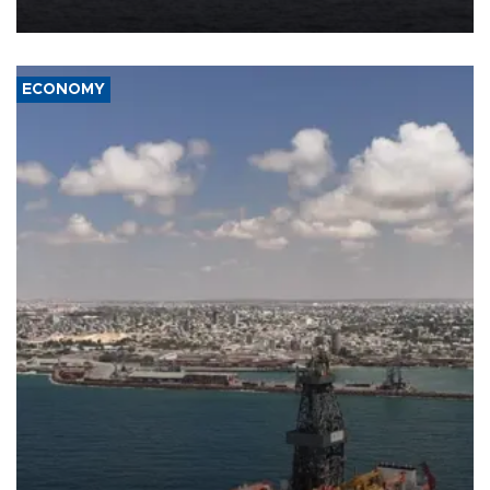
ECONOMY