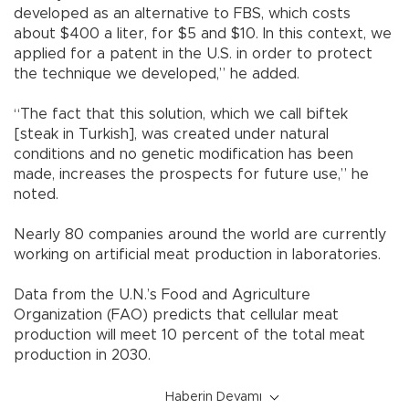
developed as an alternative to FBS, which costs
about $400 a liter, for $5 and $10. In this context, we
applied for a patent in the U.S. in order to protect
the technique we developed,” he added.
“The fact that this solution, which we call biftek
[steak in Turkish], was created under natural
conditions and no genetic modification has been
made, increases the prospects for future use,” he
noted.
Nearly 80 companies around the world are currently
working on artificial meat production in laboratories.
Data from the U.N.’s Food and Agriculture
Organization (FAO) predicts that cellular meat
production will meet 10 percent of the total meat
production in 2030.
Haberin Devamı