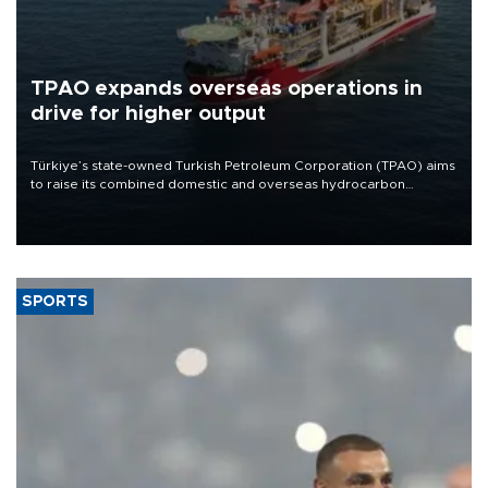
TPAO expands overseas operations in
drive for higher output
Türkiye’s state-owned Turkish Petroleum Corporation (TPAO) aims
to raise its combined domestic and overseas hydrocarbon
production from around 330,000 barrels of oil equivalent a day to
nearly 600,000 by 2028, with a longer-term target of 1 million,
Energy and Natural Resources Minister Alparslan Bayraktar has
said.
SPORTS