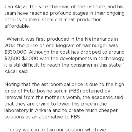
Can Akçalı, the vice chairman of the institute, and his
team have reached profound stages in their ongoing
efforts to make stem cell meat production
affordable.
“When it was first produced in the Netherlands in
2013, the price of one kilogram of hamburger was
$330,000. Although the cost has dropped to around
$2,500-$3,000 with the developments in technology,
it is still difficult to reach the consumer in this state,”
Akçalı said.
Noting that the astronomical price is due to the high
price of Fetal bovine serum (FBS) obtained by
removal from the mother’s womb, the academic said
that they are trying to lower this price in the
laboratory in Ankara and to create much cheaper
solutions as an alternative to FBS.
“Today, we can obtain our solution, which we