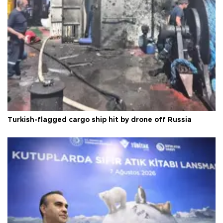
Turkish-flagged cargo ship hit by drone off Russia