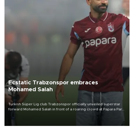
Ecstatic Trabzonspor embraces
Mohamed Salah
Turkish Süper Lig club Trabzonspor officially unveiled superstar
forward Mohamed Salah in front of a roaring crowd at Papara Park
on Aug. 6 night, celebrating what club officials called one of the
most historic transfer accomplishments in Turkish sports history.