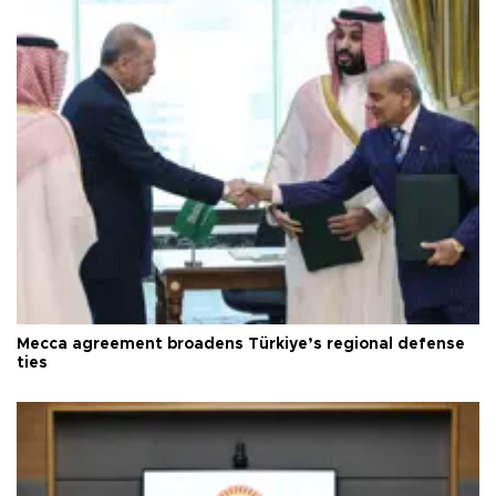
Mecca agreement broadens Türkiye’s regional defense
ties