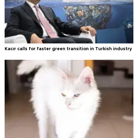
Kacır calls for faster green transition in Turkish industry