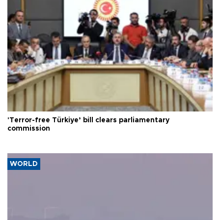
'Terror-free Türkiye’ bill clears parliamentary
commission
WORLD