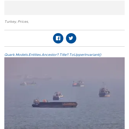
Turkey
,
Prices
,
Quark.Models.Entities.Ancestor?.Title?.ToUpperInvariant()