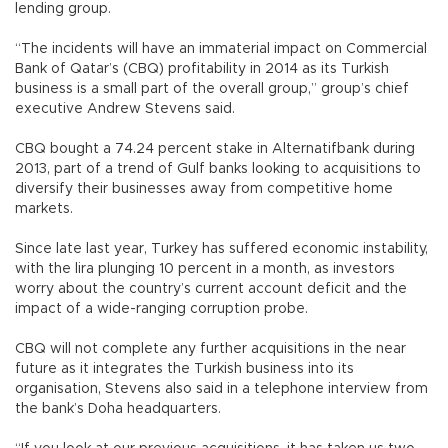
lending group.
“The incidents will have an immaterial impact on Commercial
Bank of Qatar’s (CBQ) profitability in 2014 as its Turkish
business is a small part of the overall group,” group’s chief
executive Andrew Stevens said.
CBQ bought a 74.24 percent stake in Alternatifbank during
2013, part of a trend of Gulf banks looking to acquisitions to
diversify their businesses away from competitive home
markets.
Since late last year, Turkey has suffered economic instability,
with the lira plunging 10 percent in a month, as investors
worry about the country’s current account deficit and the
impact of a wide-ranging corruption probe.
CBQ will not complete any further acquisitions in the near
future as it integrates the Turkish business into its
organisation, Stevens also said in a telephone interview from
the bank’s Doha headquarters.