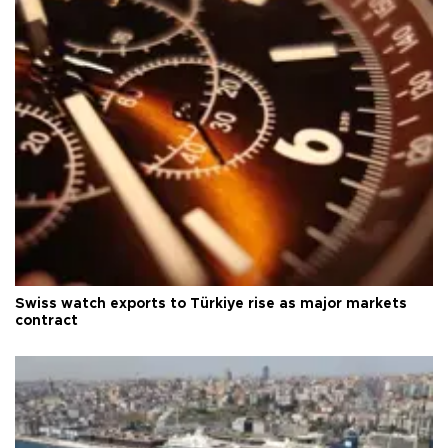
Swiss watch exports to Türkiye rise as major markets
contract