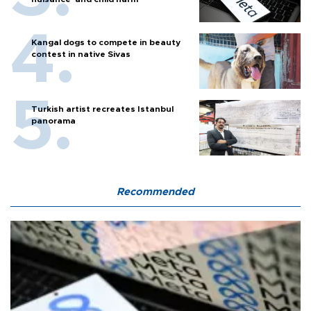
Kangal dogs to compete in beauty
contest in native Sivas
Turkish artist recreates Istanbul
panorama
Recommended