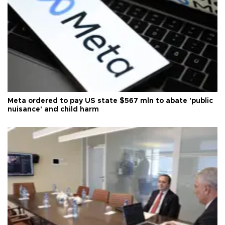
Meta ordered to pay US state $567 mln to abate 'public
nuisance' and child harm