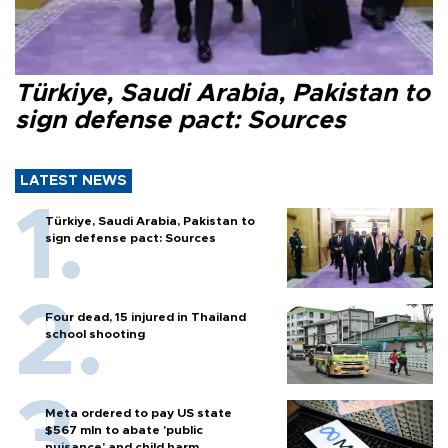
Türkiye, Saudi Arabia, Pakistan to
sign defense pact: Sources
LATEST NEWS
Türkiye, Saudi Arabia, Pakistan to
sign defense pact: Sources
Four dead, 15 injured in Thailand
school shooting
Meta ordered to pay US state
$567 mln to abate 'public
nuisance' and child harm