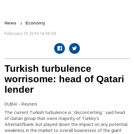
News
Economy
February 14 2014 14:36:58
Turkish turbulence
worrisome: head of Qatari
lender
DUBAI - Reuters
The current Turkish turbulence is “disconcerting,” said head
of Qatari group that owns majority of Turkey’s
Alternatifbank, but played down the impact on any potential
weakness in the market to overall businesses of the giant