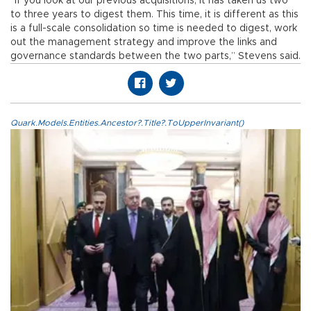
“If you look at our previous acquisitions, it has taken us two
to three years to digest them. This time, it is different as this
is a full-scale consolidation so time is needed to digest, work
out the management strategy and improve the links and
governance standards between the two parts,” Stevens said.
Quark.Models.Entities.Ancestor?.Title?.ToUpperInvariant()