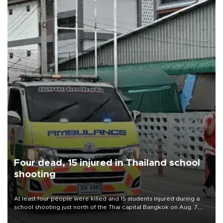
Four dead, 15 injured in Thailand school
shooting
At least four people were killed and 15 students injured during a
school shooting just north of the Thai capital Bangkok on Aug. 7,
the deputy interior minister said.