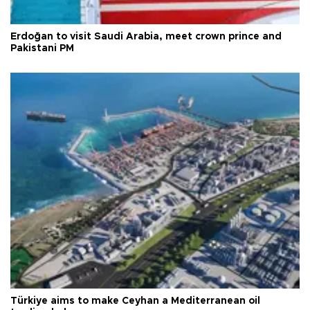
Erdoğan to visit Saudi Arabia, meet crown prince and
Pakistani PM
Türkiye aims to make Ceyhan a Mediterranean oil