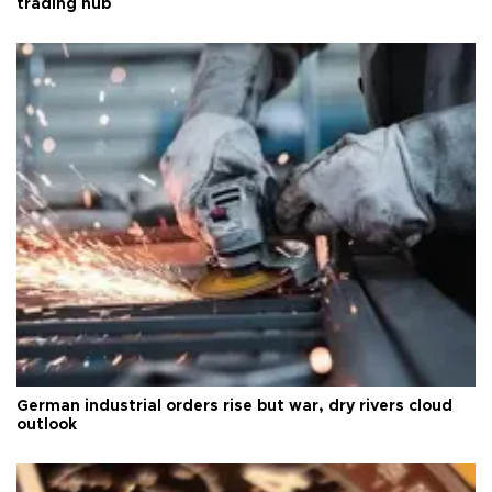
trading hub
German industrial orders rise but war, dry rivers cloud
outlook