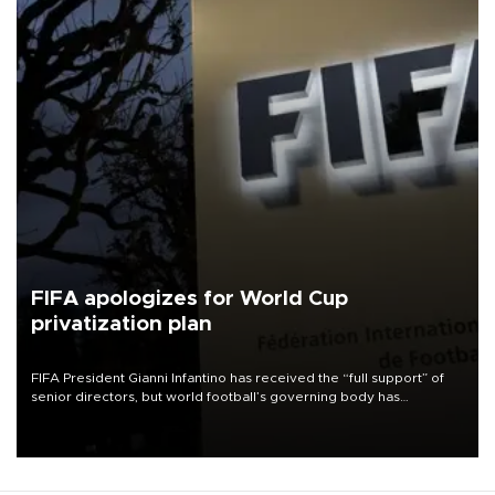
FIFA apologizes for World Cup
privatization plan
FIFA President Gianni Infantino has received the “full support” of
senior directors, but world football’s governing body has
apologized for the controversy surrounding a now-shelved plan to
open the World Cup to private investment.