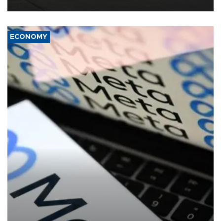
ECONOMY