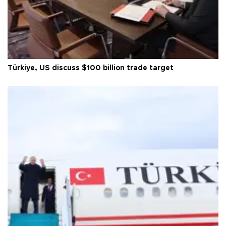
Türkiye, US discuss $100 billion trade target