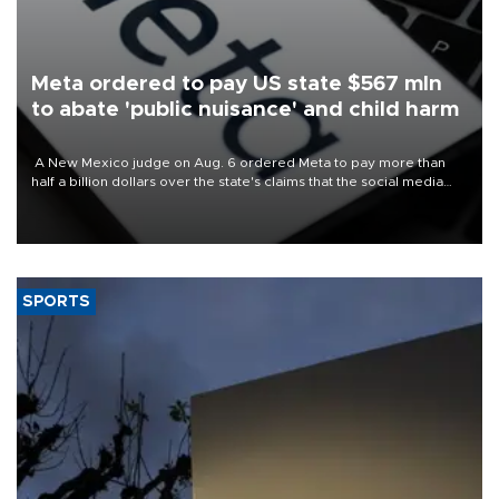
Meta ordered to pay US state $567 mln
to abate 'public nuisance' and child harm
A New Mexico judge on Aug. 6 ordered Meta to pay more than
half a billion dollars over the state's claims that the social media
giant created a "public nuisance" and harmed children.
SPORTS