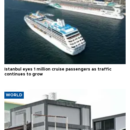
Istanbul eyes 1 million cruise passengers as traffic
continues to grow
WORLD