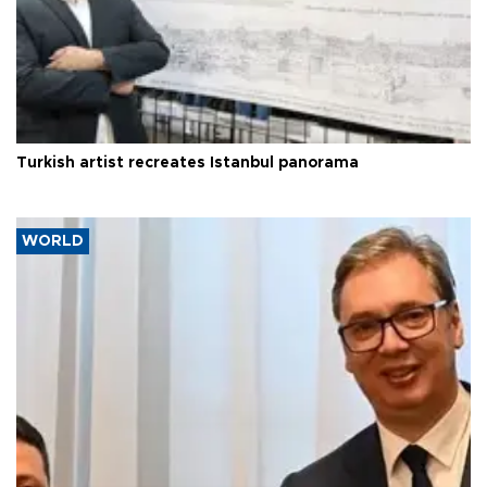
Turkish artist recreates Istanbul panorama
WORLD