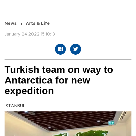
News
Arts & Life
January 24 2022 15:10:13
Turkish team on way to
Antarctica for new
expedition
ISTANBUL