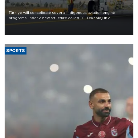
Türkiye will consolidate several indigenous aviation engine
programs under a new structure called TEI Teknoloji in a
reorganization aimed at speeding up development and making
more efficient use of engineering resources.
SPORTS