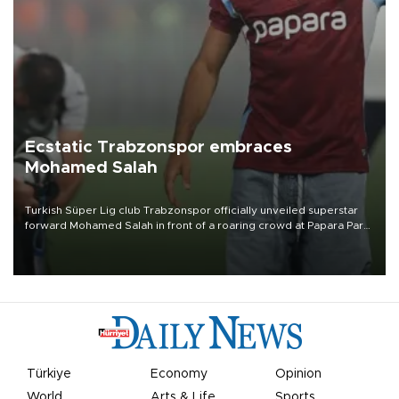
Ecstatic Trabzonspor embraces
Mohamed Salah
Turkish Süper Lig club Trabzonspor officially unveiled superstar
forward Mohamed Salah in front of a roaring crowd at Papara Park
on Aug. 6 night, celebrating what club officials called one of the
most historic transfer accomplishments in Turkish sports history.
Türkiye
Economy
Opinion
World
Arts & Life
Sports