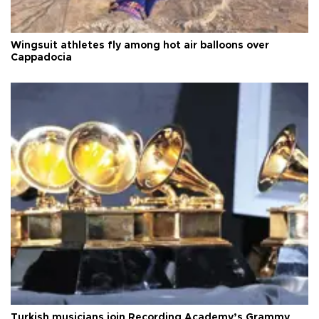
Wingsuit athletes fly among hot air balloons over
Cappadocia
Turkish musicians join Recording Academy’s Grammy