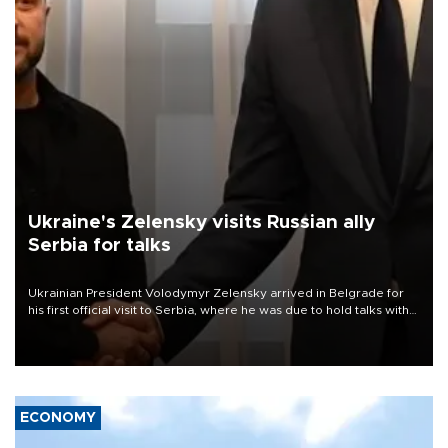
Ukraine's Zelensky visits Russian ally
Serbia for talks
Ukrainian President Volodymyr Zelensky arrived in Belgrade for
his first official visit to Serbia, where he was due to hold talks with
President Aleksandar Vučić on economic cooperation, relations
with the European Union and security.
ECONOMY