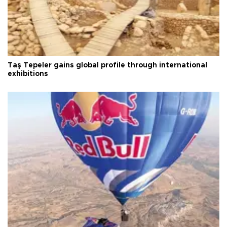
Taş Tepeler gains global profile through international
exhibitions