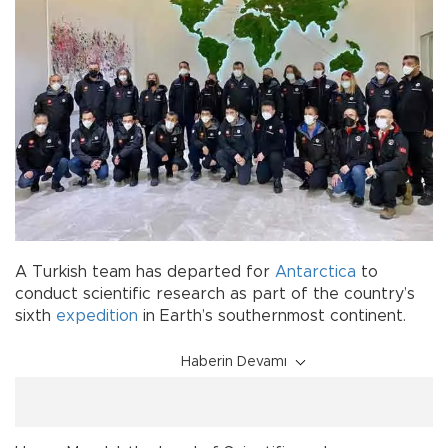
A Turkish team has departed for
Antarctica
to
conduct scientific research as part of the country’s
sixth
expedition
in Earth’s southernmost continent.
Haberin Devamı