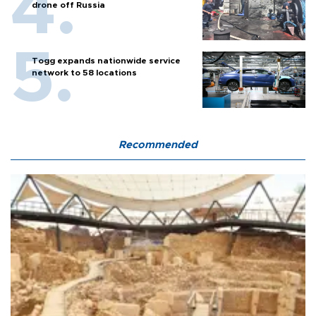
drone off Russia
Togg expands nationwide service
network to 58 locations
Recommended