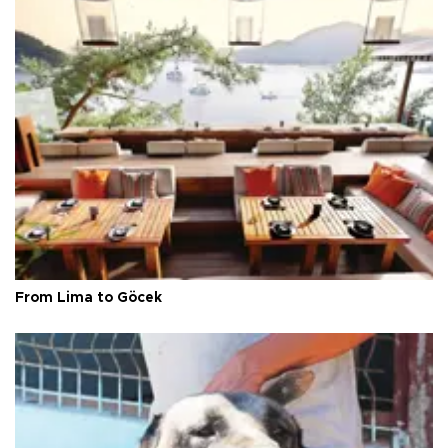
From Lima to Göcek