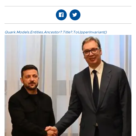
Quark.Models.Entities.Ancestor?.Title?.ToUpperInvariant()