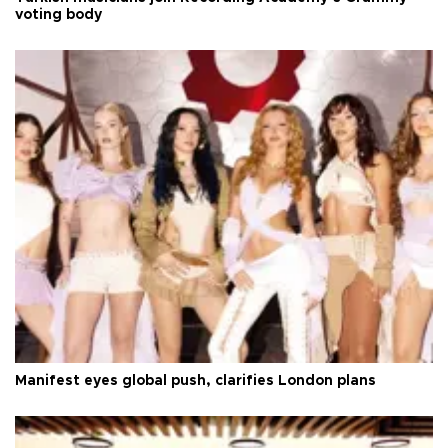
voting body
Manifest eyes global push, clarifies London plans