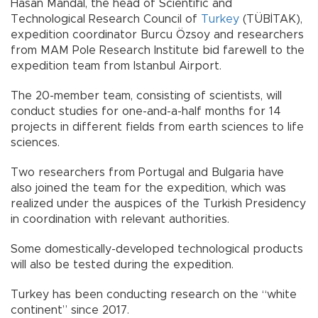
Hasan Mandal, the head of Scientific and
Technological Research Council of
Turkey
(TÜBİTAK),
expedition coordinator Burcu Özsoy and researchers
from MAM Pole Research Institute bid farewell to the
expedition team from Istanbul Airport.
The 20-member team, consisting of scientists, will
conduct studies for one-and-a-half months for 14
projects in different fields from earth sciences to life
sciences.
Two researchers from Portugal and Bulgaria have
also joined the team for the expedition, which was
realized under the auspices of the Turkish Presidency
in coordination with relevant authorities.
Some domestically-developed technological products
will also be tested during the expedition.
Turkey has been conducting research on the “white
continent” since 2017.