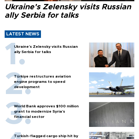
Ukraine's Zelensky visits Russian
ally Serbia for talks
LATEST NEWS
Ukraine's Zelensky visits Russian
ally Serbia for talks
Türkiye restructures aviation
engine programs to speed
development
World Bank approves $100 million
grant to modernize Syria’s
financial sector
Turkish-flagged cargo ship hit by