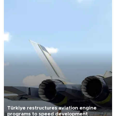
Türkiye restructures aviation engine
programs to speed development