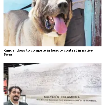
Kangal dogs to compete in beauty contest in native
Sivas