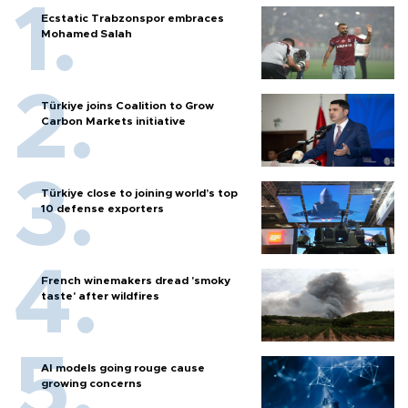
Ecstatic Trabzonspor embraces
Mohamed Salah
Türkiye joins Coalition to Grow
Carbon Markets initiative
Türkiye close to joining world’s top
10 defense exporters
French winemakers dread 'smoky
taste' after wildfires
AI models going rouge cause
growing concerns