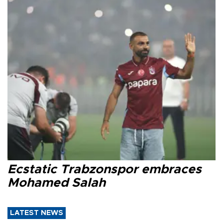
Ecstatic Trabzonspor embraces
Mohamed Salah
LATEST NEWS