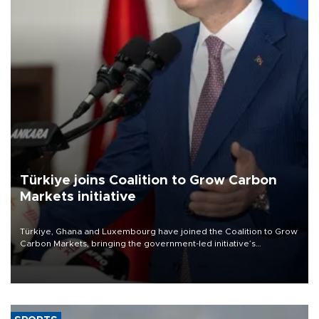
Türkiye joins Coalition to Grow Carbon
Markets initiative
Türkiye, Ghana and Luxembourg have joined the Coalition to Grow
Carbon Markets, bringing the government-led initiative’s
membership to 14 countries, the coalition said on Aug. 6.