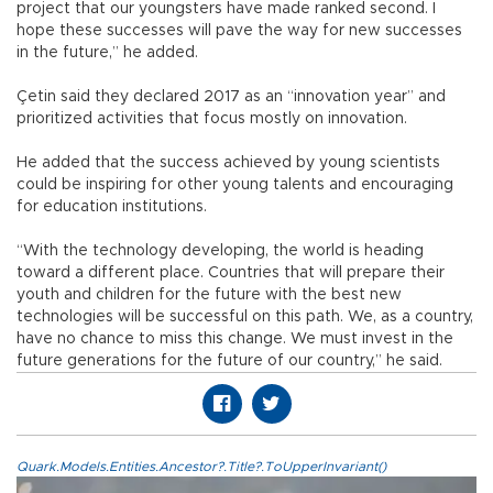
project that our youngsters have made ranked second. I
hope these successes will pave the way for new successes
in the future,” he added.
Çetin said they declared 2017 as an “innovation year” and
prioritized activities that focus mostly on innovation.
He added that the success achieved by young scientists
could be inspiring for other young talents and encouraging
for education institutions.
“With the technology developing, the world is heading
toward a different place. Countries that will prepare their
youth and children for the future with the best new
technologies will be successful on this path. We, as a country,
have no chance to miss this change. We must invest in the
future generations for the future of our country,” he said.
Quark.Models.Entities.Ancestor?.Title?.ToUpperInvariant()