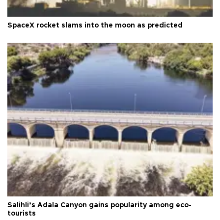
SpaceX rocket slams into the moon as predicted
Salihli’s Adala Canyon gains popularity among eco-
tourists