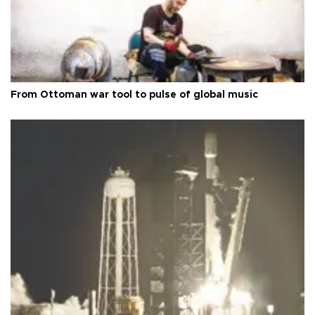
From Ottoman war tool to pulse of global music