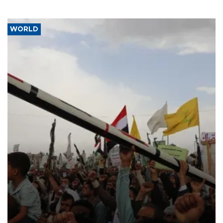
WORLD