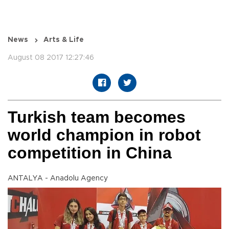
News
Arts & Life
August 08 2017 12:27:46
Turkish team becomes
world champion in robot
competition in China
ANTALYA - Anadolu Agency