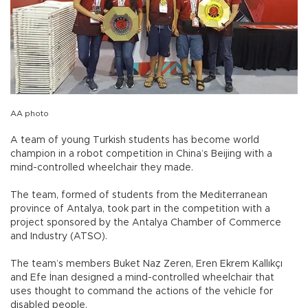
AA photo
A team of young Turkish students has become world
champion in a robot competition in China’s Beijing with a
mind-controlled wheelchair they made.
The team, formed of students from the Mediterranean
province of Antalya, took part in the competition with a
project sponsored by the Antalya Chamber of Commerce
and Industry (ATSO).
The team’s members Buket Naz Zeren, Eren Ekrem Kallıkçı
and Efe İnan designed a mind-controlled wheelchair that
uses thought to command the actions of the vehicle for
disabled people.