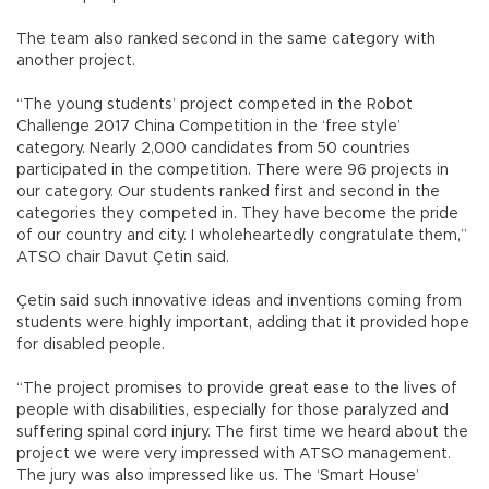
The team also ranked second in the same category with
another project.
“The young students’ project competed in the Robot
Challenge 2017 China Competition in the ‘free style’
category. Nearly 2,000 candidates from 50 countries
participated in the competition. There were 96 projects in
our category. Our students ranked first and second in the
categories they competed in. They have become the pride
of our country and city. I wholeheartedly congratulate them,”
ATSO chair Davut Çetin said.
Çetin said such innovative ideas and inventions coming from
students were highly important, adding that it provided hope
for disabled people.
“The project promises to provide great ease to the lives of
people with disabilities, especially for those paralyzed and
suffering spinal cord injury. The first time we heard about the
project we were very impressed with ATSO management.
The jury was also impressed like us. The ‘Smart House’