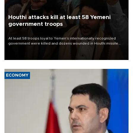
Houthi attacks kill at least 58 Yemeni
government troops
At least 58 troops loyal to Yemen’s internationally recognized
government were killed and dozens wounded in Houthi missile
and drone attacks on several military camps on Aug. 6, a military
source told AFP.
ECONOMY