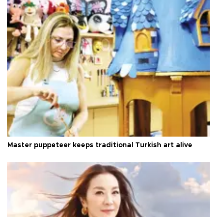
Master puppeteer keeps traditional Turkish art alive