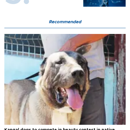
Recommended
Kangal dogs to compete in beauty contest in native