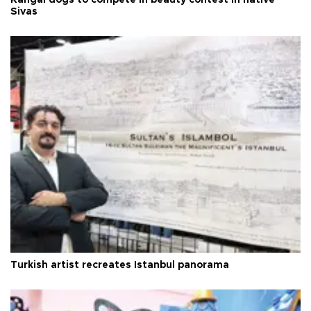
Sivas
Turkish artist recreates Istanbul panorama