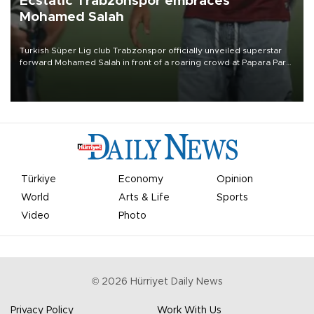
Ecstatic Trabzonspor embraces
Mohamed Salah
Turkish Süper Lig club Trabzonspor officially unveiled superstar
forward Mohamed Salah in front of a roaring crowd at Papara Park
on Aug. 6 night, celebrating what club officials called one of the
most historic transfer accomplishments in Turkish sports history.
Türkiye
Economy
Opinion
World
Arts & Life
Sports
Video
Photo
©
2026
Hürriyet Daily News
Privacy Policy
Work With Us