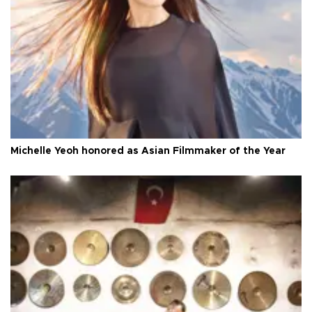
Michelle Yeoh honored as Asian Filmmaker of the Year