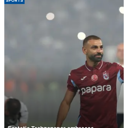
SPORTS