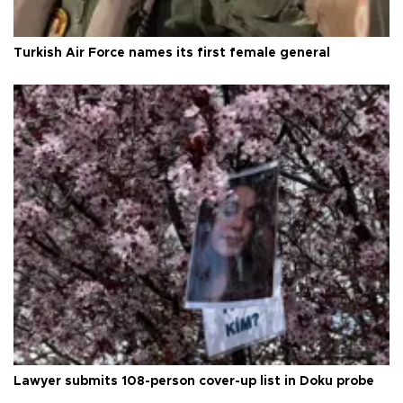
Turkish Air Force names its first female general
Lawyer submits 108-person cover-up list in Doku probe