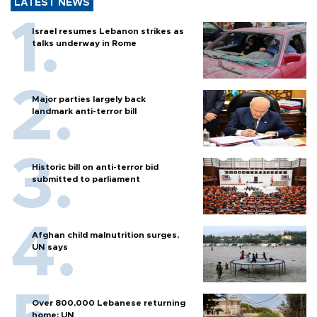
LATEST NEWS
Israel resumes Lebanon strikes as
talks underway in Rome
Major parties largely back
landmark anti-terror bill
Historic bill on anti-terror bid
submitted to parliament
Afghan child malnutrition surges,
UN says
Over 800,000 Lebanese returning
home: UN