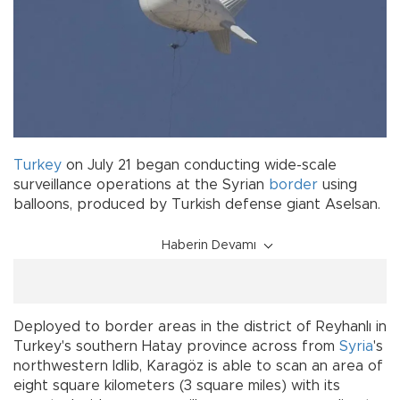
Turkey
on July 21 began conducting wide-scale
surveillance operations at the Syrian
border
using
balloons, produced by Turkish defense giant Aselsan.
Haberin Devamı
Deployed to border areas in the district of Reyhanlı in
Turkey's southern Hatay province across from
Syria
's
northwestern Idlib, Karagöz is able to scan an area of
eight square kilometers (3 square miles) with its