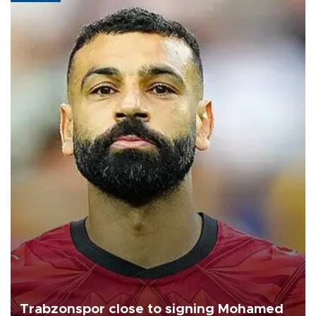
Trabzonspor close to signing Mohamed