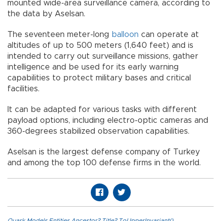
mounted wide-area surveillance camera, according to
the data by Aselsan.
The seventeen meter-long
balloon
can operate at
altitudes of up to 500 meters (1,640 feet) and is
intended to carry out surveillance missions, gather
intelligence and be used for its early warning
capabilities to protect military bases and critical
facilities.
It can be adapted for various tasks with different
payload options, including electro-optic cameras and
360-degrees stabilized observation capabilities.
Aselsan is the largest defense company of Turkey
and among the top 100 defense firms in the world.
Quark.Models.Entities.Ancestor?.Title?.ToUpperInvariant()