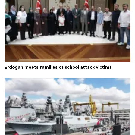
Erdoğan meets families of school attack victims