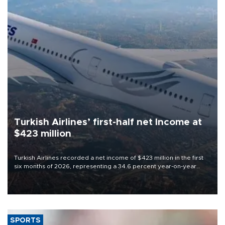
Turkish Airlines’ first-half net Income at
$423 million
Turkish Airlines recorded a net income of $423 million in the first
six months of 2026, representing a 34.6 percent year-on-year
decline, according to the carrier’s financial results released on
Aug. 5.
SPORTS