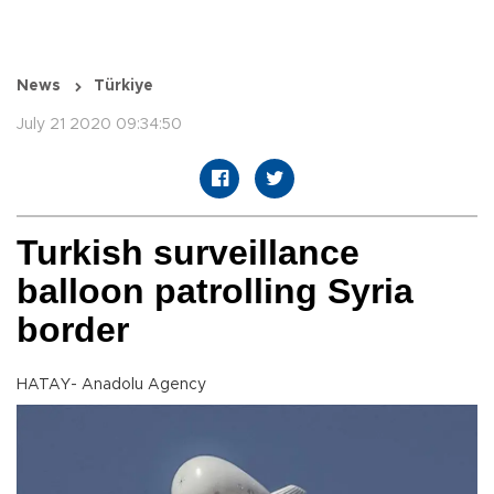
News
Türkiye
July 21 2020 09:34:50
Turkish surveillance
balloon patrolling Syria
border
HATAY- Anadolu Agency