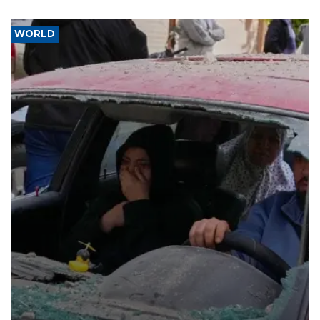
WORLD