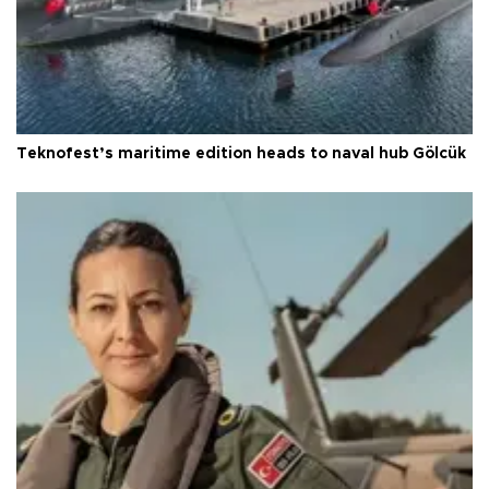
Teknofest’s maritime edition heads to naval hub Gölcük