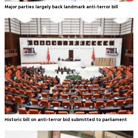
Major parties largely back landmark anti-terror bill
Historic bill on anti-terror bid submitted to parliament