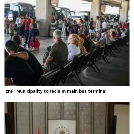
İzmir Municipality to reclaim main bus terminal