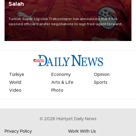
Salah
Turkish Süper Lig club Trabzonspor has announced that it has
opened official transfer negotiations to sign free-agent forward
Mohamed Salah.
Türkiye
Economy
Opinion
World
Arts & Life
Sports
Video
Photo
©
2026
Hürriyet Daily News
Privacy Policy
Work With Us