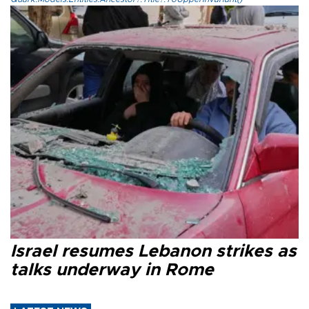
Israel resumes Lebanon strikes as
talks underway in Rome