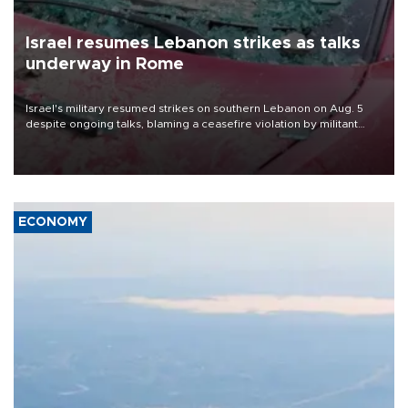
Israel resumes Lebanon strikes as talks
underway in Rome
Israel's military resumed strikes on southern Lebanon on Aug. 5
despite ongoing talks, blaming a ceasefire violation by militant
group Hezbollah as Beirut said at least one person was killed.
ECONOMY