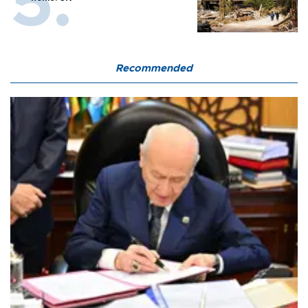
Recommended