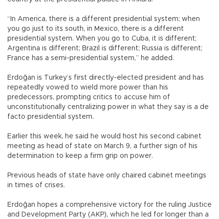
“In America, there is a different presidential system; when
you go just to its south, in Mexico, there is a different
presidential system. When you go to Cuba, it is different;
Argentina is different; Brazil is different; Russia is different;
France has a semi-presidential system,” he added.
Erdoğan is Turkey’s first directly-elected president and has
repeatedly vowed to wield more power than his
predecessors, prompting critics to accuse him of
unconstitutionally centralizing power in what they say is a de
facto presidential system.
Earlier this week, he said he would host his second cabinet
meeting as head of state on March 9, a further sign of his
determination to keep a firm grip on power.
Previous heads of state have only chaired cabinet meetings
in times of crises.
Erdoğan hopes a comprehensive victory for the ruling Justice
and Development Party (AKP), which he led for longer than a