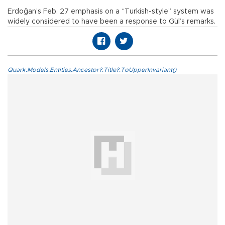
Erdoğan’s Feb. 27 emphasis on a “Turkish-style” system was
widely considered to have been a response to Gül’s remarks.
Quark.Models.Entities.Ancestor?.Title?.ToUpperInvariant()