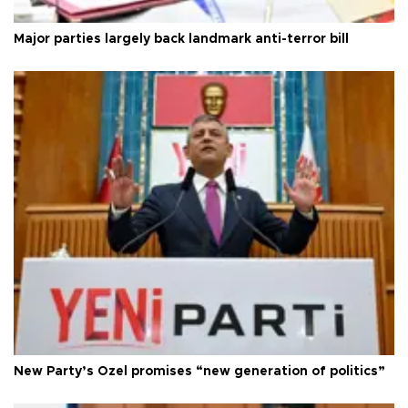
Major parties largely back landmark anti-terror bill
New Party’s Özel promises “new generation of politics”