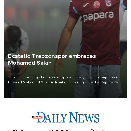
Ecstatic Trabzonspor embraces
Mohamed Salah
Turkish Süper Lig club Trabzonspor officially unveiled superstar
forward Mohamed Salah in front of a roaring crowd at Papara Park
on Aug. 6 night, celebrating what club officials called one of the
most historic transfer accomplishments in Turkish sports history.
Türkiye
Economy
Opinion