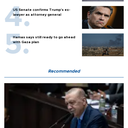
US Senate confirms Trump's ex-
lawyer as attorney general
Hamas says still ready to go ahead
with Gaza plan
Recommended