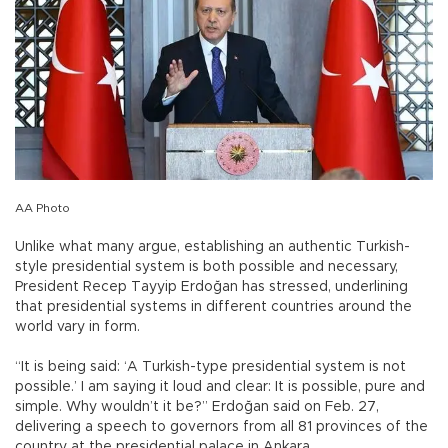
AA Photo
Unlike what many argue, establishing an authentic Turkish-
style presidential system is both possible and necessary,
President Recep Tayyip Erdoğan has stressed, underlining
that presidential systems in different countries around the
world vary in form.
“It is being said: ‘A Turkish-type presidential system is not
possible.’ I am saying it loud and clear: It is possible, pure and
simple. Why wouldn’t it be?” Erdoğan said on Feb. 27,
delivering a speech to governors from all 81 provinces of the
country at the presidential palace in Ankara.