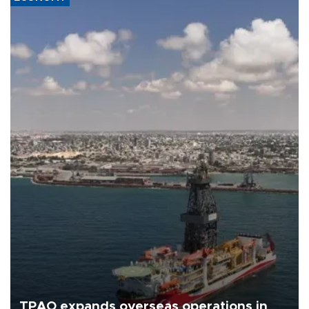
TPAO expands overseas operations in