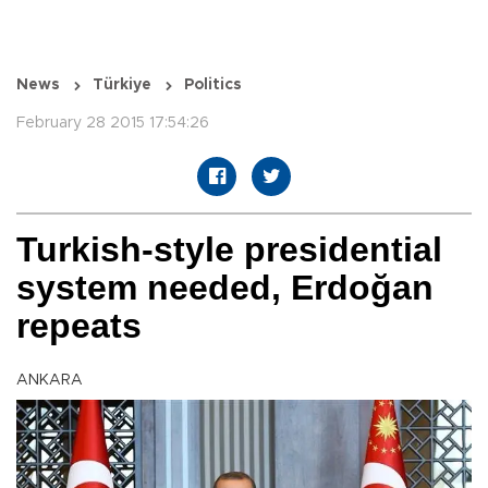
News
Türkiye
Politics
February 28 2015 17:54:26
Turkish-style presidential
system needed, Erdoğan
repeats
ANKARA