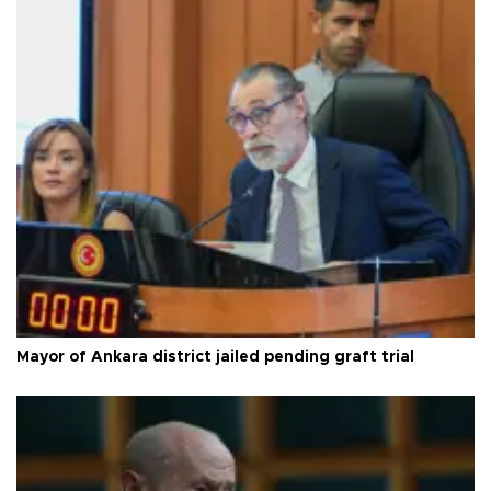
Mayor of Ankara district jailed pending graft trial