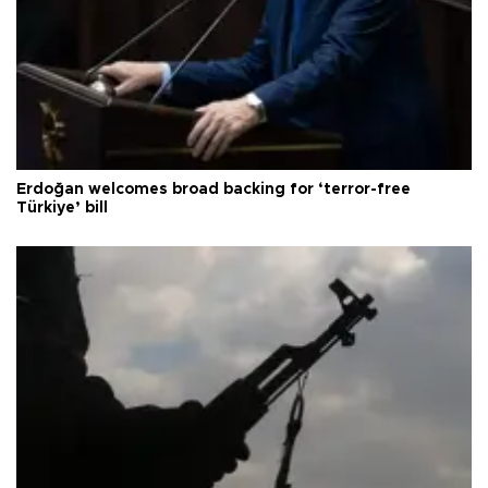
Erdoğan welcomes broad backing for ‘terror-free
Türkiye’ bill