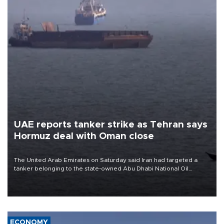
UAE reports tanker strike as Tehran says
Hormuz deal with Oman close
The United Arab Emirates on Saturday said Iran had targeted a
tanker belonging to the state-owned Abu Dhabi National Oil
Company (ADNOC) while it was transiting the Strait of Hormuz.
ECONOMY