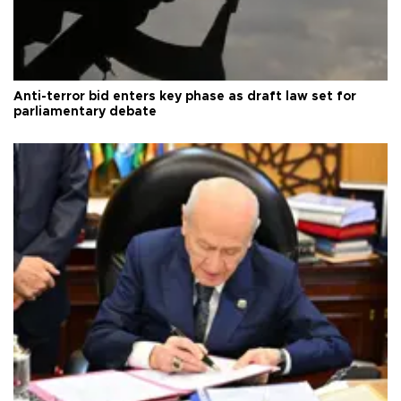
Anti-terror bid enters key phase as draft law set for
parliamentary debate