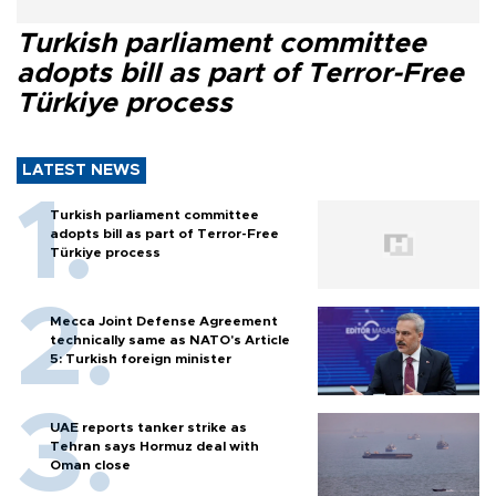
Turkish parliament committee
adopts bill as part of Terror-Free
Türkiye process
LATEST NEWS
Turkish parliament committee
adopts bill as part of Terror-Free
Türkiye process
Mecca Joint Defense Agreement
technically same as NATO's Article
5: Turkish foreign minister
UAE reports tanker strike as
Tehran says Hormuz deal with
Oman close