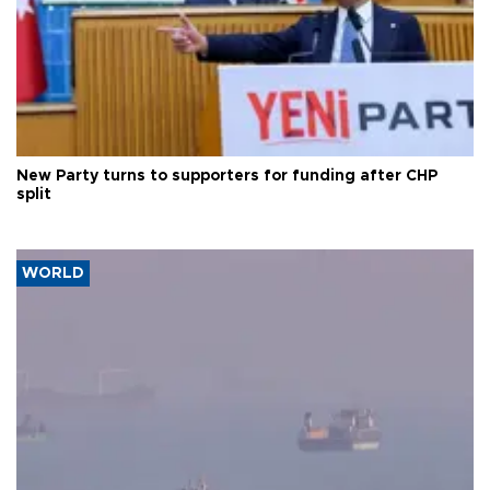
New Party turns to supporters for funding after CHP
split
WORLD