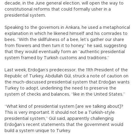
decade, in the June general election, will open the way to
constitutional reforms that could formally usher in a
presidential system.
Speaking to the governors in Ankara, he used a metaphorical
explanation in which he likened himself and his comrades to
bees. “With the skillfulness of a bee, let’s gather our share
from flowers and then turn it to honey,” he said, suggesting
that they would eventually form an “authentic presidential
system framed by Turkish customs and traditions.”
Last week, Erdoğan’s predecessor, the 11th President of the
Republic of Turkey, Abdullah Gül, struck a note of caution on
the much-discussed presidential system that Erdoğan wants
Turkey to adopt, underlining the need to preserve the
system of checks and balances, “like in the United States.”
“What kind of presidential system [are we talking about]?
This is very important. It should not be a Turkish-style
presidential system,” Gül said, apparently challenging
Erdoğan’s recent statements that the government would
build a system unique to Turkey.