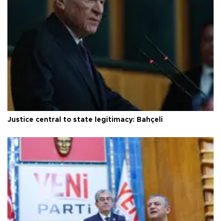
Justice central to state legitimacy: Bahçeli