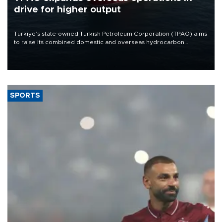
drive for higher output
Türkiye’s state-owned Turkish Petroleum Corporation (TPAO) aims
to raise its combined domestic and overseas hydrocarbon
production from around 330,000 barrels of oil equivalent a day to
nearly 600,000 by 2028, with a longer-term target of 1 million,
Energy and Natural Resources Minister Alparslan Bayraktar has
said.
SPORTS