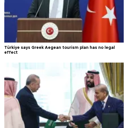
Türkiye says Greek Aegean tourism plan has no legal
effect