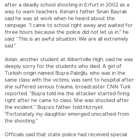
after a deadly school shooting in Erfurt in 2002 as a
way to warn teachers. Kenan’s father Sinan Bayrak
said he was at work when he heard about the
rampage. "I came to school right away and waited for
three hours because the police did not let us in," he
said. "This is an awful situation. We are all extremely
sad."
Aslan, another student at Albertville High, said he was
deeply sorry for the students who died. A girl of
Turkish origin named Büşra Paloğlu, who was in the
same class with the victims, was sent to hospital after
she suffered serious trauma, broadcaster CNN Türk
reported. "Büşra told me the attacker started firing
right after he came to class. She was shocked after
the incident," Büşra’s father told Hürriyet.
"Fortunately, my daughter emerged unscathed from
the shooting."
Officials said that state police had received special