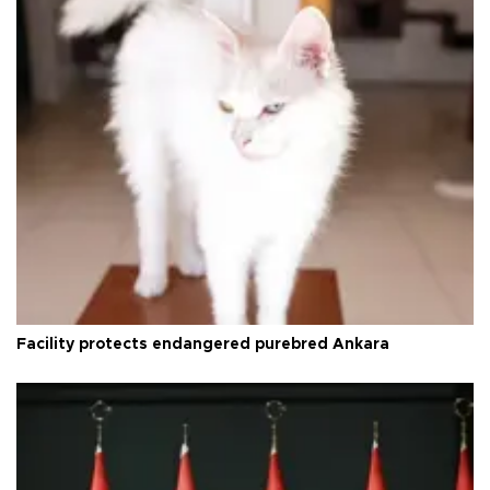
Facility protects endangered purebred Ankara