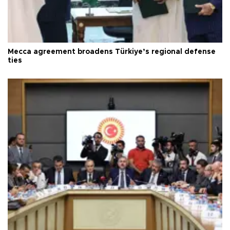
Mecca agreement broadens Türkiye’s regional defense
ties