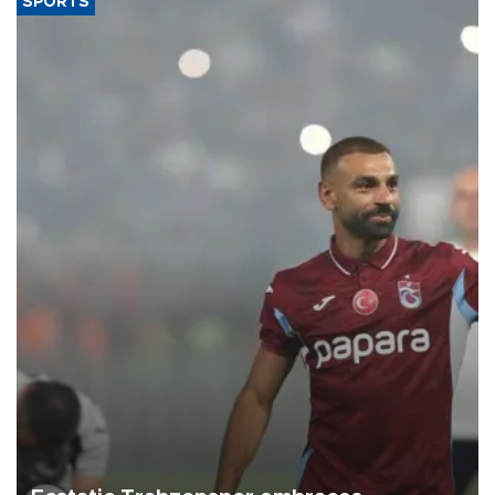
SPORTS