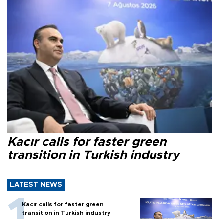
Kacır calls for faster green
transition in Turkish industry
LATEST NEWS
Kacır calls for faster green
transition in Turkish industry