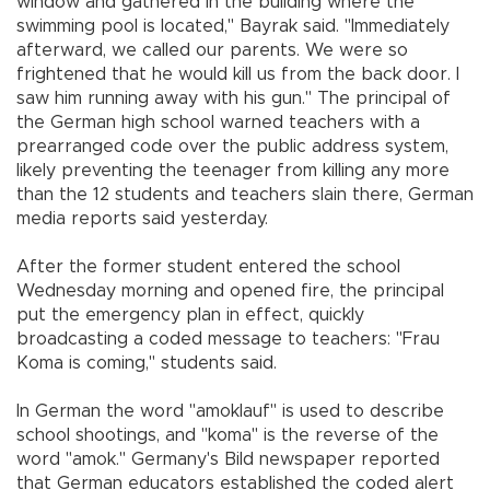
window and gathered in the building where the
swimming pool is located," Bayrak said. "Immediately
afterward, we called our parents. We were so
frightened that he would kill us from the back door. I
saw him running away with his gun." The principal of
the German high school warned teachers with a
prearranged code over the public address system,
likely preventing the teenager from killing any more
than the 12 students and teachers slain there, German
media reports said yesterday.
After the former student entered the school
Wednesday morning and opened fire, the principal
put the emergency plan in effect, quickly
broadcasting a coded message to teachers: "Frau
Koma is coming," students said.
In German the word "amoklauf" is used to describe
school shootings, and "koma" is the reverse of the
word "amok." Germany's Bild newspaper reported
that German educators established the coded alert