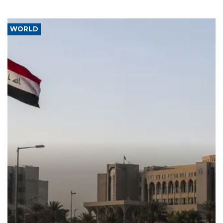
WORLD