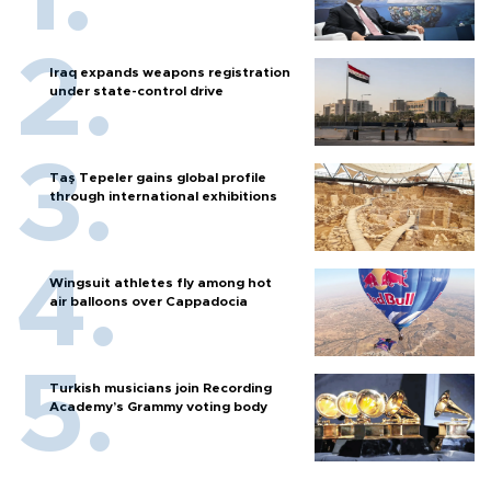
Iraq expands weapons registration
under state-control drive
Taş Tepeler gains global profile
through international exhibitions
Wingsuit athletes fly among hot
air balloons over Cappadocia
Turkish musicians join Recording
Academy’s Grammy voting body