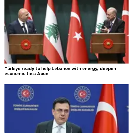
Türkiye ready to help Lebanon with energy, deepen
economic ties: Aoun