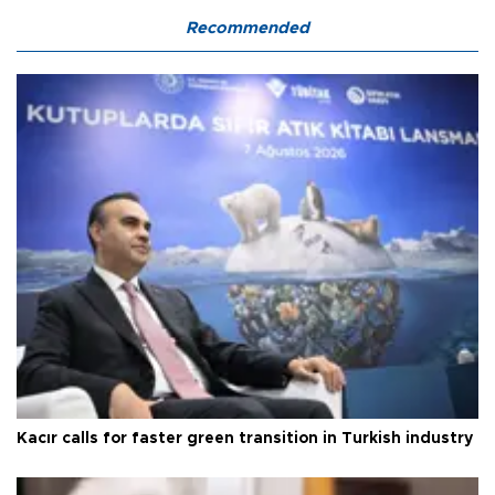
Recommended
Kacır calls for faster green transition in Turkish industry