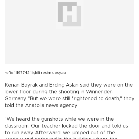
refid:11197742 ilişkili resim dosyası
Kenan Bayrak and Erdinç Aslan said they were on the
lower floor during the shooting in Winnenden,
Germany. "But we were still frightened to death," they
told the Anatolia news agency.
"We heard the gunshots while we were in the
classroom. Our teacher locked the door and told us
to run away. Afterward, we jumped out of the