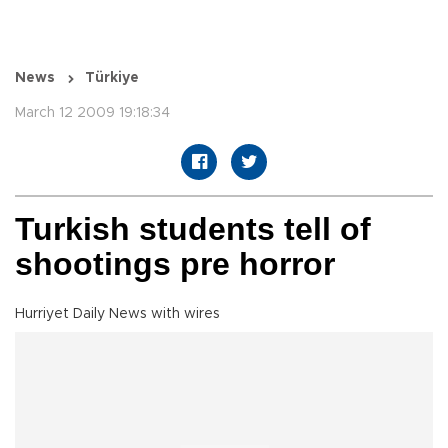
News
Türkiye
March 12 2009 19:18:34
Turkish students tell of
shootings pre horror
Hurriyet Daily News with wires