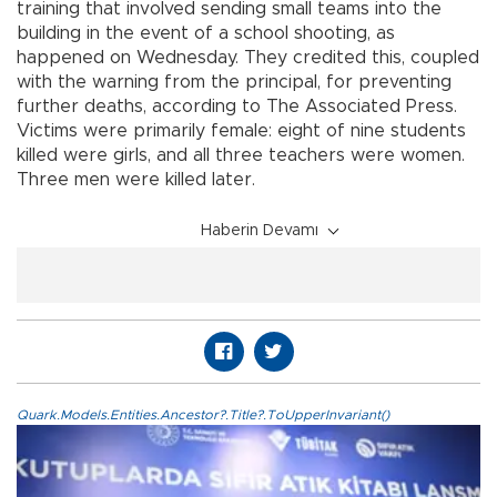
training that involved sending small teams into the
building in the event of a school shooting, as
happened on Wednesday. They credited this, coupled
with the warning from the principal, for preventing
further deaths, according to The Associated Press.
Victims were primarily female: eight of nine students
killed were girls, and all three teachers were women.
Three men were killed later.
Haberin Devamı
Quark.Models.Entities.Ancestor?.Title?.ToUpperInvariant()