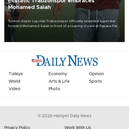
Ecstatic Trabzonspor embraces
Mohamed Salah
Turkish Süper Lig club Trabzonspor officially unveiled superstar
forward Mohamed Salah in front of a roaring crowd at Papara Park
on Aug. 6 night, celebrating what club officials called one of the
most historic transfer accomplishments in Turkish sports history.
Türkiye
Economy
Opinion
World
Arts & Life
Sports
Video
Photo
©
2026
Hürriyet Daily News
Privacy Policy
Work With Us