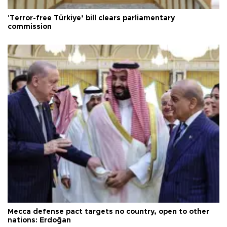
'Terror-free Türkiye’ bill clears parliamentary
commission
Mecca defense pact targets no country, open to other
nations: Erdoğan