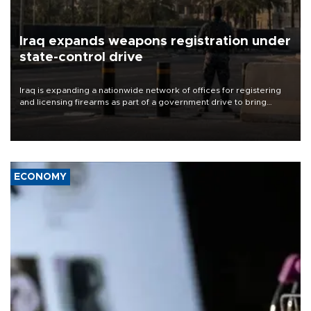
Iraq expands weapons registration under
state-control drive
Iraq is expanding a nationwide network of offices for registering
and licensing firearms as part of a government drive to bring
weapons under state control, a senior security official has said.
ECONOMY