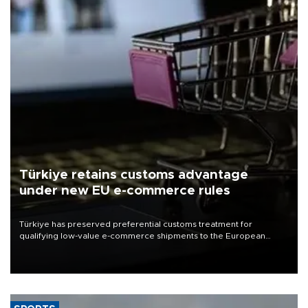
Türkiye retains customs advantage
under new EU e-commerce rules
Türkiye has preserved preferential customs treatment for
qualifying low-value e-commerce shipments to the European
Union, giving its online exporters a potential advantage under the
bloc’s new import rules.