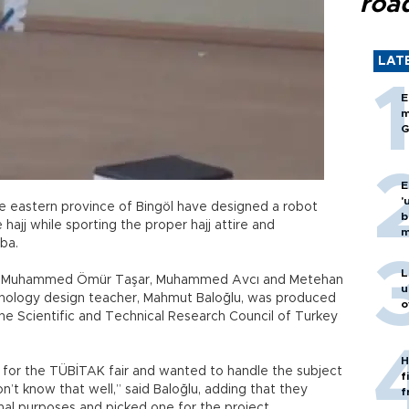
roa
LAT
E
m
G
E
'
he eastern province of Bingöl have designed a robot
b
 hajj while sporting the proper hajj attire and
m
ba.
L
ts, Muhammed Ömür Taşar, Muhammed Avcı and Metehan
u
chnology design teacher, Mahmut Baloğlu, was produced
o
 the Scientific and Technical Research Council of Turkey
H
 for the TÜBİTAK fair and wanted to handle the subject
f
n’t know that well,” said Baloğlu, adding that they
f
al purposes and picked one for the project.