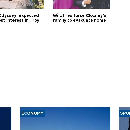
Odyssey’ expected
Wildfires force Clooney’s
st interest in Troy
family to evacuate home
ECONOMY
SPO