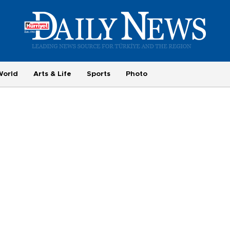
World
Arts & Life
Sports
Photo