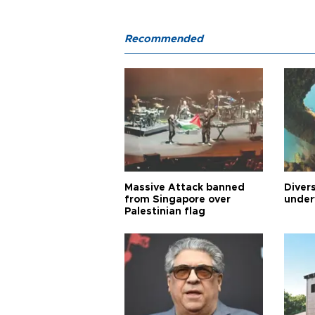
Recommended
Massive Attack banned
Diver
from Singapore over
under
Palestinian flag