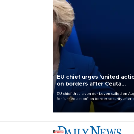
EU chief urges 'united acti
on borders after Ceuta
migrant rush
EU chief Ursula von der Leyen called on Aug
for "united action" on border security after 
migrant rush on Spain's North African encla
Ceuta triggered a public spat between Mad
and several European partners.