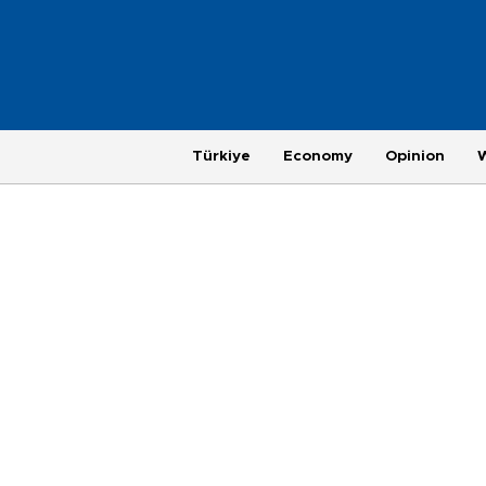
Türkiye
Economy
Opinion