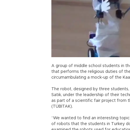
A group of middle school students in t
that performs the religious duties of the
circumambulating a mock-up of the Kaa
The robot, designed by three studen
Satık, under the leadership of their te
as part of a scientific fair project from
(TÜBİTAK).
“We wanted to find an interesting topic
of robots that the students in Turkey do
examined the robots used for education