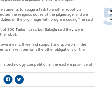
e students to assign a task to another robot via
H
cted the religious duties of the pilgrimage, and we
i
b
duties of the pilgrimage with program coding,” he said.
of 300 Turkish Liras, but Baloğlu said they were
 the robot.
 own means. If we find support and sponsors in the
er to make it perform the other obligations of the
 in a technology competition in the eastern province of