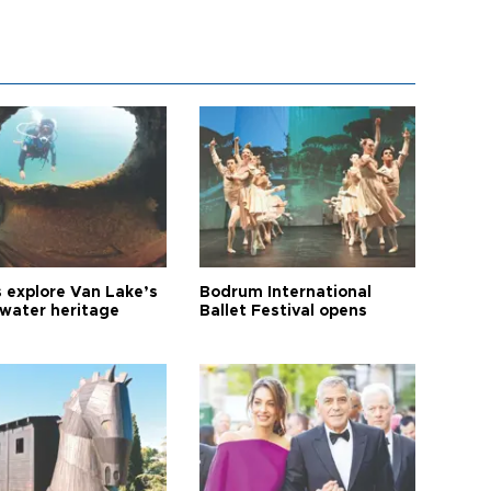
s explore Van Lake’s
Bodrum International
water heritage
Ballet Festival opens