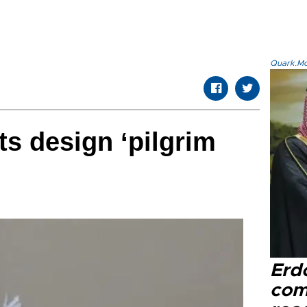
Quark.Mod
ts design ‘pilgrim
Erd
com