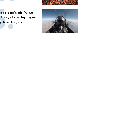
avelsan’s air force
nfo system deployed
y Azerbaijan