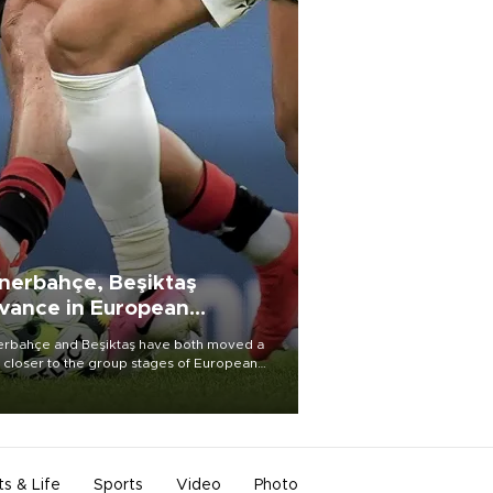
nerbahçe, Beşiktaş
vance in European
alifying rounds
rbahçe and Beşiktaş have both moved a
 closer to the group stages of European
ball competition after advancing from their
ective qualifying ties this week.
ts & Life
Sports
Video
Photo