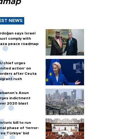
dmap
EST NEWS
rdoğan says Israel
ust comply with
aza peace roadmap
U chief urges
united action' on
orders after Ceuta
igrant rush
ebanon’s Aoun
rges indictment
ver 2020 blast
istoric bill to run
inal phase of ‘terror-
ree Türkiye’ bid