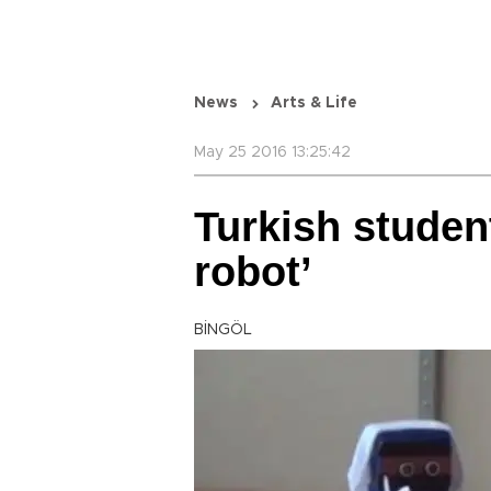
News
Arts & Life
May 25 2016 13:25:42
Turkish studen
robot’
BİNGÖL