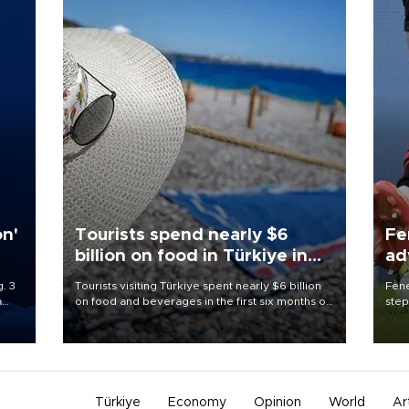
on'
Tourists spend nearly $6
Fe
billion on food in Türkiye in
ad
first half
qu
. 3
Tourists visiting Türkiye spent nearly $6 billion
Fene
a
on food and beverages in the first six months of
step
ve of
2026, according to official data.
foot
rid
resp
Türkiye
Economy
Opinion
World
Ar