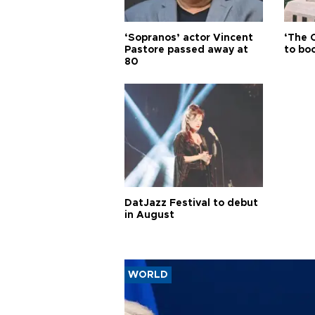
‘Sopranos’ actor Vincent
‘The 
Pastore passed away at
to boo
80
DatJazz Festival to debut
in August
WORLD