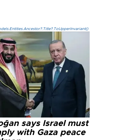
els.Entities.Ancestor?.Title?.ToUpperInvariant()
oğan says Israel must
ply with Gaza peace