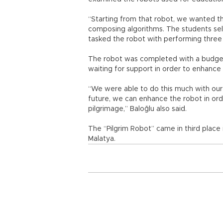
“Starting from that robot, we wanted th
composing algorithms. The students sele
tasked the robot with performing three 
The robot was completed with a budget 
waiting for support in order to enhance
“We were able to do this much with our
future, we can enhance the robot in ord
pilgrimage,” Baloğlu also said.
The “Pilgrim Robot” came in third place
Malatya.