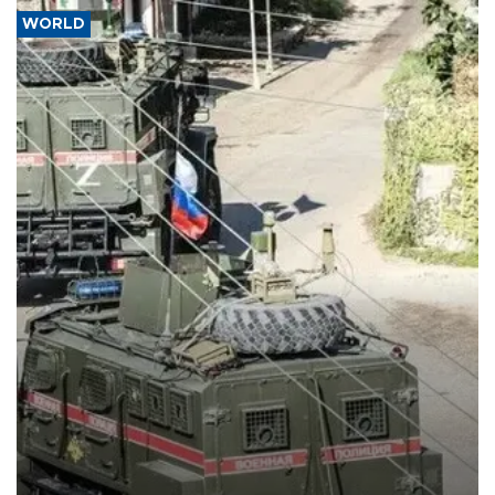
WORLD