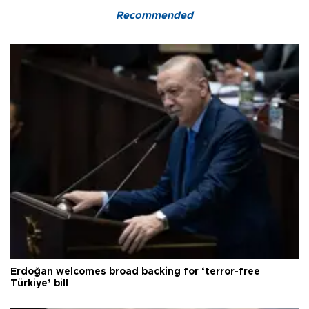
Recommended
Erdoğan welcomes broad backing for ‘terror-free
Türkiye’ bill