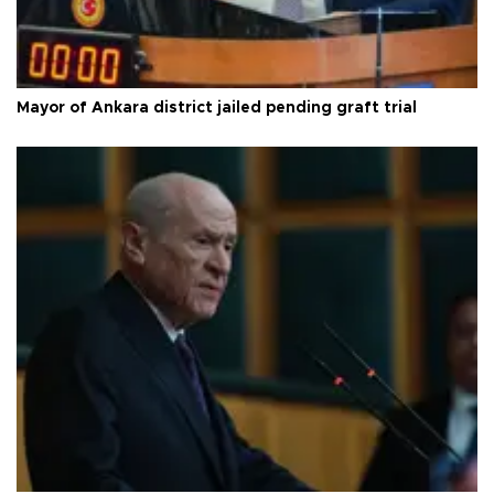
Mayor of Ankara district jailed pending graft trial