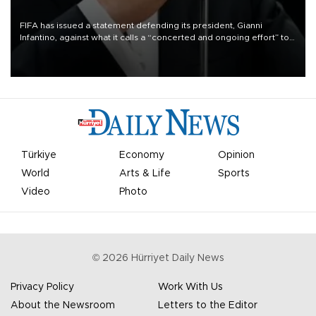
FIFA has issued a statement defending its president, Gianni
Infantino, against what it calls a “concerted and ongoing effort” to
undermine his leadership of the organization.
Türkiye
Economy
Opinion
World
Arts & Life
Sports
Video
Photo
©
2026
Hürriyet Daily News
Privacy Policy
Work With Us
About the Newsroom
Letters to the Editor