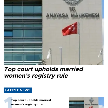
Top court upholds married
women’s registry rule
LATEST NEWS
Top court upholds married
women’s registry rule