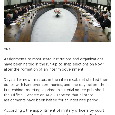
DHA photo
Assignments to most state institutions and organizations
have been halted in the run-up to snap elections on Nov. 1,
after the formation of an interim government.
Days after new ministers in the interim cabinet started their
duties with handover ceremonies, and one day before the
first cabinet meeting, a prime ministerial notice published in
the Official Gazette on Aug. 31 stated that all state
assignments have been halted for an indefinite period.
Accordingly, the appointment of military officers by court