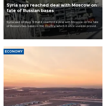
Syria says reached deal with Moscow on
fate of Russian bases
Syria said on Aug. 9 that it reached a deal with Moscow on the fate
of Russia’s two bases in the country, which it once used to provide
military support to ousted leader Bashar al-Assad during the Syrian
civil war.
ECONOMY