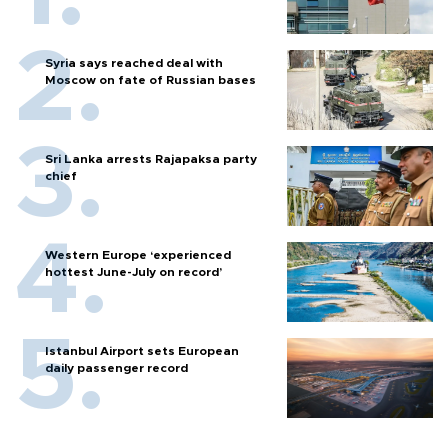
Syria says reached deal with
Moscow on fate of Russian bases
Sri Lanka arrests Rajapaksa party
chief
Western Europe ‘experienced
hottest June-July on record’
Istanbul Airport sets European
daily passenger record