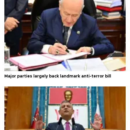
Major parties largely back landmark anti-terror bill