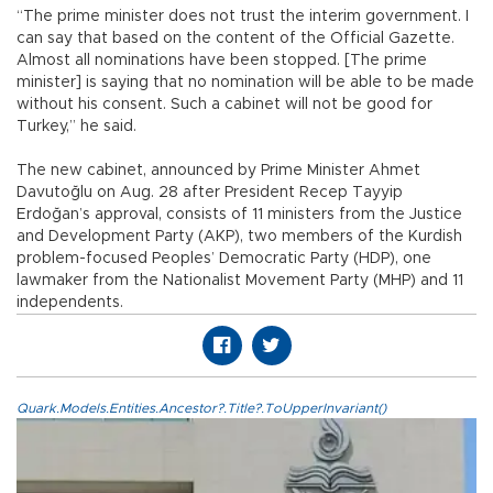
“The prime minister does not trust the interim government. I
can say that based on the content of the Official Gazette.
Almost all nominations have been stopped. [The prime
minister] is saying that no nomination will be able to be made
without his consent. Such a cabinet will not be good for
Turkey,” he said.
The new cabinet, announced by Prime Minister Ahmet
Davutoğlu on Aug. 28 after President Recep Tayyip
Erdoğan’s approval, consists of 11 ministers from the Justice
and Development Party (AKP), two members of the Kurdish
problem-focused Peoples’ Democratic Party (HDP), one
lawmaker from the Nationalist Movement Party (MHP) and 11
independents.
Quark.Models.Entities.Ancestor?.Title?.ToUpperInvariant()