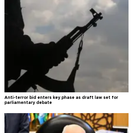
Anti-terror bid enters key phase as draft law set for
parliamentary debate