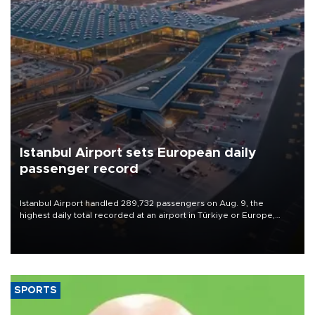
Istanbul Airport sets European daily
passenger record
Istanbul Airport handled 289,732 passengers on Aug. 9, the
highest daily total recorded at an airport in Türkiye or Europe,
Transport and Infrastructure Minister Abdulkadir Uraloğlu said.
SPORTS