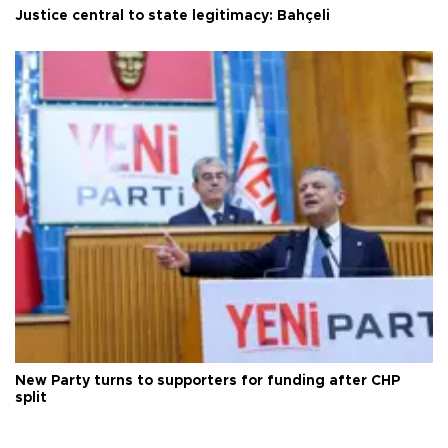
Justice central to state legitimacy: Bahçeli
New Party turns to supporters for funding after CHP
split