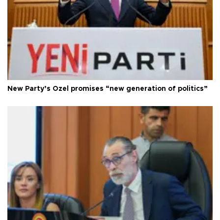
New Party’s Özel promises “new generation of politics”