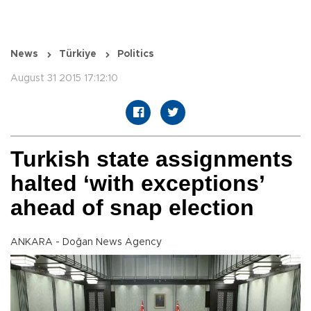
News
Türkiye
Politics
August 31 2015 17:12:10
Turkish state assignments
halted ‘with exceptions’
ahead of snap election
ANKARA - Doğan News Agency