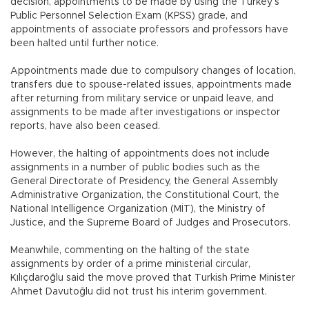
decision, appointments to be made by using the Turkey’s
Public Personnel Selection Exam (KPSS) grade, and
appointments of associate professors and professors have
been halted until further notice.
Appointments made due to compulsory changes of location,
transfers due to spouse-related issues, appointments made
after returning from military service or unpaid leave, and
assignments to be made after investigations or inspector
reports, have also been ceased.
However, the halting of appointments does not include
assignments in a number of public bodies such as the
General Directorate of Presidency, the General Assembly
Administrative Organization, the Constitutional Court, the
National Intelligence Organization (MİT), the Ministry of
Justice, and the Supreme Board of Judges and Prosecutors.
Meanwhile, commenting on the halting of the state
assignments by order of a prime ministerial circular,
Kılıçdaroğlu said the move proved that Turkish Prime Minister
Ahmet Davutoğlu did not trust his interim government.