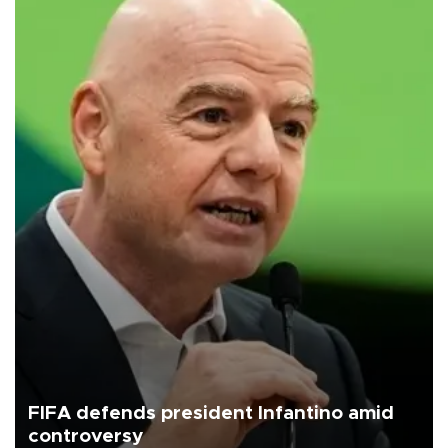
FIFA defends president Infantino amid
controversy