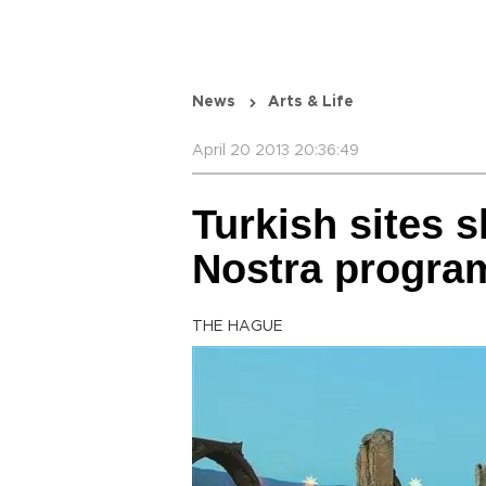
News
Arts & Life
April 20 2013 20:36:49
Turkish sites s
Nostra progra
THE HAGUE