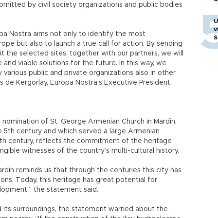
bmitted by civil society organizations and public bodies
U
v
a Nostra aims not only to identify the most
S
e but also to launch a true call for action. By sending
it the selected sites, together with our partners, we will
 and viable solutions for the future. In this way, we
various public and private organizations also in other
s de Kergorlay, Europa Nostra’s Executive President.
the nomination of St. George Armenian Church in Mardin,
e 5th century and which served a large Armenian
0th century, reflects the commitment of the heritage
ible witnesses of the country’s multi-cultural history.
rdin reminds us that through the centuries this city has
ons. Today, this heritage has great potential for
lopment,” the statement said.
nd its surroundings, the statement warned about the