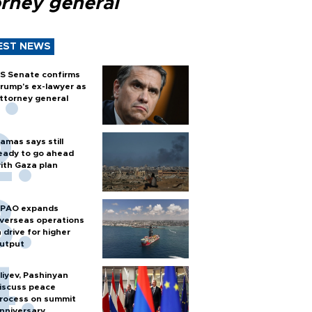
orney general
EST NEWS
S Senate confirms
rump's ex-lawyer as
ttorney general
amas says still
eady to go ahead
ith Gaza plan
PAO expands
verseas operations
n drive for higher
utput
liyev, Pashinyan
iscuss peace
rocess on summit
nniversary