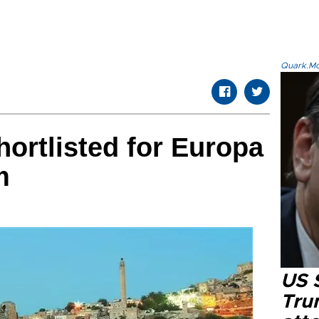
Quark.Mod
hortlisted for Europa
m
US 
Tru