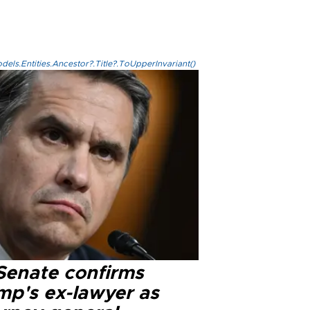
els.Entities.Ancestor?.Title?.ToUpperInvariant()
Senate confirms
mp's ex-lawyer as