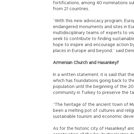
fortifications, among 40 nominations su
from 21 countries.
“With this new advocacy program, Europ
endangered monuments and sites in Europ
multidisciplinary teams of experts to vis
seek to contribute to finding sustainable
hope to inspire and encourage action by 
places in Europe and beyond,” said Deni
Armenian Church and Hasankeyf
In a written statement, it is said that 
which has foundations going back to th
population until the beginning of the 2
community in Turkey to preserve the tang
“The heritage of the ancient town of Ma
been a melting pot of cultures and religi
sustainable tourism and economic deve
As for the historic city of Hasankeyf a