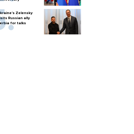
kraine's Zelensky
isits Russian ally
erbia for talks