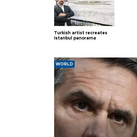
Turkish artist recreates
Istanbul panorama
WORLD