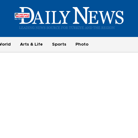
World
Arts & Life
Sports
Photo