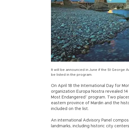
It will be announced in June if the St George A
be listed in the program.
On April 18 the International Day for M
organization Europa Nostra revealed 14 
Most Endangered” program. Two places 
eastern province of Mardin and the histo
included on the list.
An international Advisory Panel compo
landmarks, including historic city centers