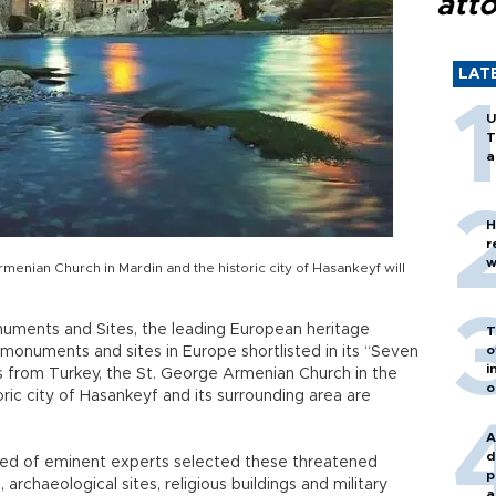
att
LAT
U
T
a
H
r
w
rmenian Church in Mardin and the historic city of Hasankeyf will
onuments and Sites, the leading European heritage
T
o
monuments and sites in Europe shortlisted in its “Seven
i
from Turkey, the St. George Armenian Church in the
o
ric city of Hasankeyf and its surrounding area are
A
d
sed of eminent experts selected these threatened
p
, archaeological sites, religious buildings and military
a