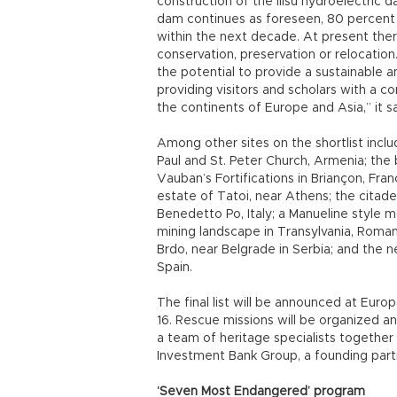
construction of the Ilısu hydroelectric d
dam continues as foreseen, 80 percent 
within the next decade. At present ther
conservation, preservation or relocation
the potential to provide a sustainable 
providing visitors and scholars with a c
the continents of Europe and Asia,” it sa
Among other sites on the shortlist incl
Paul and St. Peter Church, Armenia; the 
Vauban’s Fortifications in Briançon, Fran
estate of Tatoi, near Athens; the citade
Benedetto Po, Italy; a Manueline style 
mining landscape in Transylvania, Romani
Brdo, near Belgrade in Serbia; and the 
Spain.
The final list will be announced at Eur
16. Rescue missions will be organized a
a team of heritage specialists together
Investment Bank Group, a founding part
‘Seven Most Endangered’ program