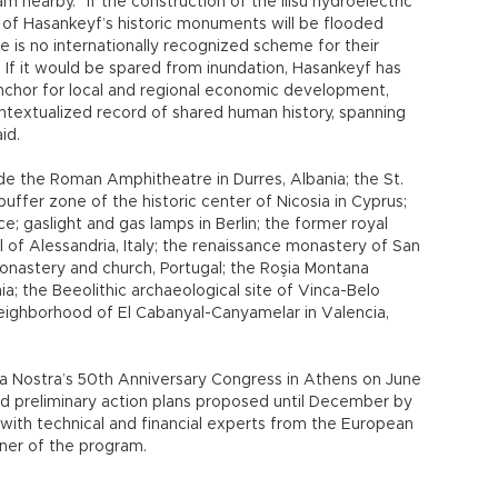
am nearby. “If the construction of the Ilısu hydroelectric
of Hasankeyf’s historic monuments will be flooded
e is no internationally recognized scheme for their
. If it would be spared from inundation, Hasankeyf has
anchor for local and regional economic development,
ontextualized record of shared human history, spanning
id.
ude the Roman Amphitheatre in Durres, Albania; the St.
buffer zone of the historic center of Nicosia in Cyprus;
ce; gaslight and gas lamps in Berlin; the former royal
l of Alessandria, Italy; the renaissance monastery of San
monastery and church, Portugal; the Roşia Montana
a; the Beeolithic archaeological site of Vinca-Belo
neighborhood of El Cabanyal-Canyamelar in Valencia,
opa Nostra’s 50th Anniversary Congress in Athens on June
nd preliminary action plans proposed until December by
 with technical and financial experts from the European
ner of the program.