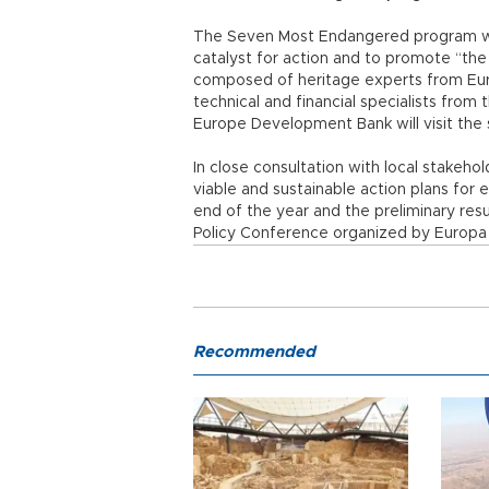
The Seven Most Endangered program was 
catalyst for action and to promote “t
composed of heritage experts from Eur
technical and financial specialists fro
Europe Development Bank will visit the
In close consultation with local stakeho
viable and sustainable action plans for 
end of the year and the preliminary res
Policy Conference organized by Europa N
Recommended