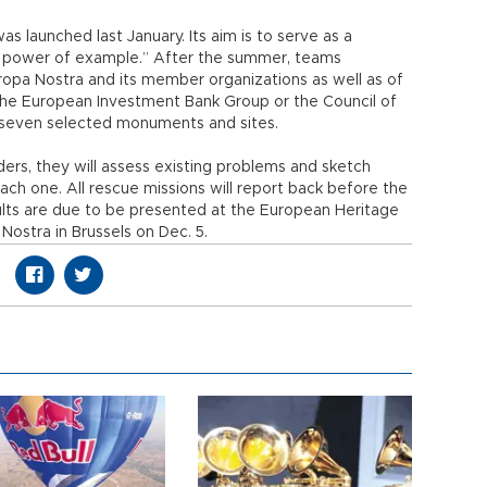
launched last January. Its aim is to serve as a
he power of example.” After the summer, teams
opa Nostra and its member organizations as well as of
m the European Investment Bank Group or the Council of
 seven selected monuments and sites.
lders, they will assess existing problems and sketch
each one. All rescue missions will report back before the
ults are due to be presented at the European Heritage
ostra in Brussels on Dec. 5.