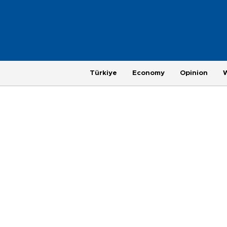
Türkiye
Economy
Opinion