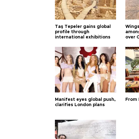
Taş Tepeler gains global
Wingsu
profile through
among
international exhibitions
over 
Manifest eyes global push,
From 
clarifies London plans