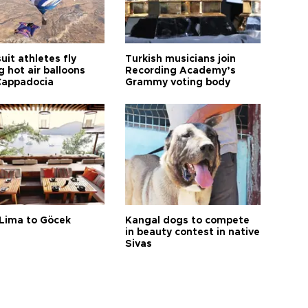
it athletes fly
Turkish musicians join
 hot air balloons
Recording Academy’s
Cappadocia
Grammy voting body
Lima to Göcek
Kangal dogs to compete
in beauty contest in native
Sivas