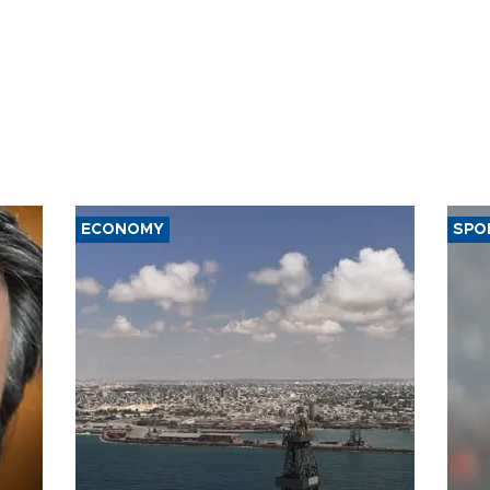
ECONOMY
SPO