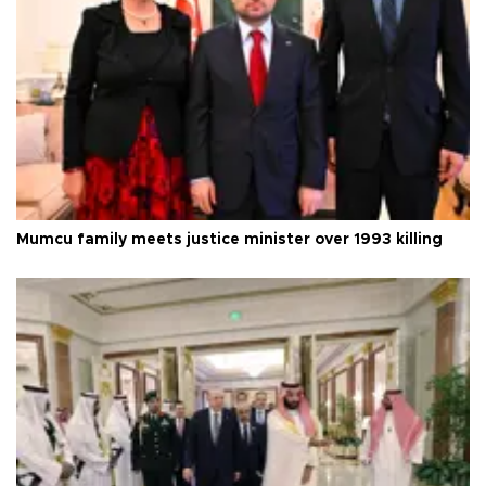
Mumcu family meets justice minister over 1993 killing