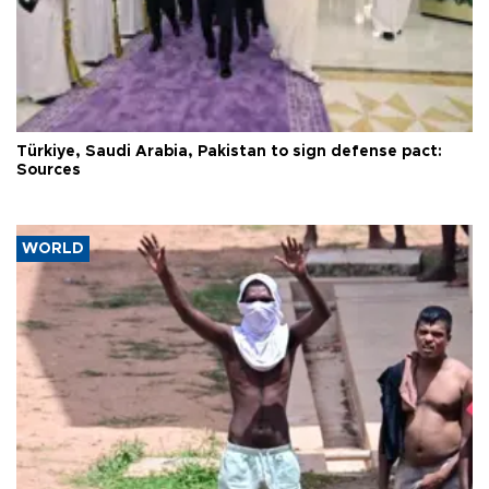
Türkiye, Saudi Arabia, Pakistan to sign defense pact:
Sources
WORLD