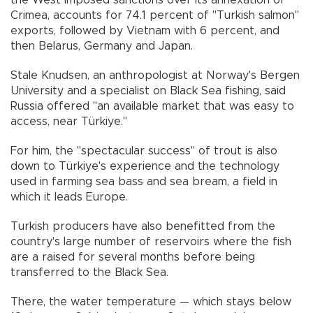
Crimea, accounts for 74.1 percent of "Turkish salmon"
exports, followed by Vietnam with 6 percent, and
then Belarus, Germany and Japan.
Stale Knudsen, an anthropologist at Norway's Bergen
University and a specialist on Black Sea fishing, said
Russia offered "an available market that was easy to
access, near Türkiye."
For him, the "spectacular success" of trout is also
down to Türkiye's experience and the technology
used in farming sea bass and sea bream, a field in
which it leads Europe.
Turkish producers have also benefitted from the
country's large number of reservoirs where the fish
are a raised for several months before being
transferred to the Black Sea.
There, the water temperature — which stays below