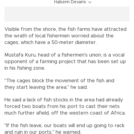
Haberin Devamı
Visible from the shore, the fish farms have attracted
the wrath of local fishermen worried about the
cages, which have a 50-meter diameter.
Mustafa Kuru, head of a fishermen's union, is a vocal
opponent of a farming project that has been set up
in his fishing zone.
"The cages block the movement of the fish and
they start leaving the area," he said.
He said a lack of fish stocks in the area had already
forced two boats from his port to cast their nets
much further afield, off the western coast of Africa.
"If the fish leave, our boats will end up going to rack
and ruin in our ports," he warned.