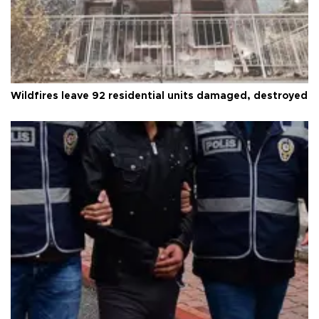
Wildfires leave 92 residential units damaged, destroyed