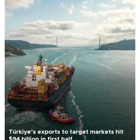
Türkiye’s exports to target markets hit
$94 billion in first half