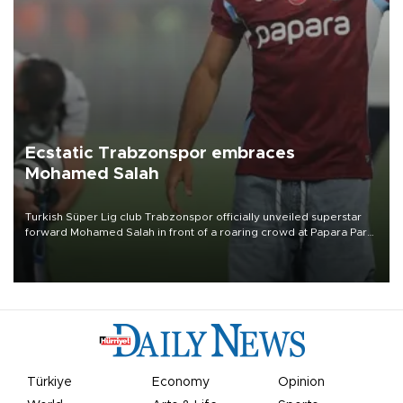
Ecstatic Trabzonspor embraces
Mohamed Salah
Turkish Süper Lig club Trabzonspor officially unveiled superstar
forward Mohamed Salah in front of a roaring crowd at Papara Park
on Aug. 6 night, celebrating what club officials called one of the
most historic transfer accomplishments in Turkish sports history.
Türkiye
Economy
Opinion