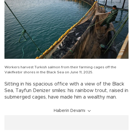
Workers harvest Turkish salmon from their farming cages off the
Vakifkebir shores in the Black Sea on June 11, 2025.
Sitting in his spacious office with a view of the Black
Sea, Tayfun Denizer smiles: his rainbow trout, raised in
submerged cages, have made him a wealthy man.
Haberin Devamı