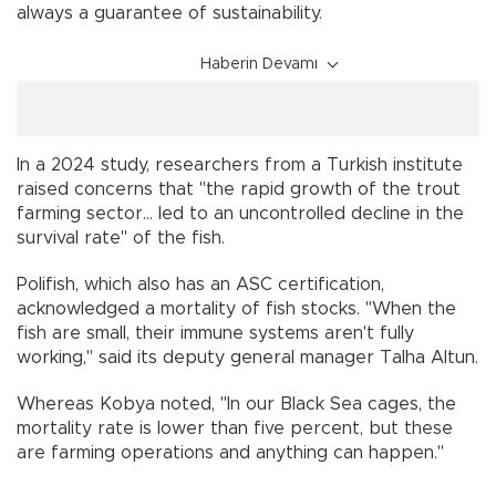
always a guarantee of sustainability.
Haberin Devamı
In a 2024 study, researchers from a Turkish institute
raised concerns that "the rapid growth of the trout
farming sector... led to an uncontrolled decline in the
survival rate" of the fish.
Polifish, which also has an ASC certification,
acknowledged a mortality of fish stocks. "When the
fish are small, their immune systems aren't fully
working," said its deputy general manager Talha Altun.
Whereas Kobya noted, "In our Black Sea cages, the
mortality rate is lower than five percent, but these
are farming operations and anything can happen."