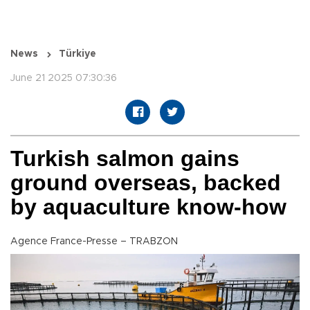
News
Türkiye
June 21 2025 07:30:36
Turkish salmon gains
ground overseas, backed
by aquaculture know-how
Agence France-Presse – TRABZON