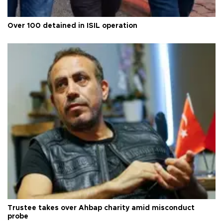
Over 100 detained in ISIL operation
Trustee takes over Ahbap charity amid misconduct
probe