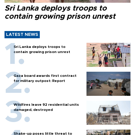
Sri Lanka deploys troops to
contain growing prison unrest
LATEST NEWS
Sri Lanka deploys troops to
contain growing prison unrest
Gaza board awards first contract
for military outpost: Report
Wildfires leave 92 residential units
damaged, destroyed
Shake-up poses little threat to