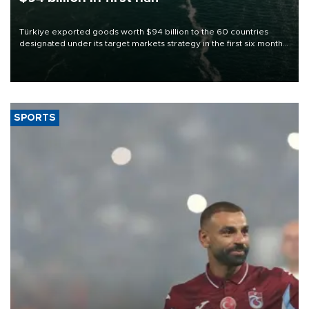
Türkiye exported goods worth $94 billion to the 60 countries
designated under its target markets strategy in the first six months
of 2026, as part of efforts to diversify export destinations and
expand into new markets.
SPORTS