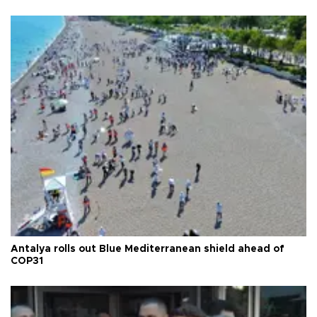
Antalya rolls out Blue Mediterranean shield ahead of
COP31