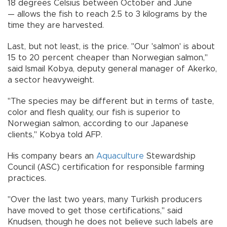
18 degrees Celsius between October and June
— allows the fish to reach 2.5 to 3 kilograms by the
time they are harvested.
Last, but not least, is the price. "Our 'salmon' is about
15 to 20 percent cheaper than Norwegian salmon,"
said Ismail Kobya, deputy general manager of Akerko,
a sector heavyweight.
"The species may be different but in terms of taste,
color and flesh quality, our fish is superior to
Norwegian salmon, according to our Japanese
clients," Kobya told AFP.
His company bears an
Aquaculture
Stewardship
Council (ASC) certification for responsible farming
practices.
"Over the last two years, many Turkish producers
have moved to get those certifications," said
Knudsen, though he does not believe such labels are