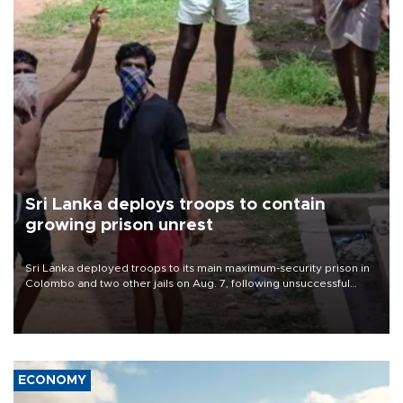
Sri Lanka deploys troops to contain
growing prison unrest
Sri Lanka deployed troops to its main maximum-security prison in
Colombo and two other jails on Aug. 7, following unsuccessful
breakout attempts in which three inmates were killed and 23
wounded, a government minister said.
ECONOMY