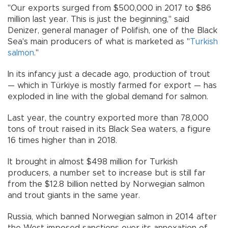
"Our exports surged from $500,000 in 2017 to $86
million last year. This is just the beginning," said
Denizer, general manager of Polifish, one of the Black
Sea's main producers of what is marketed as "
Turkish
salmon
."
In its infancy just a decade ago, production of trout
— which in Türkiye is mostly farmed for export — has
exploded in line with the global demand for salmon.
Last year, the country exported more than 78,000
tons of trout raised in its Black Sea waters, a figure
16 times higher than in 2018.
It brought in almost $498 million for Turkish
producers, a number set to increase but is still far
from the $12.8 billion netted by Norwegian salmon
and trout giants in the same year.
Russia, which banned Norwegian salmon in 2014 after
the West imposed sanctions over its annexation of