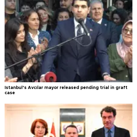
Istanbul’s Avcılar mayor released pending trial in graft
case