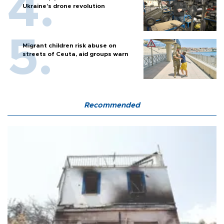
Ukraine’s drone revolution
Migrant children risk abuse on
streets of Ceuta, aid groups warn
Recommended