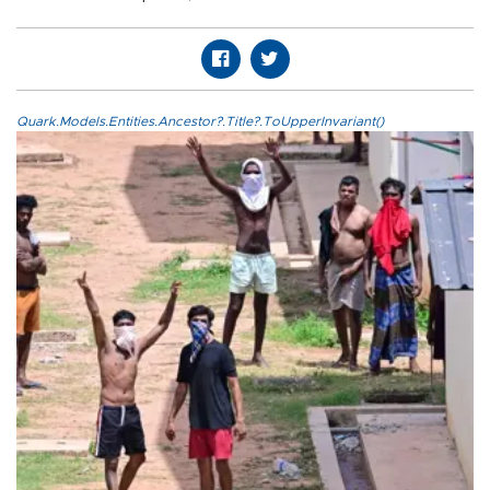
Quark.Models.Entities.Ancestor?.Title?.ToUpperInvariant()