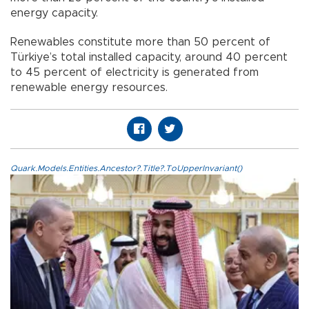
energy capacity.
Renewables constitute more than 50 percent of
Türkiye’s total installed capacity, around 40 percent
to 45 percent of electricity is generated from
renewable energy resources.
Quark.Models.Entities.Ancestor?.Title?.ToUpperInvariant()