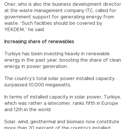
Öner, who is also the business development director
at the waste management company ITC, called for
government support for generating energy from
waste. “Such facilities should be covered by
YEKDEM,” he said.
Increasing share of renewables
Türkiye has been investing heavily in renewable
energy in the past year, boosting the share of clean
energy in power generation.
The country’s total solar power installed capacity
surpassed 10,000 megawatts.
In terms of installed capacity in solar power, Türkiye,
which was rather a latecomer, ranks fifth in Europe
and 12th in the world.
Solar, wind, geothermal and biomass now constitute
more than 20 percent of the country’s installed