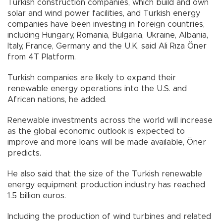
Turkish construction companies, which build and own
solar and wind power facilities, and Turkish energy
companies have been investing in foreign countries,
including Hungary, Romania, Bulgaria, Ukraine, Albania,
Italy, France, Germany and the U.K, said Ali Rıza Öner
from 4T Platform.
Turkish companies are likely to expand their
renewable energy operations into the U.S. and
African nations, he added.
Renewable investments across the world will increase
as the global economic outlook is expected to
improve and more loans will be made available, Öner
predicts.
He also said that the size of the Turkish renewable
energy equipment production industry has reached
1.5 billion euros.
Including the production of wind turbines and related