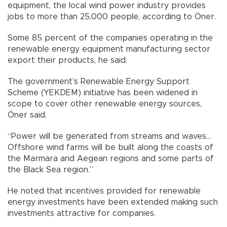
equipment, the local wind power industry provides
jobs to more than 25,000 people, according to Öner.
Some 85 percent of the companies operating in the
renewable energy equipment manufacturing sector
export their products, he said.
The government’s Renewable Energy Support
Scheme (YEKDEM) initiative has been widened in
scope to cover other renewable energy sources,
Öner said.
“Power will be generated from streams and waves…
Offshore wind farms will be built along the coasts of
the Marmara and Aegean regions and some parts of
the Black Sea region.”
He noted that incentives provided for renewable
energy investments have been extended making such
investments attractive for companies.