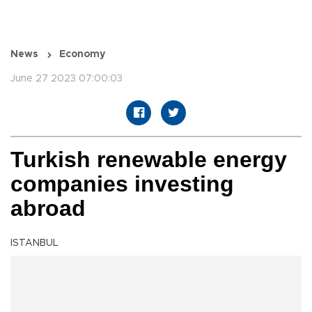
News
Economy
June 27 2023 07:00:03
Turkish renewable energy
companies investing
abroad
ISTANBUL