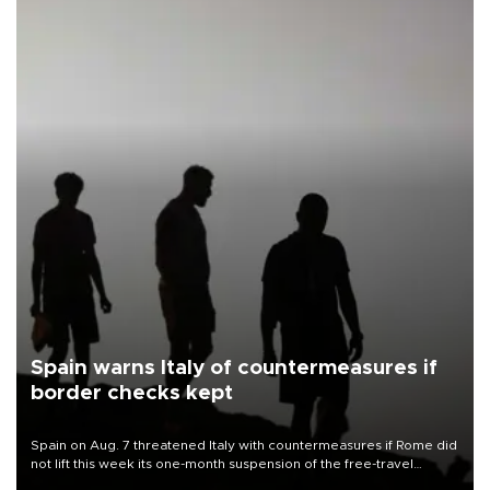
Spain warns Italy of countermeasures if
border checks kept
Spain on Aug. 7 threatened Italy with countermeasures if Rome did
not lift this week its one-month suspension of the free-travel
Schengen agreement, introduced after the mass migrant rush to