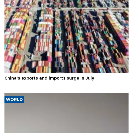
China's exports and imports surge in July
WORLD