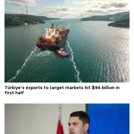
Türkiye’s exports to target markets hit $94 billion in
first half