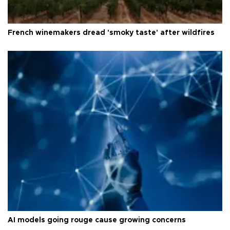
French winemakers dread 'smoky taste' after wildfires
AI models going rouge cause growing concerns