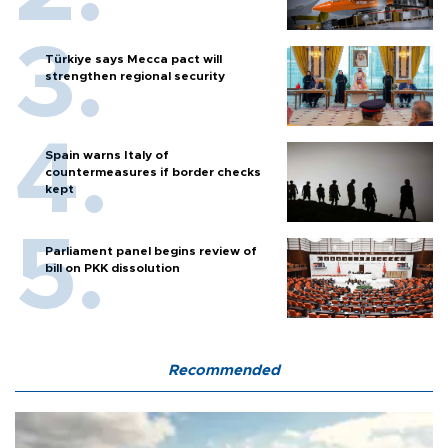
Türkiye says Mecca pact will
strengthen regional security
Spain warns Italy of
countermeasures if border checks
kept
Parliament panel begins review of
bill on PKK dissolution
Recommended