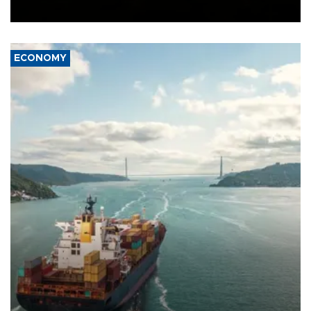
Ceuta.
ECONOMY