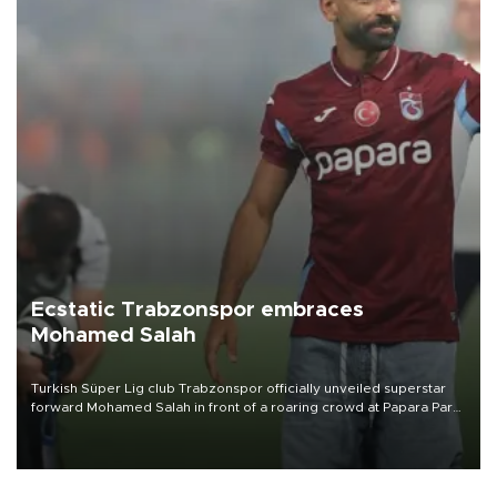
Ecstatic Trabzonspor embraces
Mohamed Salah
Turkish Süper Lig club Trabzonspor officially unveiled superstar
forward Mohamed Salah in front of a roaring crowd at Papara Park
on Aug. 6 night, celebrating what club officials called one of the
most historic transfer accomplishments in Turkish sports history.