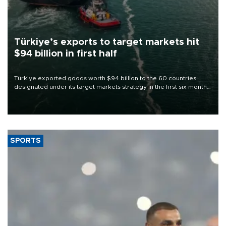
Türkiye’s exports to target markets hit
$94 billion in first half
Türkiye exported goods worth $94 billion to the 60 countries
designated under its target markets strategy in the first six months
of 2026, as part of efforts to diversify export destinations and
expand into new markets.
SPORTS