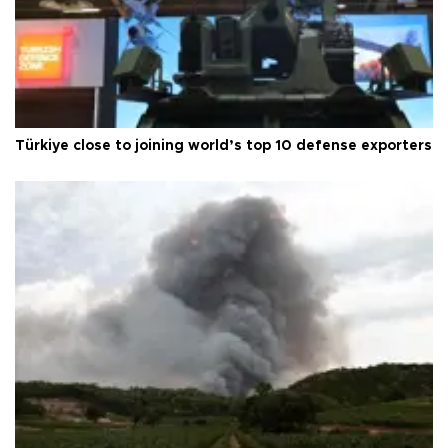
Türkiye close to joining world’s top 10 defense exporters