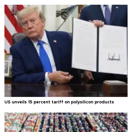
US unveils 15 percent tariff on polysilicon products