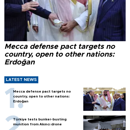
Mecca defense pact targets no
country, open to other nations:
Erdoğan
LATEST NEWS
Mecca defense pact targets no
country, open to other nations:
Erdoğan
Türkiye tests bunker-busting
munition from Akıncı drone