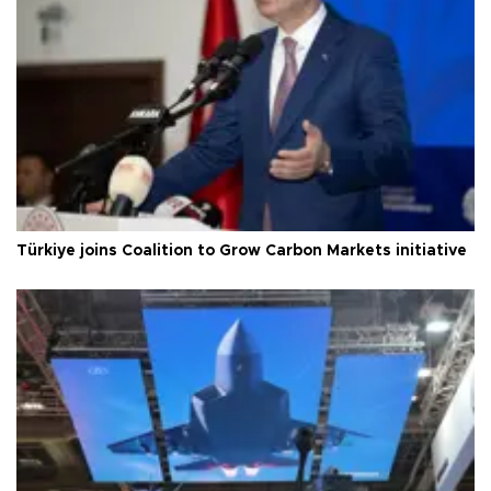
Türkiye joins Coalition to Grow Carbon Markets initiative