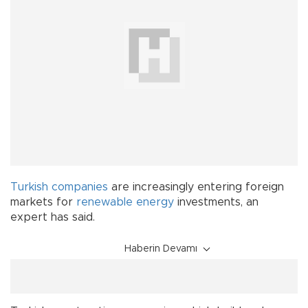
Turkish
companies
are increasingly entering foreign
markets for
renewable energy
investments, an
expert has said.
Haberin Devamı