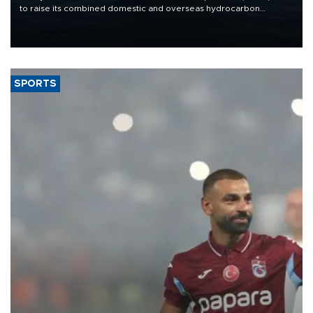
to raise its combined domestic and overseas hydrocarbon
production from around 330,000 barrels of oil equivalent a day to
nearly 600,000 by 2028, with a longer-term target of 1 million,
Energy and Natural Resources Minister Alparslan Bayraktar has
said.
SPORTS