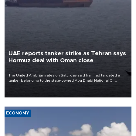
UAE reports tanker strike as Tehran says
Hormuz deal with Oman close
The United Arab Emirates on Saturday said Iran had targeted a
tanker belonging to the state-owned Abu Dhabi National Oil
Company (ADNOC) while it was transiting the Strait of Hormuz.
ECONOMY