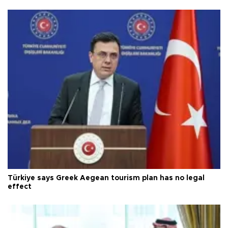
Türkiye says Greek Aegean tourism plan has no legal
effect