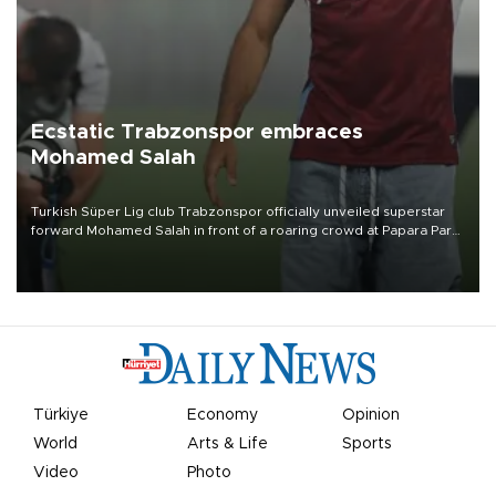
Ecstatic Trabzonspor embraces
Mohamed Salah
Turkish Süper Lig club Trabzonspor officially unveiled superstar
forward Mohamed Salah in front of a roaring crowd at Papara Park
on Aug. 6 night, celebrating what club officials called one of the
most historic transfer accomplishments in Turkish sports history.
Türkiye
Economy
Opinion
World
Arts & Life
Sports
Video
Photo