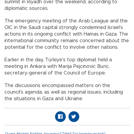
summit in Riyadh over the weekend, according to
diplomatic sources.
The emergency meeting of the Arab League and the
OIC in the Saudi capital strongly condemned Israel's
actions in its ongoing conflict with Hamas in Gaza. The
international community remains concerned about the
potential for the conflict to involve other nations.
Earlier in the day, Türkiye's top diplomat held a
meeting in Ankara with Marija Pejcinovic Buric,
secretary-general of the Council of Europe.
The discussions encompassed matters on the
council's agenda, as well as regional issues, including
the situations in Gaza and Ukraine.
Quark.Models.Entities.Ancestor?.Title?.ToUpperInvariant()