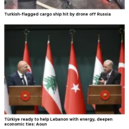
Turkish-flagged cargo ship hit by drone off Russia
Türkiye ready to help Lebanon with energy, deepen
economic ties: Aoun