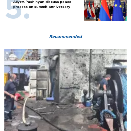
Aliyev, Pashinyan discuss peace
process on summit anniversary
Recommended