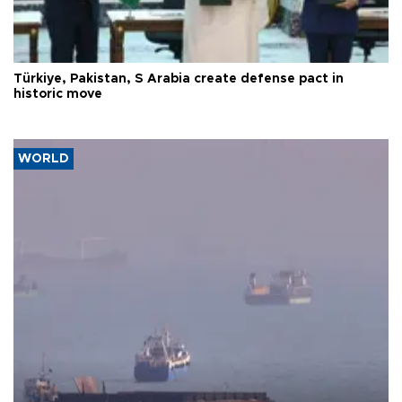
Türkiye, Pakistan, S Arabia create defense pact in
historic move
WORLD