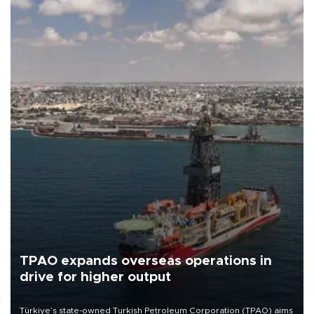
TPAO expands overseas operations in
drive for higher output
Türkiye’s state-owned Turkish Petroleum Corporation (TPAO) aims