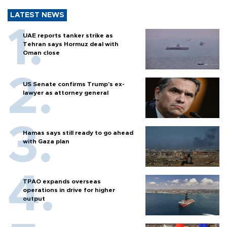
LATEST NEWS
UAE reports tanker strike as
Tehran says Hormuz deal with
Oman close
US Senate confirms Trump's ex-
lawyer as attorney general
Hamas says still ready to go ahead
with Gaza plan
TPAO expands overseas
operations in drive for higher
output