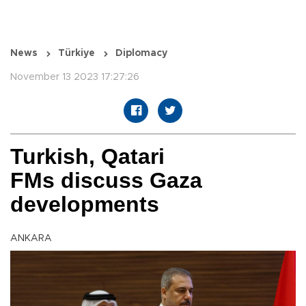
News
Türkiye
Diplomacy
November 13 2023 17:27:26
Turkish, Qatari
FMs discuss Gaza
developments
ANKARA