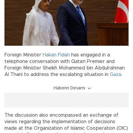
Foreign Minister
Hakan Fidan
has engaged in a
telephone conversation with Qatari Premier and
Foreign Minister Sheikh Mohammed bin Abdulrahman
Al Thani to address the escalating situation in
Gaza
.
Haberin Devamı
The discussion also encompassed an exchange of
views regarding the implementation of decisions
made at the Organization of Islamic Cooperation (OIC)