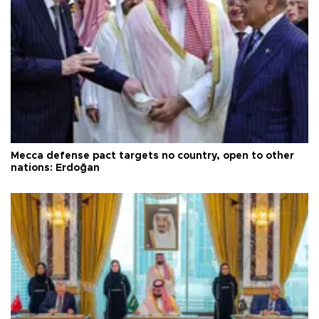
Mecca defense pact targets no country, open to other
nations: Erdoğan