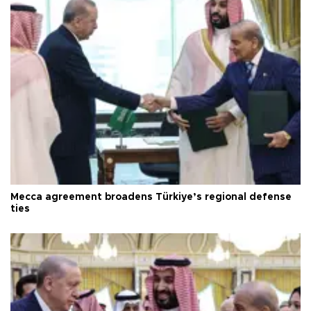
Mecca agreement broadens Türkiye’s regional defense
ties