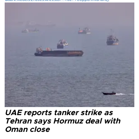
UAE reports tanker strike as
Tehran says Hormuz deal with
Oman close