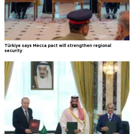
Türkiye says Mecca pact will strengthen regional
security