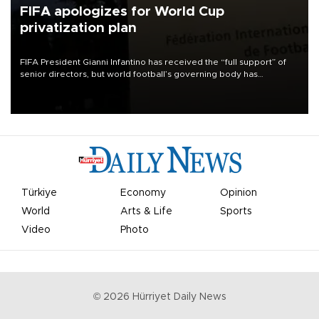
FIFA apologizes for World Cup
privatization plan
FIFA President Gianni Infantino has received the “full support” of
senior directors, but world football’s governing body has
apologized for the controversy surrounding a now-shelved plan to
open the World Cup to private investment.
Türkiye
Economy
Opinion
World
Arts & Life
Sports
Video
Photo
©
2026
Hürriyet Daily News