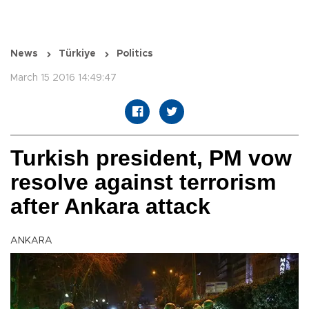
News
Türkiye
Politics
March 15 2016 14:49:47
Turkish president, PM vow
resolve against terrorism
after Ankara attack
ANKARA