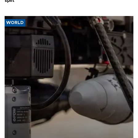
split
WORLD