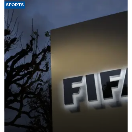
SPORTS