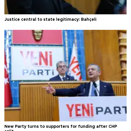
Justice central to state legitimacy: Bahçeli
New Party turns to supporters for funding after CHP