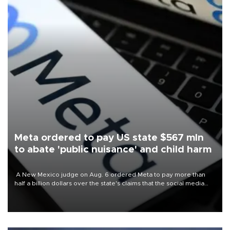
Meta ordered to pay US state $567 mln
to abate 'public nuisance' and child harm
A New Mexico judge on Aug. 6 ordered Meta to pay more than
half a billion dollars over the state's claims that the social media
giant created a "public nuisance" and harmed children.