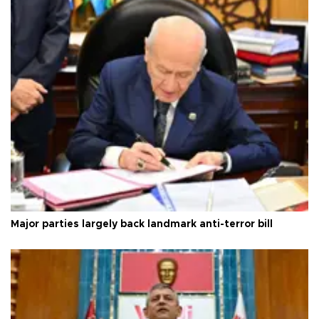
Major parties largely back landmark anti-terror bill