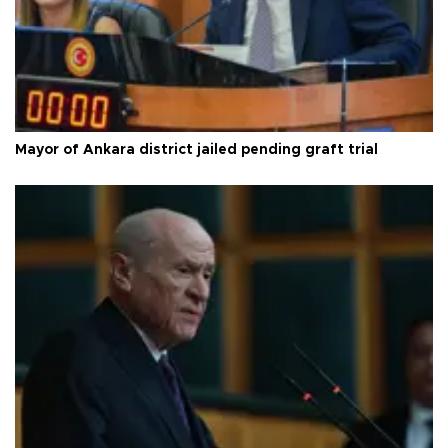
Mayor of Ankara district jailed pending graft trial