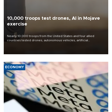
10,000 troops test drones, AI in Mojave
exercise
Nearly 10,000 troops from the United States and four allied
countries tested drones, autonomous vehicles, artificial
intelligence-enabled command systems and electronic warfare
equipment in the Mojave Desert during the U.S. Army’s largest
Project Convergence experiment to date.
ECONOMY