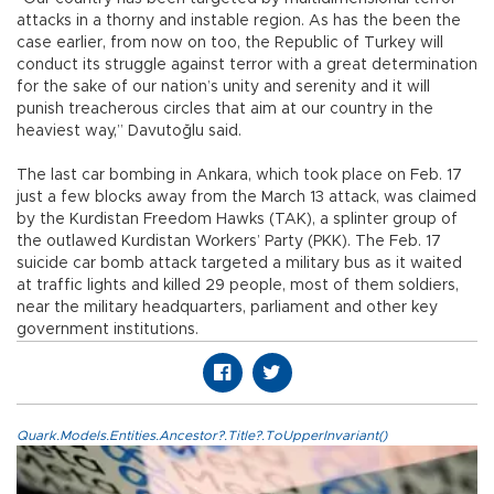
attacks in a thorny and instable region. As has the been the
case earlier, from now on too, the Republic of Turkey will
conduct its struggle against terror with a great determination
for the sake of our nation’s unity and serenity and it will
punish treacherous circles that aim at our country in the
heaviest way,” Davutoğlu said.
The last car bombing in Ankara, which took place on Feb. 17
just a few blocks away from the March 13 attack, was claimed
by the Kurdistan Freedom Hawks (TAK), a splinter group of
the outlawed Kurdistan Workers’ Party (PKK). The Feb. 17
suicide car bomb attack targeted a military bus as it waited
at traffic lights and killed 29 people, most of them soldiers,
near the military headquarters, parliament and other key
government institutions.
Quark.Models.Entities.Ancestor?.Title?.ToUpperInvariant()