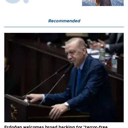
Recommended
Erdoğan welcomes broad backing for ‘terror-free