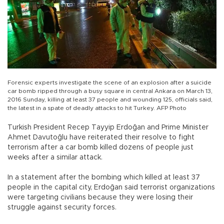
Forensic experts investigate the scene of an explosion after a suicide
car bomb ripped through a busy square in central Ankara on March 13,
2016 Sunday, killing at least 37 people and wounding 125, officials said,
the latest in a spate of deadly attacks to hit Turkey. AFP Photo
Turkish President Recep Tayyip Erdoğan and Prime Minister
Ahmet Davutoğlu have reiterated their resolve to fight
terrorism after a car bomb killed dozens of people just
weeks after a similar attack.
In a statement after the bombing which killed at least 37
people in the capital city, Erdoğan said terrorist organizations
were targeting civilians because they were losing their
struggle against security forces.