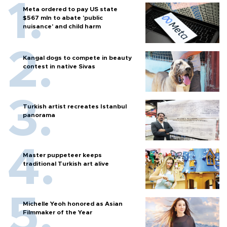
Meta ordered to pay US state
$567 mln to abate 'public
nuisance' and child harm
Kangal dogs to compete in beauty
contest in native Sivas
Turkish artist recreates Istanbul
panorama
Master puppeteer keeps
traditional Turkish art alive
Michelle Yeoh honored as Asian
Filmmaker of the Year