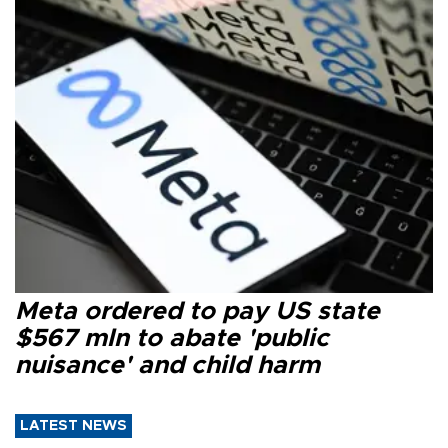
Meta ordered to pay US state
$567 mln to abate 'public
nuisance' and child harm
LATEST NEWS