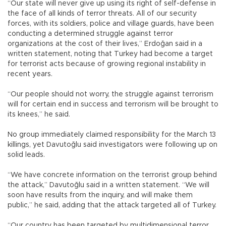
“Our state will never give up using its right of self-defense in
the face of all kinds of terror threats. All of our security
forces, with its soldiers, police and village guards, have been
conducting a determined struggle against terror
organizations at the cost of their lives,” Erdoğan said in a
written statement, noting that Turkey had become a target
for terrorist acts because of growing regional instability in
recent years.
“Our people should not worry, the struggle against terrorism
will for certain end in success and terrorism will be brought to
its knees,” he said.
No group immediately claimed responsibility for the March 13
killings, yet Davutoğlu said investigators were following up on
solid leads.
“We have concrete information on the terrorist group behind
the attack,” Davutoğlu said in a written statement. “We will
soon have results from the inquiry, and will make them
public,” he said, adding that the attack targeted all of Turkey.
“Our country has been targeted by multidimensional terror