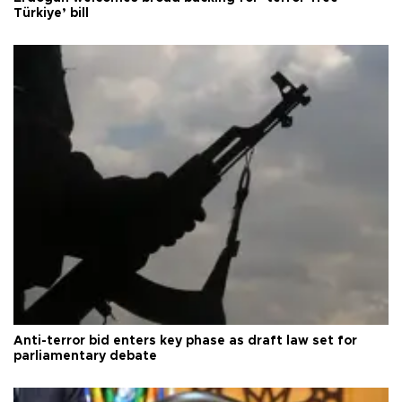
Türkiye’ bill
Anti-terror bid enters key phase as draft law set for
parliamentary debate