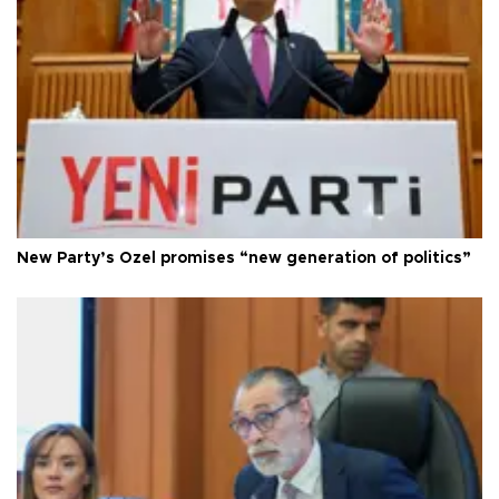
New Party’s Özel promises “new generation of politics”