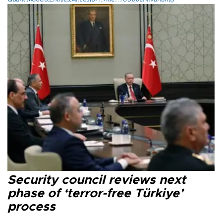
Security council reviews next
phase of ‘terror-free Türkiye’
process