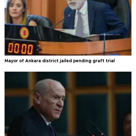
Mayor of Ankara district jailed pending graft trial