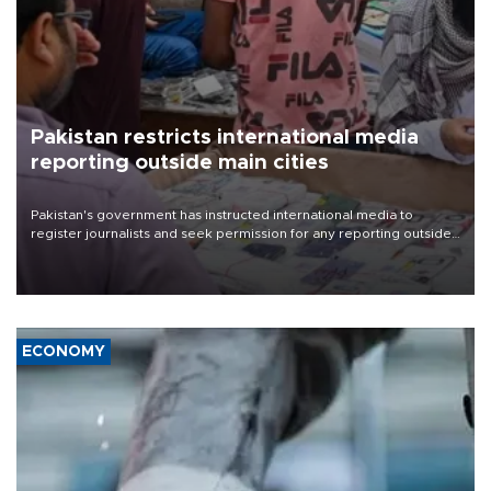
Pakistan restricts international media
reporting outside main cities
Pakistan's government has instructed international media to
register journalists and seek permission for any reporting outside
the country's three main cities, sparking concern from rights and
media groups over a threat to press freedom.
ECONOMY