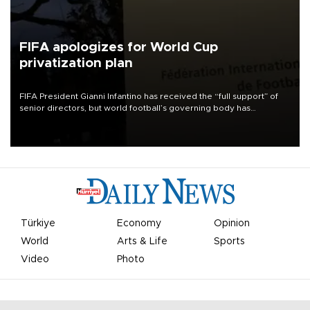
FIFA apologizes for World Cup
privatization plan
FIFA President Gianni Infantino has received the “full support” of
senior directors, but world football’s governing body has
apologized for the controversy surrounding a now-shelved plan to
open the World Cup to private investment.
Türkiye
Economy
Opinion
World
Arts & Life
Sports
Video
Photo