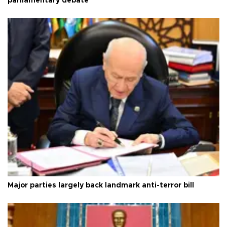
parliamentary debate
Major parties largely back landmark anti-terror bill