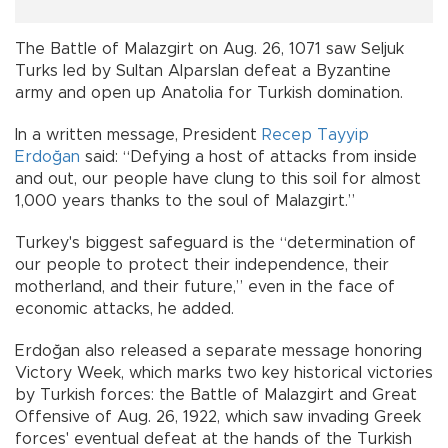
The Battle of Malazgirt on Aug. 26, 1071 saw Seljuk
Turks led by Sultan Alparslan defeat a Byzantine
army and open up Anatolia for Turkish domination.
In a written message, President
Recep Tayyip
Erdoğan
said: “Defying a host of attacks from inside
and out, our people have clung to this soil for almost
1,000 years thanks to the soul of Malazgirt.”
Turkey's biggest safeguard is the “determination of
our people to protect their independence, their
motherland, and their future,” even in the face of
economic attacks, he added.
Erdoğan also released a separate message honoring
Victory Week, which marks two key historical victories
by Turkish forces: the Battle of Malazgirt and Great
Offensive of Aug. 26, 1922, which saw invading Greek
forces' eventual defeat at the hands of the Turkish