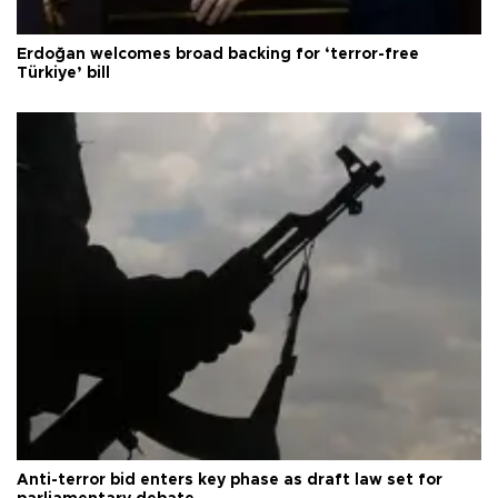
Erdoğan welcomes broad backing for ‘terror-free
Türkiye’ bill
Anti-terror bid enters key phase as draft law set for