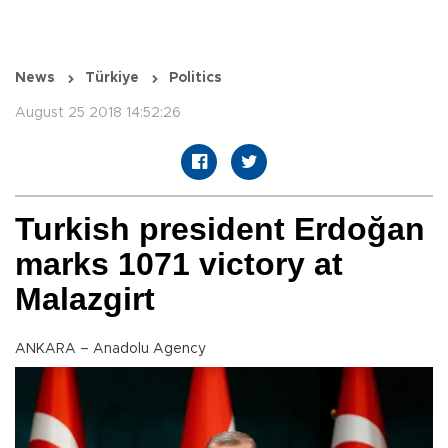
News
Türkiye
Politics
August 25 2018 14:52:26
Turkish president Erdoğan
marks 1071 victory at
Malazgirt
ANKARA – Anadolu Agency