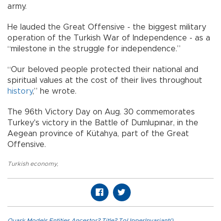
army.
He lauded the Great Offensive - the biggest military
operation of the Turkish War of Independence - as a
“milestone in the struggle for independence.”
“Our beloved people protected their national and
spiritual values at the cost of their lives throughout
history
,” he wrote.
The 96th Victory Day on Aug. 30 commemorates
Turkey's victory in the Battle of Dumlupınar, in the
Aegean province of Kütahya, part of the Great
Offensive.
Turkish economy
,
Quark.Models.Entities.Ancestor?.Title?.ToUpperInvariant()