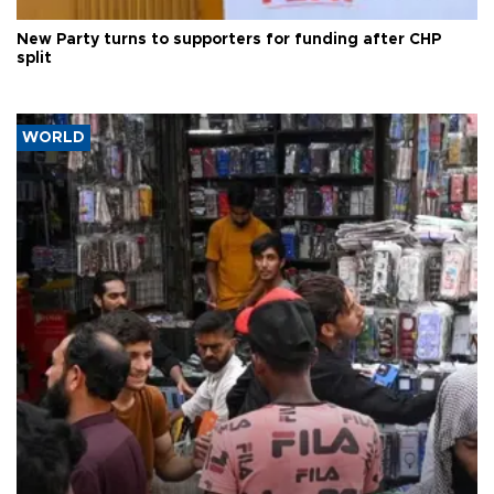
New Party turns to supporters for funding after CHP
split
WORLD