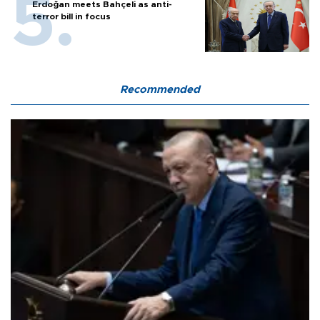
Erdoğan meets Bahçeli as anti-
terror bill in focus
Recommended