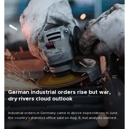
German industrial orders rise but war,
dry rivers cloud outlook
Industrial orders in Germany came in above expectations in June,
the country's statistics office said on Aug. 6, but analysts warned
that rivers running dry and the Mideast war could spell trouble.