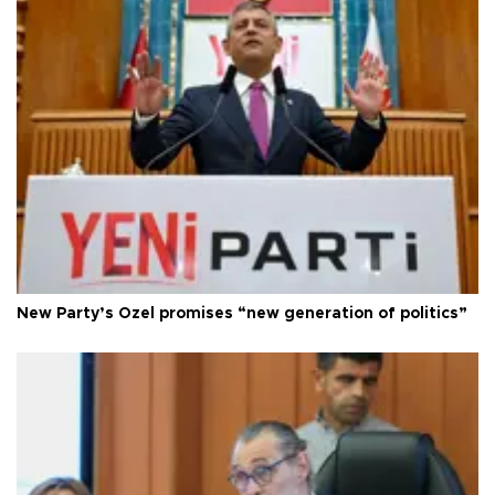
New Party’s Özel promises “new generation of politics”