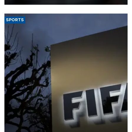
SPORTS