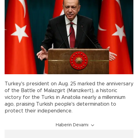
Turkey's president on Aug. 25 marked the anniversary
of the Battle of Malazgirt (Manzikert), a historic
victory for the Turks in Anatolia nearly a millennium
ago, praising Turkish people's determination to
protect their independence.
Haberin Devamı