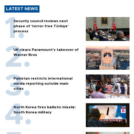
LATEST NEWS
Security council reviews next
phase of ‘terror-free Türkiye’
process
UK clears Paramount's takeover of
Warner Bros
Pakistan restricts international
media reporting outside main
cities
North Korea fires ballistic missile:
South Korea military