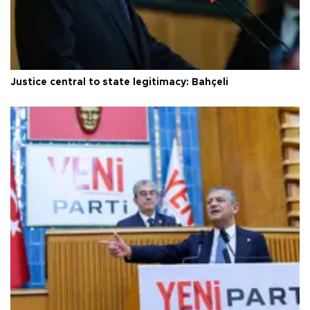
Justice central to state legitimacy: Bahçeli