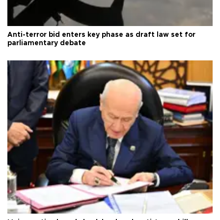
Anti-terror bid enters key phase as draft law set for
parliamentary debate