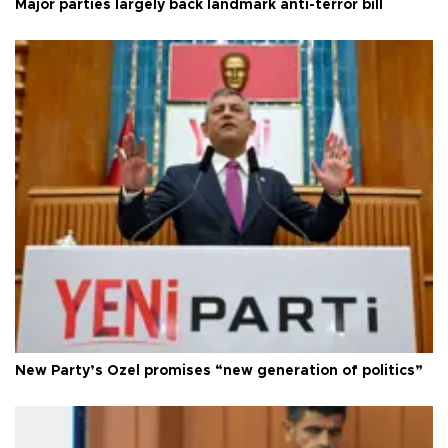
Major parties largely back landmark anti-terror bill
New Party’s Özel promises “new generation of politics”