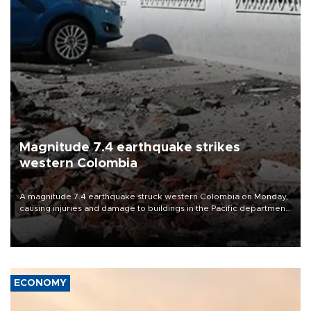
Magnitude 7.4 earthquake strikes
western Colombia
A magnitude 7.4 earthquake struck western Colombia on Monday,
causing injuries and damage to buildings in the Pacific department
of Choco, local authorities said.
ECONOMY