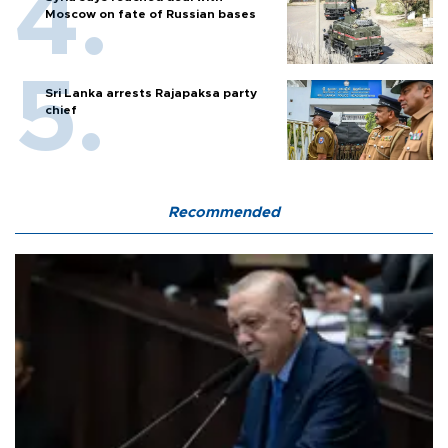
Moscow on fate of Russian bases
Sri Lanka arrests Rajapaksa party
chief
Recommended