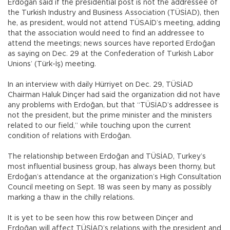
Erdoğan said if the presidential post is not the addressee of
the Turkish Industry and Business Association (TÜSİAD), then
he, as president, would not attend TÜSAİD’s meeting, adding
that the association would need to find an addressee to
attend the meetings; news sources have reported Erdoğan
as saying on Dec. 29 at the Confederation of Turkish Labor
Unions’ (Türk-İş) meeting.
In an interview with daily Hürriyet on Dec. 29, TÜSİAD
Chairman Haluk Dinçer had said the organization did not have
any problems with Erdoğan, but that “TÜSİAD’s addressee is
not the president, but the prime minister and the ministers
related to our field,” while touching upon the current
condition of relations with Erdoğan.
The relationship between Erdoğan and TÜSİAD, Turkey’s
most influential business group, has always been thorny, but
Erdoğan’s attendance at the organization’s High Consultation
Council meeting on Sept. 18 was seen by many as possibly
marking a thaw in the chilly relations.
It is yet to be seen how this row between Dinçer and
Erdoğan will affect TÜSİAD’s relations with the president and