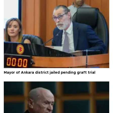
Mayor of Ankara district jailed pending graft trial