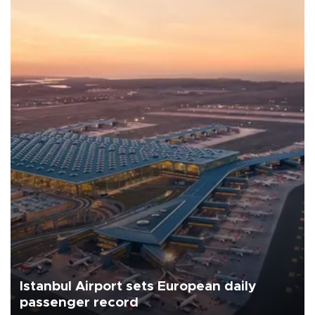
Istanbul Airport sets European daily
passenger record