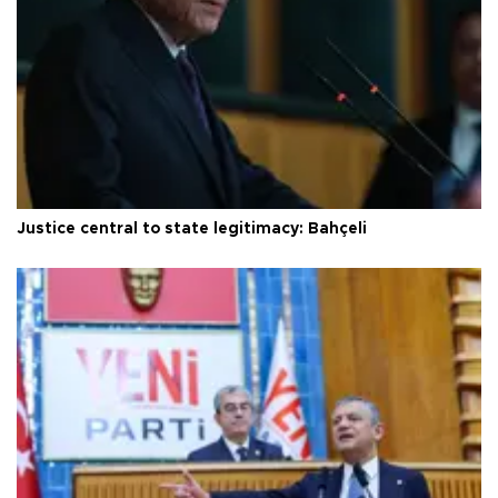
Justice central to state legitimacy: Bahçeli