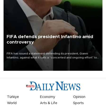
FIFA defends president Infantino amid
controversy
FIFA has issued a statement defending its president, Gianni
Infantino, against what it calls a “concerted and ongoing effort” to
undermine his leadership of the organization.
Türkiye
Economy
Opinion
World
Arts & Life
Sports