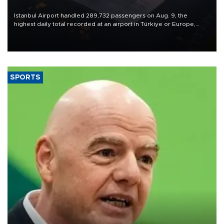
Istanbul Airport handled 289,732 passengers on Aug. 9, the
highest daily total recorded at an airport in Türkiye or Europe,
Transport and Infrastructure Minister Abdulkadir Uraloğlu said.
SPORTS