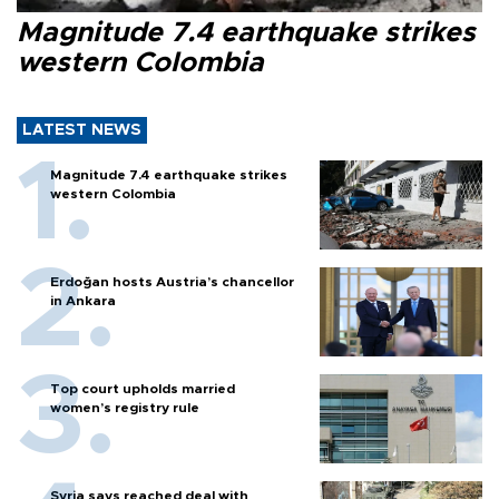
Magnitude 7.4 earthquake strikes
western Colombia
LATEST NEWS
Magnitude 7.4 earthquake strikes
western Colombia
Erdoğan hosts Austria’s chancellor
in Ankara
Top court upholds married
women’s registry rule
Syria says reached deal with