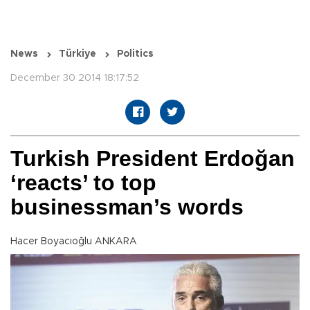
News
Türkiye
Politics
December 30 2014 18:17:52
Turkish President Erdoğan
‘reacts’ to top
businessman’s words
Hacer Boyacıoğlu ANKARA