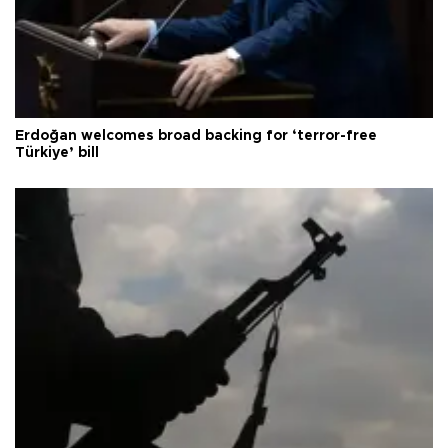
Erdoğan welcomes broad backing for ‘terror-free
Türkiye’ bill