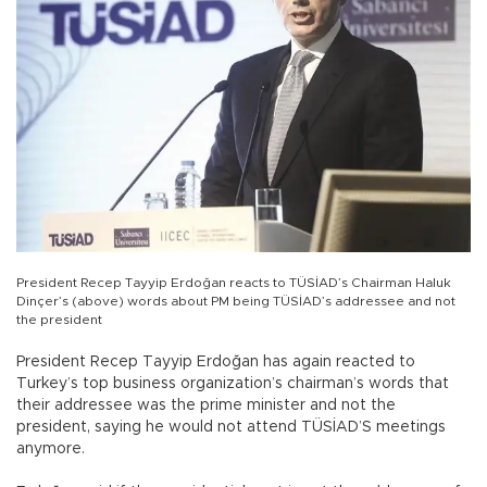
President Recep Tayyip Erdoğan reacts to TÜSİAD’s Chairman Haluk
Dinçer’s (above) words about PM being TÜSİAD’s addressee and not
the president
President Recep Tayyip Erdoğan has again reacted to
Turkey’s top business organization’s chairman’s words that
their addressee was the prime minister and not the
president, saying he would not attend TÜSİAD’S meetings
anymore.