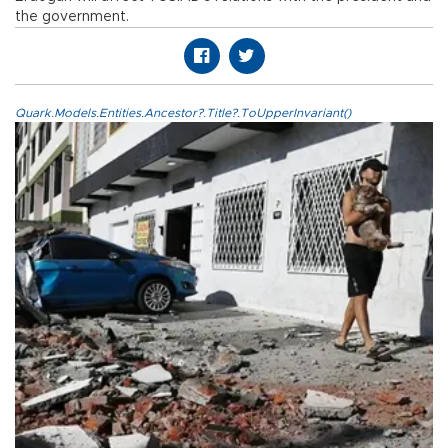
the government.
Quark.Models.Entities.Ancestor?.Title?.ToUpperInvariant()