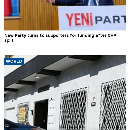
New Party turns to supporters for funding after CHP
split
WORLD