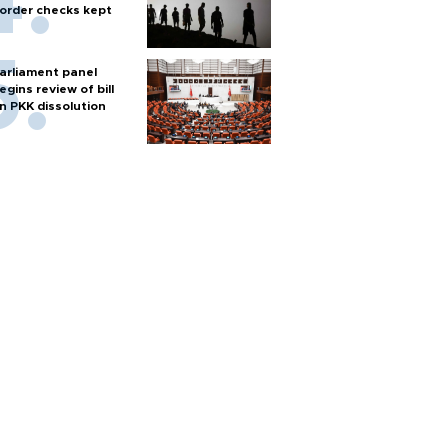
order checks kept
arliament panel
egins review of bill
n PKK dissolution