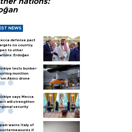
ther nations:
oğan
EST NEWS
ecca defense pact
argets no country,
pen to other
ations: Erdoğan
ürkiye tests bunker-
usting munition
rom Akıncı drone
ürkiye says Mecca
act will strengthen
egional security
pain warns Italy of
ountermeasures if