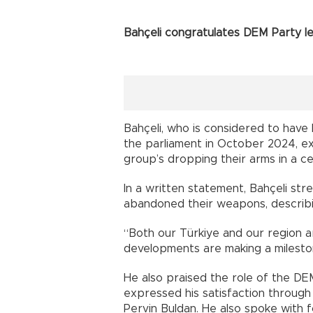
Bahçeli congratulates DEM Party l
Bahçeli, who is considered to have
the parliament in October 2024, ex
group’s dropping their arms in a c
In a written statement, Bahçeli st
abandoned their weapons, describin
“Both our Türkiye and our region a
developments are making a mileston
He also praised the role of the DE
expressed his satisfaction through
Pervin Buldan. He also spoke with