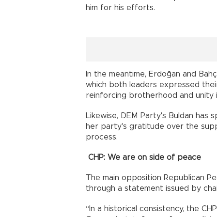
him for his efforts.
In the meantime, Erdoğan and Bahç
which both leaders expressed their
reinforcing brotherhood and unity i
Likewise, DEM Party's Buldan has 
her party's gratitude over the sup
process.
CHP: We are on side of peace
The main opposition Republican Pe
through a statement issued by chair
“In a historical consistency, the CHP