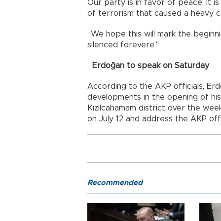
Our party is in favor of peace. It i
of terrorism that caused a heavy co
“We hope this will mark the beginn
silenced forevere."
Erdoğan to speak on Saturday
According to the AKP officials, Erd
developments in the opening of his
Kızılcahamam district over the we
on July 12 and address the AKP offi
Recommended