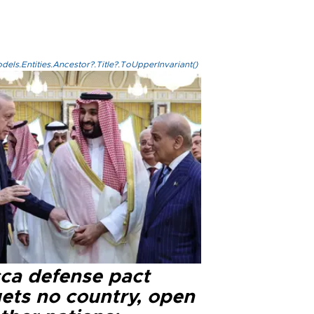
els.Entities.Ancestor?.Title?.ToUpperInvariant()
ca defense pact
gets no country, open