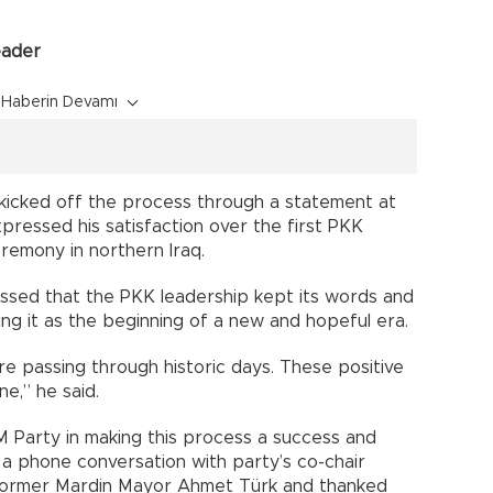
eader
Haberin Devamı
 kicked off the process through a statement at
pressed his satisfaction over the first PKK
eremony in northern Iraq.
ressed that the PKK leadership kept its words and
g it as the beginning of a new and hopeful era.
re passing through historic days. These positive
e,” he said.
M Party in making this process a success and
 a phone conversation with party’s co-chair
 former Mardin Mayor Ahmet Türk and thanked