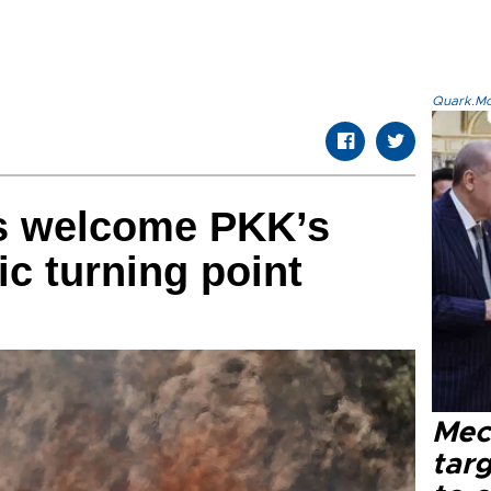
Quark.Mod
cs welcome PKK’s
ic turning point
Mec
tar