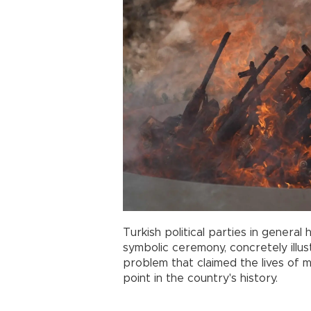
Turkish political parties in genera
symbolic ceremony, concretely illu
problem that claimed the lives of 
point in the country's history.