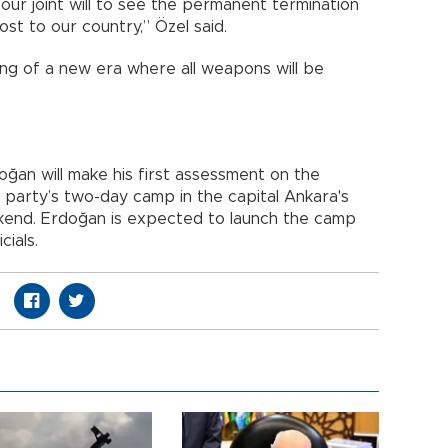
s our joint will to see the permanent termination
st to our country,” Özel said.
ing of a new era where all weapons will be
oğan will make his first assessment on the
 party’s two-day camp in the capital Ankara's
ekend. Erdoğan is expected to launch the camp
cials.