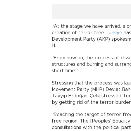
“At the stage we have arrived, a cr
creation of terror-free
Türkiye
has
Development Party (AKP) spokesman
11.
“From now on, the process of dissol
structures and burning and surren
short time.”
Stressing that the process was laun
Movement Party (MHP) Devlet Bahçe
Tayyip Erdoğan, Çelik stressed Tü
by getting rid of the terror burden
“Reaching the target of terror-free
free region. The [Peoples' Equali
consultations with the political part