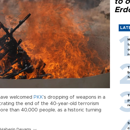
to o
Erd
LAT
M
t
o
n
T
b
f
T
l have welcomed
PKK
’s dropping of weapons in a
p
strating the end of the 40-year-old terrorism
r
more than 40,000 people, as a historic turning
S
c
Haberin Devamı