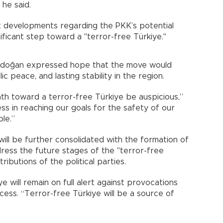
 he said.
 developments regarding the PKK’s potential
gnificant step toward a "terror-free Türkiye."
 Erdoğan expressed hope that the move would
ic peace, and lasting stability in the region.
th toward a terror-free Türkiye be auspicious,”
s in reaching our goals for the safety of our
le.”
ill be further consolidated with the formation of
dress the future stages of the "terror-free
ributions of the political parties.
 will remain on full alert against provocations
ss. “Terror-free Türkiye will be a source of