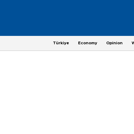
Türkiye
Economy
Opinion