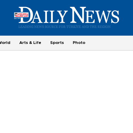
World
Arts & Life
Sports
Photo