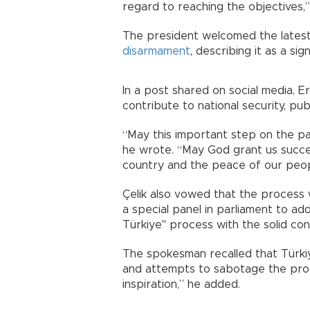
regard to reaching the objectives,”
The president welcomed the latest
disarmament
, describing it as a si
In a post shared on social media,
contribute to national security, publ
“May this important step on the pa
he wrote. “May God grant us succes
country and the peace of our peop
Çelik also vowed that the process w
a special panel in parliament to ad
Türkiye" process with the solid cont
The spokesman recalled that Türkiye
and attempts to sabotage the proce
inspiration,” he added.