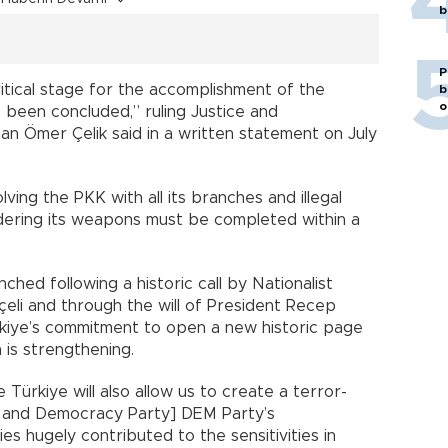
b
P
itical stage for the accomplishment of the
b
o
 been concluded,” ruling Justice and
 Ömer Çelik said in a written statement on July
ving the PKK with all its branches and illegal
dering its weapons must be completed within a
ched following a historic call by Nationalist
li and through the will of President Recep
rkiye’s commitment to open a new historic page
 is strengthening.
 Türkiye will also allow us to create a terror-
ty and Democracy Party] DEM Party’s
ies hugely contributed to the sensitivities in