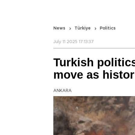
News
Türkiye
Politics
July 11 2025 17:13:37
Turkish politi
move as histor
ANKARA