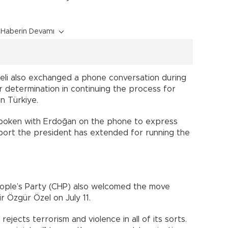
Haberin Devamı
eli also exchanged a phone conversation during
 determination in continuing the process for
n Türkiye.
spoken with Erdoğan on the phone to express
port the president has extended for running the
ople’s Party (CHP) also welcomed the move
 Özgür Özel on July 11.
 rejects terrorism and violence in all of its sorts.