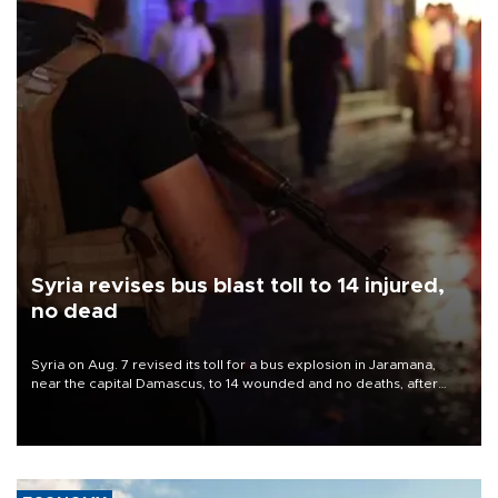
Syria revises bus blast toll to 14 injured,
no dead
Syria on Aug. 7 revised its toll for a bus explosion in Jaramana,
near the capital Damascus, to 14 wounded and no deaths, after
previously saying two people had been killed.