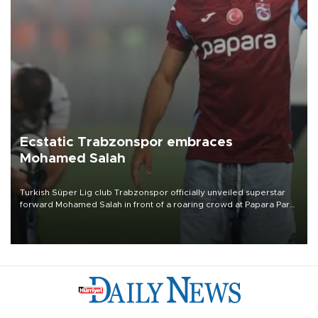
Ecstatic Trabzonspor embraces
Mohamed Salah
Turkish Süper Lig club Trabzonspor officially unveiled superstar
forward Mohamed Salah in front of a roaring crowd at Papara Park
on Aug. 6 night, celebrating what club officials called one of the
most historic transfer accomplishments in Turkish sports history.