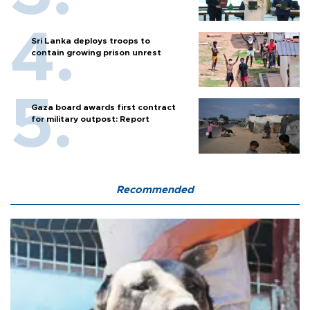
Sri Lanka deploys troops to
contain growing prison unrest
Gaza board awards first contract
for military outpost: Report
Recommended