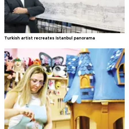
Turkish artist recreates Istanbul panorama