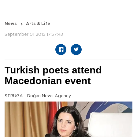
News
Arts & Life
September 01 2015 17:57:43
Turkish poets attend
Macedonian event
STRUGA - Doğan News Agency