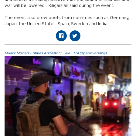
war will be lowered,” Kılıçarslan said during the event.
The event also drew poets from countries such as Germany,
Japan, the United States, Spain, Sweden and India.
Quark.Models.Entities.Ancestor?.Title?.ToUpperInvariant()