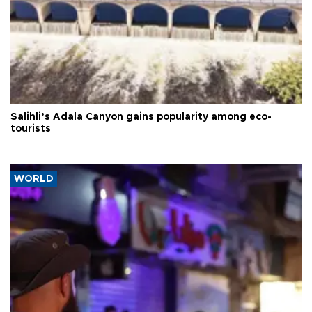
Salihli’s Adala Canyon gains popularity among eco-
tourists
WORLD