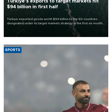
Türkiye’s exports to target markets hit
$94 billion in first half
Türkiye exported goods worth $94 billion to the 60 countries
designated under its target markets strategy in the first six months
of 2026, as part of efforts to diversify export destinations and
expand into new markets.
SPORTS