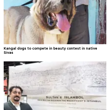
Kangal dogs to compete in beauty contest in native
Sivas