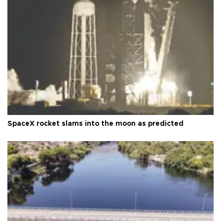
SpaceX rocket slams into the moon as predicted