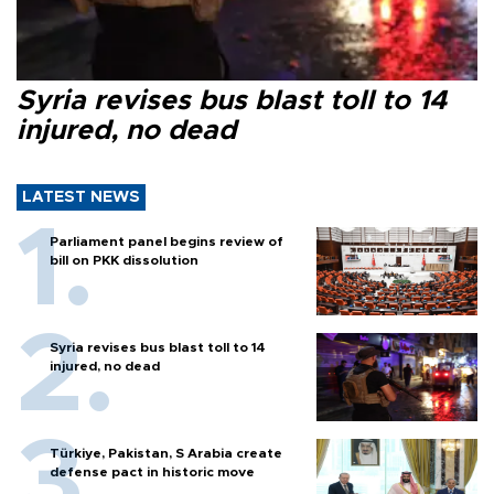
Syria revises bus blast toll to 14
injured, no dead
LATEST NEWS
Parliament panel begins review of
bill on PKK dissolution
Syria revises bus blast toll to 14
injured, no dead
Türkiye, Pakistan, S Arabia create
defense pact in historic move