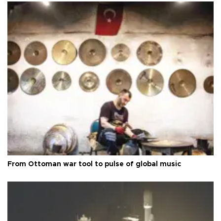
From Ottoman war tool to pulse of global music