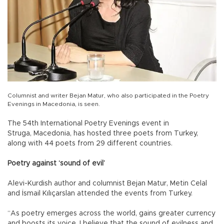
Columnist and writer Bejan Matur, who also participated in the Poetry
Evenings in Macedonia, is seen.
The 54th International Poetry Evenings event in
Struga, Macedonia, has hosted three poets from Turkey,
along with 44 poets from 29 different countries.
Poetry against ‘sound of evil’
Alevi-Kurdish author and columnist Bejan Matur, Metin Celal
and İsmail Kılıçarslan attended the events from Turkey.
“As poetry emerges across the world, gains greater currency
and boosts its voice, I believe that the sound of evilness and