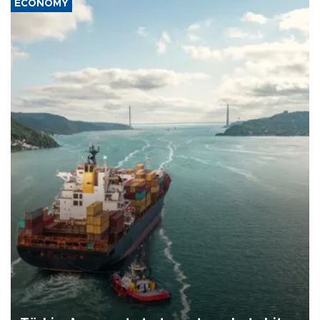
ECONOMY