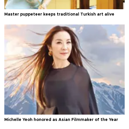
Master puppeteer keeps traditional Turkish art alive
Michelle Yeoh honored as Asian Filmmaker of the Year