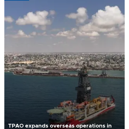
TPAO expands overseas operations in