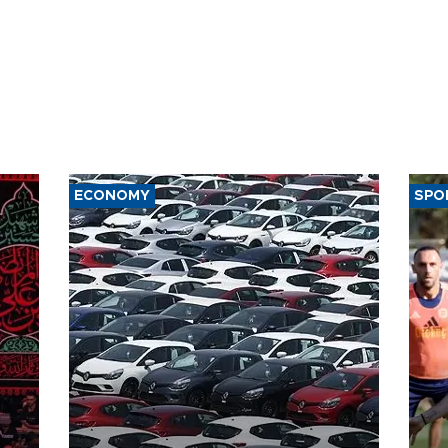
ECONOMY
SPO