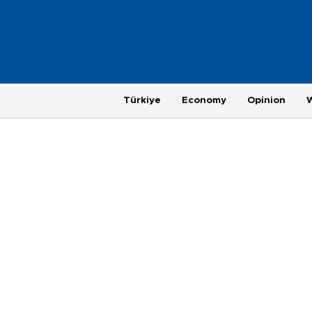
Türkiye
Economy
Opinion