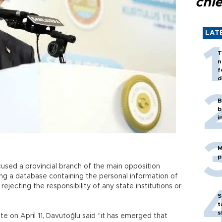
chi
LAT
T
n
f
d
B
b
i
M
p
used a provincial branch of the main opposition
ing a database containing the personal information of
y rejecting the responsibility of any state institutions or
S
t
s
te on April 11, Davutoğlu said “it has emerged that