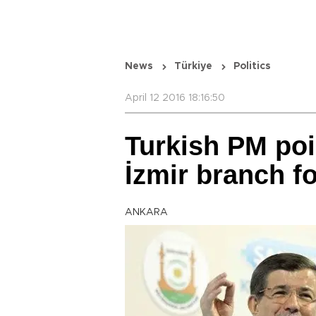
News
Türkiye
Politics
April 12 2016 18:16:50
Turkish PM poi
İzmir branch f
ANKARA