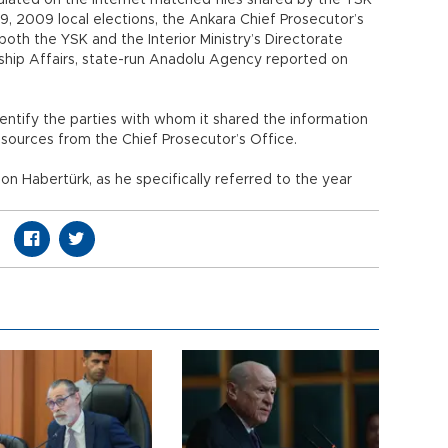
ulated on the Internet matched files shared by the YSK
29, 2009 local elections, the Ankara Chief Prosecutor’s
oth the YSK and the Interior Ministry’s Directorate
enship Affairs, state-run Anadolu Agency reported on
ntify the parties with whom it shared the information
sources from the Chief Prosecutor’s Office.
n Habertürk, as he specifically referred to the year