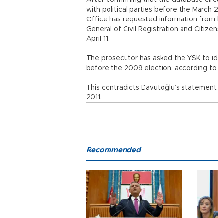
After confirming that the database circ
with political parties before the March 
Office has requested information from b
General of Civil Registration and Citiz
April 11.
The prosecutor has asked the YSK to ide
before the 2009 election, according to 
This contradicts Davutoğlu’s statement o
2011.
Recommended