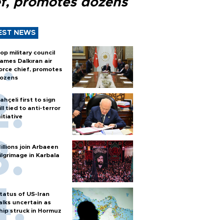
ef, promotes dozens
EST NEWS
op military council
ames Dalkıran air
orce chief, promotes
ozens
ahçeli first to sign
ill tied to anti-terror
nitiative
illions join Arbaeen
ilgrimage in Karbala
tatus of US-Iran
alks uncertain as
hip struck in Hormuz