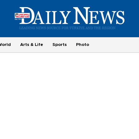
World
Arts & Life
Sports
Photo