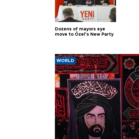
Dozens of mayors eye
move to Özel’s New Party
WORLD