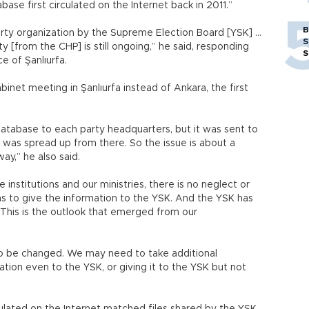
e first circulated on the Internet back in 2011.”
B
ty organization by the Supreme Election Board [YSK] ...
S
 [from the CHP] is still ongoing,” he said, responding
S
e of Şanlıurfa.
abinet meeting in Şanlıurfa instead of Ankara, the first
 database to each party headquarters, but it was sent to
it was spread up from there. So the issue is about a
ay,” he also said.
institutions and our ministries, there is no neglect or
y has to give the information to the YSK. And the YSK has
t. This is the outlook that emerged from our
e to be changed. We may need to take additional
ation even to the YSK, or giving it to the YSK but not