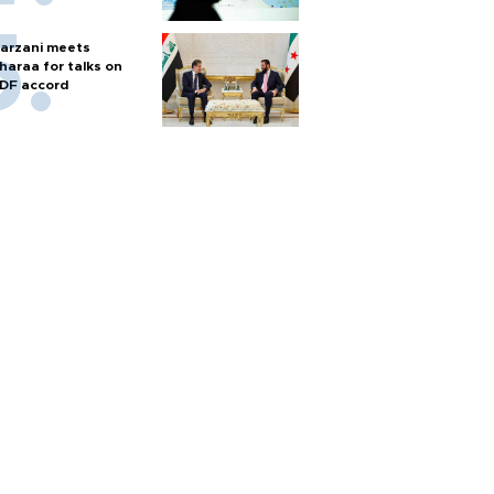
arzani meets
haraa for talks on
DF accord