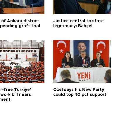
 of Ankara district
Justice central to state
 pending graft trial
legitimacy: Bahçeli
r-free Türkiye’
Özel says his New Party
work bill nears
could top 40 pct support
ament