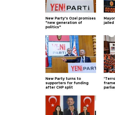
New Party’s Özel promises
Mayor
“new generation of
jailed
politics”
New Party turns to
‘Terro
supporters for funding
frame
after CHP split
parli