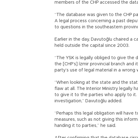
members of the CHP accessed the databas
“The database was given to the CHP par
A legal process concerning a past deputy
to questions in the southeastern provinc
Earlier in the day, Davutoğlu chaired a c
held outside the capital since 2003.
“The YSK is legally obliged to give the
the [CHP’s] İzmir provincial branch and 
party’s use of legal material in a wrong w
“When looking at the state and the state 
flaw at all. The Interior Ministry legall
to give it to the parties who apply to i
investigation,” Davutoğlu added.
“Perhaps this legal obligation will hav
measures, such as not giving this inform
handing it to parties,” he said.