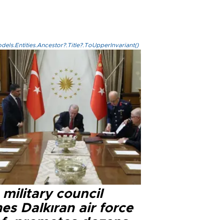
els.Entities.Ancestor?.Title?.ToUpperInvariant()
military council
s Dalkıran air force