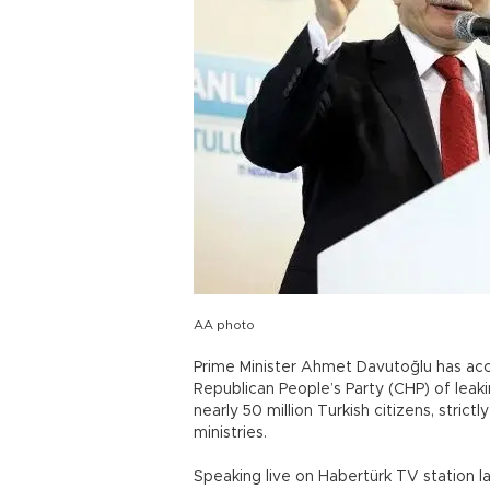
AA photo
Prime Minister Ahmet Davutoğlu has acc
Republican People’s Party (CHP) of leak
nearly 50 million Turkish citizens, strictl
ministries.
Speaking live on Habertürk TV station la