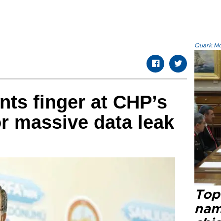
Quark.Mod
nts finger at CHP’s
or massive data leak
Top 
name