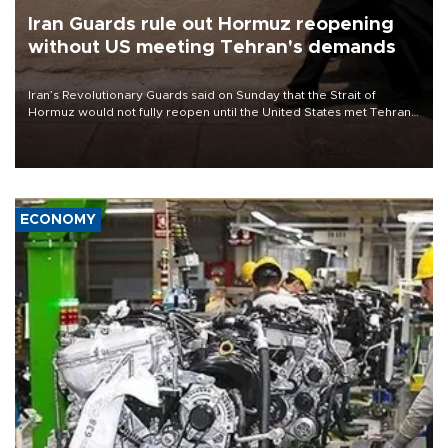
Iran Guards rule out Hormuz reopening
without US meeting Tehran's demands
Iran’s Revolutionary Guards said on Sunday that the Strait of
Hormuz would not fully reopen until the United States met Tehran’s
demands, including lifting sanctions and paying compensation for
war damage.
ECONOMY