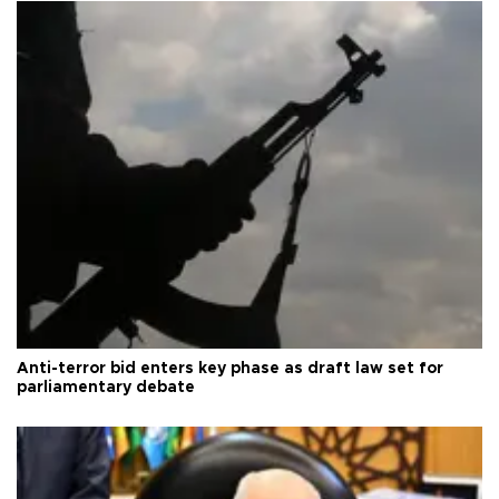
Anti-terror bid enters key phase as draft law set for
parliamentary debate