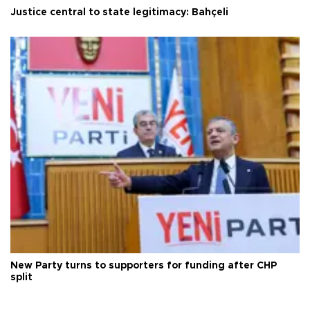
Justice central to state legitimacy: Bahçeli
New Party turns to supporters for funding after CHP
split