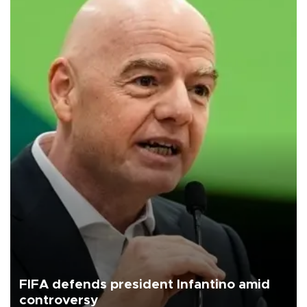
FIFA defends president Infantino amid
controversy