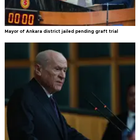
Mayor of Ankara district jailed pending graft trial