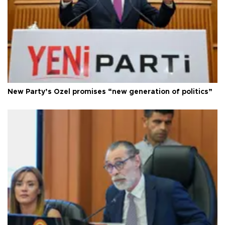
New Party’s Özel promises “new generation of politics”