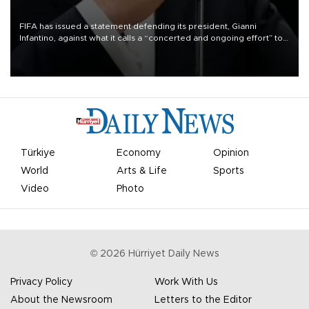
FIFA has issued a statement defending its president, Gianni
Infantino, against what it calls a “concerted and ongoing effort” to
undermine his leadership of the organization.
Türkiye
Economy
Opinion
World
Arts & Life
Sports
Video
Photo
©
2026
Hürriyet Daily News
Privacy Policy
Work With Us
About the Newsroom
Letters to the Editor