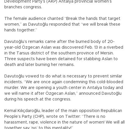
Development Party’s (AKP) Antalya provincial women’s
branches congress.
The female audience chanted “Break the hands that target
women,” as Davutoğlu responded that “we will break these
hands together.”
Davutoğlu’s remarks came after the burned body of 20-
year-old Özgecan Aslan was discovered Feb. 13 in a riverbed
in the Tarsus district of the southern province of Mersin.
Three suspects have been detained for stabbing Aslan to
death and later burning her remains.
Davutoğlu vowed to do what is necessary to prevent similar
incidents. “We are once again condemning this cold-blooded
murder. We are opening a youth center in Antalya today and
we will name it after Özgecan Aslan,” announced Davutoğlu
during his speech at the congress.
Kemal Kılıçdaroğlu, leader of the main opposition Republican
People’s Party (CHP), wrote on Twitter: “There is no
harassment, rape, violence in the nature of women! We will all
together say ‘no’ to this mentality!”