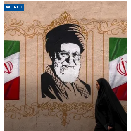
WORLD