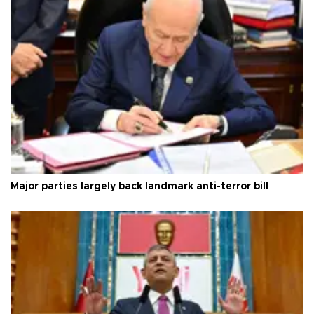
Major parties largely back landmark anti-terror bill