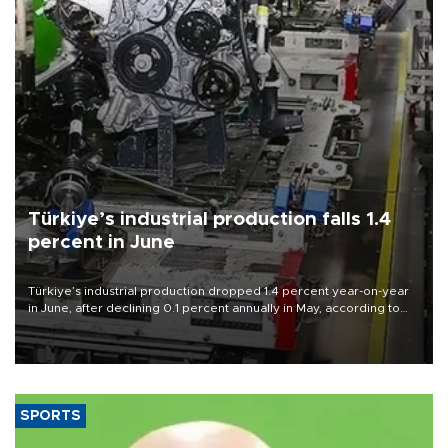
Türkiye’s industrial production falls 1.4
percent in June
Türkiye’s industrial production dropped 1.4 percent year-on-year
in June, after declining 0.1 percent annually in May, according to
official data released on Aug. 10.
SPORTS