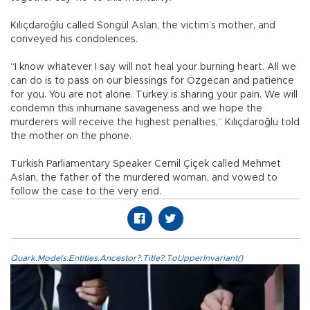
Kılıçdaroğlu called Songül Aslan, the victim’s mother, and
conveyed his condolences.
“I know whatever I say will not heal your burning heart. All we
can do is to pass on our blessings for Özgecan and patience
for you. You are not alone. Turkey is sharing your pain. We will
condemn this inhumane savageness and we hope the
murderers will receive the highest penalties,” Kılıçdaroğlu told
the mother on the phone.
Turkish Parliamentary Speaker Cemil Çiçek called Mehmet
Aslan, the father of the murdered woman, and vowed to
follow the case to the very end.
Quark.Models.Entities.Ancestor?.Title?.ToUpperInvariant()