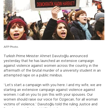
AFP Photo.
Turkish Prime Minister Ahmet Davutoğlu announced
yesterday that he has launched an extensive campaign
against violence against women across the country, in the
aftermath of the brutal murder of a university student in an
attempted rape on a public minibus.
“Let’s start a campaign with you here. I and my wife, we are
starting an extensive campaign against violence against
women. I call on you to join this with your spouses. Our
women should raise our voice for Özgecan, for all woman
victims of violence,” Davutoğlu told the ruling Justice and