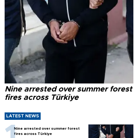
Nine arrested over summer forest
fires across Türkiye
LATEST NEWS
Nine arrested over summer forest
fires across Türkiye