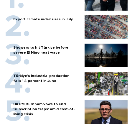
Export climate index rises in July
Showers to hit Türkiye before
severe El Nino heat wave
Türkiye’s industrial production
falls 1.4 percent in June
UK PM Burnham vows to end
'subscription traps' amid cost-of-
living crisis