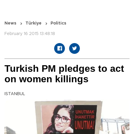
News
Türkiye
Politics
February 16 2015 13:48:18
Turkish PM pledges to act
on women killings
ISTANBUL