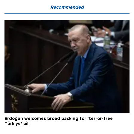
Recommended
Erdoğan welcomes broad backing for ‘terror-free
Türkiye’ bill