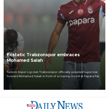
Ecstatic Trabzonspor embraces
Mohamed Salah
Turkish Süper Lig club Trabzonspor officially unveiled superstar
forward Mohamed Salah in front of a roaring crowd at Papara Park
on Aug. 6 night, celebrating what club officials called one of the
most historic transfer accomplishments in Turkish sports history.