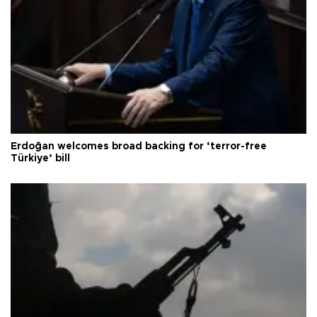
Erdoğan welcomes broad backing for ‘terror-free
Türkiye’ bill