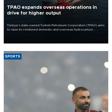
TPAO expands overseas operations in
drive for higher output
Türkiye’s state-owned Turkish Petroleum Corporation (TPAO) aims
to raise its combined domestic and overseas hydrocarbon
production from around 330,000 barrels of oil equivalent a day to
nearly 600,000 by 2028, with a longer-term target of 1 million,
Energy and Natural Resources Minister Alparslan Bayraktar has
said.
SPORTS