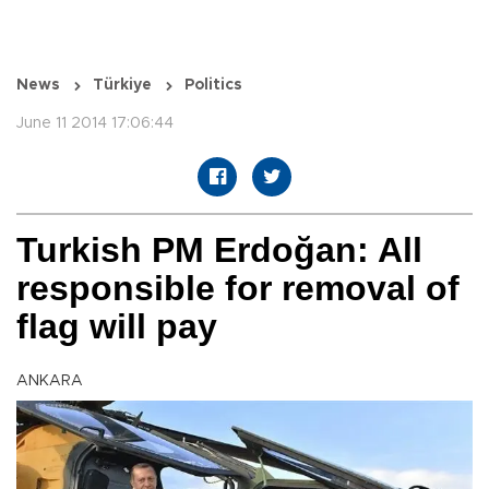
News
Türkiye
Politics
June 11 2014 17:06:44
Turkish PM Erdoğan: All
responsible for removal of
flag will pay
ANKARA