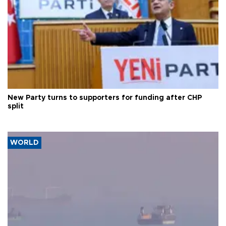
New Party turns to supporters for funding after CHP
split
WORLD