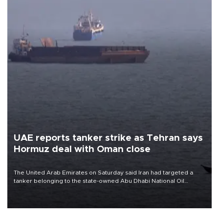
UAE reports tanker strike as Tehran says
Hormuz deal with Oman close
The United Arab Emirates on Saturday said Iran had targeted a
tanker belonging to the state-owned Abu Dhabi National Oil
Company (ADNOC) while it was transiting the Strait of Hormuz.