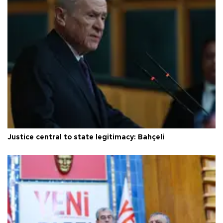
Justice central to state legitimacy: Bahçeli