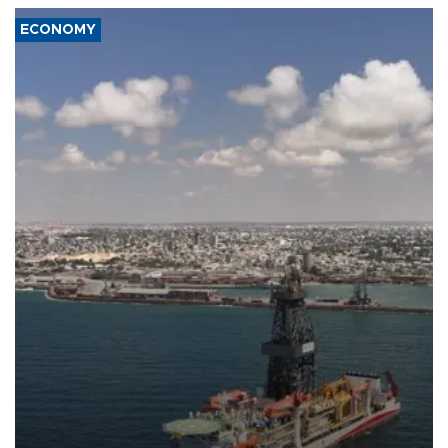
ECONOMY