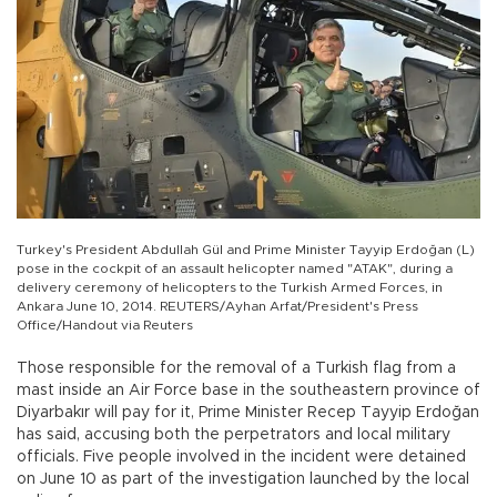
Turkey's President Abdullah Gül and Prime Minister Tayyip Erdoğan (L)
pose in the cockpit of an assault helicopter named "ATAK", during a
delivery ceremony of helicopters to the Turkish Armed Forces, in
Ankara June 10, 2014. REUTERS/Ayhan Arfat/President's Press
Office/Handout via Reuters
Those responsible for the removal of a Turkish flag from a
mast inside an Air Force base in the southeastern province of
Diyarbakır will pay for it, Prime Minister Recep Tayyip Erdoğan
has said, accusing both the perpetrators and local military
officials. Five people involved in the incident were detained
on June 10 as part of the investigation launched by the local