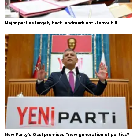
Major parties largely back landmark anti-terror bill
New Party’s Özel promises “new generation of politics”