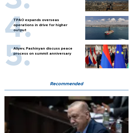
TPAO expands overseas
operations in drive for higher
output
Aliyev, Pashinyan discuss peace
process on summit anniversary
Recommended