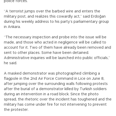
police forces.
“A terrorist jumps over the barbed wire and enters the
military post, and realizes this cowardly act,” said Erdoğan
during his weekly address to his party’s parliamentary group
in Ankara.
“The necessary inspection and probe into the issue will be
made, and those who acted in negligence will be called to
account for it. Two of them have already been removed and
sent to other places. Some have been detained.
Administrative inquiries will be launched into public officials,”
he said.
A masked demonstrator was photographed climbing a
flagpole in the 2nd Air Force Command in Lice on June 8,
after jumping over the surrounding walls following protests
after the burial of a demonstrator killed by Turkish soldiers
during an intervention in a road block. Since the photo
spread, the rhetoric over the incident has toughened and the
military has come under fire for not intervening to prevent
the protester.