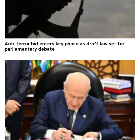
Anti-terror bid enters key phase as draft law set for
parliamentary debate