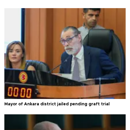
Mayor of Ankara district jailed pending graft trial