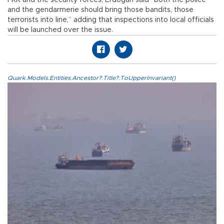
PKK and the security forces, Erdoğan said “both the police
and the gendarmerie should bring those bandits, those
terrorists into line,” adding that inspections into local officials
will be launched over the issue.
Quark.Models.Entities.Ancestor?.Title?.ToUpperInvariant()