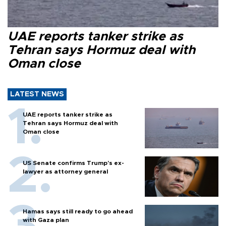
UAE reports tanker strike as
Tehran says Hormuz deal with
Oman close
LATEST NEWS
UAE reports tanker strike as
Tehran says Hormuz deal with
Oman close
US Senate confirms Trump's ex-
lawyer as attorney general
Hamas says still ready to go ahead
with Gaza plan