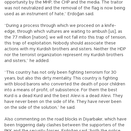
opportunity by the MHP, the CHP and the media. The traitor
was not neutralized and the removal of the flag is now being
used as an instrument of hate,” Erdoğan said.
“During a process through which we proceed on a knife-
edge, through which vultures are waiting to ambush [us], as
the 77 million [nation], we will not fall into this trap of tension,
this trap of exploitation. Nobody should associate these
actions with my Kurdish brothers and sisters. Neither the HDP
nor the terrorist organization represent my Kurdish brothers
and sisters,” he added.
“This country has not only been fighting terrorism for 30
years, but also this dirty mentality. This country is fighting
with blood barons who converted the death of poor children
into a means of profit, of subsistence. For them the best
Kurd is a dead Kurd and the best Alevi is a dead Alevi. They
have never been on the side of life. They have never been
on the side of the solution,” he said.
Also commenting on the road blocks in Diyarbakır, which have
been triggering daily clashes between the supporters of the