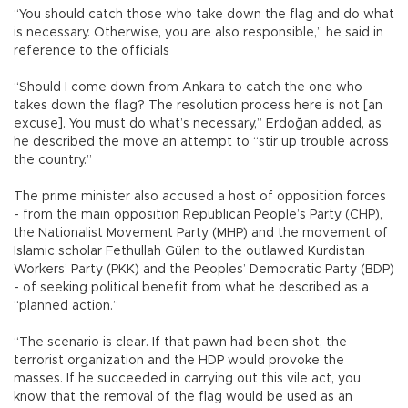
“You should catch those who take down the flag and do what
is necessary. Otherwise, you are also responsible,” he said in
reference to the officials
“Should I come down from Ankara to catch the one who
takes down the flag? The resolution process here is not [an
excuse]. You must do what’s necessary,” Erdoğan added, as
he described the move an attempt to “stir up trouble across
the country.”
The prime minister also accused a host of opposition forces
- from the main opposition Republican People’s Party (CHP),
the Nationalist Movement Party (MHP) and the movement of
Islamic scholar Fethullah Gülen to the outlawed Kurdistan
Workers’ Party (PKK) and the Peoples’ Democratic Party (BDP)
- of seeking political benefit from what he described as a
“planned action.”
“The scenario is clear. If that pawn had been shot, the
terrorist organization and the HDP would provoke the
masses. If he succeeded in carrying out this vile act, you
know that the removal of the flag would be used as an