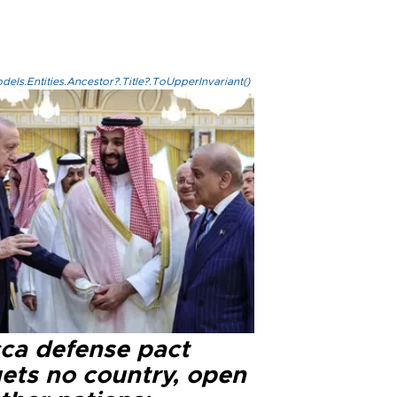
els.Entities.Ancestor?.Title?.ToUpperInvariant()
ca defense pact
gets no country, open