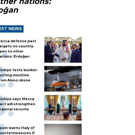
ther nations:
oğan
EST NEWS
ecca defense pact
argets no country,
pen to other
ations: Erdoğan
ürkiye tests bunker-
usting munition
rom Akıncı drone
ürkiye says Mecca
act will strengthen
egional security
pain warns Italy of
ountermeasures if