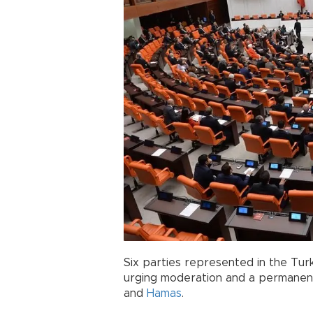
Six parties represented in the Tur
urging moderation and a permanent
and
Hamas
.