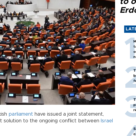
to o
Erd
LAT
M
t
o
n
T
b
f
T
p
r
kish
parliament
have issued a joint statement,
 solution to the ongoing conflict between
Israel
S
c