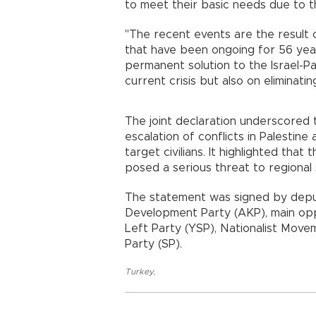
to meet their basic needs due to th
"The recent events are the result 
that have been ongoing for 56 year
permanent solution to the Israel-Pa
current crisis but also on eliminat
The joint declaration underscored 
escalation of conflicts in Palestine
target civilians. It highlighted that
posed a serious threat to regional s
The statement was signed by deput
Development Party (AKP), main opp
Left Party (YSP), Nationalist Movem
Party (SP).
Turkey
,