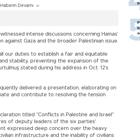
b
Haberin Devamı
P
b
o
witnessed intense discussions concerning Hamas'
ion against Gaza and the broader Palestinian issue.
 all our duties to establish a fair and equitable
and stability, preventing the expansion of the
tulmuş stated during his address in Oct. 12's
uently delivered a presentation, elaborating on
iate and contribute to resolving the tension
laration titled "Conflicts in Palestine and Israel"
es of deputy leaders of the six parties'
ent expressed deep concern over the heavy
ivilian infrastructure and the inability of civilians