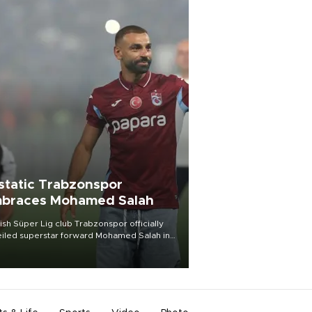
static Trabzonspor
braces Mohamed Salah
ish Süper Lig club Trabzonspor officially
iled superstar forward Mohamed Salah in
t of a roaring crowd at Papara Park on Aug.
ght, celebrating what club officials called
of the most historic transfer
mplishments in Turkish sports history.