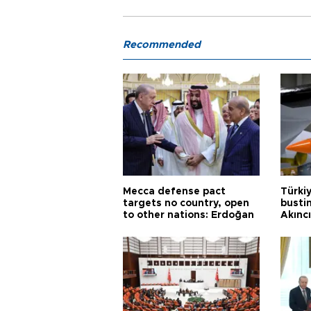
Recommended
Mecca defense pact
Türki
targets no country, open
busti
to other nations: Erdoğan
Akınc