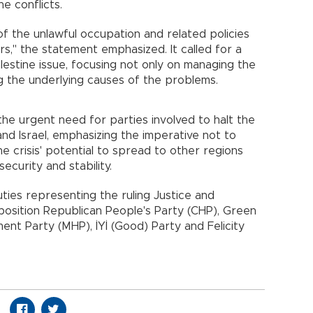
e conflicts.
of the unlawful occupation and related policies
s," the statement emphasized. It called for a
lestine issue, focusing not only on managing the
ing the underlying causes of the problems.
the urgent need for parties involved to halt the
 and Israel, emphasizing the imperative not to
 the crisis' potential to spread to other regions
ecurity and stability.
ies representing the ruling Justice and
osition Republican People's Party (CHP), Green
ent Party (MHP), İYİ (Good) Party and Felicity