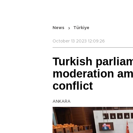
News
Türkiye
October 13 2023 12:09:26
Turkish parlia
moderation am
conflict
ANKARA