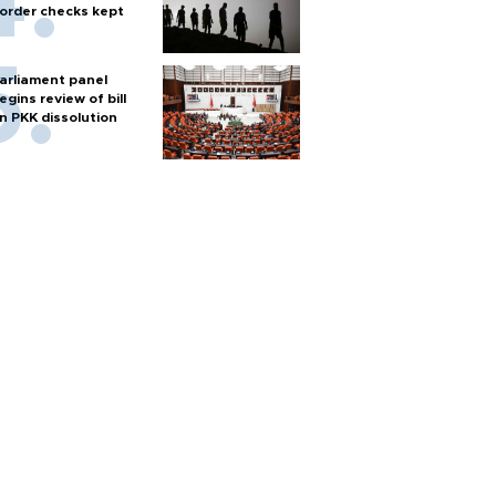
order checks kept
arliament panel
egins review of bill
n PKK dissolution