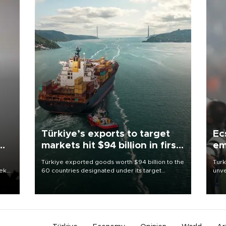
Türkiye’s exports to target
Ec
markets hit $94 billion in first
em
half
Türkiye exported goods worth $94 billion to the
Turk
eek
60 countries designated under its target
unve
markets strategy in the first six months of 2026,
fron
as part of efforts to diversify export destinations
6 ni
and expand into new markets.
one 
acco