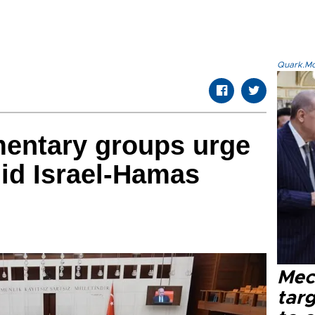
Quark.Mod
mentary groups urge
id Israel-Hamas
Mec
tar