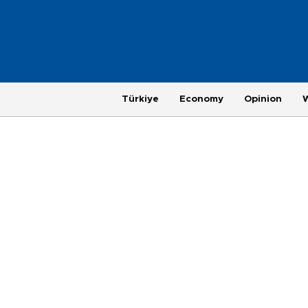
Türkiye
Economy
Opinion