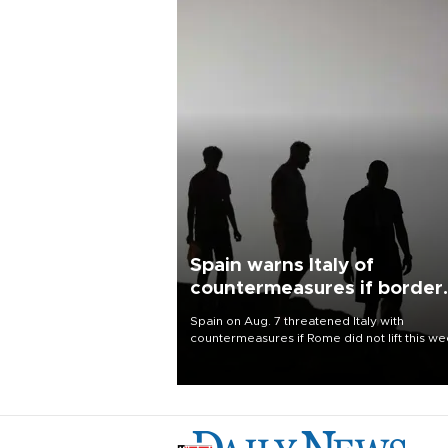
Spain warns Italy of
countermeasures if border
checks kept
Spain on Aug. 7 threatened Italy with
countermeasures if Rome did not lift this w
its one-month suspension of the free-travel
Schengen agreement, introduced after the
mass migrant rush to Ceuta.