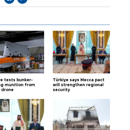
ye tests bunker-
Türkiye says Mecca pact
ng munition from
will strengthen regional
ı drone
security