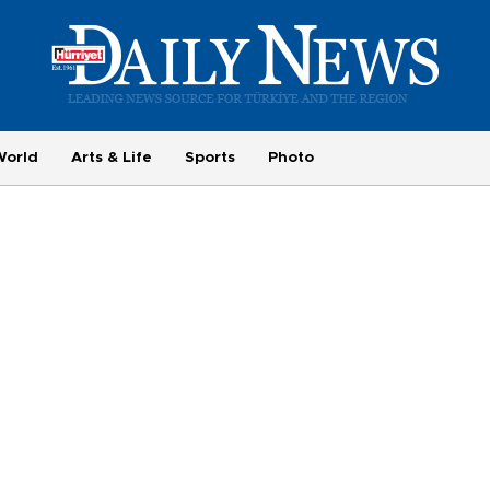
World
Arts & Life
Sports
Photo