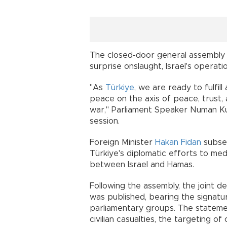
The closed-door general assembly 
surprise onslaught, Israel's operat
"As
Türkiye
, we are ready to fulfill
peace on the axis of peace, trust, 
war," Parliament Speaker Numan Kur
session.
Foreign Minister
Hakan Fidan
subseq
Türkiye's diplomatic efforts to med
between Israel and Hamas.
Following the assembly, the joint dec
was published, bearing the signatur
parliamentary groups. The statem
civilian casualties, the targeting of c