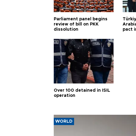
Parliament panel begins
Türkiy
review of bill on PKK
Arabi
dissolution
pact i
Over 100 detained in ISIL
operation
WORLD