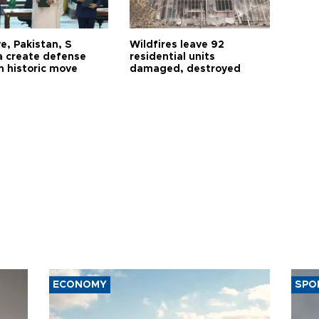
e, Pakistan, S
Wildfires leave 92
a create defense
residential units
n historic move
damaged, destroyed
ECONOMY
SPO