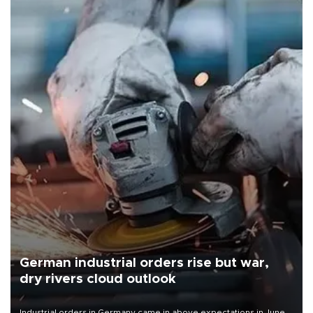
German industrial orders rise but war,
dry rivers cloud outlook
Industrial orders in Germany came in above expectations in June,