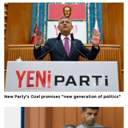
New Party’s Özel promises “new generation of politics”