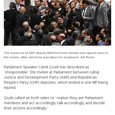
The eyebrow of AKP deputy Mehmet Emin Dindar was ripped open in
the melee, after which he was taken for treatment. AA Photo
Parliament Speaker Cemil Çiçek has described as
“irresponsible” the melee at Parliament between ruling
Justice and Development Party (AKP) and Republican
People’s Party (CHP) deputies, which ended in one MP being
injured.
Çiçek called on both sides to “realize they are Parliament
members and act accordingly, talk accordingly, and decide
their actions accordingly.”