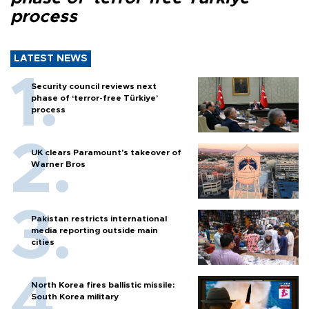
process
LATEST NEWS
Security council reviews next
phase of ‘terror-free Türkiye’
process
UK clears Paramount's takeover of
Warner Bros
Pakistan restricts international
media reporting outside main
cities
North Korea fires ballistic missile:
South Korea military