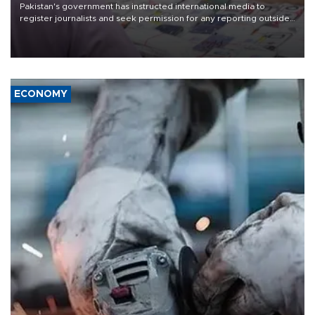
Pakistan's government has instructed international media to
register journalists and seek permission for any reporting outside
the country's three main cities, sparking concern from rights and
media groups over a threat to press freedom.
ECONOMY