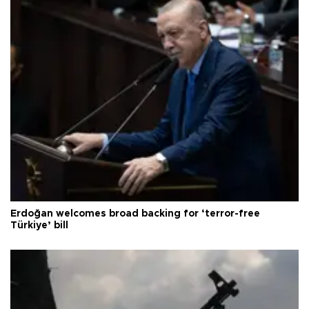
Erdoğan welcomes broad backing for ‘terror-free
Türkiye’ bill