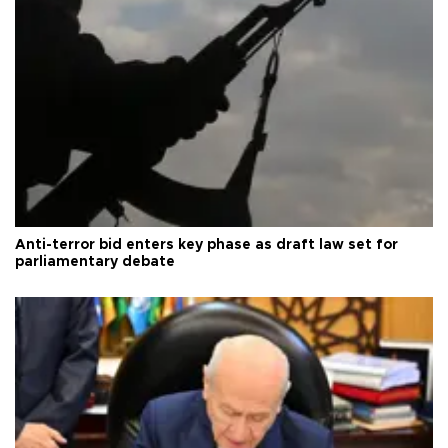
Anti-terror bid enters key phase as draft law set for
parliamentary debate