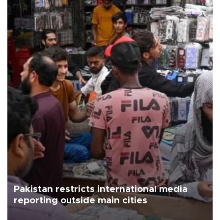
Pakistan restricts international media
reporting outside main cities