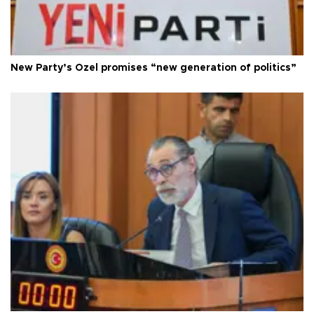
New Party’s Özel promises “new generation of politics”