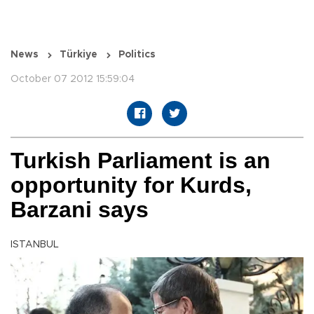
News
Türkiye
Politics
October 07 2012 15:59:04
Turkish Parliament is an
opportunity for Kurds,
Barzani says
ISTANBUL