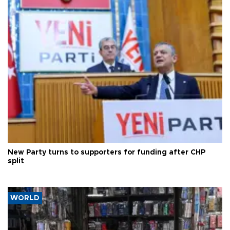
New Party turns to supporters for funding after CHP
split
WORLD