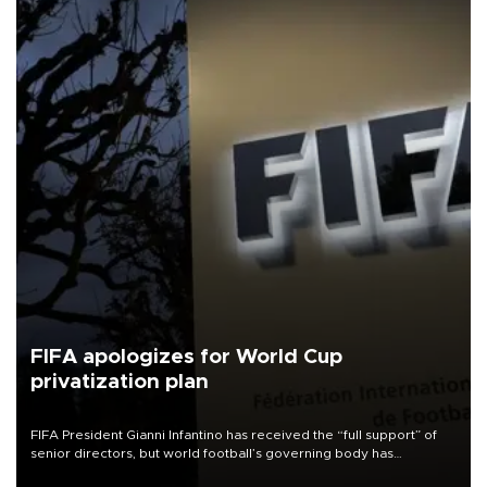
FIFA apologizes for World Cup
privatization plan
FIFA President Gianni Infantino has received the “full support” of
senior directors, but world football’s governing body has
apologized for the controversy surrounding a now-shelved plan to