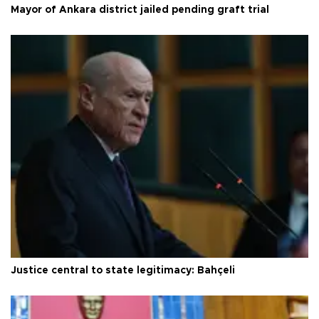
Mayor of Ankara district jailed pending graft trial
Justice central to state legitimacy: Bahçeli