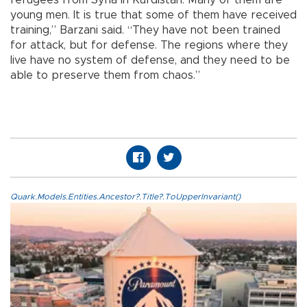
young men. It is true that some of them have received
training,” Barzani said. “They have not been trained
for attack, but for defense. The regions where they
live have no system of defense, and they need to be
able to preserve them from chaos.”
Quark.Models.Entities.Ancestor?.Title?.ToUpperInvariant()