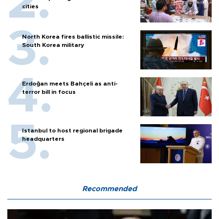
cities
North Korea fires ballistic missile:
South Korea military
Erdoğan meets Bahçeli as anti-
terror bill in focus
Istanbul to host regional brigade
headquarters
Recommended