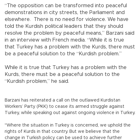
“The opposition can be transformed into peaceful
demonstrations in city streets, the Parliament and
elsewhere.
There is no need for violence. We have
told the Kurdish political leaders that they should
resolve the problem by peaceful means,” Barzani said
in an interview with French media. “While it is true
that Turkey has a problem with the Kurds, there must
be a peaceful solution to the “Kurdish problem.”
While it is true that Turkey has a problem with the
Kurds, there must be a peaceful solution to the
“Kurdish problem,” he said.
Barzani has reiterated a call on the outlawed Kurdistan
Workers’ Party (PKK) to cease its armed struggle against
Turkey, while speaking out against ongoing violence in Turkey.
"Where the situation in Turkey is concerned, we uphold the
rights of Kurds in that country. But we believe that the
change in Turkish policy can be used to achieve further