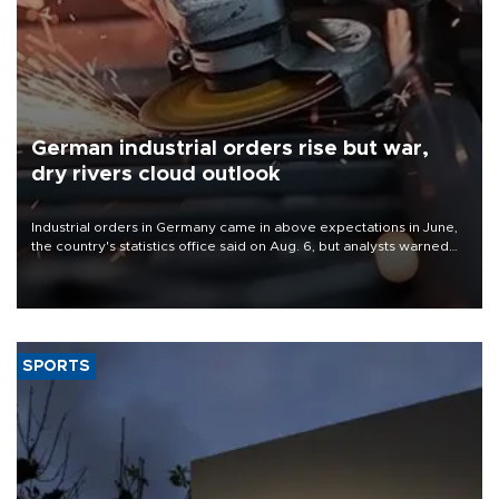
German industrial orders rise but war,
dry rivers cloud outlook
Industrial orders in Germany came in above expectations in June,
the country's statistics office said on Aug. 6, but analysts warned
that rivers running dry and the Mideast war could spell trouble.
SPORTS