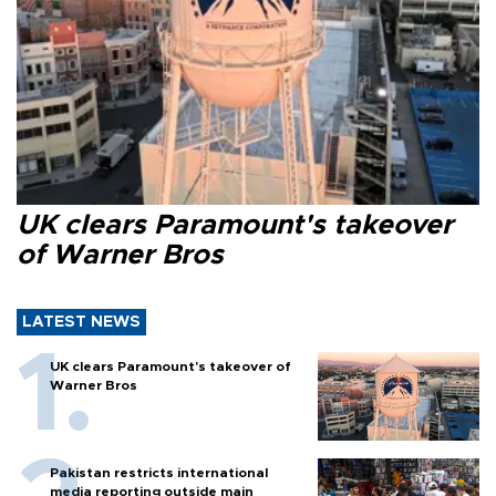
UK clears Paramount's takeover
of Warner Bros
LATEST NEWS
UK clears Paramount's takeover of
Warner Bros
Pakistan restricts international
media reporting outside main