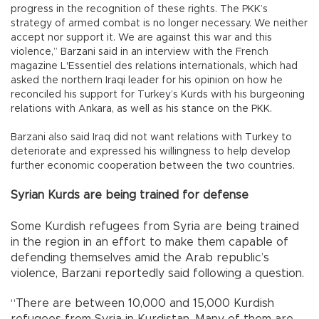
progress in the recognition of these rights. The PKK’s
strategy of armed combat is no longer necessary. We neither
accept nor support it. We are against this war and this
violence,” Barzani said in an interview with the French
magazine L'Essentiel des relations internationals, which had
asked the northern Iraqi leader for his opinion on how he
reconciled his support for Turkey’s Kurds with his burgeoning
relations with Ankara, as well as his stance on the PKK.
Barzani also said Iraq did not want relations with Turkey to
deteriorate and expressed his willingness to help develop
further economic cooperation between the two countries.
Syrian Kurds are being trained for defense
Some Kurdish refugees from Syria are being trained
in the region in an effort to make them capable of
defending themselves amid the Arab republic’s
violence, Barzani reportedly said following a question.
“There are between 10,000 and 15,000 Kurdish
refugees from Syria in Kurdistan. Many of them are