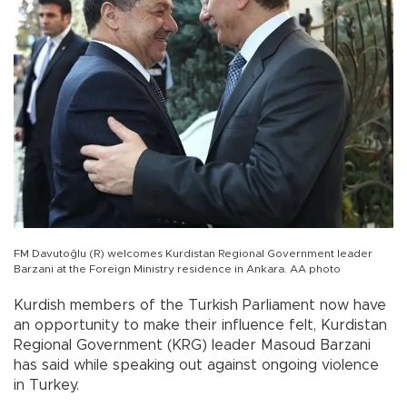
FM Davutoğlu (R) welcomes Kurdistan Regional Government leader
Barzani at the Foreign Ministry residence in Ankara. AA photo
Kurdish members of the Turkish Parliament now have
an opportunity to make their influence felt, Kurdistan
Regional Government (KRG) leader Masoud Barzani
has said while speaking out against ongoing violence
in Turkey.