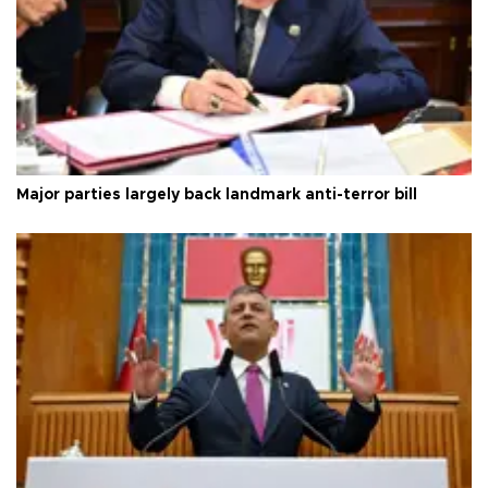
Major parties largely back landmark anti-terror bill