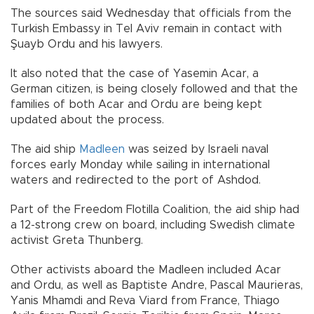
The sources said Wednesday that officials from the
Turkish Embassy in Tel Aviv remain in contact with
Şuayb Ordu and his lawyers.
It also noted that the case of Yasemin Acar, a
German citizen, is being closely followed and that the
families of both Acar and Ordu are being kept
updated about the process.
The aid ship
Madleen
was seized by Israeli naval
forces early Monday while sailing in international
waters and redirected to the port of Ashdod.
Part of the Freedom Flotilla Coalition, the aid ship had
a 12-strong crew on board, including Swedish climate
activist Greta Thunberg.
Other activists aboard the Madleen included Acar
and Ordu, as well as Baptiste Andre, Pascal Maurieras,
Yanis Mhamdi and Reva Viard from France, Thiago