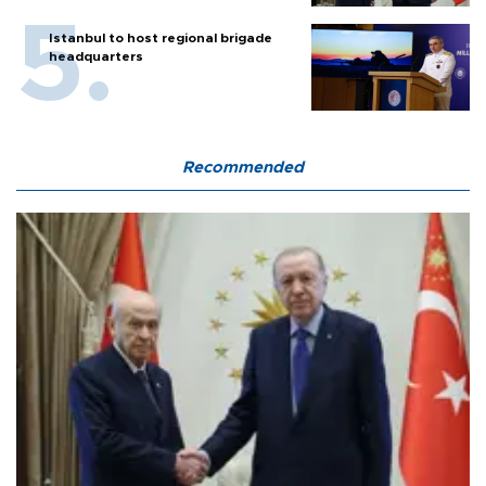
Istanbul to host regional brigade
headquarters
Recommended