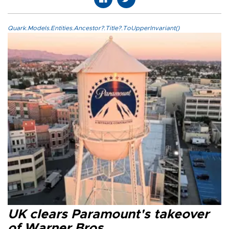
Quark.Models.Entities.Ancestor?.Title?.ToUpperInvariant()
UK clears Paramount's takeover
of Warner Bros