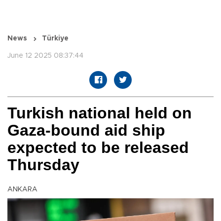
News
Türkiye
June 12 2025 08:37:44
Turkish national held on
Gaza-bound aid ship
expected to be released
Thursday
ANKARA