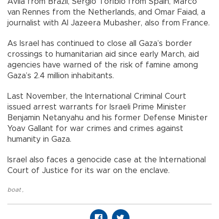
Avila from Brazil, Sergio Toribio from Spain, Marco
van Rennes from the Netherlands, and Omar Faiad, a
journalist with Al Jazeera Mubasher, also from France.
As Israel has continued to close all Gaza’s border
crossings to humanitarian aid since early March, aid
agencies have warned of the risk of famine among
Gaza’s 2.4 million inhabitants.
Last November, the International Criminal Court
issued arrest warrants for Israeli Prime Minister
Benjamin Netanyahu and his former Defense Minister
Yoav Gallant for war crimes and crimes against
humanity in Gaza.
Israel also faces a genocide case at the International
Court of Justice for its war on the enclave.
boat
,