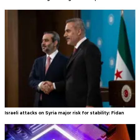
Israeli attacks on Syria major risk for stability: Fidan