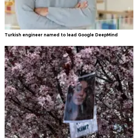
Turkish engineer named to lead Google DeepMind