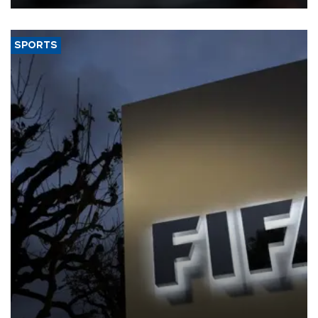
SPORTS