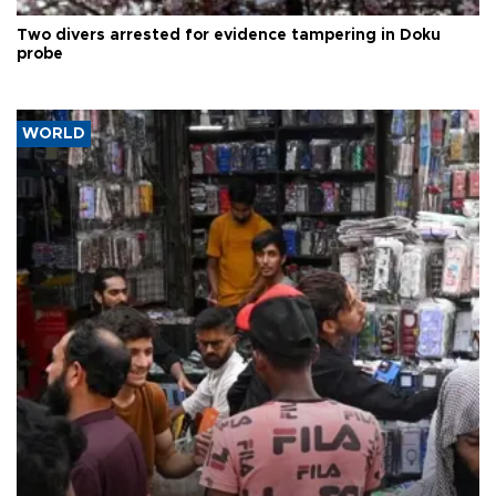
Two divers arrested for evidence tampering in Doku
probe
WORLD