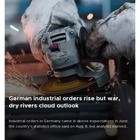
German industrial orders rise but war,
dry rivers cloud outlook
Industrial orders in Germany came in above expectations in June,
the country's statistics office said on Aug. 6, but analysts warned
that rivers running dry and the Mideast war could spell trouble.