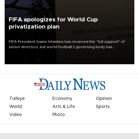
FIFA apologizes for World Cup
privatization plan
FIFA President Gianni Infantino has received the “full support” of
senior directors, but world football’s governing body has
apologized for the controversy surrounding a now-shelved plan to
open the World Cup to private investment.
Türkiye
Economy
Opinion
World
Arts & Life
Sports
Video
Photo