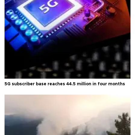
5G subscriber base reaches 44.5 million in four months