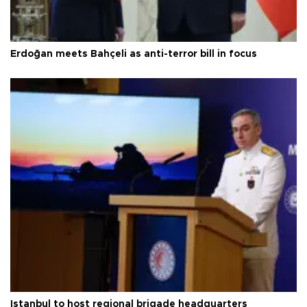
Erdoğan meets Bahçeli as anti-terror bill in focus
Istanbul to host regional brigade headquarters