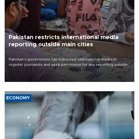
Pakistan restricts international media
reporting outside main cities
Pakistan's government has instructed international media to
register journalists and seek permission for any reporting outside
the country's three main cities, sparking concern from rights and
media groups over a threat to press freedom.
ECONOMY