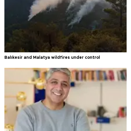
Balıkesir and Malatya wildfires under control