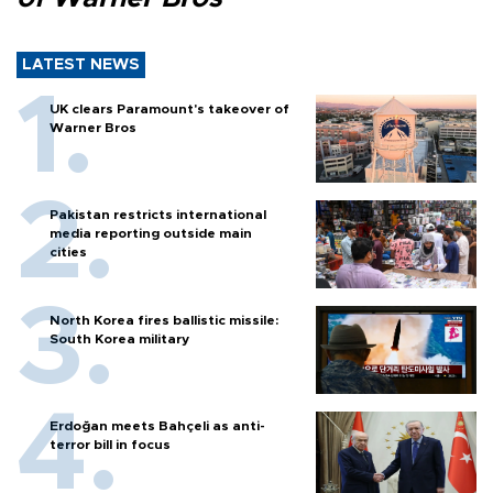
LATEST NEWS
UK clears Paramount's takeover of
Warner Bros
Pakistan restricts international
media reporting outside main
cities
North Korea fires ballistic missile:
South Korea military
Erdoğan meets Bahçeli as anti-
terror bill in focus