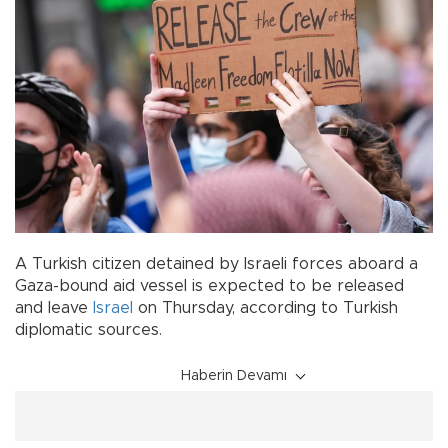
A Turkish citizen detained by Israeli forces aboard a
Gaza-bound aid vessel is expected to be released
and leave
Israel
on Thursday, according to Turkish
diplomatic sources.
Haberin Devamı