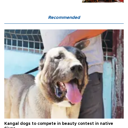
Recommended
Kangal dogs to compete in beauty contest in native