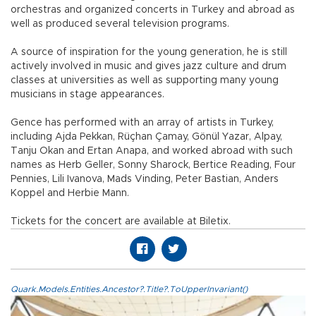
orchestras and organized concerts in Turkey and abroad as
well as produced several television programs.
A source of inspiration for the young generation, he is still
actively involved in music and gives jazz culture and drum
classes at universities as well as supporting many young
musicians in stage appearances.
Gence has performed with an array of artists in Turkey,
including Ajda Pekkan, Rüçhan Çamay, Gönül Yazar, Alpay,
Tanju Okan and Ertan Anapa, and worked abroad with such
names as Herb Geller, Sonny Sharock, Bertice Reading, Four
Pennies, Lili Ivanova, Mads Vinding, Peter Bastian, Anders
Koppel and Herbie Mann.
Tickets for the concert are available at Biletix.
Quark.Models.Entities.Ancestor?.Title?.ToUpperInvariant()