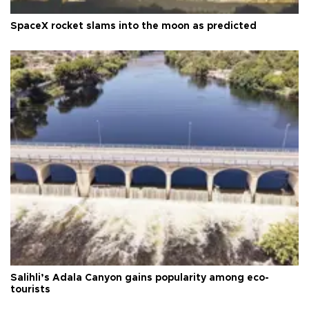
SpaceX rocket slams into the moon as predicted
Salihli’s Adala Canyon gains popularity among eco-
tourists