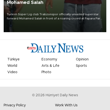
Mohamed Salah
Turkish Süper Lig club Trabzonspor officially unveiled superstar
forward Mohamed Salah in front of a roaring crowd at Papara Park
on Aug. 6 night, celebrating what club officials called one of the
most historic transfer accomplishments in Turkish sports history.
Türkiye
Economy
Opinion
World
Arts & Life
Sports
Video
Photo
©
2026
Hürriyet Daily News
Privacy Policy
Work With Us