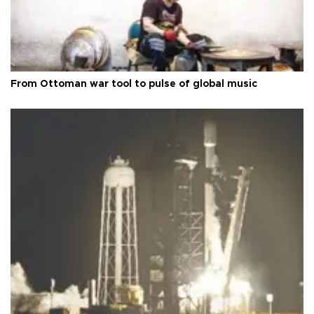
From Ottoman war tool to pulse of global music