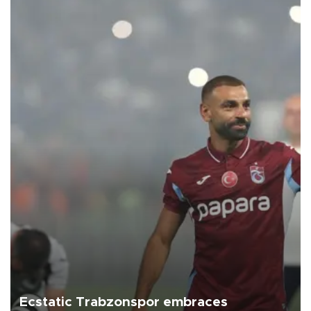
Ecstatic Trabzonspor embraces