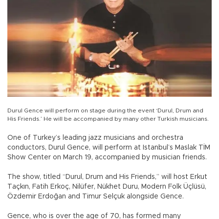
Durul Gence will perform on stage during the event ‘Durul, Drum and
His Friends.’ He will be accompanied by many other Turkish musicians.
One of Turkey’s leading jazz musicians and orchestra
conductors, Durul Gence, will perform at Istanbul’s Maslak TİM
Show Center on March 19, accompanied by musician friends.
The show, titled “Durul, Drum and His Friends,” will host Erkut
Taçkın, Fatih Erkoç, Nilüfer, Nükhet Duru, Modern Folk Üçlüsü,
Özdemir Erdoğan and Timur Selçuk alongside Gence.
Gence, who is over the age of 70, has formed many