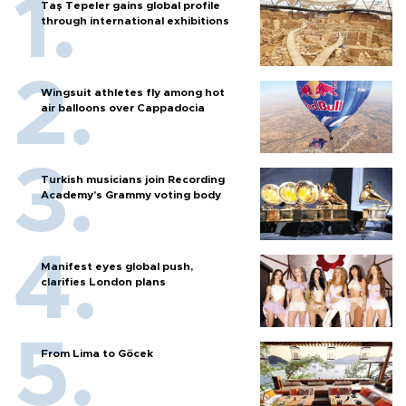
Taş Tepeler gains global profile
through international exhibitions
Wingsuit athletes fly among hot
air balloons over Cappadocia
Turkish musicians join Recording
Academy’s Grammy voting body
Manifest eyes global push,
clarifies London plans
From Lima to Göcek