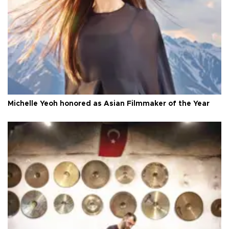
Michelle Yeoh honored as Asian Filmmaker of the Year