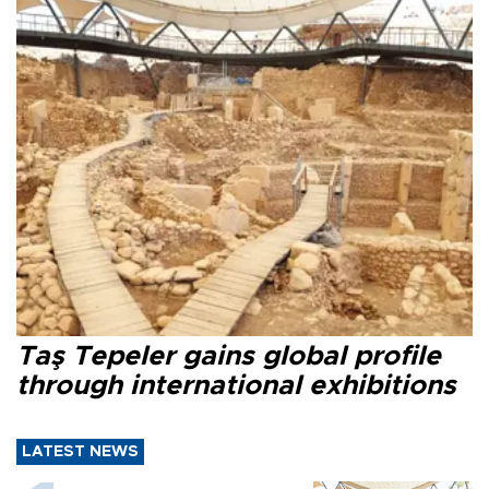
Taş Tepeler gains global profile
through international exhibitions
LATEST NEWS