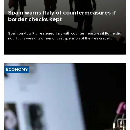
Spain warns Italy of countermeasures if
border checks kept
Spain on Aug. 7 threatened Italy with countermeasures if Rome did
not lift this week its one-month suspension of the free-travel
Schengen agreement, introduced after the mass migrant rush to
Ceuta.
ECONOMY