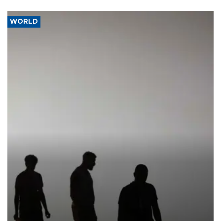
WORLD