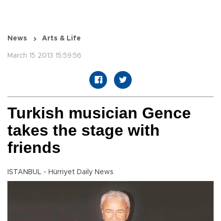
News
Arts & Life
March 15 2013 15:59:56
Turkish musician Gence
takes the stage with
friends
ISTANBUL - Hürriyet Daily News