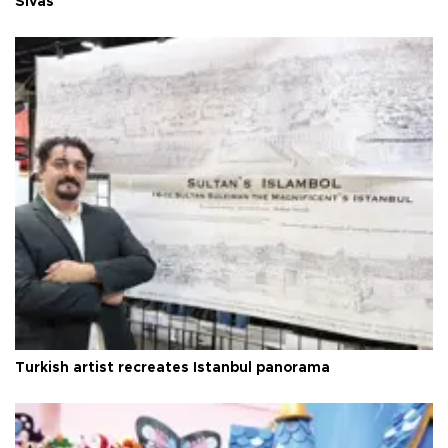
Sivas
Turkish artist recreates Istanbul panorama