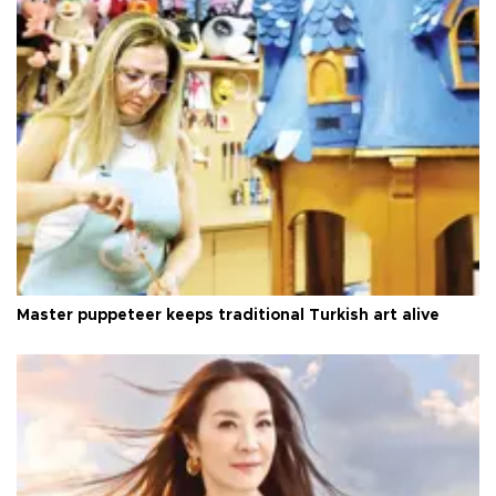
Master puppeteer keeps traditional Turkish art alive