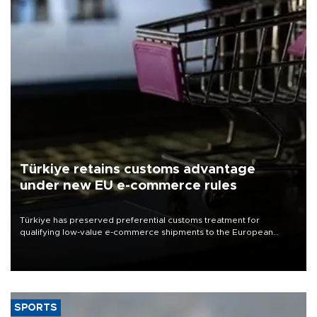
Türkiye retains customs advantage
under new EU e-commerce rules
Türkiye has preserved preferential customs treatment for
qualifying low-value e-commerce shipments to the European
Union, giving its online exporters a potential advantage under the
bloc’s new import rules.
SPORTS