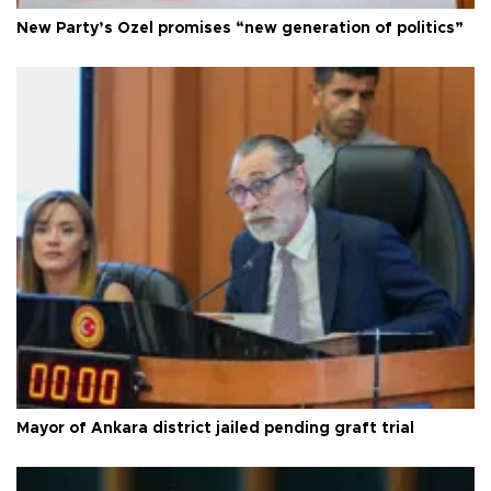
New Party’s Özel promises “new generation of politics”
Mayor of Ankara district jailed pending graft trial