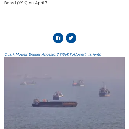
Board (YSK) on April 7.
Quark.Models.Entities.Ancestor?.Title?.ToUpperInvariant()