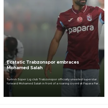
Ecstatic Trabzonspor embraces
Mohamed Salah
Turkish Süper Lig club Trabzonspor officially unveiled superstar
forward Mohamed Salah in front of a roaring crowd at Papara Park
on Aug. 6 night, celebrating what club officials called one of the
most historic transfer accomplishments in Turkish sports history.