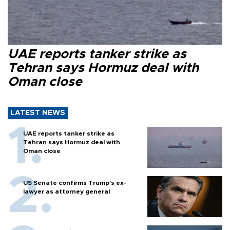
UAE reports tanker strike as
Tehran says Hormuz deal with
Oman close
LATEST NEWS
UAE reports tanker strike as
Tehran says Hormuz deal with
Oman close
US Senate confirms Trump's ex-
lawyer as attorney general