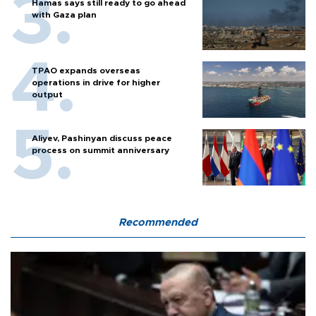
Hamas says still ready to go ahead
with Gaza plan
TPAO expands overseas
operations in drive for higher
output
Aliyev, Pashinyan discuss peace
process on summit anniversary
Recommended