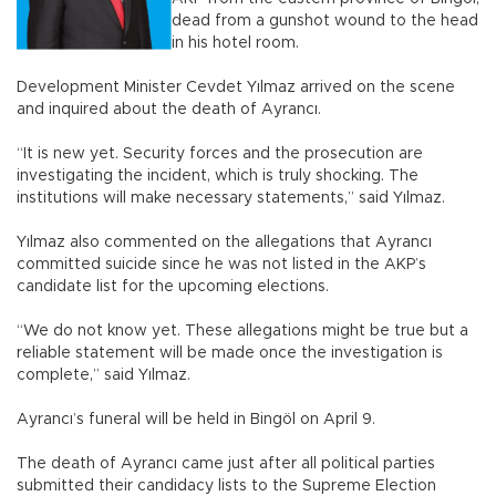
dead from a gunshot wound to the head
in his hotel room.
Development Minister Cevdet Yılmaz arrived on the scene
and inquired about the death of Ayrancı.
“It is new yet. Security forces and the prosecution are
investigating the incident, which is truly shocking. The
institutions will make necessary statements,” said Yılmaz.
Yılmaz also commented on the allegations that Ayrancı
committed suicide since he was not listed in the AKP’s
candidate list for the upcoming elections.
“We do not know yet. These allegations might be true but a
reliable statement will be made once the investigation is
complete,” said Yılmaz.
Ayrancı’s funeral will be held in Bingöl on April 9.
The death of Ayrancı came just after all political parties
submitted their candidacy lists to the Supreme Election