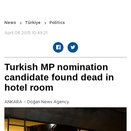
News
Türkiye
Politics
April 08 2015 10:49:21
Turkish MP nomination
candidate found dead in
hotel room
ANKARA – Doğan News Agency