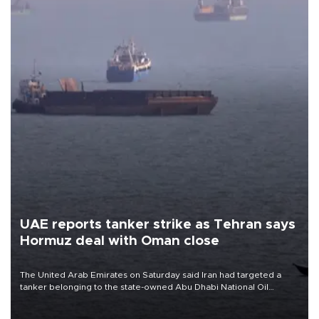
UAE reports tanker strike as Tehran says
Hormuz deal with Oman close
The United Arab Emirates on Saturday said Iran had targeted a
tanker belonging to the state-owned Abu Dhabi National Oil
Company (ADNOC) while it was transiting the Strait of Hormuz.