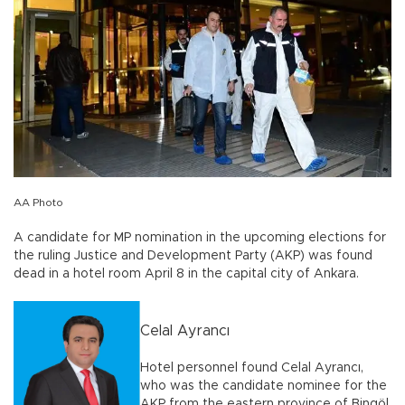
AA Photo
A candidate for MP nomination in the upcoming elections for
the ruling Justice and Development Party (AKP) was found
dead in a hotel room April 8 in the capital city of Ankara.
Celal Ayrancı
Hotel personnel found Celal Ayrancı,
who was the candidate nominee for the
AKP from the eastern province of Bingöl,