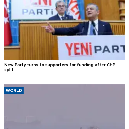
New Party turns to supporters for funding after CHP
split
WORLD