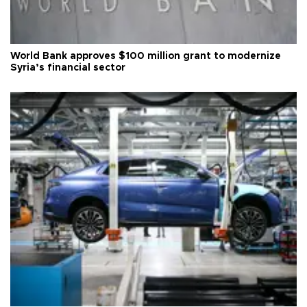
World Bank approves $100 million grant to modernize
Syria’s financial sector