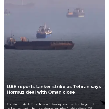
UAE reports tanker strike as Tehran says
Hormuz deal with Oman close
The United Arab Emirates on Saturday said Iran had targeted a
tanker belonging to the state-owned Abu Dhabi National Oil