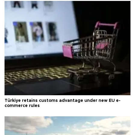
Türkiye retains customs advantage under new EU e-
commerce rules