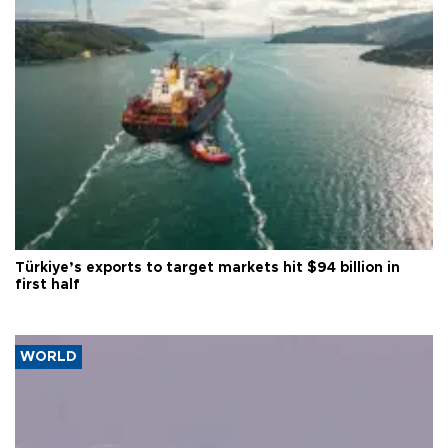
Türkiye’s exports to target markets hit $94 billion in
first half
WORLD