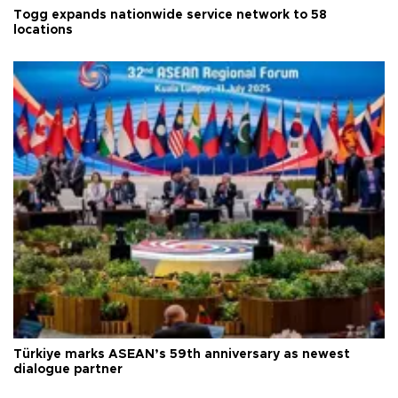
Togg expands nationwide service network to 58
locations
Türkiye marks ASEAN’s 59th anniversary as newest
dialogue partner