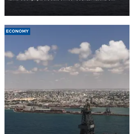
Company (ADNOC) while it was transiting the Strait of Hormuz.
ECONOMY