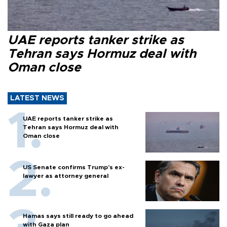
UAE reports tanker strike as
Tehran says Hormuz deal with
Oman close
LATEST NEWS
UAE reports tanker strike as
Tehran says Hormuz deal with
Oman close
US Senate confirms Trump's ex-
lawyer as attorney general
Hamas says still ready to go ahead
with Gaza plan