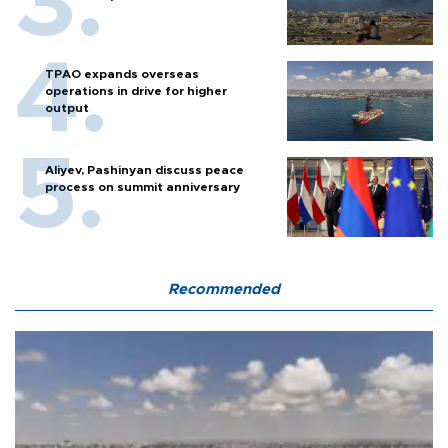
TPAO expands overseas
operations in drive for higher
output
Aliyev, Pashinyan discuss peace
process on summit anniversary
Recommended