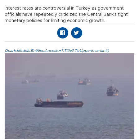
Interest rates are controversial in Turkey, as government
officials have repeatedly criticized the Central Bank’s tight
monetary policies for limiting economic growth.
Quark.Models.Entities.Ancestor?.Title?.ToUpperInvariant()