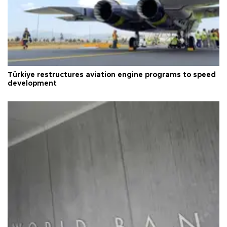
Türkiye restructures aviation engine programs to speed
development