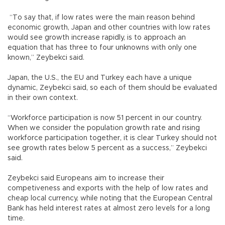
“To say that, if low rates were the main reason behind
economic growth, Japan and other countries with low rates
would see growth increase rapidly, is to approach an
equation that has three to four unknowns with only one
known,” Zeybekci said.
Japan, the U.S., the EU and Turkey each have a unique
dynamic, Zeybekci said, so each of them should be evaluated
in their own context.
“Workforce participation is now 51 percent in our country.
When we consider the population growth rate and rising
workforce participation together, it is clear Turkey should not
see growth rates below 5 percent as a success,” Zeybekci
said.
Zeybekci said Europeans aim to increase their
competiveness and exports with the help of low rates and
cheap local currency, while noting that the European Central
Bank has held interest rates at almost zero levels for a long
time.