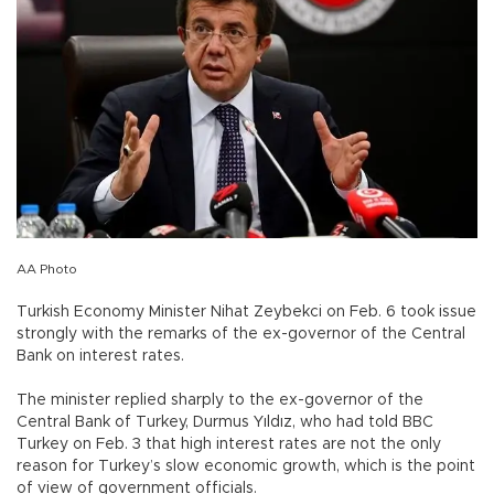
AA Photo
Turkish Economy Minister Nihat Zeybekci on Feb. 6 took issue
strongly with the remarks of the ex-governor of the Central
Bank on interest rates.
The minister replied sharply to the ex-governor of the
Central Bank of Turkey, Durmus Yıldız, who had told BBC
Turkey on Feb. 3 that high interest rates are not the only
reason for Turkey’s slow economic growth, which is the point
of view of government officials.