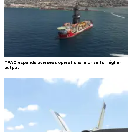
TPAO expands overseas operations in drive for higher
output