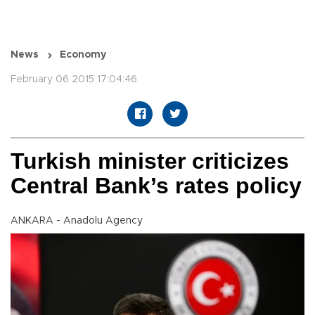
News
Economy
February 06 2015 17:04:46
Turkish minister criticizes
Central Bank’s rates policy
ANKARA - Anadolu Agency