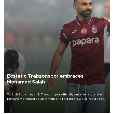
Ecstatic Trabzonspor embraces
Mohamed Salah
Turkish Süper Lig club Trabzonspor officially unveiled superstar
forward Mohamed Salah in front of a roaring crowd at Papara Park
on Aug. 6 night, celebrating what club officials called one of the
most historic transfer accomplishments in Turkish sports history.