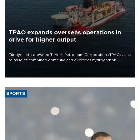
TPAO expands overseas operations in
drive for higher output
Türkiye’s state-owned Turkish Petroleum Corporation (TPAO) aims
to raise its combined domestic and overseas hydrocarbon
production from around 330,000 barrels of oil equivalent a day to
nearly 600,000 by 2028, with a longer-term target of 1 million,
Energy and Natural Resources Minister Alparslan Bayraktar has
said.
SPORTS