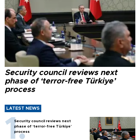
Security council reviews next
phase of ‘terror-free Türkiye’
process
LATEST NEWS
Security council reviews next
phase of ‘terror-free Türkiye’
process