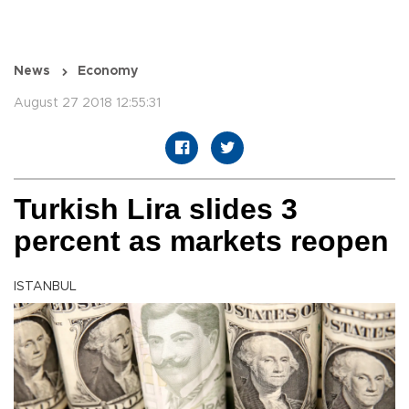
News
Economy
August 27 2018 12:55:31
Turkish Lira slides 3
percent as markets reopen
ISTANBUL