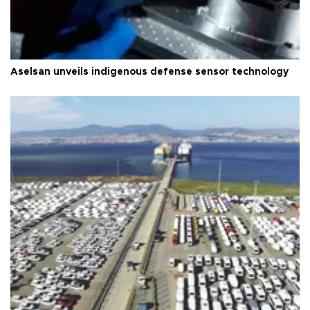
Aselsan unveils indigenous defense sensor technology