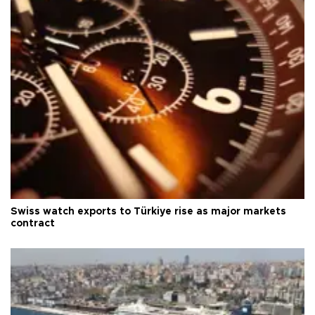
Swiss watch exports to Türkiye rise as major markets
contract