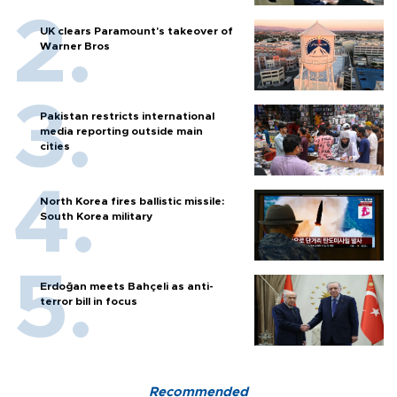
UK clears Paramount's takeover of
Warner Bros
Pakistan restricts international
media reporting outside main
cities
North Korea fires ballistic missile:
South Korea military
Erdoğan meets Bahçeli as anti-
terror bill in focus
Recommended