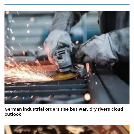
German industrial orders rise but war, dry rivers cloud
outlook