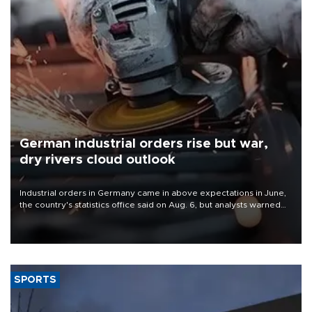
German industrial orders rise but war,
dry rivers cloud outlook
Industrial orders in Germany came in above expectations in June,
the country's statistics office said on Aug. 6, but analysts warned
that rivers running dry and the Mideast war could spell trouble.
SPORTS