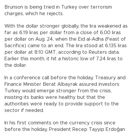
Brunson is being tried in Turkey over terrorism
charges, which he rejects.
With the dollar stronger globally, the lira weakened as
far as 6.19 liras per dollar from a close of 6.00 liras
per dollar on Aug. 24, when the Eid al-Adha (Feast of
Sacrifice) came to an end. The lira stood at 6.135 liras
per dollar at 8:10 GMT, according to Reuters data.
Earlier this month, it hit a historic low of 7.24 liras to
the dollar.
In a conference call before the holiday, Treasury and
Finance Minister Berat Albayrak assured investors
Turkey would emerge stronger from the crisis,
insisting its banks were healthy but that the
authorities were ready to provide support to the
sector if needed.
In his first comments on the currency crisis since
before the holiday, President Recep Tayyip Erdoğan