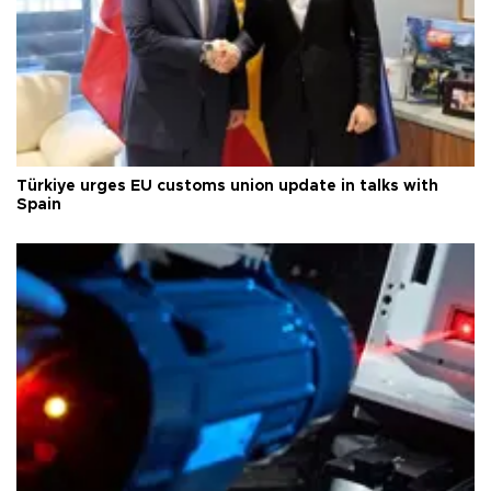
Türkiye urges EU customs union update in talks with
Spain