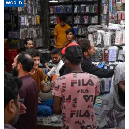
WORLD