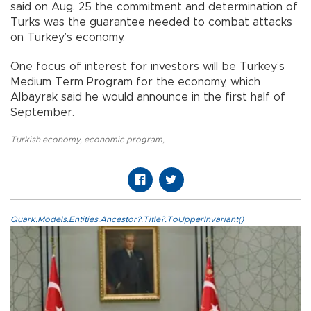
said on Aug. 25 the commitment and determination of
Turks was the guarantee needed to combat attacks
on Turkey’s economy.
One focus of interest for investors will be Turkey’s
Medium Term Program for the economy, which
Albayrak said he would announce in the first half of
September.
Turkish economy
,
economic program
,
Quark.Models.Entities.Ancestor?.Title?.ToUpperInvariant()