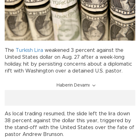
The
Turkish Lira
weakened 3 percent against the
United States dollar on Aug. 27 after a week-long
holiday, hit by persisting concerns about a diplomatic
rift with Washington over a detained U.S. pastor.
Haberin Devamı
As local trading resumed, the slide left the lira down
38 percent against the dollar this year, triggered by
the stand-off with the United States over the fate of
pastor Andrew Brunson.