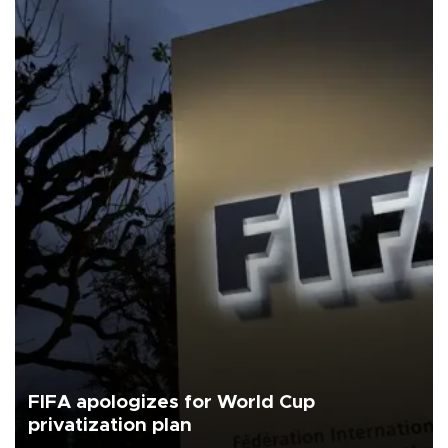
FIFA apologizes for World Cup
privatization plan