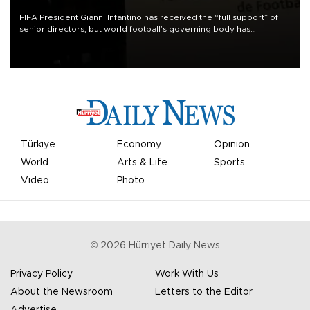
FIFA President Gianni Infantino has received the “full support” of
senior directors, but world football’s governing body has
apologized for the controversy surrounding a now-shelved plan to
open the World Cup to private investment.
Türkiye
Economy
Opinion
World
Arts & Life
Sports
Video
Photo
©
2026
Hürriyet Daily News
Privacy Policy
Work With Us
About the Newsroom
Letters to the Editor
Advertise