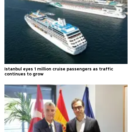
Istanbul eyes 1 million cruise passengers as traffic
continues to grow