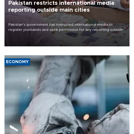
Pakistan restricts international media
reporting outside main cities
Pakistan's government has instructed international media to
register journalists and seek permission for any reporting outside
the country's three main cities, sparking concern from rights and
media groups over a threat to press freedom.
ECONOMY