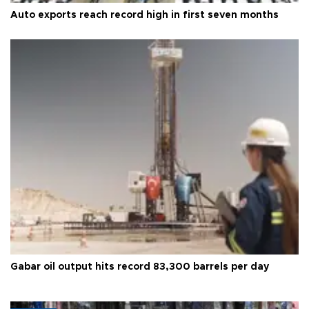
Auto exports reach record high in first seven months
Gabar oil output hits record 83,300 barrels per day