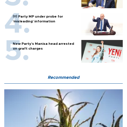
İYİ Party MP under probe for
‘misleading’ information
New Party’s Manisa head arrested
on graft charges
Recommended