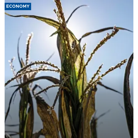
ECONOMY