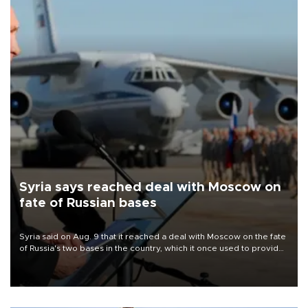
Syria says reached deal with Moscow on
fate of Russian bases
Syria said on Aug. 9 that it reached a deal with Moscow on the fate
of Russia's two bases in the country, which it once used to provide
military support to ousted leader Bashar al-Assad during the Syrian
civil war.