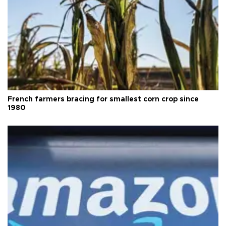
French farmers bracing for smallest corn crop since
1980