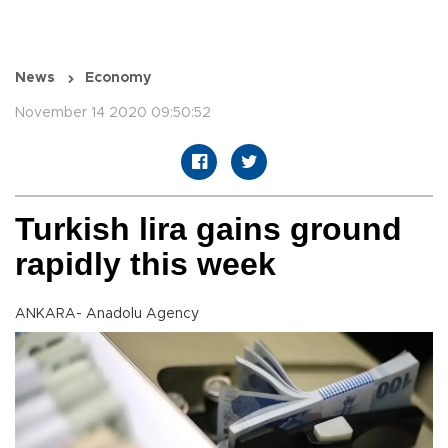
News
Economy
November 14 2020 09:50:52
Turkish lira gains ground
rapidly this week
ANKARA- Anadolu Agency