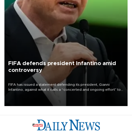
FIFA defends president Infantino amid
controversy
FIFA has issued a statement defending its president, Gianni
Infantino, against what it calls a “concerted and ongoing effort” to
undermine his leadership of the organization.