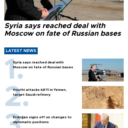
Syria says reached deal with
Moscow on fate of Russian bases
LATEST NEWS
Syria says reached deal with
Moscow on fate of Russian bases
Houthi attacks kill 11 in Yemen,
target Saudi refinery
Erdoğan signs off on changes to
diplomatic positions