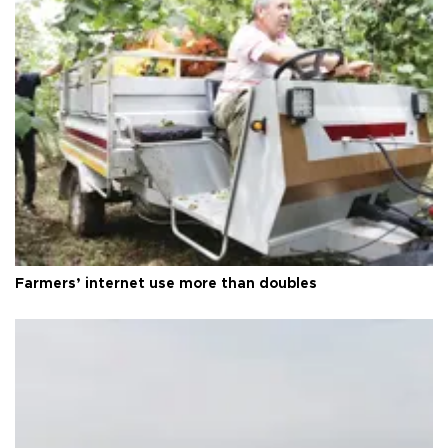
Farmers’ internet use more than doubles