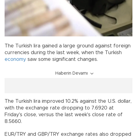
The Turkish lira gained a large ground against foreign
currencies during the last week, when the Turkish
economy
saw some significant changes.
Haberin Devamı
The Turkish lira improved 10.2% against the U.S. dollar,
with the exchange rate dropping to 7.6920 at
Friday's close, versus the last week's close rate of
8.5660.
EUR/TRY and GBP/TRY exchange rates also dropped