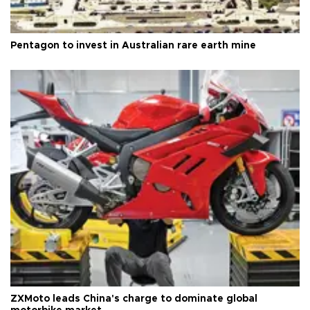
Pentagon to invest in Australian rare earth mine
ZXMoto leads China's charge to dominate global