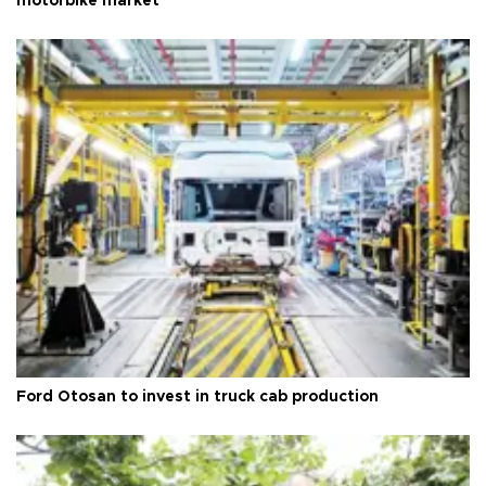
motorbike market
Ford Otosan to invest in truck cab production