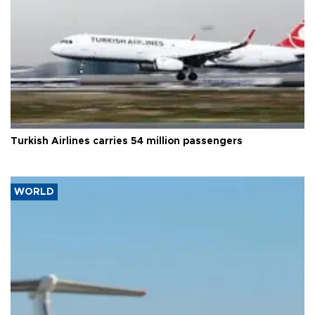
Turkish Airlines carries 54 million passengers
WORLD