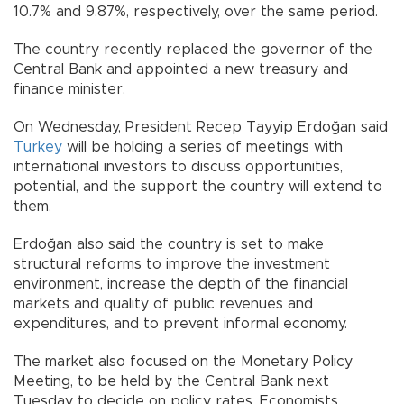
10.7% and 9.87%, respectively, over the same period.
The country recently replaced the governor of the
Central Bank and appointed a new treasury and
finance minister.
On Wednesday, President Recep Tayyip Erdoğan said
Turkey
will be holding a series of meetings with
international investors to discuss opportunities,
potential, and the support the country will extend to
them.
Erdoğan also said the country is set to make
structural reforms to improve the investment
environment, increase the depth of the financial
markets and quality of public revenues and
expenditures, and to prevent informal economy.
The market also focused on the Monetary Policy
Meeting, to be held by the Central Bank next
Tuesday to decide on policy rates. Economists