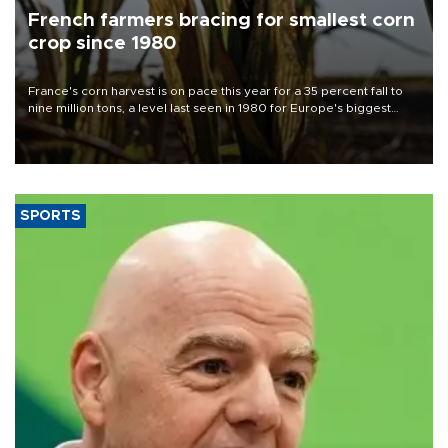
French farmers bracing for smallest corn
crop since 1980
France's corn harvest is on pace this year for a 35 percent fall to
nine million tons, a level last seen in 1980 for Europe's biggest
grains producer, the government said.
SPORTS