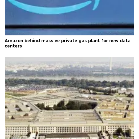
Amazon behind massive private gas plant for new data
centers