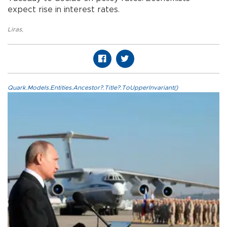
expect rise in interest rates.
Liras
,
Quark.Models.Entities.Ancestor?.Title?.ToUpperInvariant()