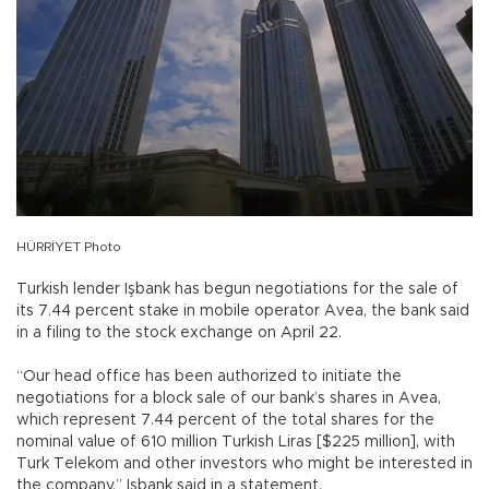
HÜRRİYET Photo
Turkish lender Işbank has begun negotiations for the sale of
its 7.44 percent stake in mobile operator Avea, the bank said
in a filing to the stock exchange on April 22.
“Our head office has been authorized to initiate the
negotiations for a block sale of our bank’s shares in Avea,
which represent 7.44 percent of the total shares for the
nominal value of 610 million Turkish Liras [$225 million], with
Turk Telekom and other investors who might be interested in
the company,” Işbank said in a statement.