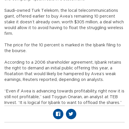
Saudi-owned Turk Telekom, the local telecommunications
giant, offered earlier to buy Avea’s remaining 10 percent
stake it doesn’t already own, worth $305 million, a deal which
would allow it to avoid having to float the struggling wireless
firm.
The price for the 10 percent is marked in the Işbank filing to
the bourse.
According to a 2006 shareholder agreement, Işbank retains
the right to demand an initial public offering this year, a
floatation that would likely be hampered by Avea’s weak
earnings, Reuters reported, depending on analysts.
“Even if Avea is advancing towards profitability, right now it is
still not profitable,” said Toygun Onaran, an analyst at TEB
Invest. “It is logical for Işbank to want to offload the shares.”