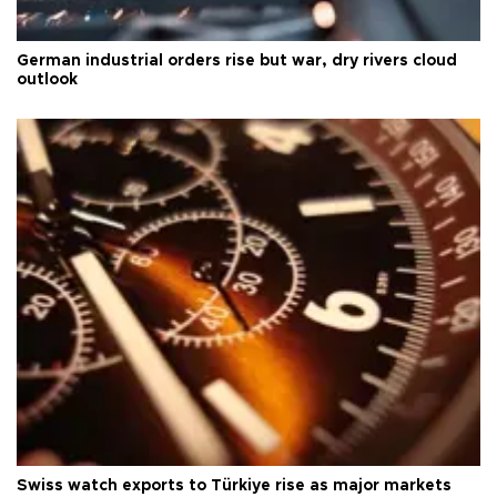
German industrial orders rise but war, dry rivers cloud
outlook
Swiss watch exports to Türkiye rise as major markets