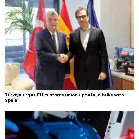
Türkiye urges EU customs union update in talks with
Spain