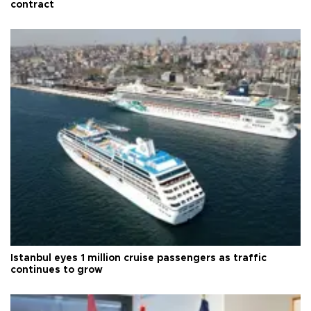
contract
Istanbul eyes 1 million cruise passengers as traffic
continues to grow