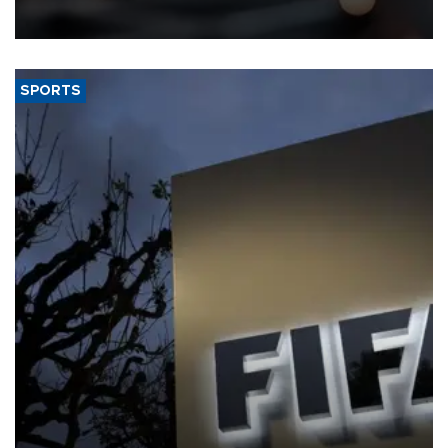
that rivers running dry and the Mideast war could spell trouble.
SPORTS