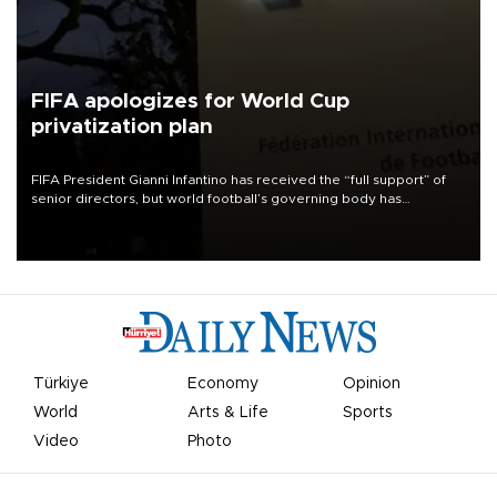
FIFA apologizes for World Cup
privatization plan
FIFA President Gianni Infantino has received the “full support” of
senior directors, but world football’s governing body has
apologized for the controversy surrounding a now-shelved plan to
open the World Cup to private investment.
Türkiye
Economy
Opinion
World
Arts & Life
Sports
Video
Photo