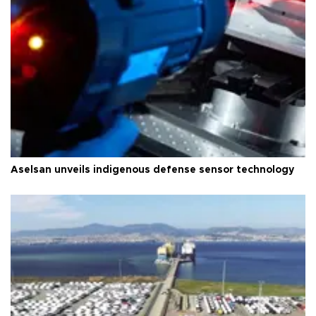
Aselsan unveils indigenous defense sensor technology