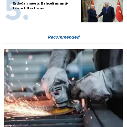
Erdoğan meets Bahçeli as anti-
terror bill in focus
Recommended