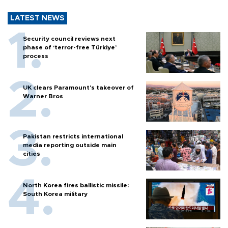
LATEST NEWS
Security council reviews next
phase of ‘terror-free Türkiye’
process
UK clears Paramount's takeover of
Warner Bros
Pakistan restricts international
media reporting outside main
cities
North Korea fires ballistic missile:
South Korea military