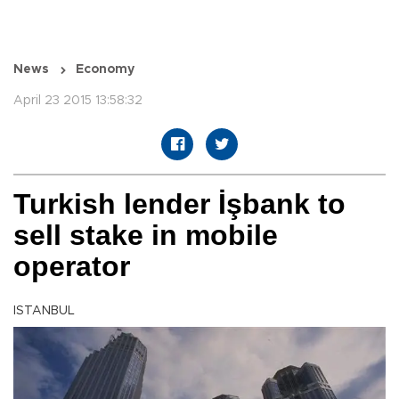
News
Economy
April 23 2015 13:58:32
Turkish lender İşbank to
sell stake in mobile
operator
ISTANBUL