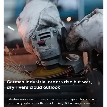
German industrial orders rise but war,
dry rivers cloud outlook
Industrial orders in Germany came in above expectations in June,
the country's statistics office said on Aug. 6, but analysts warned