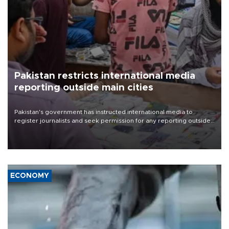
Pakistan restricts international media
reporting outside main cities
Pakistan's government has instructed international media to
register journalists and seek permission for any reporting outside
the country's three main cities, sparking concern from rights and
media groups over a threat to press freedom.
ECONOMY