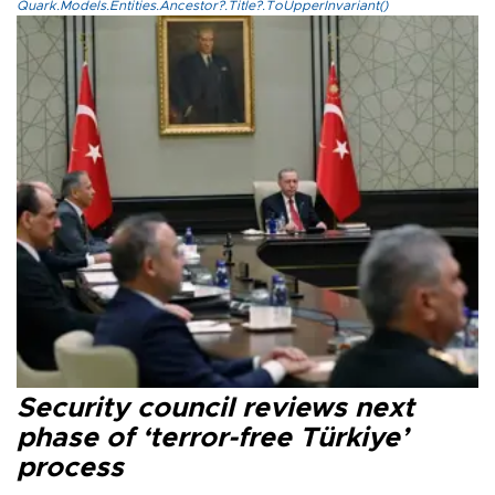
Quark.Models.Entities.Ancestor?.Title?.ToUpperInvariant()
Security council reviews next
phase of ‘terror-free Türkiye’
process