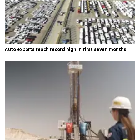
Auto exports reach record high in first seven months