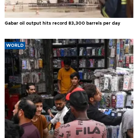
Gabar oil output hits record 83,300 barrels per day
WORLD