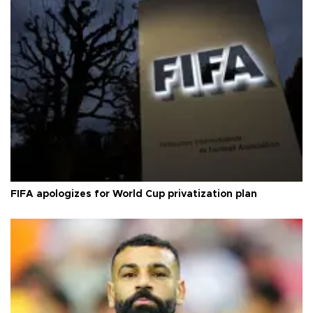
FIFA apologizes for World Cup privatization plan