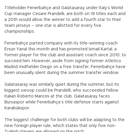
Titleholder Fenerbahçe and Galatasaray, under Italy’s World
Cup manager Cesare Prandelli, are both on 19 titles each and
a 20th would allow the winner to add a fourth star to their
team jerseys – one star is allotted for every five
championships.
Fenerbahçe parted company with its title-winning coach
Ersun Yanal this month and has promoted İsmail Kartal, a
former player for the club and assistant coach since 2010, to
succeed him. However, aside from signing former Atletico
Madrid midfielder Diego on a free transfer, Fenerbahçe have
been unusually silent during the summer transfer window.
Galatasaray was similarly quiet during the summer, but its
biggest swoop could be Prandelli, who succeeded fellow
Italian Roberto Mancini at the club. Galatasaray faces
Bursaspor while Fenerbahçe’s title defense starts against
Karabükspor.
The biggest challenge for both clubs will be adapting to the
new foreign player rule, which states that only five non-
Turkish players are allowed on the pitch.