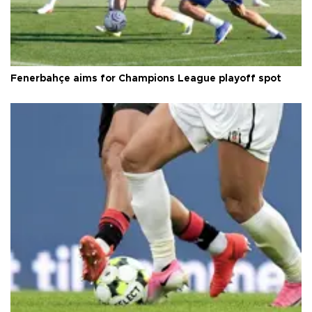
Fenerbahçe aims for Champions League playoff spot