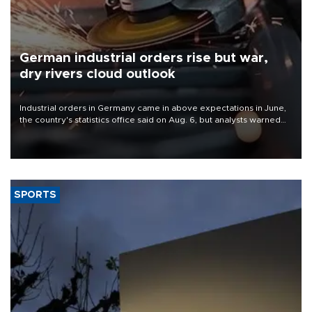
German industrial orders rise but war,
dry rivers cloud outlook
Industrial orders in Germany came in above expectations in June,
the country's statistics office said on Aug. 6, but analysts warned
that rivers running dry and the Mideast war could spell trouble.
SPORTS