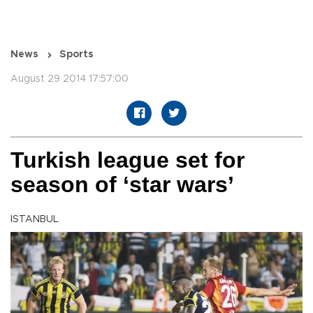
News
Sports
August 29 2014 17:57:00
Turkish league set for
season of ‘star wars’
ISTANBUL