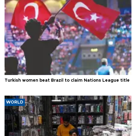
Turkish women beat Brazil to claim Nations League title
WORLD