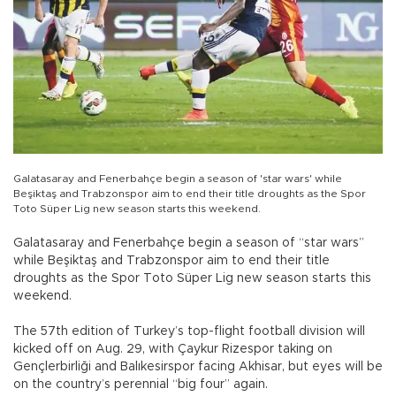
Galatasaray and Fenerbahçe begin a season of 'star wars' while
Beşiktaş and Trabzonspor aim to end their title droughts as the Spor
Toto Süper Lig new season starts this weekend.
Galatasaray and Fenerbahçe begin a season of “star wars”
while Beşiktaş and Trabzonspor aim to end their title
droughts as the Spor Toto Süper Lig new season starts this
weekend.
The 57th edition of Turkey’s top-flight football division will
kicked off on Aug. 29, with Çaykur Rizespor taking on
Gençlerbirliği and Balıkesirspor facing Akhisar, but eyes will be
on the country’s perennial “big four” again.