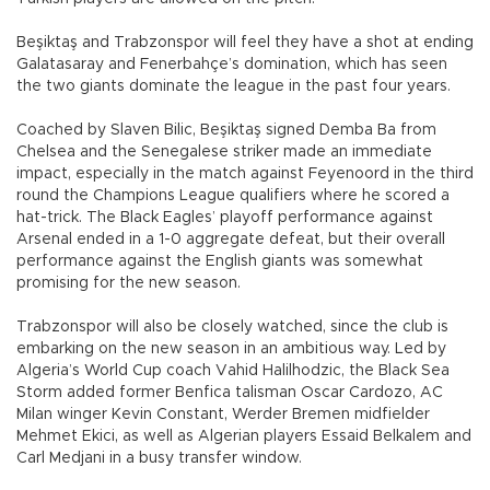
Beşiktaş and Trabzonspor will feel they have a shot at ending
Galatasaray and Fenerbahçe’s domination, which has seen
the two giants dominate the league in the past four years.
Coached by Slaven Bilic, Beşiktaş signed Demba Ba from
Chelsea and the Senegalese striker made an immediate
impact, especially in the match against Feyenoord in the third
round the Champions League qualifiers where he scored a
hat-trick. The Black Eagles’ playoff performance against
Arsenal ended in a 1-0 aggregate defeat, but their overall
performance against the English giants was somewhat
promising for the new season.
Trabzonspor will also be closely watched, since the club is
embarking on the new season in an ambitious way. Led by
Algeria’s World Cup coach Vahid Halilhodzic, the Black Sea
Storm added former Benfica talisman Oscar Cardozo, AC
Milan winger Kevin Constant, Werder Bremen midfielder
Mehmet Ekici, as well as Algerian players Essaid Belkalem and
Carl Medjani in a busy transfer window.