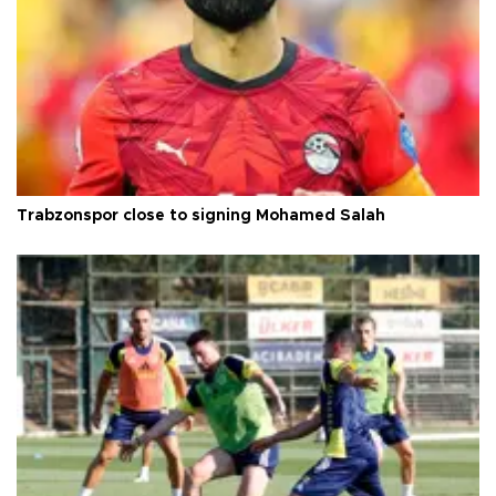
Trabzonspor close to signing Mohamed Salah