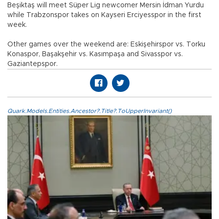
Beşiktaş will meet Süper Lig newcomer Mersin İdman Yurdu
while Trabzonspor takes on Kayseri Erciyesspor in the first
week.
Other games over the weekend are: Eskişehirspor vs. Torku
Konaspor, Başakşehir vs. Kasımpaşa and Sivasspor vs.
Gaziantepspor.
Quark.Models.Entities.Ancestor?.Title?.ToUpperInvariant()