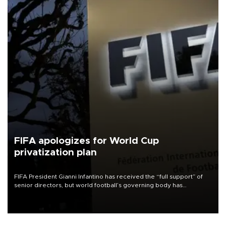
FIFA apologizes for World Cup
privatization plan
FIFA President Gianni Infantino has received the “full support” of
senior directors, but world football’s governing body has
apologized for the controversy surrounding a now-shelved plan to
open the World Cup to private investment.