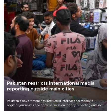
Pakistan restricts international media
reporting outside main cities
Pakistan's government has instructed international media to
register journalists and seek permission for any reporting outside
the country's three main cities, sparking concern from rights and