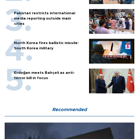
Pakistan restricts international
media reporting outside main
cities
North Korea fires ballistic missile:
South Korea military
Erdoğan meets Bahçeli as anti-
terror bill in focus
Recommended