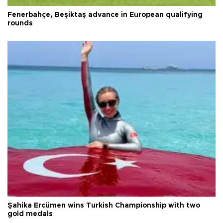
Fenerbahçe, Beşiktaş advance in European qualifying
rounds
Şahika Ercümen wins Turkish Championship with two
gold medals