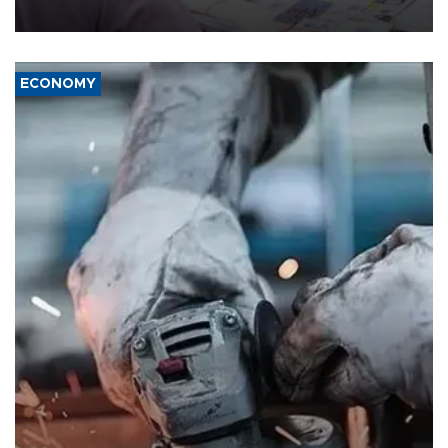
media groups over a threat to press freedom.
ECONOMY