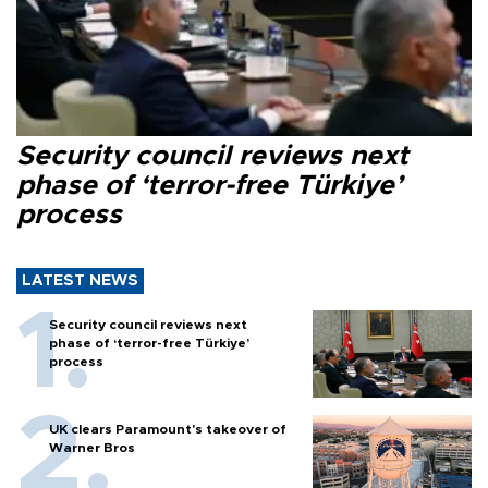
Security council reviews next
phase of ‘terror-free Türkiye’
process
LATEST NEWS
Security council reviews next
phase of ‘terror-free Türkiye’
process
UK clears Paramount's takeover of
Warner Bros