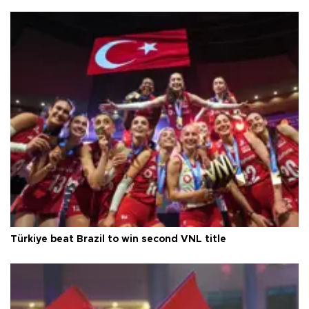
Türkiye beat Brazil to win second VNL title