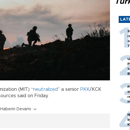
Tür
LAT
S
r
o
T
U
P
t
B
P
nization (MIT) “
neutralized
” a senior
PKK
/KCK
i
sources said on Friday.
r
m
Haberin Devamı
N
b
K