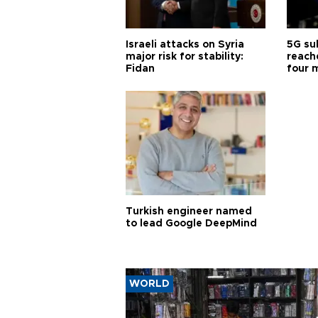
Israeli attacks on Syria
5G su
major risk for stability:
reache
Fidan
four 
Turkish engineer named
to lead Google DeepMind
WORLD