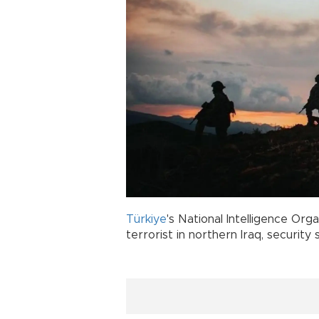
Türkiye
's National Intelligence Orga
terrorist in northern Iraq, security 