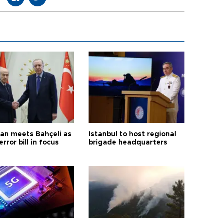
an meets Bahçeli as
Istanbul to host regional
error bill in focus
brigade headquarters