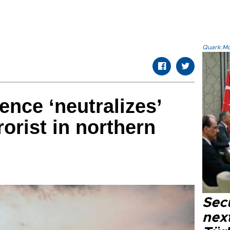
Quark.Mod
gence ‘neutralizes’
orist in northern
Secu
next