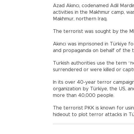
Azad Akıncı, codenamed Adil Mardin
activities in the Makhmur camp, was
Makhmur, northern Iraq.
The terrorist was sought by the MI
Akıncı was imprisoned in Türkiye fo
and propaganda on behalf of the te
Turkish authorities use the term “n
surrendered or were killed or capt
In its over 40-year terror campaign 
organization by Türkiye, the US, a
more than 40,000 people.
The terrorist PKK is known for usin
hideout to plot terror attacks in Tü