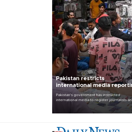
Pakistan restricts
international media report
outside main cities
Pakistan's government has instructed
international media to register journalists a
seek permission for any reporting outside t
country's three main cities, sparking concer
from rights and media groups over a threat 
press freedom.