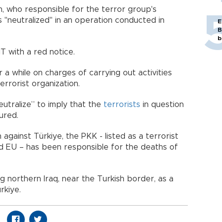
, who responsible for the terror group's
 "neutralized" in an operation conducted in
E
B
b
T with a red notice.
r a while on charges of carrying out activities
rrorist organization.
eutralize” to imply that the
terrorists
in question
ured.
against Türkiye, the PKK - listed as a terrorist
nd EU – has been responsible for the deaths of
g northern Iraq, near the Turkish border, as a
rkiye.