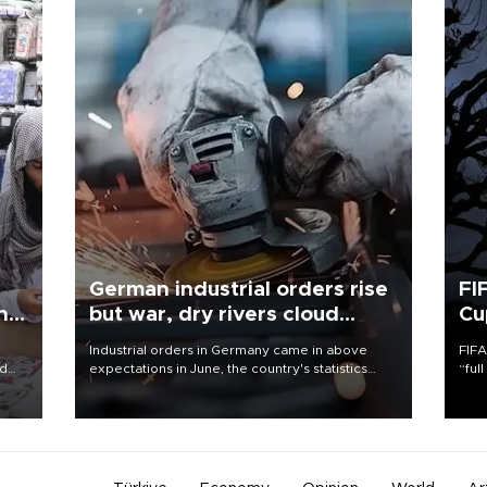
German industrial orders rise
FI
ing
but war, dry rivers cloud
Cu
outlook
Industrial orders in Germany came in above
FIFA
nd
expectations in June, the country's statistics
“ful
he
office said on Aug. 6, but analysts warned that
foot
n
rivers running dry and the Mideast war could
the 
to
spell trouble.
plan
inve