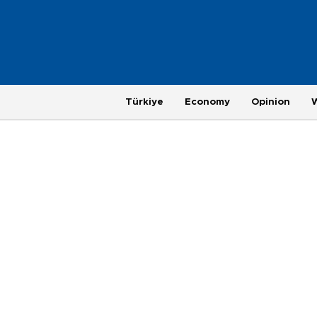
Türkiye
Economy
Opinion