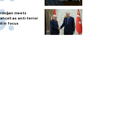
rdoğan meets
ahçeli as anti-terror
ill in focus