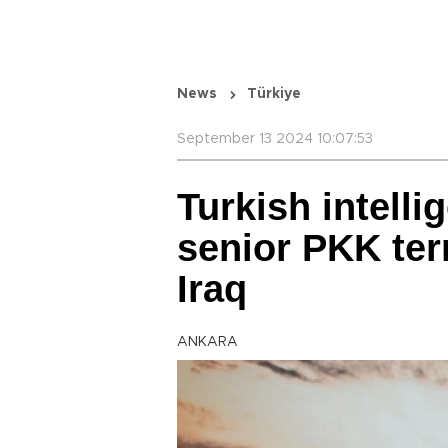
News
Türkiye
September 13 2024 10:07:53
Turkish intelli
senior PKK terr
Iraq
ANKARA