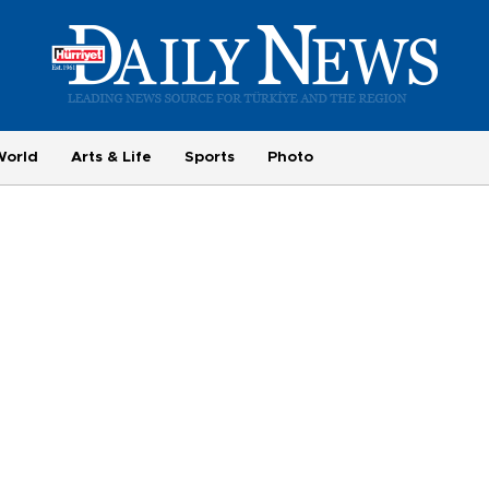
World
Arts & Life
Sports
Photo