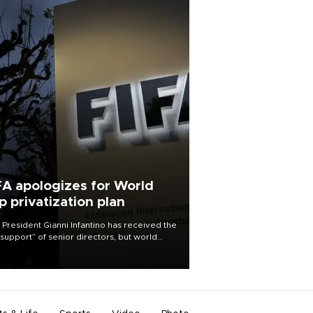
FA apologizes for World
p privatization plan
 President Gianni Infantino has received the
l support” of senior directors, but world
ball’s governing body has apologized for
controversy surrounding a now-shelved
 to open the World Cup to private
stment.