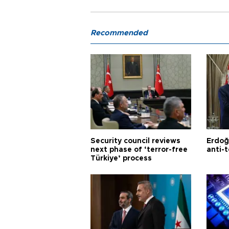
Recommended
Security council reviews
Erdoğ
next phase of ‘terror-free
anti-t
Türkiye’ process