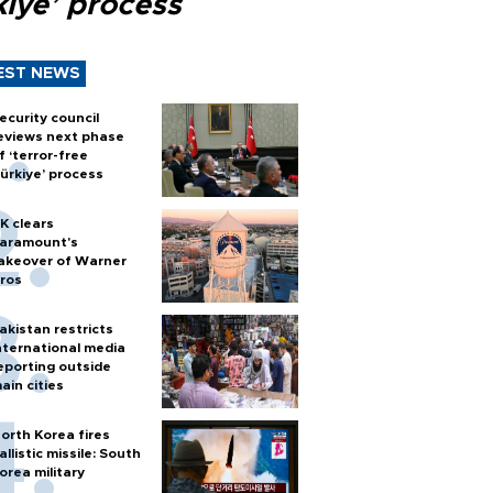
kiye’ process
EST NEWS
ecurity council
eviews next phase
f ‘terror-free
ürkiye’ process
K clears
aramount's
akeover of Warner
ros
akistan restricts
nternational media
eporting outside
ain cities
orth Korea fires
allistic missile: South
orea military