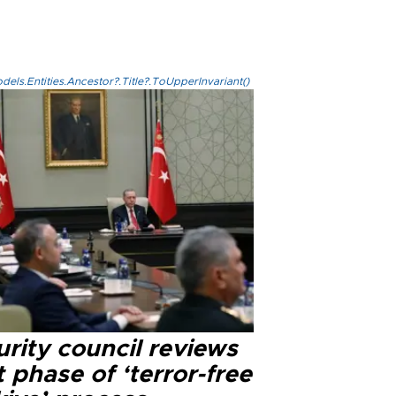
els.Entities.Ancestor?.Title?.ToUpperInvariant()
rity council reviews
 phase of ‘terror-free