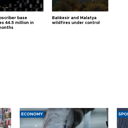
bscriber base
Balıkesir and Malatya
s 44.5 million in
wildfires under control
months
ECONOMY
SPO