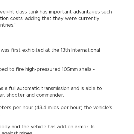
weight class tank has important advantages such
ion costs, adding that they were currently
ntries.”
 first exhibited at the 13th International
.
ped to fire high-pressured 105mm shells -
 a full automatic transmission and is able to
ver, shooter and commander.
ers per hour (43.4 miles per hour) the vehicle’s
.
 body and the vehicle has add-on armor. In
d against mines.