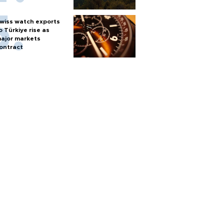
wiss watch exports
o Türkiye rise as
ajor markets
ontract