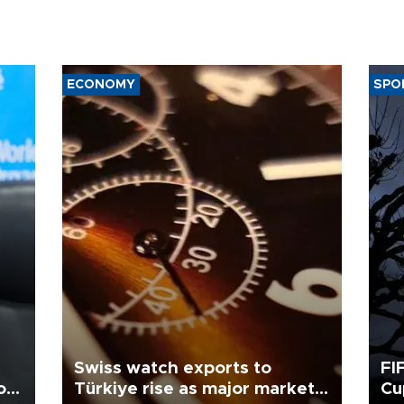
ECONOMY
SPO
Swiss watch exports to
FI
o
Türkiye rise as major markets
Cu