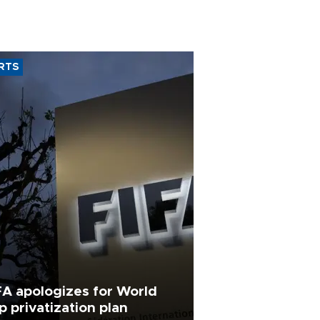
RTS
FA apologizes for World
p privatization plan