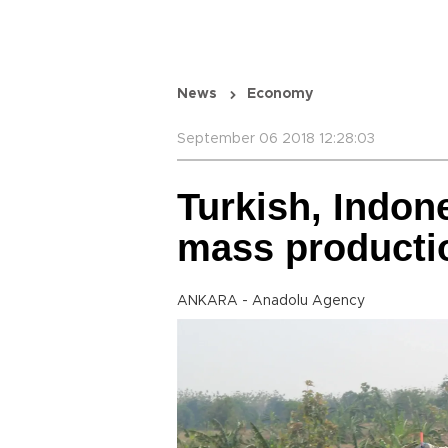
News
Economy
September 06 2018 12:28:03
Turkish, Indon
mass producti
ANKARA - Anadolu Agency