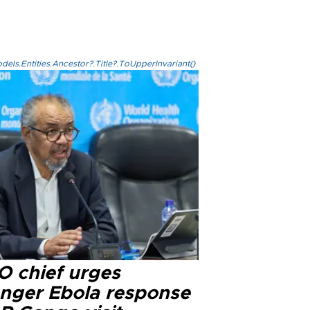
els.Entities.Ancestor?.Title?.ToUpperInvariant()
 chief urges
onger Ebola response