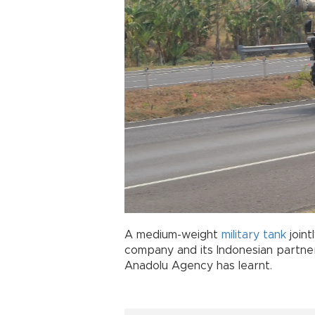
A medium-weight
military tank
join
company and its Indonesian partner
Anadolu Agency has learnt.