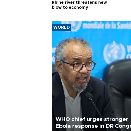
Rhine river threatens new
blow to economy
WORLD
WHO chief urges stronger
Ebola response in DR Cong