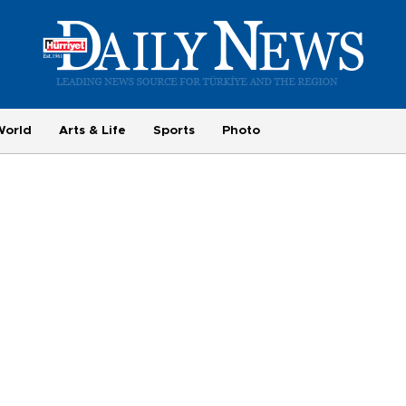
World
Arts & Life
Sports
Photo