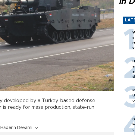
in D
LAT
W
s
r
v
H
a
a
d
o
R
U
tly developed by a Turkey-based defense
o
 is ready for mass production, state-run
B
w
Haberin Devamı
c