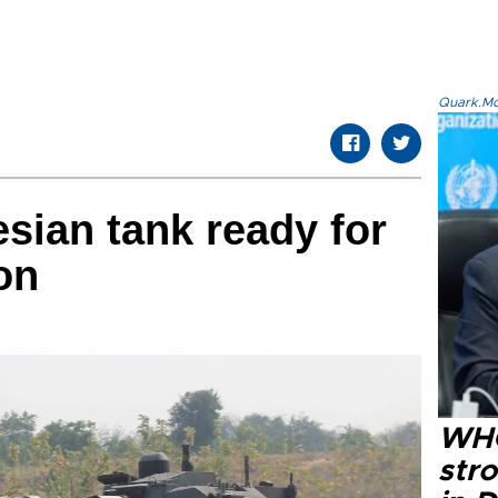
Quark.Mod
esian tank ready for
on
WHO
str