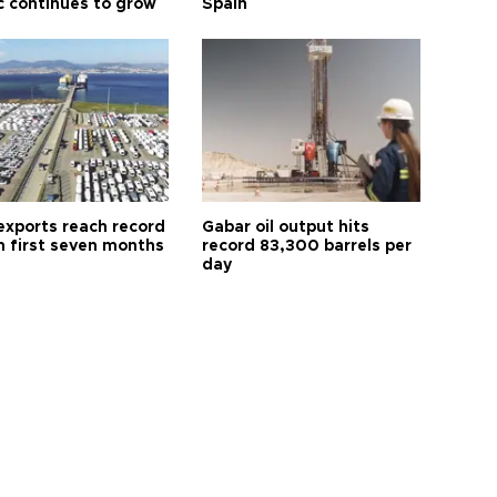
ic continues to grow
Spain
exports reach record
Gabar oil output hits
n first seven months
record 83,300 barrels per
day