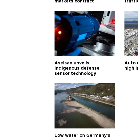
markets contract
traff
Aselsan unveils
Auto 
indigenous defense
high i
sensor technology
Low water on Germany's