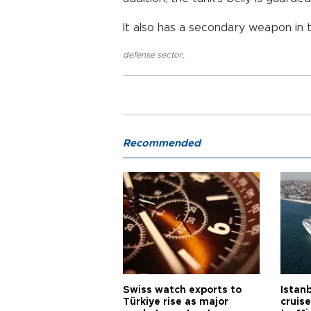
It also has a secondary weapon in 
defense sector
,
Recommended
Swiss watch exports to
Istanb
Türkiye rise as major
cruis