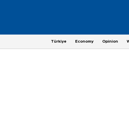
Türkiye
Economy
Opinion