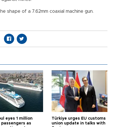
the shape of a 7.62mm coaxial machine gun.
ul eyes 1 million
Türkiye urges EU customs
e passengers as
union update in talks with