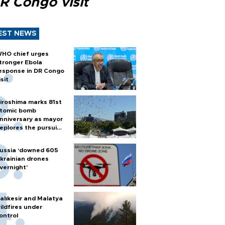
R Congo visit
EST NEWS
HO chief urges
tronger Ebola
esponse in DR Congo
isit
iroshima marks 81st
tomic bomb
nniversary as mayor
eplores the pursuit
f nuclear weapons
ussia ‘downed 605
krainian drones
vernight’
alıkesir and Malatya
ildfires under
ontrol