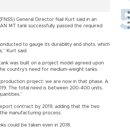
S
t
FNSS) General Director Nail Kurt said in an
m
LAN MT tank successfully passed the required
c
onducted to gauge its durability and shots, which
,” Kurt said.
tank was built on a project model agreed upon
the country’s need for medium-weight tanks.
a production project; we are now in that phase. A
019. The total need is between 200-400 units,
uantities.”
export contract by 2019, adding that the two
o the manufacturing process.
nks could be taken even in 2018.