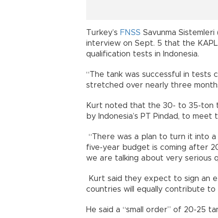
Turkey’s
FNSS
Savunma Sistemleri (
interview on Sept. 5 that the KAP
qualification tests in Indonesia.
“The tank was successful in tests c
stretched over nearly three months
Kurt noted that the 30- to 35-ton 
by Indonesia’s PT Pindad, to meet 
“There was a plan to turn it into 
five-year budget is coming after 2
we are talking about very serious q
Kurt said they expect to sign an 
countries will equally contribute t
He said a “small order” of 20-25 ta