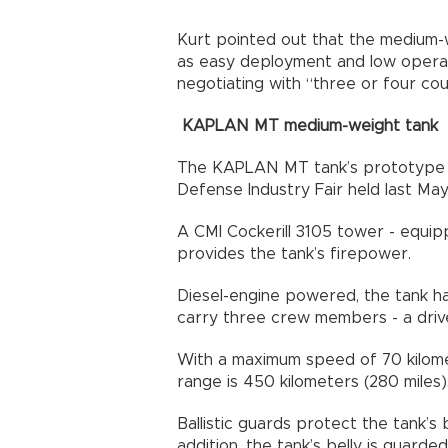
Kurt pointed out that the medium-
as easy deployment and low operat
negotiating with “three or four cou
KAPLAN MT medium-weight tank
The KAPLAN MT tank’s prototype was
Defense Industry Fair held last May
A CMI Cockerill 3105 tower - equip
provides the tank’s firepower.
Diesel-engine powered, the tank has
carry three crew members - a dri
With a maximum speed of 70 kilomet
range is 450 kilometers (280 miles)
Ballistic guards protect the tank’s
addition, the tank’s belly is guarde