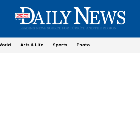
World
Arts & Life
Sports
Photo