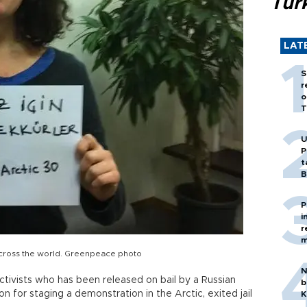
Tür
LAT
S
r
o
T
U
P
t
B
P
i
r
m
across the world. Greenpeace photo
N
ivists who has been released on bail by a Russian
b
n for staging a demonstration in the Arctic, exited jail
K