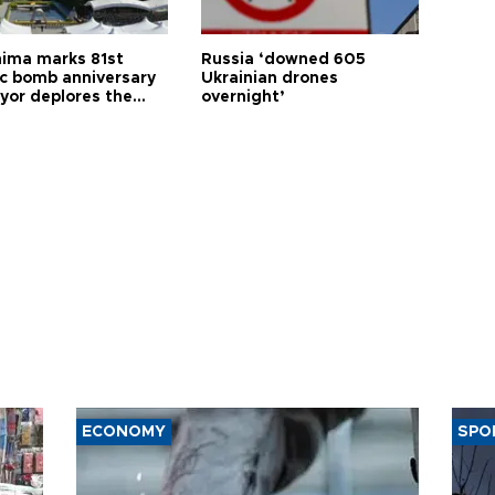
hima marks 81st
Russia ‘downed 605
c bomb anniversary
Ukrainian drones
yor deplores the
overnight’
t of nuclear
ons
ECONOMY
SPO