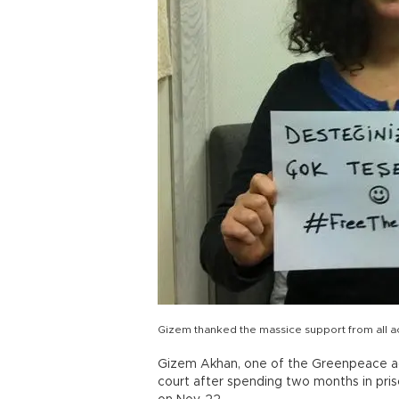
Gizem thanked the massice support from all 
Gizem Akhan, one of the Greenpeace act
court after spending two months in priso