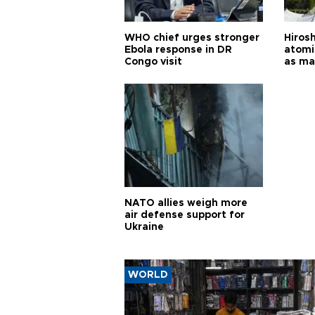
WHO chief urges stronger
Hiros
Ebola response in DR
atomi
Congo visit
as ma
pursui
weap
NATO allies weigh more
air defense support for
Ukraine
WORLD