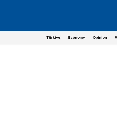
Türkiye
Economy
Opinion