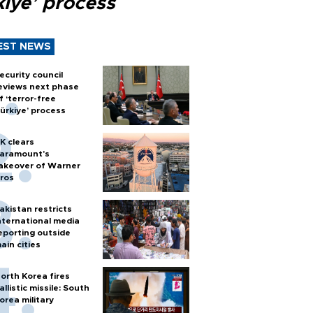
kiye’ process
EST NEWS
ecurity council
eviews next phase
f ‘terror-free
ürkiye’ process
K clears
aramount's
akeover of Warner
ros
akistan restricts
nternational media
eporting outside
ain cities
orth Korea fires
allistic missile: South
orea military