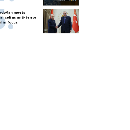
rdoğan meets
ahçeli as anti-terror
ill in focus