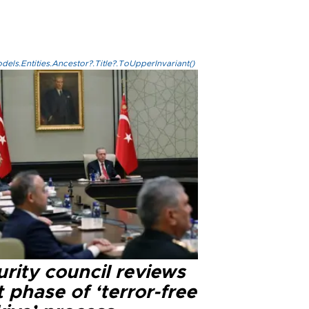
els.Entities.Ancestor?.Title?.ToUpperInvariant()
rity council reviews
 phase of ‘terror-free