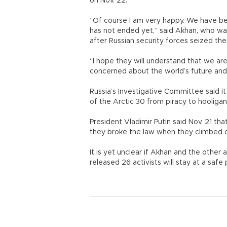
on Nov. 22.
“Of course I am very happy. We have bee
has not ended yet,” said Akhan, who wa
after Russian security forces seized the
“I hope they will understand that we ar
concerned about the world’s future and t
Russia’s Investigative Committee said 
of the Arctic 30 from piracy to hoolig
President Vladimir Putin said Nov. 21 th
they broke the law when they climbed ont
It is yet unclear if Akhan and the other 
released 26 activists will stay at a sa