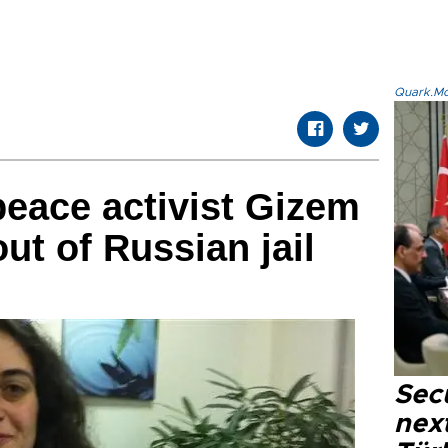
Quark.Mod
eace activist Gizem
t of Russian jail
Secu
next