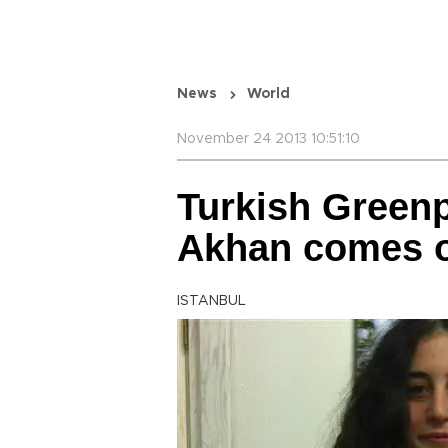
News
World
November 24 2013 10:51:10
Turkish Greenp
Akhan comes ou
ISTANBUL