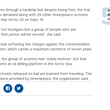
n through a hardship but despite being free, the trial
E
s detained along with 29 other Greenpeace activists
B
b
 ship Arctic 30 on Sept. 19.
e not hooligans but a group of people who are
hat justice will be served,” she said.
it was softening the charges against the crewmembers
anism, which carries a maximum sentence of seven years.
at the group of activists had “noble motives” but that
o an oil drilling platform in the Arctic Sea.
activists released on bail are banned from traveling. The
fe place provided by Greenpeace, the organization said.