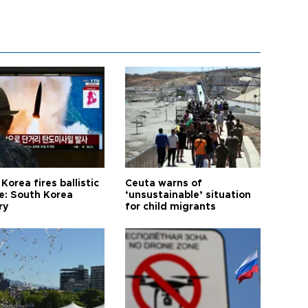
Korea fires ballistic
Ceuta warns of
le: South Korea
‘unsustainable’ situation
ry
for child migrants