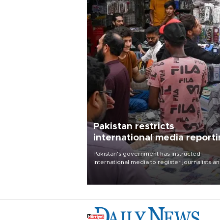
Pakistan restricts
international media report
outside main cities
Pakistan's government has instructed
international media to register journalists a
seek permission for any reporting outside t
country's three main cities, sparking concer
from rights and media groups over a threat 
press freedom.