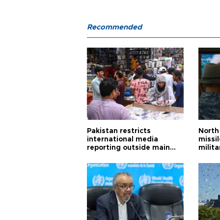
Recommended
Pakistan restricts
North 
international media
missi
reporting outside main
milita
cities