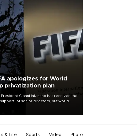
FA apologizes for World
p privatization plan
 President Gianni Infantino has received the
l support” of senior directors, but world
ball’s governing body has apologized for
controversy surrounding a now-shelved
 to open the World Cup to private
stment.
ts & Life
Sports
Video
Photo