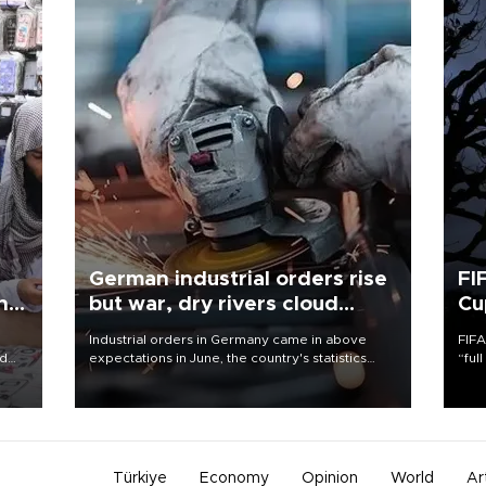
German industrial orders rise
FI
ing
but war, dry rivers cloud
Cu
outlook
Industrial orders in Germany came in above
FIFA
nd
expectations in June, the country's statistics
“ful
he
office said on Aug. 6, but analysts warned that
foot
n
rivers running dry and the Mideast war could
the 
to
spell trouble.
plan
inve
Türkiye
Economy
Opinion
World
Ar