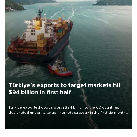
Türkiye’s exports to target markets hit
$94 billion in first half
Türkiye exported goods worth $94 billion to the 60 countries
designated under its target markets strategy in the first six months
of 2026, as part of efforts to diversify export destinations and
expand into new markets.