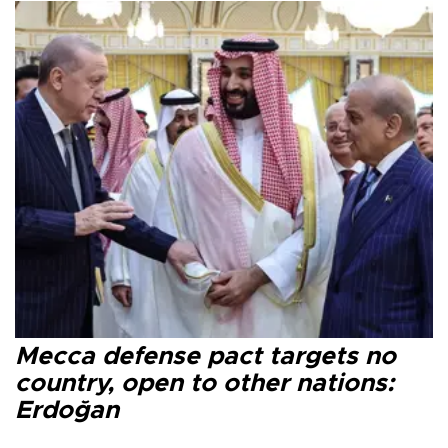
Mecca defense pact targets no
country, open to other nations:
Erdoğan