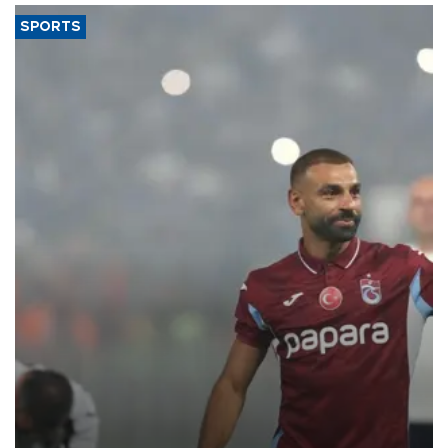
SPORTS