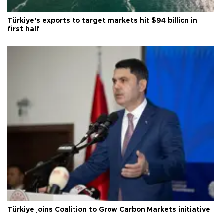
Türkiye’s exports to target markets hit $94 billion in
first half
Türkiye joins Coalition to Grow Carbon Markets initiative