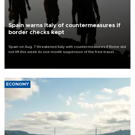
Spain warns Italy of countermeasures if
border checks kept
Spain on Aug. 7 threatened Italy with countermeasures if Rome did
not lift this week its one-month suspension of the free-travel
Schengen agreement, introduced after the mass migrant rush to
Ceuta.
ECONOMY