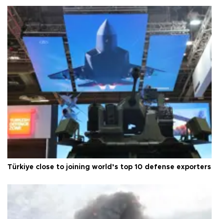
Türkiye close to joining world’s top 10 defense exporters