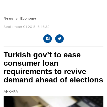
News
Economy
September 01 2015 16:46:32
Turkish gov’t to ease
consumer loan
requirements to revive
demand ahead of elections
ANKARA