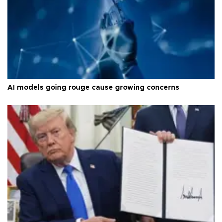
AI models going rouge cause growing concerns