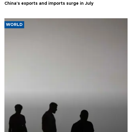
China's exports and imports surge in July
WORLD