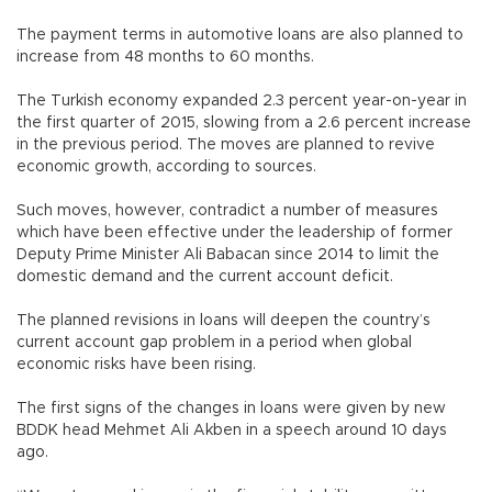
The payment terms in automotive loans are also planned to
increase from 48 months to 60 months.
The Turkish economy expanded 2.3 percent year-on-year in
the first quarter of 2015, slowing from a 2.6 percent increase
in the previous period. The moves are planned to revive
economic growth, according to sources.
Such moves, however, contradict a number of measures
which have been effective under the leadership of former
Deputy Prime Minister Ali Babacan since 2014 to limit the
domestic demand and the current account deficit.
The planned revisions in loans will deepen the country’s
current account gap problem in a period when global
economic risks have been rising.
The first signs of the changes in loans were given by new
BDDK head Mehmet Ali Akben in a speech around 10 days
ago.