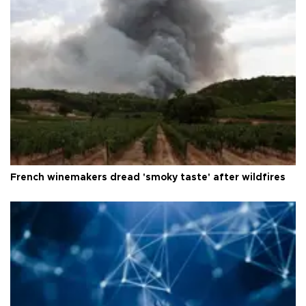
French winemakers dread 'smoky taste' after wildfires