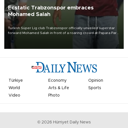
Ecstatic Trabzonspor embraces
Mohamed Salah
Turkish Süper Lig club Trabzonspor officially unveiled superstar
forward Mohamed Salah in front of a roaring crowd at Papara Park
on Aug. 6 night, celebrating what club officials called one of the
most historic transfer accomplishments in Turkish sports history.
Türkiye
Economy
Opinion
World
Arts & Life
Sports
Video
Photo
©
2026
Hürriyet Daily News