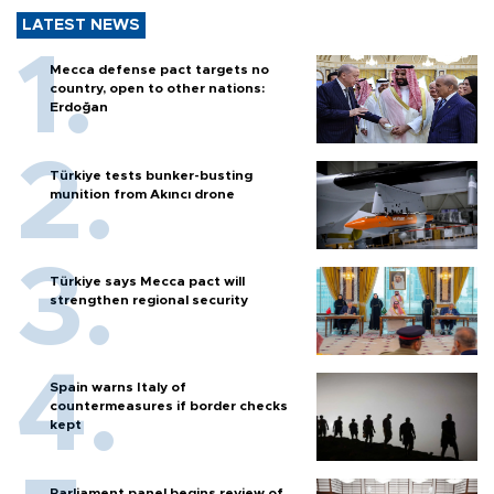
LATEST NEWS
Mecca defense pact targets no
country, open to other nations:
Erdoğan
Türkiye tests bunker-busting
munition from Akıncı drone
Türkiye says Mecca pact will
strengthen regional security
Spain warns Italy of
countermeasures if border checks
kept
Parliament panel begins review of