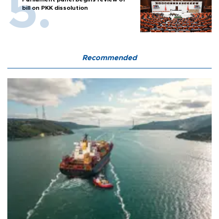
bill on PKK dissolution
Recommended