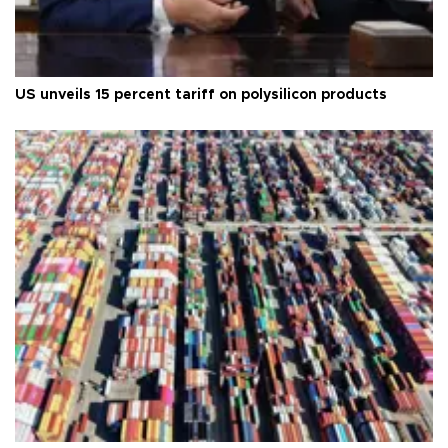
US unveils 15 percent tariff on polysilicon products