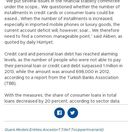
“We put several issues in the financial stability committee
under the scope… We questioned whether the number of
installments in credit cards or consumer loans could be
eased… When the number of installments is increased,
especially in imported mobile phones or luxury goods, the
current account deficit will, however, soar… We therefore
need to find a common, manageable point,” said Akben, as
quoted by daily Hürriyet.
Credit card and personal loan debt has reached alarming
levels, as the number of people who were not able to pay
their personal loan or credit card debt surpassed 1 million in
2013, while the amount was around 698,000 in 2012,
according to a report from the Turkish Banks Association
(TBB).
With the measures, the share of consumer loans in total
loans decreased by 20 percent, according to sector data.
Quark.Models.Entities.Ancestor?.Title?.ToUpperInvariant()