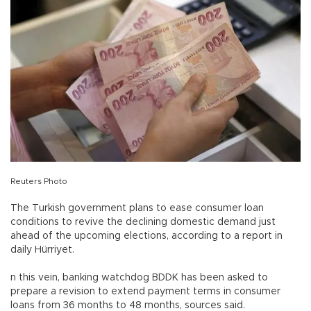
Reuters Photo
The Turkish government plans to ease consumer loan
conditions to revive the declining domestic demand just
ahead of the upcoming elections, according to a report in
daily Hürriyet.
n this vein, banking watchdog BDDK has been asked to
prepare a revision to extend payment terms in consumer
loans from 36 months to 48 months, sources said.