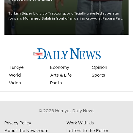
Turkish Süper Lig club Trabzonspor officially unveiled superstar
forward Mohamed Salah in front of a roaring crowd at Papara Park
on Aug. 6 night, celebrating what club officials called one of the
most historic transfer accomplishments in Turkish sports history.
Türkiye
Economy
Opinion
World
Arts & Life
Sports
Video
Photo
©
2026
Hürriyet Daily News
Privacy Policy
Work With Us
About the Newsroom
Letters to the Editor