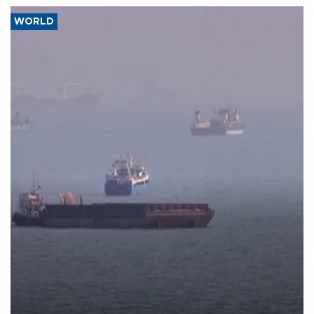
WORLD