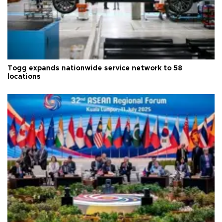
Togg expands nationwide service network to 58
locations