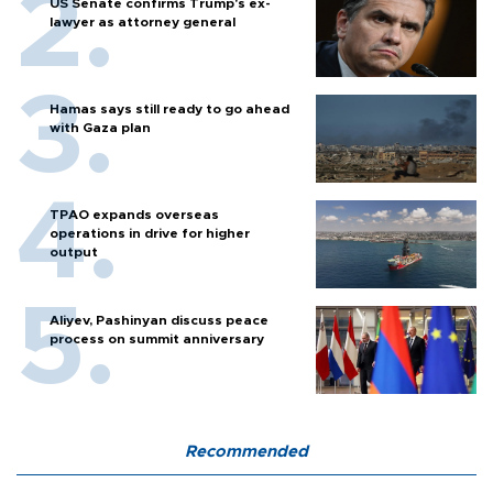
US Senate confirms Trump's ex-
lawyer as attorney general
Hamas says still ready to go ahead
with Gaza plan
TPAO expands overseas
operations in drive for higher
output
Aliyev, Pashinyan discuss peace
process on summit anniversary
Recommended