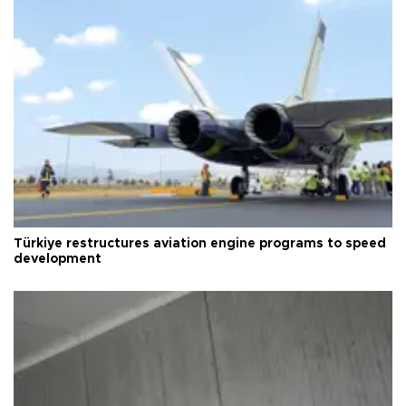
Türkiye restructures aviation engine programs to speed
development