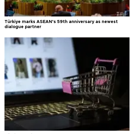
Türkiye marks ASEAN’s 59th anniversary as newest
dialogue partner