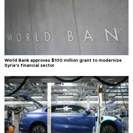
World Bank approves $100 million grant to modernize
Syria’s financial sector