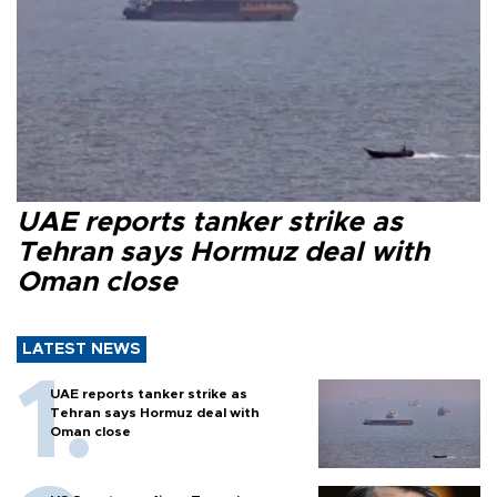
UAE reports tanker strike as
Tehran says Hormuz deal with
Oman close
LATEST NEWS
UAE reports tanker strike as
Tehran says Hormuz deal with
Oman close