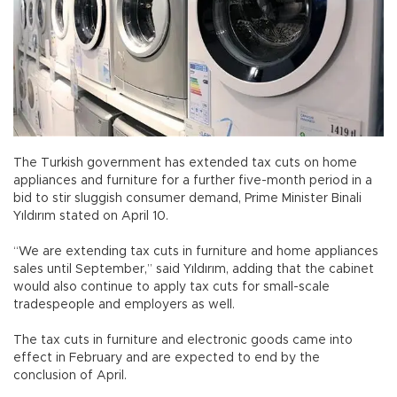
The Turkish government has extended tax cuts on home
appliances and furniture for a further five-month period in a
bid to stir sluggish consumer demand, Prime Minister Binali
Yıldırım stated on April 10.
“We are extending tax cuts in furniture and home appliances
sales until September,” said Yıldırım, adding that the cabinet
would also continue to apply tax cuts for small-scale
tradespeople and employers as well.
The tax cuts in furniture and electronic goods came into
effect in February and are expected to end by the
conclusion of April.