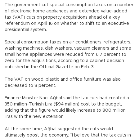
The government cut special consumption taxes on a number
of electronic home appliances and extended value-added
tax (VAT) cuts on property acquisitions ahead of a key
referendum on April 16 on whether to shift to an executive
presidential system.
Special consumption taxes on air conditioners, refrigerators,
washing machines, dish washers, vacuum cleaners and some
small home appliances were reduced from 6.7 percent to
zero for the acquisitions, according to a cabinet decision
published in the Official Gazette on Feb. 3.
The VAT on wood, plastic and office furniture was also
decreased to 8 percent.
Finance Minister Naci Ağbal said the tax cuts had created a
350 million-Turkish Lira ($94 million) cost to the budget,
adding that the figure would likely increase to 800 million
liras with the new extension.
At the same time, Ağbal suggested the cuts would
ultimately boost the economy. “I believe that the tax cuts in