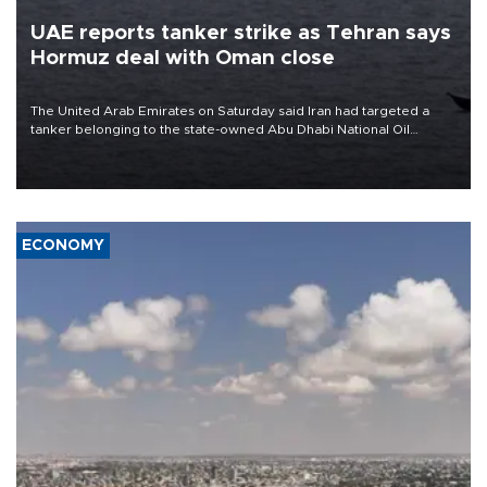
UAE reports tanker strike as Tehran says
Hormuz deal with Oman close
The United Arab Emirates on Saturday said Iran had targeted a
tanker belonging to the state-owned Abu Dhabi National Oil
Company (ADNOC) while it was transiting the Strait of Hormuz.
ECONOMY