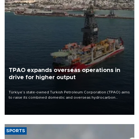
TPAO expands overseas operations in
drive for higher output
Türkiye’s state-owned Turkish Petroleum Corporation (TPAO) aims
to raise its combined domestic and overseas hydrocarbon
production from around 330,000 barrels of oil equivalent a day to
nearly 600,000 by 2028, with a longer-term target of 1 million,
Energy and Natural Resources Minister Alparslan Bayraktar has
said.
SPORTS