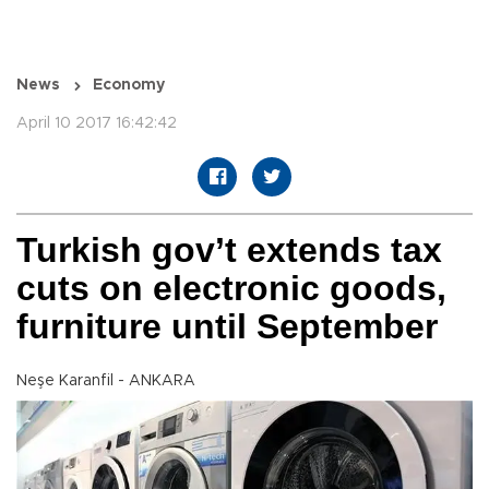
News
Economy
April 10 2017 16:42:42
Turkish gov’t extends tax
cuts on electronic goods,
furniture until September
Neşe Karanfil - ANKARA