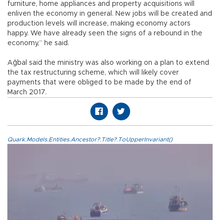
furniture, home appliances and property acquisitions will
enliven the economy in general. New jobs will be created and
production levels will increase, making economy actors
happy. We have already seen the signs of a rebound in the
economy,” he said.
Ağbal said the ministry was also working on a plan to extend
the tax restructuring scheme, which will likely cover
payments that were obliged to be made by the end of
March 2017.
Quark.Models.Entities.Ancestor?.Title?.ToUpperInvariant()