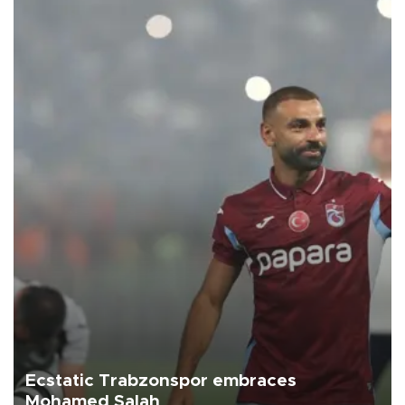
Ecstatic Trabzonspor embraces
Mohamed Salah