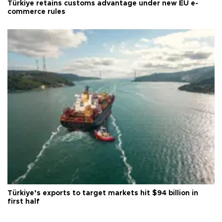
Türkiye retains customs advantage under new EU e-
commerce rules
Türkiye’s exports to target markets hit $94 billion in
first half