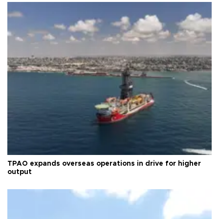
TPAO expands overseas operations in drive for higher
output